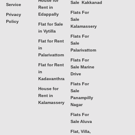
House for
Sale Kakkanad
Service
Rent in
Flats For
Edappally
Privacy
Sale
Policy
Flat for Sale
Kalamassery
in Vytilla
Flats For
Flat for Rent
Sale
in
Palarivattom
Palarivattom
Flats For
Flat for Rent
Sale Marine
in
Drive
Kadavanthra
Flats For
House for
Sale
Rent in
Panampilly
Kalamassery
Nagar
Flats For
Sale Aluva
Flat, Villa,