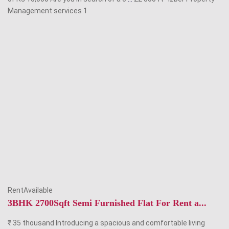
Management services
1
RentAvailable
3BHK 2700Sqft Semi Furnished Flat For Rent a...
₹ 35 thousand Introducing a spacious and comfortable living