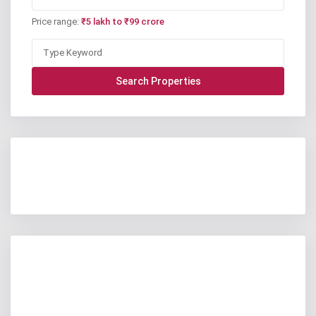
Price range:
₹5 lakh to ₹99 crore