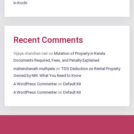
in Kochi
Recent Comments
Vijaya chandran nair
on
Mutation of Property in Kerala:
Documents Required, Fees, and Penalty Explained
mahendranath muthyala
on
TDS Deduction on Rental Property
Owned by NRI: What You Need to Know
A WordPress Commenter
on
Default Kit
A WordPress Commenter
on
Default Kit