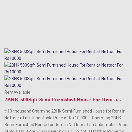
RentAvailable
2BHK 500Sqft Semi Furnished House For Rent a...
₹ 10 thousand Charming 2BHK Semi-Furnished House for Rent in
Nettoor at an Unbeatable Price of Rs 10,000
...
Charming 2BHK
Semi-Furnished House for Rent in Nettoor at an Unbeatable Price
2
of Rs 10,000 Are you in search of a c
...
22 500 ft
Izber Property