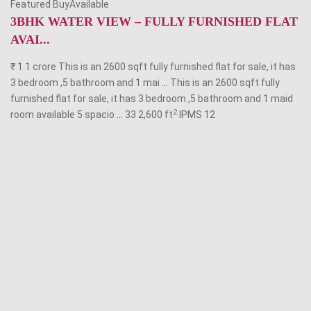
Featured BuyAvailable
3BHK WATER VIEW – FULLY FURNISHED FLAT
AVAI...
₹ 1.1 crore This is an 2600 sqft fully furnished flat for sale, it has
3 bedroom ,5 bathroom and 1 mai
...
This is an 2600 sqft fully
furnished flat for sale, it has 3 bedroom ,5 bathroom and 1 maid
2
room available 5 spacio
...
33 2,600 ft
IPMS
12