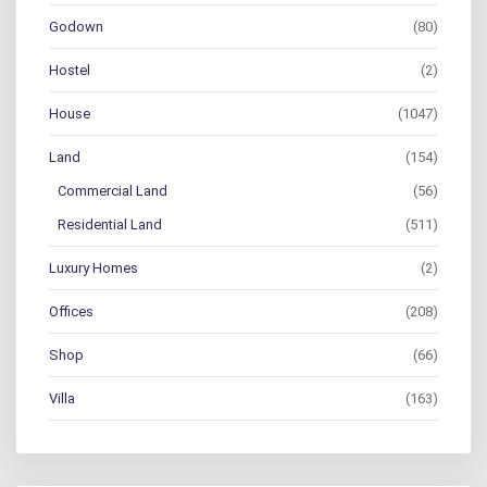
Godown
(80)
Hostel
(2)
House
(1047)
Land
(154)
Commercial Land
(56)
Residential Land
(511)
Luxury Homes
(2)
Offices
(208)
Shop
(66)
Villa
(163)