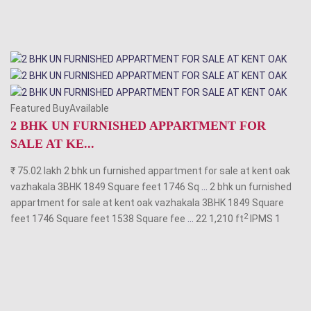
Featured BuyAvailable
2 BHK UN FURNISHED APPARTMENT FOR
SALE AT KE...
₹ 75.02 lakh 2 bhk un furnished appartment for sale at kent oak
vazhakala 3BHK 1849 Square feet 1746 Sq
...
2 bhk un furnished
appartment for sale at kent oak vazhakala 3BHK 1849 Square
2
feet 1746 Square feet 1538 Square fee
...
22 1,210 ft
IPMS
1