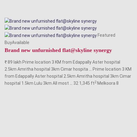
Featured
BuyAvailable
Brand new unfurnished flat@skyline synergy
₹ 89 lakh Prime location 3 KM from Edappally Aster hospital
2.5km Amritha hospital 3km Cimar hospita
...
Prime location 3 KM
from Edappally Aster hospital 2.5km Amritha hospital 3km Cimar
2
hospital 1.5km Lulu 3km All most
...
32 1,345 ft
Melkoora
8