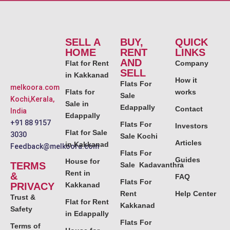
SELL A
BUY,
QUICK
HOME
RENT
LINKS
AND
Flat for Rent
Company
SELL
in Kakkanad
How it
Flats For
melkoora.com
Flats for
works
Sale
Kochi,Kerala,
Sale in
Edappally
Contact
India
Edappally
+91 88 9157
Flats For
Investors
Flat for Sale
3030
Sale Kochi
Articles
in Kakkanad
Feedback@melkoora.com
Flats For
Guides
House for
TERMS
Sale Kadavanthra
Rent in
&
FAQ
Flats For
PRIVACY
Kakkanad
Rent
Help Center
Trust &
Flat for Rent
Kakkanad
Safety
in Edappally
Flats For
Terms of