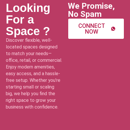
We Promise,
Looking
No Spam
For a
CONNECT
Space ?
NOW
Discover flexible, well-
located spaces designed
to match your needs—
office, retail, or commercial.
Enjoy modern amenities,
easy access, and a hassle-
free setup. Whether you’re
starting small or scaling
big, we help you find the
right space to grow your
business with confidence.