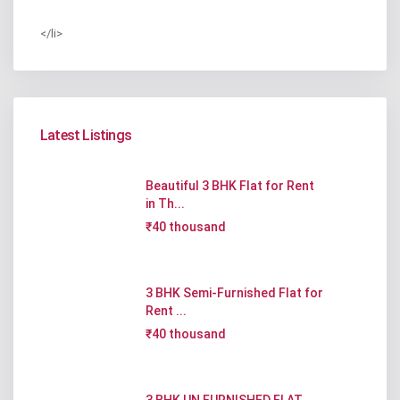
</li>
Latest Listings
Beautiful 3 BHK Flat for Rent
in Th...
₹40 thousand
3 BHK Semi-Furnished Flat for
Rent ...
₹40 thousand
3 BHK UN FURNISHED FLAT