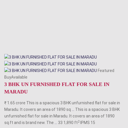
Featured
BuyAvailable
3 BHK UN FURNISHED FLAT FOR SALE IN
MARADU
₹ 1.65 crore This is a spacious 3 BHK unfurnished flat for sale in
Maradu. It covers an area of 1890 sq
...
This is a spacious 3 BHK
unfurnished flat for sale in Maradu. It covers an area of 1890
2
sq.ft and is brand new. The
...
33 1,890 ft
IPMS
15