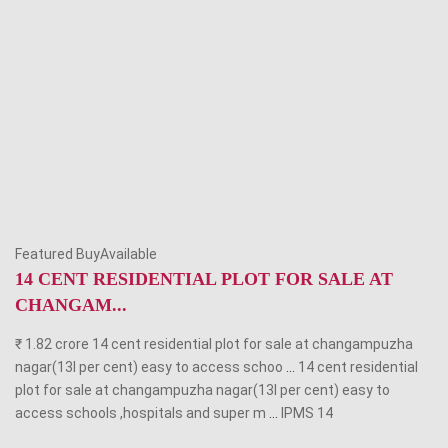
Featured BuyAvailable
14 CENT RESIDENTIAL PLOT FOR SALE AT
CHANGAM...
₹ 1.82 crore 14 cent residential plot for sale at changampuzha
nagar(13l per cent) easy to access schoo
...
14 cent residential
plot for sale at changampuzha nagar(13l per cent) easy to
access schools ,hospitals and super m
...
IPMS
14