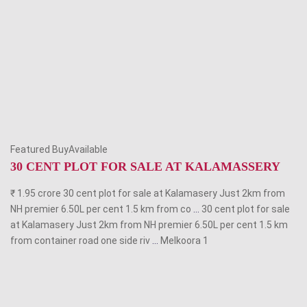
Featured BuyAvailable
30 CENT PLOT FOR SALE AT KALAMASSERY
₹ 1.95 crore 30 cent plot for sale at Kalamasery Just 2km from
NH premier 6.50L per cent 1.5 km from co
...
30 cent plot for sale
at Kalamasery Just 2km from NH premier 6.50L per cent 1.5 km
from container road one side riv
...
Melkoora
1