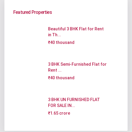
Featured Properties
Beautiful 3 BHK Flat for Rent
in Th...
₹40 thousand
3 BHK Semi-Furnished Flat for
Rent ...
₹40 thousand
3 BHK UN FURNISHED FLAT
FOR SALE IN...
₹1.65 crore