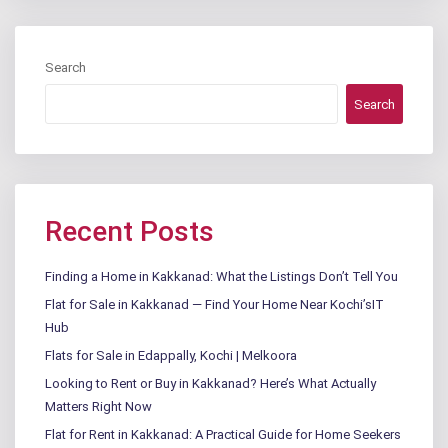
Search
Search
Recent Posts
Finding a Home in Kakkanad: What the Listings Don’t Tell You
Flat for Sale in Kakkanad — Find Your Home Near Kochi’sIT
Hub
Flats for Sale in Edappally, Kochi | Melkoora
Looking to Rent or Buy in Kakkanad? Here’s What Actually
Matters Right Now
Flat for Rent in Kakkanad: A Practical Guide for Home Seekers