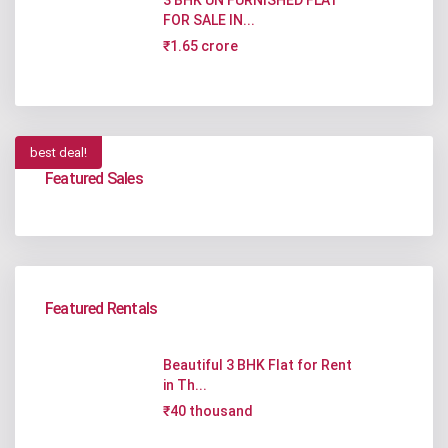
FOR SALE IN...
₹1.65 crore
best deal!
Featured Sales
Featured Rentals
Beautiful 3 BHK Flat for Rent
in Th...
₹40 thousand