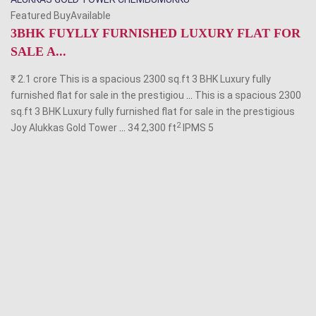
Featured BuyAvailable
3BHK FUYLLY FURNISHED LUXURY FLAT FOR
SALE A...
₹ 2.1 crore This is a spacious 2300 sq.ft 3 BHK Luxury fully
furnished flat for sale in the prestigiou
...
This is a spacious 2300
sq.ft 3 BHK Luxury fully furnished flat for sale in the prestigious
2
Joy Alukkas Gold Tower
...
34 2,300 ft
IPMS
5