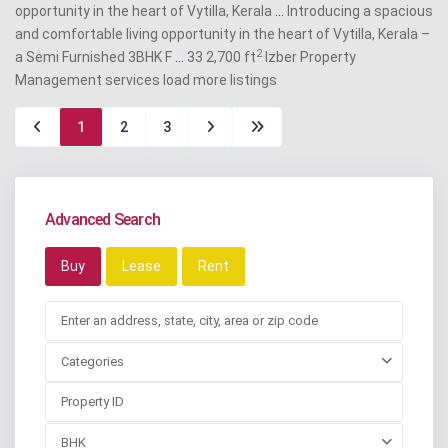
opportunity in the heart of Vytilla, Kerala
...
Introducing a spacious
and comfortable living opportunity in the heart of Vytilla, Kerala –
2
a Semi Furnished 3BHK F
...
33 2,700 ft
Izber Property
Management services
load more listings
1
2
3
Advanced Search
Buy
Lease
Rent
Categories
BHK