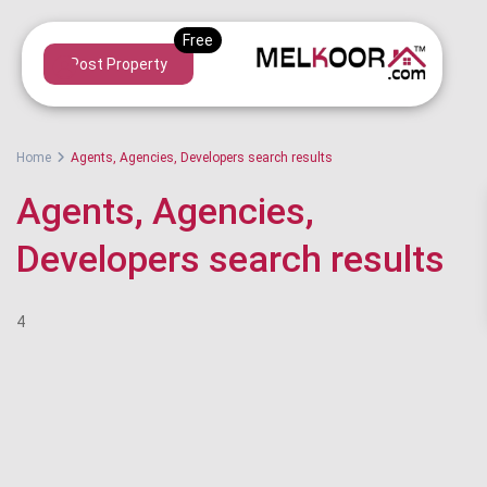
Post Property
Home
Agents, Agencies, Developers search results
Agents, Agencies,
Developers search results
4