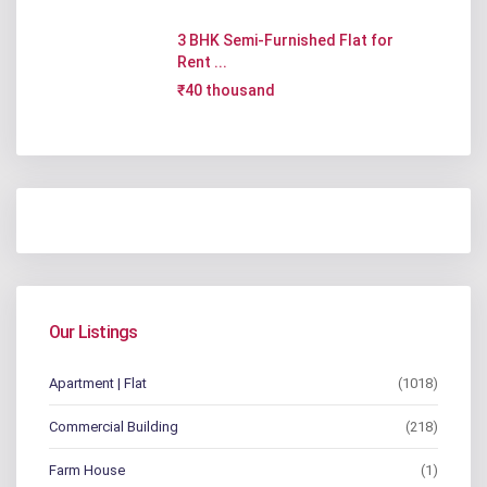
3 BHK Semi-Furnished Flat for
Rent ...
₹40 thousand
Our Listings
Apartment | Flat
(1018)
Commercial Building
(218)
Farm House
(1)