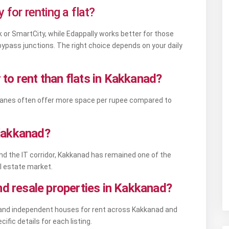
 for renting a flat?
 or SmartCity, while Edappally works better for those
H bypass junctions. The right choice depends on your daily
to rent than flats in Kakkanad?
r lanes often offer more space per rupee compared to
n Kakkanad?
d the IT corridor, Kakkanad has remained one of the
l estate market.
nd resale properties in Kakkanad?
e, and independent houses for rent across Kakkanad and
cific details for each listing.