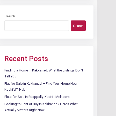
Search
Search
Recent Posts
Finding a Home in Kakkanad: What the Listings Don’t
Tell You
Flat for Sale in Kakkanad — Find Your Home Near
Kochi’sIT Hub
Flats for Sale in Edappally, Kochi | Melkoora
Looking to Rent or Buy in Kakkanad? Here’s What
Actually Matters Right Now