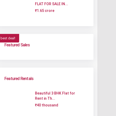
FLAT FOR SALE IN...
₹1.65 crore
best deal!
Featured Sales
Featured Rentals
Beautiful 3 BHK Flat for
Rent in Th...
₹40 thousand