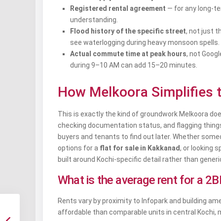
Registered rental agreement
— for any long-ter
understanding.
Flood history of the specific street
, not just 
see waterlogging during heavy monsoon spells.
Actual commute time at peak hours
, not Goog
during 9–10 AM can add 15–20 minutes.
How Melkoora Simplifies 
This is exactly the kind of groundwork Melkoora does 
checking documentation status, and flagging things l
buyers and tenants to find out later. Whether som
options for a
flat for sale in Kakkanad
, or looking s
built around Kochi-specific detail rather than generic
What is the average rent for a 2
Rents vary by proximity to Infopark and building am
affordable than comparable units in central Kochi, 