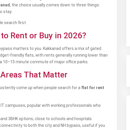
kanad
, the choice usually comes down to three things:
o stay.
e search first.
to Rent or Buy in 2026?
H bypass matters to you. Kakkanad offers a mix of gated
t-friendly flats, with rents generally running lower than
in a 10–15 minute commute of major office parks.
: Areas That Matter
nsistently come up when people search for a
flat for rent
 IT campuses, popular with working professionals who
K and 3BHK options, close to schools and hospitals.
connectivity to both the city and NH bypass, useful if you