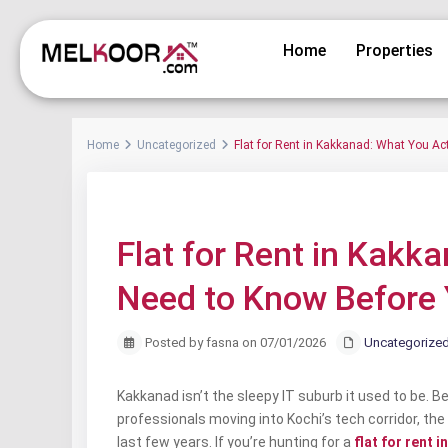
Home
Properties
Home
Uncategorized
Flat for Rent in Kakkanad: What You Ac
Previous
Flat for Rent in Kakk
Need to Know Before 
Posted by fasna on 07/01/2026
Uncategorize
Kakkanad isn’t the sleepy IT suburb it used to be. 
professionals moving into Kochi’s tech corridor, th
last few years. If you’re hunting for a
flat for rent 