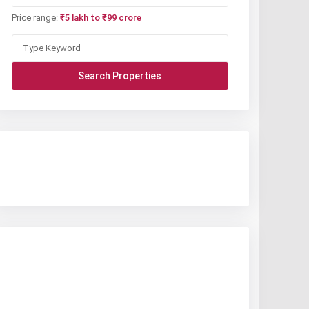
Price range:
₹5 lakh to ₹99 crore