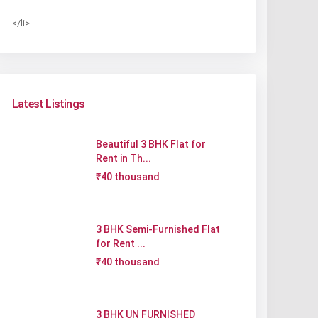
</li>
Latest Listings
Beautiful 3 BHK Flat for
Rent in Th...
₹40 thousand
3 BHK Semi-Furnished Flat
for Rent ...
₹40 thousand
3 BHK UN FURNISHED