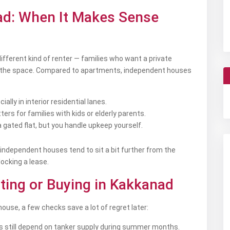
ad: When It Makes Sense
different kind of renter — families who want a private
ify the space. Compared to apartments, independent houses
lly in interior residential lanes.
ers for families with kids or elderly parents.
gated flat, but you handle upkeep yourself.
 independent houses tend to sit a bit further from the
ocking a lease.
ting or Buying in Kakkanad
ouse, a few checks save a lot of regret later:
s still depend on tanker supply during summer months.