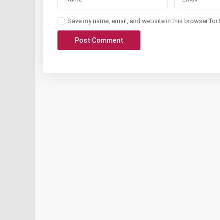
Save my name, email, and website in this browser for 