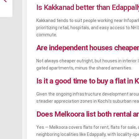
Is Kakkanad better than Edappally
Kakkanad tends to suit people working near Infopark
prioritizing retail, hospitals, and easy access to N
commute.
Are independent houses cheaper 
Not always cheaper outright, but houses in interio
gated apartments, minus the shared amenities.
Is it a good time to buy a flat i
Given the ongoing infrastructure development aroun
steadier appreciation zones in Kochi’s suburban rea
Does Melkoora list both rental a
Yes — Melkoora covers flats for rent, flats for sal
neighboring localities like Edappally, with locality-spe