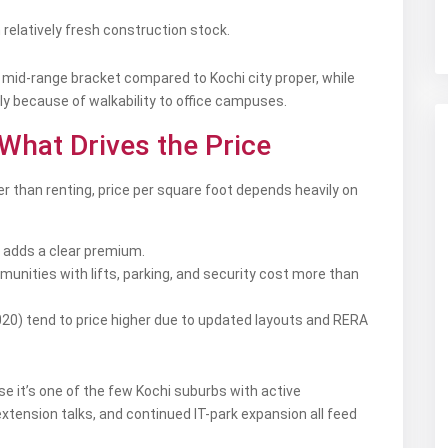
relatively fresh construction stock.
 a mid-range bracket compared to Kochi city proper, while
 because of walkability to office campuses.
 What Drives the Price
r than renting, price per square foot depends heavily on
 adds a clear premium.
nities with lifts, parking, and security cost more than
20) tend to price higher due to updated layouts and RERA
 it’s one of the few Kochi suburbs with active
xtension talks, and continued IT-park expansion all feed