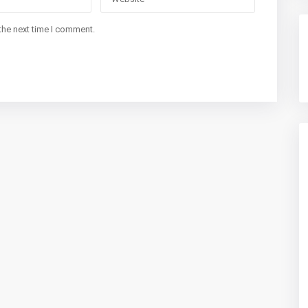
the next time I comment.