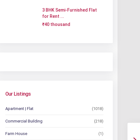
3 BHK Semi-Furnished Flat
for Rent ...
₹40 thousand
Our Listings
Apartment | Flat
(1018)
Commercial Building
(218)
Farm House
(1)