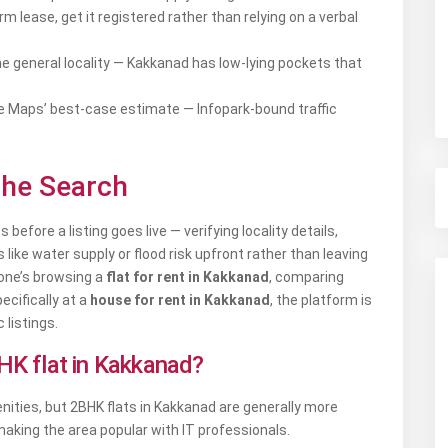
m lease, get it registered rather than relying on a verbal
the general locality — Kakkanad has low-lying pockets that
le Maps’ best-case estimate — Infopark-bound traffic
the Search
before a listing goes live — verifying locality details,
ike water supply or flood risk upfront rather than leaving
eone’s browsing a
flat for rent in Kakkanad
, comparing
pecifically at a
house for rent in Kakkanad
, the platform is
 listings.
BHK flat in Kakkanad?
enities, but 2BHK flats in Kakkanad are generally more
making the area popular with IT professionals.