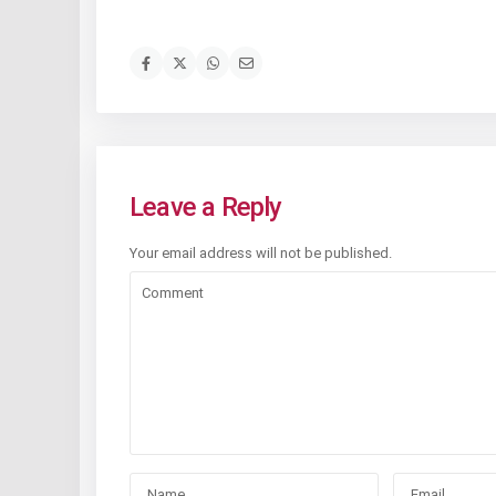
Leave a Reply
Your email address will not be published.