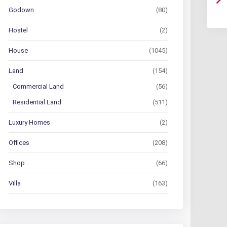
Godown
(80)
Hostel
(2)
House
(1045)
Land
(154)
Commercial Land
(56)
Residential Land
(511)
Luxury Homes
(2)
Offices
(208)
Shop
(66)
Villa
(163)