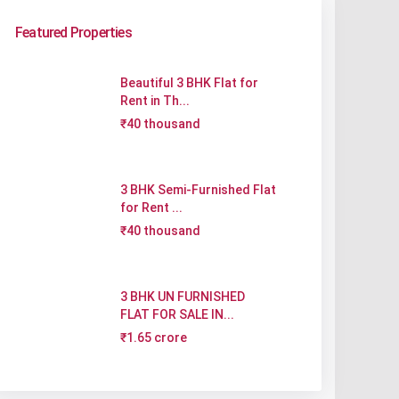
Featured Properties
Beautiful 3 BHK Flat for
Rent in Th...
₹40 thousand
3 BHK Semi-Furnished Flat
for Rent ...
₹40 thousand
3 BHK UN FURNISHED
FLAT FOR SALE IN...
₹1.65 crore