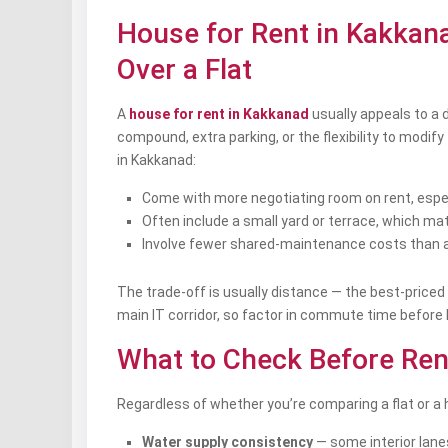
House for Rent in Kakkan
Over a Flat
A
house for rent in Kakkanad
usually appeals to a 
compound, extra parking, or the flexibility to mod
in Kakkanad:
Come with more negotiating room on rent, especia
Often include a small yard or terrace, which matt
Involve fewer shared-maintenance costs than a 
The trade-off is usually distance — the best-priced
main IT corridor, so factor in commute time before l
What to Check Before Ren
Regardless of whether you’re comparing a flat or a h
Water supply consistency
— some interior lane