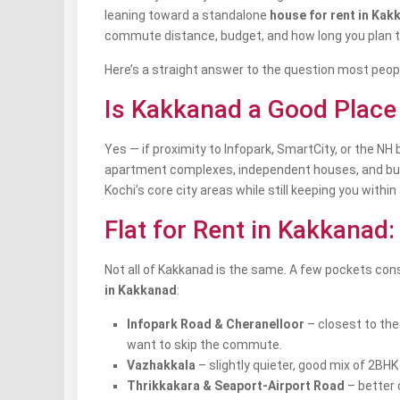
leaning toward a standalone
house for rent in Kak
commute distance, budget, and how long you plan t
Here’s a straight answer to the question most peopl
Is Kakkanad a Good Place 
Yes — if proximity to Infopark, SmartCity, or the N
apartment complexes, independent houses, and budge
Kochi’s core city areas while still keeping you with
Flat for Rent in Kakkanad
Not all of Kakkanad is the same. A few pockets co
in Kakkanad
:
Infopark Road & Cheranelloor
– closest to the
want to skip the commute.
Vazhakkala
– slightly quieter, good mix of 2BH
Thrikkakara & Seaport-Airport Road
– better 