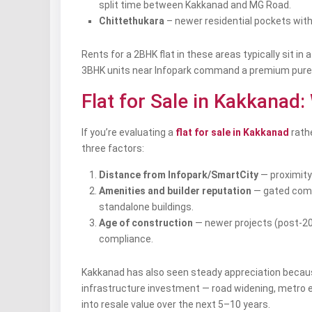
split time between Kakkanad and MG Road.
Chittethukara
– newer residential pockets with 
Rents for a 2BHK flat in these areas typically sit in
3BHK units near Infopark command a premium purely
Flat for Sale in Kakkanad:
If you’re evaluating a
flat for sale in Kakkanad
rathe
three factors:
Distance from Infopark/SmartCity
— proximity
Amenities and builder reputation
— gated commu
standalone buildings.
Age of construction
— newer projects (post-20
compliance.
Kakkanad has also seen steady appreciation because
infrastructure investment — road widening, metro e
into resale value over the next 5–10 years.