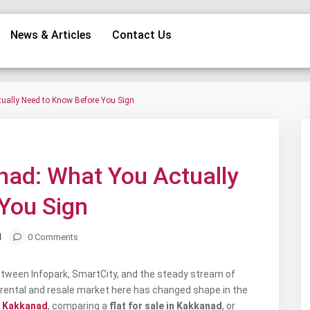
News & Articles
Contact Us
tually Need to Know Before You Sign
Next
anad: What You Actually
You Sign
d
0 Comments
Between Infopark, SmartCity, and the steady stream of
e rental and resale market here has changed shape in the
in Kakkanad
, comparing a
flat for sale in Kakkanad
, or