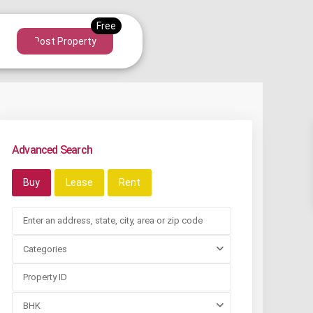
Post Property
Advanced Search
Buy
Lease
Rent
Categories
BHK