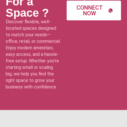
For a
CONNECT
Space ?
NOW
Discover flexible, well-
located spaces designed
to match your needs—
office, retail, or commercial.
Enjoy modern amenities,
easy access, and a hassle-
free setup. Whether you’re
starting small or scaling
big, we help you find the
right space to grow your
business with confidence.