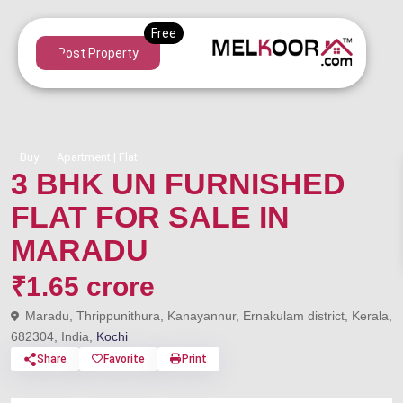
Post Property
Buy
Apartment | Flat
3 BHK UN FURNISHED
FLAT FOR SALE IN
MARADU
₹1.65 crore
Maradu, Thrippunithura, Kanayannur, Ernakulam district, Kerala,
682304, India,
Kochi
Share
Favorite
Print