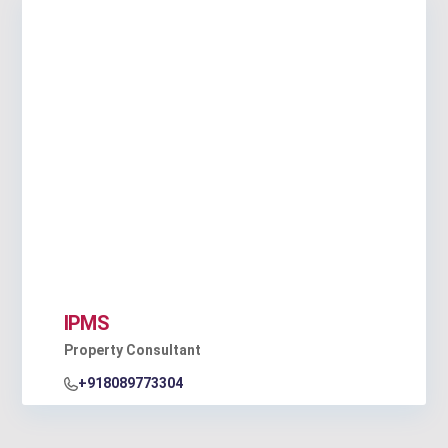
IPMS
Property Consultant
+918089773304