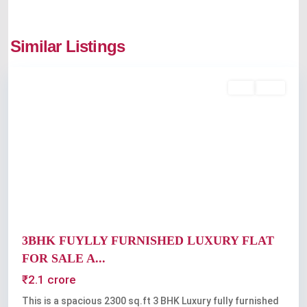
Similar Listings
Kochi
Featured
Buy
Sold
Previous
Next
3BHK FUYLLY FURNISHED LUXURY FLAT
FOR SALE A...
₹2.1 crore
This is a spacious 2300 sq.ft 3 BHK Luxury fully furnished