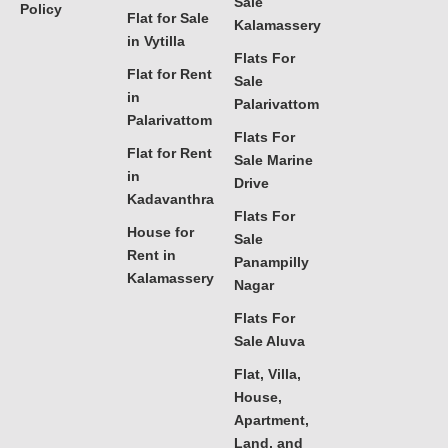
Sale
Policy
Flat for Sale
Kalamassery
in Vytilla
Flats For
Flat for Rent
Sale
in
Palarivattom
Palarivattom
Flats For
Flat for Rent
Sale Marine
in
Drive
Kadavanthra
Flats For
House for
Sale
Rent in
Panampilly
Kalamassery
Nagar
Flats For
Sale Aluva
Flat, Villa,
House,
Apartment,
Land, and