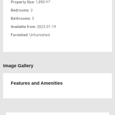
2
Property Size:
1,890 ft
Bedrooms:
3
Bathrooms:
3
Available from:
2023-01-19
Furnished:
Unfurnished
Image Gallery
Features and Amenities