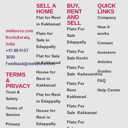
SELL A
BUY,
QUICK
HOME
RENT
LINKS
AND
Flat for Rent
Company
SELL
in Kakkanad
How it
Flats For
melkoora.com
Flats for
works
Sale
Kochi,Kerala,
Sale in
Edappally
Contact
India
Edappally
+91 88 9157
Flats For
Investors
Flat for Sale
3030
Sale Kochi
Articles
in Kakkanad
Feedback@melkoora.com
Flats For
Guides
House for
TERMS
Sale Kadavanthra
Rent in
&
FAQ
Flats For
PRIVACY
Kakkanad
Rent
Help Center
Trust &
Flat for Rent
Kakkanad
Safety
in Edappally
Flats For
Terms of
House for
Sale Kakkanad
Service
Rent in
Flats For
Edappally
Privacy