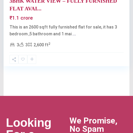
3BHK WATER VIEW – FULLY FURNISHED
FLAT AVAI...
₹1.1 crore
This is an 2600 sqft fully furnished flat for sale, it has 3
bedroom ,5 bathroom and 1 mai
...
2
3
3
2,600 ft
We Promise,
Looking
No Spam