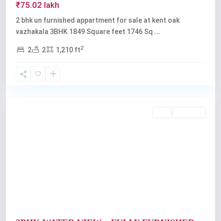
₹75.02 lakh
2 bhk un furnished appartment for sale at kent oak
vazhakala 3BHK 1849 Square feet 1746 Sq
...
2
2
2
1,210 ft
Kadavanthra
,
Kochi
Featured
Buy
Available
Previous
Next