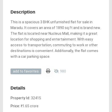
Description
This is a spacious 3 BHK unfurnished flat for sale in
Maradu. It covers an area of 1890 sq.ft and is brand new.
The flat is located near Nucleus Mall, making it a great
location for shopping and entertainment. With easy
access to transportation, commuting to work or other
destinations is convenient. Additionally, the flat comes
with a car parking space.
980
add to favorites
Details
Property Id:
32415
Price:
₹1.65 crore