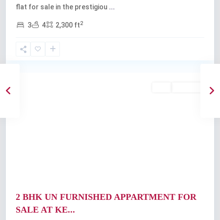
flat for sale in the prestigiou
...
2
3
4
2,300 ft
Vazhakkala
,
Kochi
Featured
Buy
Available
Previous
Next
2 BHK UN FURNISHED APPARTMENT FOR
SALE AT KE...