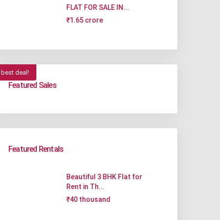
FLAT FOR SALE IN...
₹1.65 crore
best deal!
Featured Sales
Featured Rentals
Beautiful 3 BHK Flat for
Rent in Th...
₹40 thousand