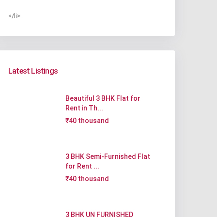
</li>
Latest Listings
Beautiful 3 BHK Flat for
Rent in Th...
₹40 thousand
3 BHK Semi-Furnished Flat
for Rent ...
₹40 thousand
3 BHK UN FURNISHED