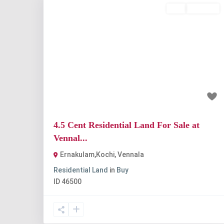
Buy
Available
Previous
Nex
₹78.75 lakh
4.5 Cent Residential Land For Sale at
Vennal...
Ernakulam,Kochi
,
Vennala
Residential Land
in
Buy
ID
46500