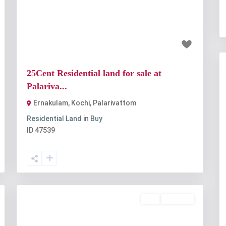
t
Previous
Next
₹6.25 crore
25Cent Residential land for sale at
Palariva...
Ernakulam, Kochi
,
Palarivattom
Residential Land
in
Buy
ID
47539
Buy
Available