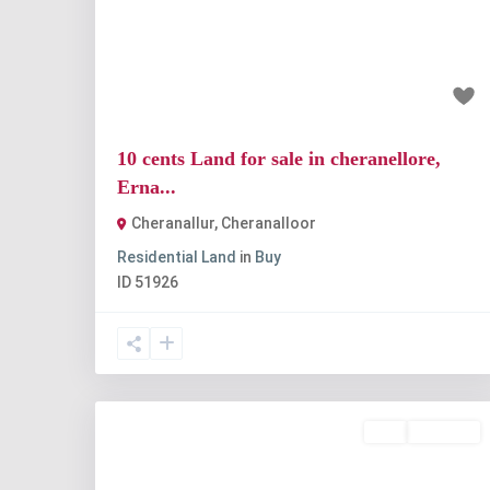
Previous
Nex
₹1 crore
10 cents Land for sale in cheranellore,
Erna...
Cheranallur
,
Cheranalloor
Residential Land
in
Buy
ID
51926
Buy
Available