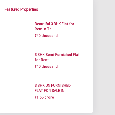
Featured Properties
Beautiful 3 BHK Flat for
Rent in Th...
₹40 thousand
3 BHK Semi-Furnished Flat
for Rent ...
₹40 thousand
3 BHK UN FURNISHED
FLAT FOR SALE IN...
₹1.65 crore