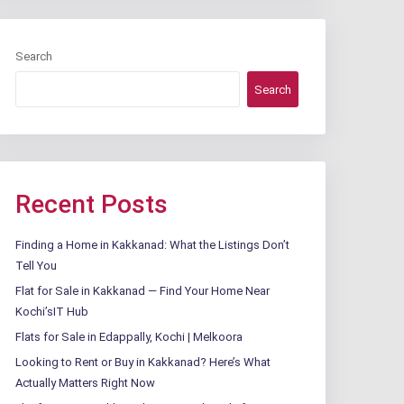
Search
Search
Recent Posts
Finding a Home in Kakkanad: What the Listings Don’t
Tell You
Flat for Sale in Kakkanad — Find Your Home Near
Kochi’sIT Hub
Flats for Sale in Edappally, Kochi | Melkoora
Looking to Rent or Buy in Kakkanad? Here’s What
Actually Matters Right Now