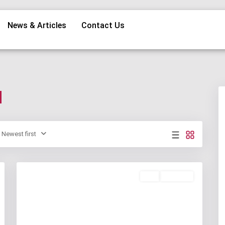
News & Articles
Contact Us
d
Newest first
Buy
Available