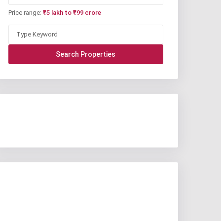
Price range:
₹5 lakh to ₹99 crore