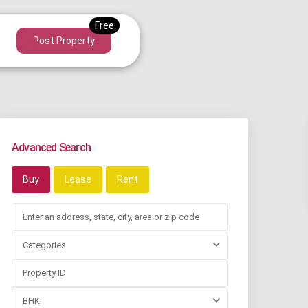
Post Property
Advanced Search
Buy
Lease
Rent
Categories
BHK