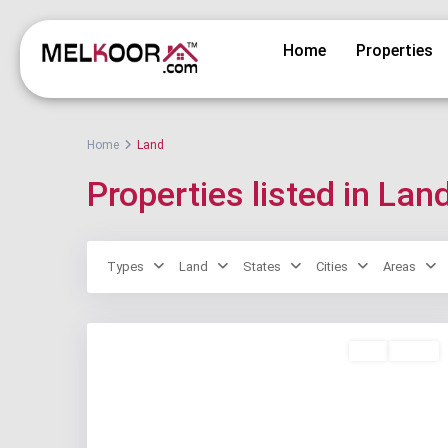
Home
Properties
Home
Land
Properties listed in Lan
Types
Land
States
Cities
Areas
Buy
Active