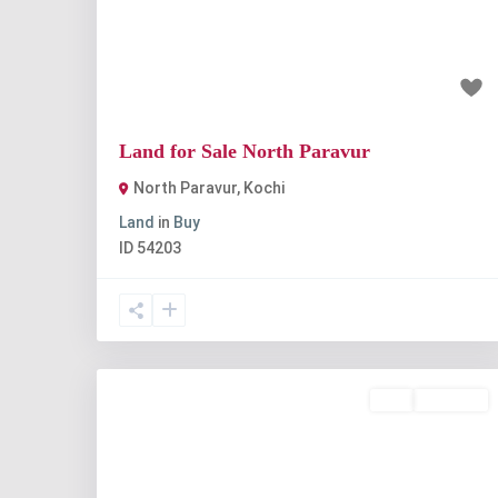
Previous
Nex
₹7 lakh
Land for Sale North Paravur
North Paravur
,
Kochi
Land
in
Buy
ID
54203
Buy
Available