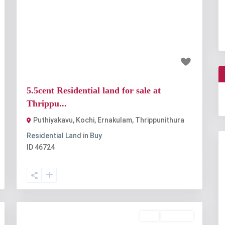
t
Previous
Next
₹60.5 lakh
5.5cent Residential land for sale at
Thrippu...
Puthiyakavu, Kochi, Ernakulam
,
Thrippunithura
Residential Land
in
Buy
ID
46724
Buy
Available