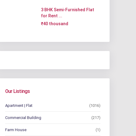
3 BHK Semi-Furnished Flat
for Rent ...
₹40 thousand
Our Listings
Apartment | Flat
(1016)
Commercial Building
(217)
Farm House
(1)