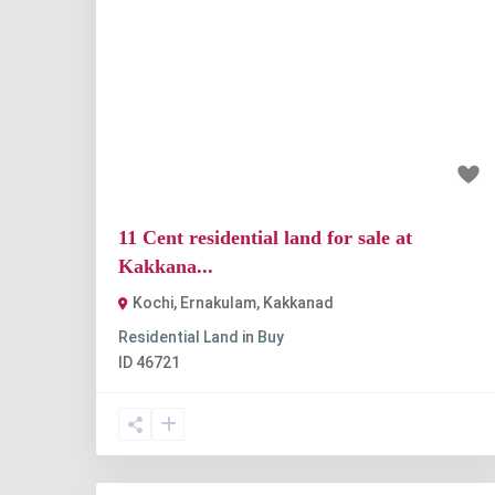
Previous
Nex
₹1.18 crore
11 Cent residential land for sale at
Kakkana...
Kochi, Ernakulam
,
Kakkanad
Residential Land
in
Buy
ID
46721