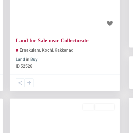
t
Previous
Next
₹1 crore
Land for Sale near Collectorate
Ernakulam, Kochi
,
Kakkanad
Land
in
Buy
ID
52528
Buy
Available