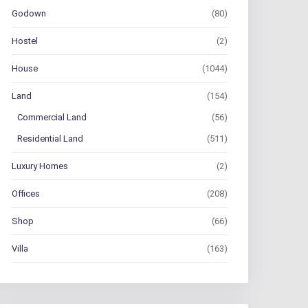
Godown
(80)
Hostel
(2)
House
(1044)
Land
(154)
Commercial Land
(56)
Residential Land
(511)
Luxury Homes
(2)
Offices
(208)
Shop
(66)
Villa
(163)