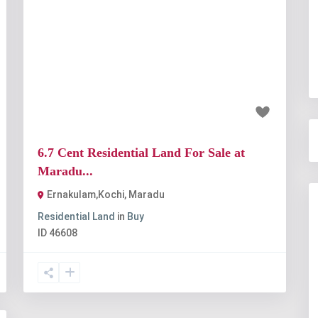
t
Previous
Next
₹1.01 crore
6.7 Cent Residential Land For Sale at
Maradu...
Ernakulam,Kochi
,
Maradu
Residential Land
in
Buy
ID
46608