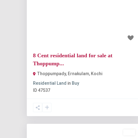
Previous
Nex
₹1.2 crore
8 Cent residential land for sale at
Thoppump...
Thoppumpady, Ernakulam
,
Kochi
Residential Land
in
Buy
ID
47537
Buy