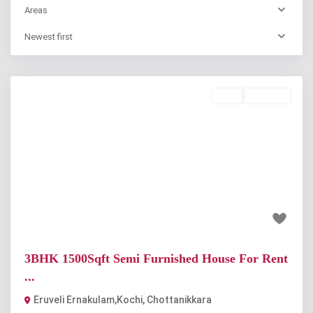
Areas
Newest first
Rent
Available
Previous
Next
₹12 thousand
3BHK 1500Sqft Semi Furnished House For Rent
...
Eruveli Ernakulam,Kochi
,
Chottanikkara