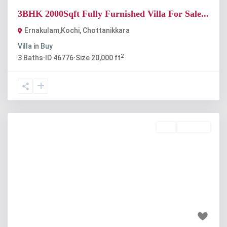
3BHK 2000Sqft Fully Furnished Villa For Sale...
Ernakulam,Kochi
,
Chottanikkara
Villa
in
Buy
2
3
Baths
·
ID
46776
·
Size
20,000 ft
Buy
Available
Previous
Next
₹75 lakh