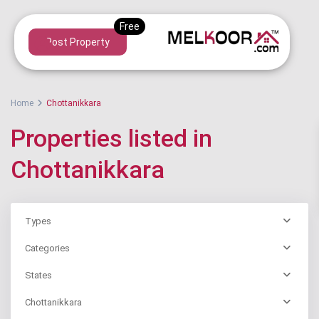
Post Property
Home
Chottanikkara
Properties listed in
Chottanikkara
Types
Categories
States
Chottanikkara