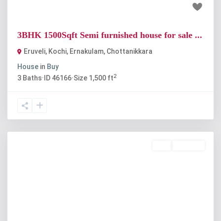
₹55 lakh
3BHK 1500Sqft Semi furnished house for sale ...
Eruveli, Kochi, Ernakulam
,
Chottanikkara
House
in
Buy
2
3
Baths
·
ID
46166
·
Size
1,500 ft
Buy
Available
Previous
Next