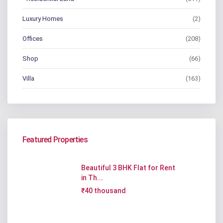
Luxury Homes
(2)
Offices
(208)
Shop
(66)
Villa
(163)
Featured Properties
Beautiful 3 BHK Flat for Rent
in Th...
₹40 thousand