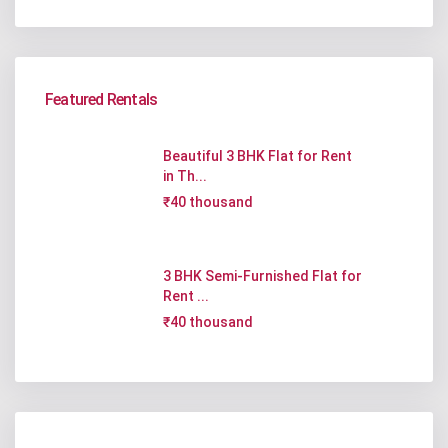
Featured Rentals
Beautiful 3 BHK Flat for Rent
in Th...
₹40 thousand
3 BHK Semi-Furnished Flat for
Rent ...
₹40 thousand