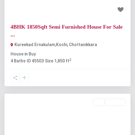
₹74 lakh
4BHK 1850Sqft Semi Furnished House For Sale
...
Kureekad Ernakulam,Kochi
,
Chottanikkara
House
in
Buy
2
4
Baths
·
ID
45503
·
Size
1,850 ft
Buy
Available
Previous
Next