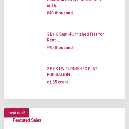
in Th...
₹40 thousand
3 BHK Semi-Furnished Flat for
Rent ...
₹40 thousand
3 BHK UN FURNISHED FLAT
FOR SALE IN...
₹1.65 crore
best deal!
Featured Sales