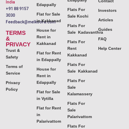
Edappally
Contact
India
Edappally
+91 88 9157
Flats For
Investors
Flat for Sale
3030
Sale Kochi
Articles
in Kakkanad
Feedback@melkoora.com
Flats For
Guides
House for
TERMS
Sale Kadavanthra
Rent in
&
FAQ
Flats For
PRIVACY
Kakkanad
Rent
Help Center
Trust &
Flat for Rent
Kakkanad
Safety
in Edappally
Flats For
Terms of
House for
Sale Kakkanad
Service
Rent in
Flats For
Edappally
Privacy
Sale
Policy
Flat for Sale
Kalamassery
in Vytilla
Flats For
Flat for Rent
Sale
in
Palarivattom
Palarivattom
Flats For