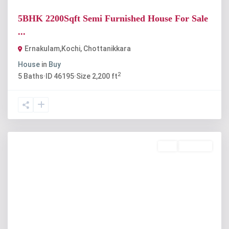
5BHK 2200Sqft Semi Furnished House For Sale
...
Ernakulam,Kochi
,
Chottanikkara
House
in
Buy
2
5
Baths
·
ID
46195
·
Size
2,200 ft
Buy
Available
Previous
Next