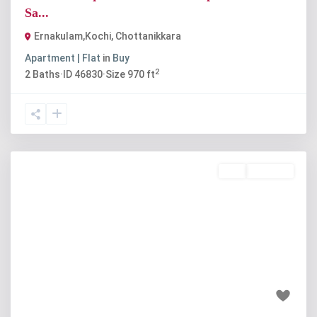
Sa...
Ernakulam,Kochi
,
Chottanikkara
Apartment | Flat
in
Buy
2
2
Baths
·
ID
46830
·
Size
970 ft
Buy
Available
Previous
Next
₹95 lakh