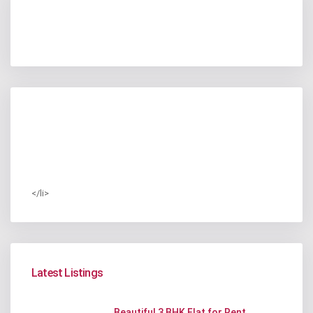
</li>
Latest Listings
Beautiful 3 BHK Flat for Rent