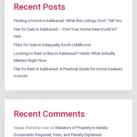
Recent Posts
Finding a Home in Kakkanad: What the Listings Don’t Tell You
Flat for Sale in Kakkanad — Find Your Home Near Kochi’sIT
Hub
Flats for Sale in Edappally, Kochi | Melkoora
Looking to Rent or Buy in Kakkanad? Here’s What Actually
Matters Right Now
Flat for Rent in Kakkanad: A Practical Guide for Home Seekers
in Kochi
Recent Comments
Vijaya chandran nair
on
Mutation of Property in Kerala:
Documents Required, Fees, and Penalty Explained