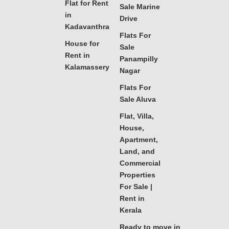
Flat for Rent
Sale Marine
in
Drive
Kadavanthra
Flats For
House for
Sale
Rent in
Panampilly
Kalamassery
Nagar
Flats For
Sale Aluva
Flat, Villa,
House,
Apartment,
Land, and
Commercial
Properties
For Sale |
Rent in
Kerala
Ready to move in