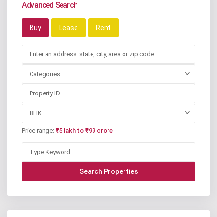
Advanced Search
Buy
Lease
Rent
Categories
BHK
Price range:
₹5 lakh to ₹99 crore