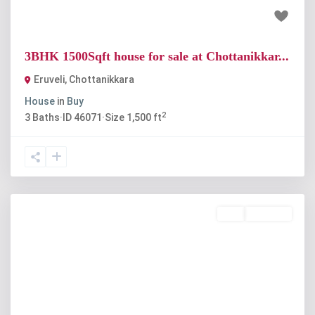
₹60 lakh
3BHK 1500Sqft house for sale at Chottanikkar...
Eruveli
,
Chottanikkara
House
in
Buy
2
3
Baths
·
ID
46071
·
Size
1,500 ft
Buy
Available
Previous
Next