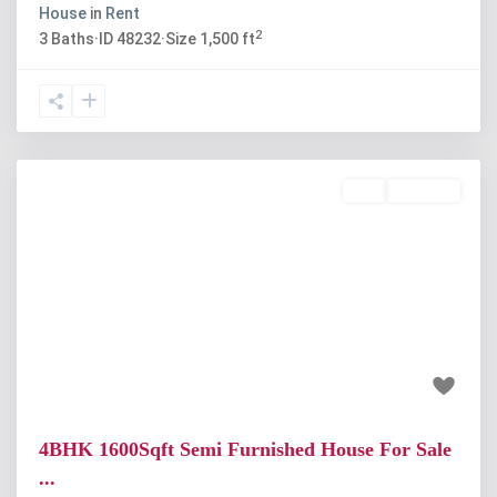
House
in
Rent
2
3
Baths
·
ID
48232
·
Size
1,500 ft
Buy
Available
Previous
Next
₹65 lakh
4BHK 1600Sqft Semi Furnished House For Sale
...