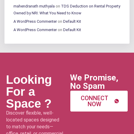
mahendranath muthyala
on
TDS Deduction on Rental Property
Owned by NRI: What You Need to Know
A WordPress Commenter
on
Default Kit
A WordPress Commenter
on
Default Kit
We Promise,
Looking
No Spam
For a
CONNECT
Space ?
NOW
Discover flexible, well-
located spaces designed
to match your needs—
office, retail, or commercial.