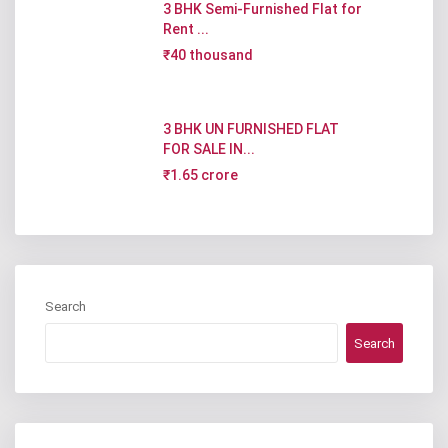
3 BHK Semi-Furnished Flat for
Rent ...
₹40 thousand
3 BHK UN FURNISHED FLAT
FOR SALE IN...
₹1.65 crore
Search
Search