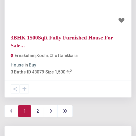
₹60 lakh
3BHK 1500Sqft Fully Furnished House For
Sale...
Ernakulam,Kochi
,
Chottanikkara
House
in
Buy
2
3
Baths
·
ID
43079
·
Size
1,500 ft
1
2