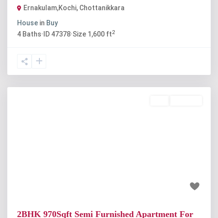
Ernakulam,Kochi
,
Chottanikkara
House
in
Buy
2
4
Baths
·
ID
47378
·
Size
1,600 ft
Buy
Available
Previous
Next
₹32 lakh
2BHK 970Sqft Semi Furnished Apartment For