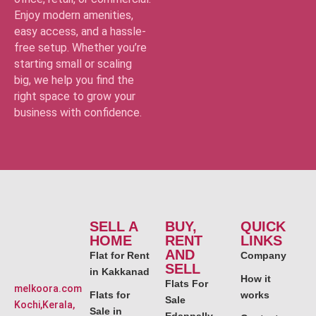
Enjoy modern amenities,
easy access, and a hassle-
free setup. Whether you’re
starting small or scaling
big, we help you find the
right space to grow your
business with confidence.
SELL A
BUY,
QUICK
HOME
RENT
LINKS
AND
Flat for Rent
Company
SELL
in Kakkanad
How it
Flats For
melkoora.com
Flats for
works
Sale
Kochi,Kerala,
Sale in