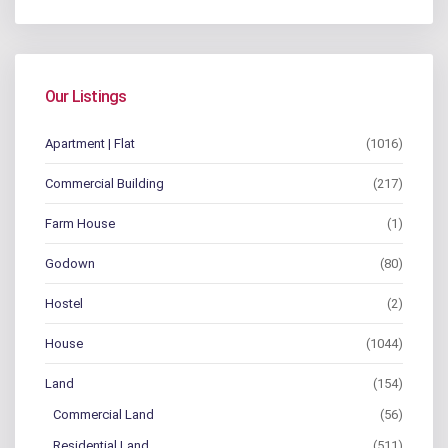
Our Listings
Apartment | Flat
(1016)
Commercial Building
(217)
Farm House
(1)
Godown
(80)
Hostel
(2)
House
(1044)
Land
(154)
Commercial Land
(56)
Residential Land
(511)