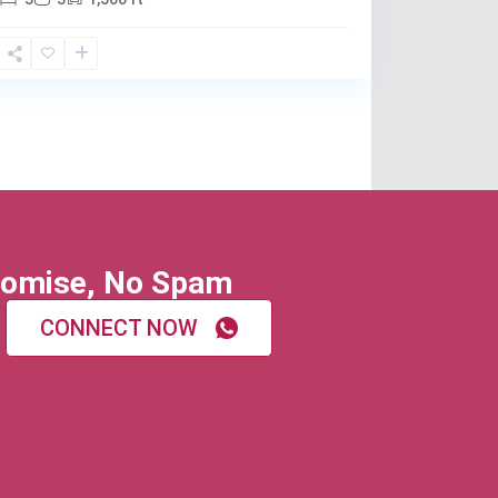
omise, No Spam
CONNECT NOW