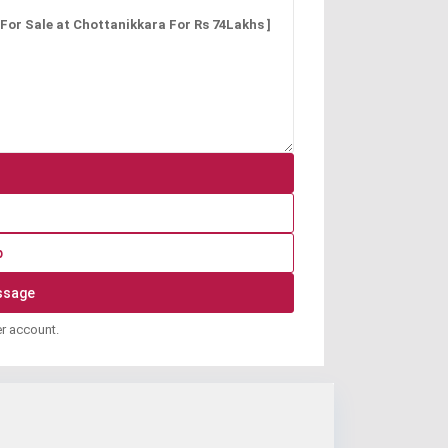
p
er account.