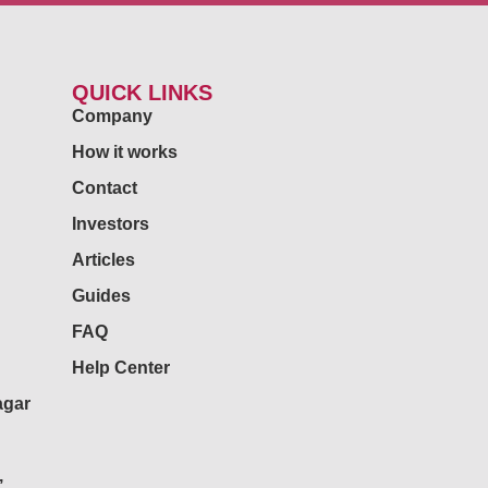
QUICK LINKS
Company
How it works
Contact
Investors
Articles
Guides
FAQ
Help Center
agar
,