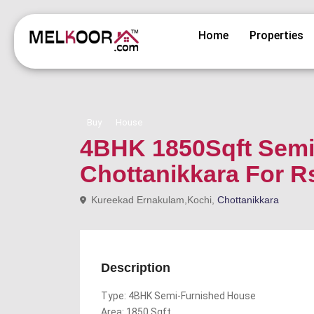
Home
Properties
Buy
House
4BHK 1850Sqft Semi 
Chottanikkara For R
Kureekad Ernakulam,Kochi,
Chottanikkara
Description
Type: 4BHK Semi-Furnished House
Area: 1850 Sqft