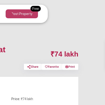
Post Property
at
₹74 lakh
Share
Favorite
Print
Price:
₹74 lakh