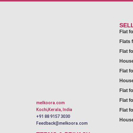
SEL
Flat 
Flats 
Flat f
House
Flat f
House
Flat fo
Flat f
melkoora.com
Kochi,Kerala, India
Flat f
+91 88 9157 3030
House
Feedback@melkoora.com