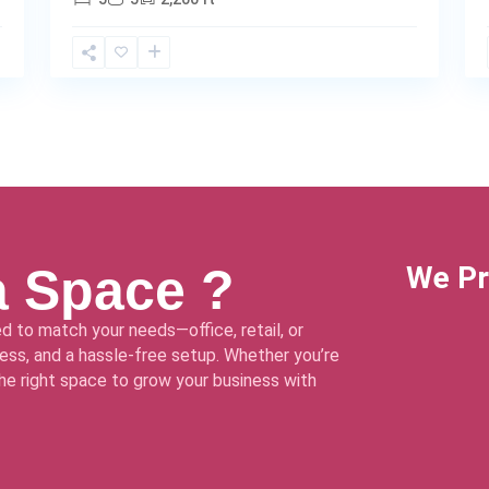
a Space ?
We Pr
d to match your needs—office, retail, or
ss, and a hassle-free setup. Whether you’re
 the right space to grow your business with