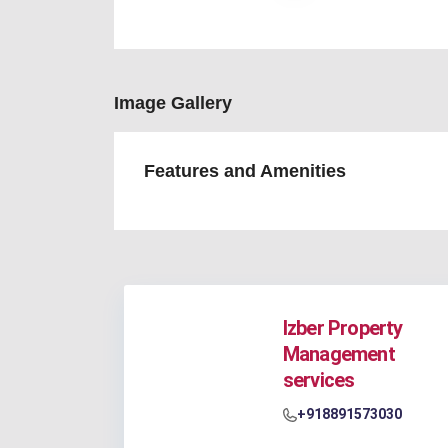
Image Gallery
Features and Amenities
Izber Property
Management
services
+918891573030