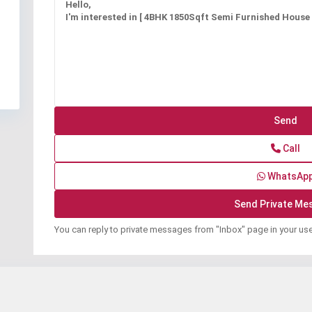
Call
WhatsAp
You can reply to private messages from "Inbox" page in your us