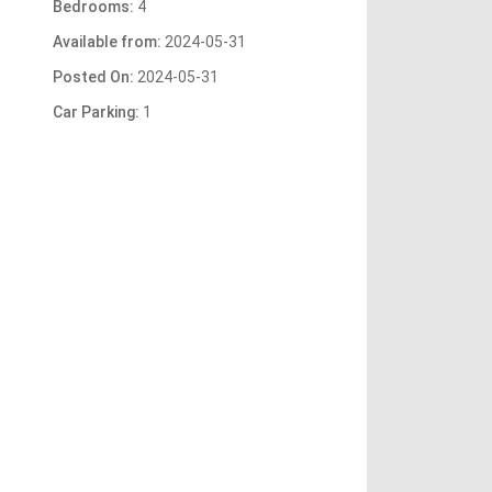
Bedrooms:
4
Available from:
2024-05-31
Posted On:
2024-05-31
Car Parking:
1