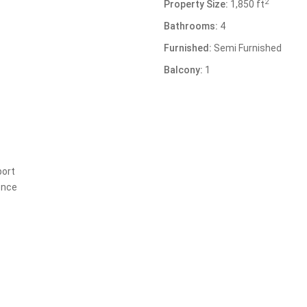
2
Property Size:
1,850 ft
Bathrooms:
4
Furnished:
Semi Furnished
Balcony:
1
port
ence