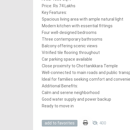
Price: Rs 74 Lakhs
Key Features:
Spacious living area with ample natural light
Modern kitchen with essential fittings
Four well-designed bedrooms
Three contemporary bathrooms
Balcony offering scenic views
Vitrified tile flooring throughout
Car parking space available
Close proximity to Chottanikkara Temple
Well-connected to main roads and public trans
Ideal for families seeking comfort and conveni
Additional Benefits:
Calm and serene neighborhood
Good water supply and power backup
Ready to move in
400
add to favorites