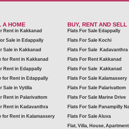
L A HOME
BUY, RENT AND SELL
for Rent in Kakkanad
Flats For Sale Edappally
for Sale in Edappally
Flats For Sale Kochi
or Sale in Kakkanad
Flats For Sale Kadavanthra
 for Rent in Kakkanad
Flats For Rent Kakkanad
or Rent in Edappally
Flats For Sale Kakkanad
 for Rent in Edappally
Flats For Sale Kalamassery
r Sale in Vytilla
Flats For Sale Palarivattom
or Rent in Palarivattom
Flats For Sale Marine Drive
or Rent in Kadavanthra
Flats For Sale Panampilly N
 for Rent in Kalamassery
Flats For Sale Aluva
Flat, Villa, House, Apartment