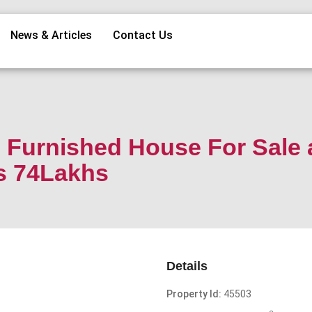
News & Articles
Contact Us
Furnished House For Sale 
s 74Lakhs
Details
Property Id:
45503