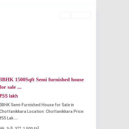
Chottanikkara
Buy
Available
Previous
Next
3BHK 1500Sqft Semi furnished house
for sale ...
₹55 lakh
3BHK Semi-Furnished House for Sale in
Chottanikkara Location: Chottanikkara Price:
₹55 Lak
...
2
3
3
1,500 ft