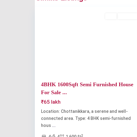
2
Chottanikkara
Buy
Available
Previous
4BHK 1600Sqft Semi Furnished House
For Sale ...
₹65 lakh
Location: Chottanikkara, a serene and well-
connected area. Type: 4 BHK semi-furnished
hous
...
2
4
4
1,600 ft