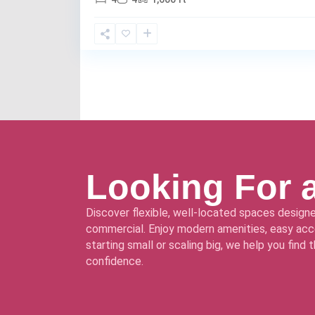
Looking For 
Discover flexible, well-located spaces designe
commercial. Enjoy modern amenities, easy acce
starting small or scaling big, we help you find
confidence.