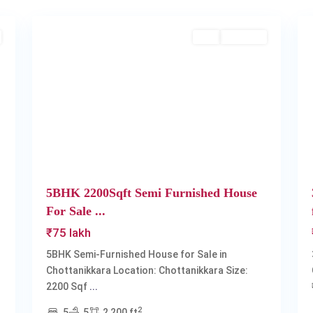
2
Chottanikkara
2
Buy
Available
Next
Previous
Next
5BHK 2200Sqft Semi Furnished House
For Sale ...
₹75 lakh
5BHK Semi-Furnished House for Sale in
Chottanikkara Location: Chottanikkara Size:
2200 Sqf
...
2
5
5
2,200 ft