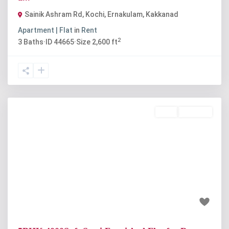
Sainik Ashram Rd, Kochi, Ernakulam
,
Kakkanad
Apartment | Flat
in
Rent
2
3
Baths
·
ID
44665
·
Size
2,600 ft
Rent
Available
Previous
Next
₹1.15 lakh