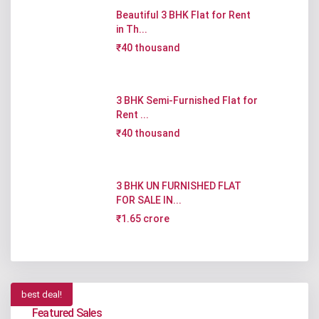
Beautiful 3 BHK Flat for Rent
in Th...
₹40 thousand
3 BHK Semi-Furnished Flat for
Rent ...
₹40 thousand
3 BHK UN FURNISHED FLAT
FOR SALE IN...
₹1.65 crore
best deal!
Featured Sales