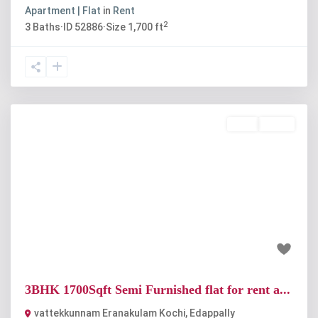
Apartment | Flat
in
Rent
2
3
Baths
·
ID
52886
·
Size
1,700 ft
Rent
Active
Previous
Next
₹24 thousand
3BHK 1700Sqft Semi Furnished flat for rent a...
vattekkunnam Eranakulam Kochi
,
Edappally