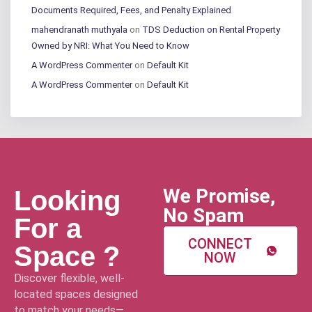
Documents Required, Fees, and Penalty Explained
mahendranath muthyala
on
TDS Deduction on Rental Property
Owned by NRI: What You Need to Know
A WordPress Commenter
on
Default Kit
A WordPress Commenter
on
Default Kit
We Promise,
Looking
No Spam
For a
CONNECT
Space ?
NOW
Discover flexible, well-
located spaces designed
to match your needs—