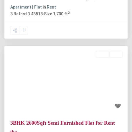
Apartment | Flat
in
Rent
2
3
Baths
·
ID
48513
·
Size
1,700 ft
Rent
Sold
Previous
Next
₹45 thousand
3BHK 2600Sqft Semi Furnished Flat for Rent
a...