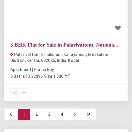
Previous
Next
₹1.3 crore
3 BHK Flat for Sale in Palarivattom, Nationa...
Palarivattom, Ernakulam, Kanayannur, Ernakulam
District, Kerala, 682025, India
,
Kochi
Apartment | Flat
in
Buy
2
3
Baths
·
ID
38096
·
Size
1,500 ft
1
2
3
4