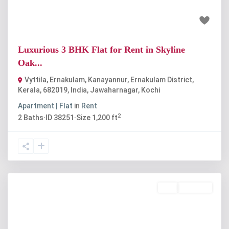
₹25 thousand
4000
Luxurious 3 BHK Flat for Rent in Skyline
Oak...
Vyttila, Ernakulam, Kanayannur, Ernakulam District,
Kerala, 682019, India
,
Jawaharnagar
,
Kochi
Apartment | Flat
in
Rent
2
2
Baths
·
ID
38251
·
Size
1,200 ft
Buy
Available