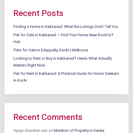
Recent Posts
Finding a Home in Kakkanad: What the Listings Don’t Tell You
Flat for Sale in Kakkanad — Find Your Home Near Kochi’sIT
Hub
Flats for Sale in Edappally, Kochi | Melkoora
Looking to Rent or Buy in Kakkanad? Here’s What Actually
Matters Right Now
Flat for Rent in Kakkanad: A Practical Guide for Home Seekers
in Kochi
Recent Comments
Vijaya chandran nair
on
Mutation of Property in Kerala: