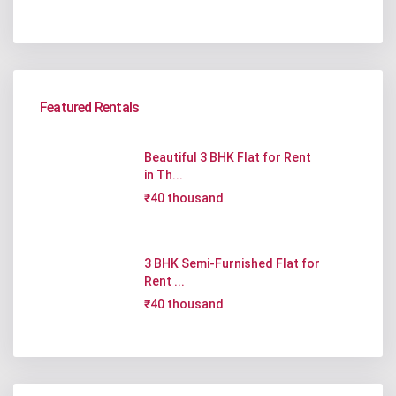
Featured Rentals
Beautiful 3 BHK Flat for Rent
in Th...
₹40 thousand
3 BHK Semi-Furnished Flat for
Rent ...
₹40 thousand