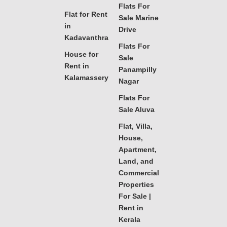
Flats For
Flat for Rent
Sale Marine
in
Drive
Kadavanthra
Flats For
House for
Sale
Rent in
Panampilly
Kalamassery
Nagar
Flats For
Sale Aluva
Flat, Villa,
House,
Apartment,
Land, and
Commercial
Properties
For Sale |
Rent in
Kerala