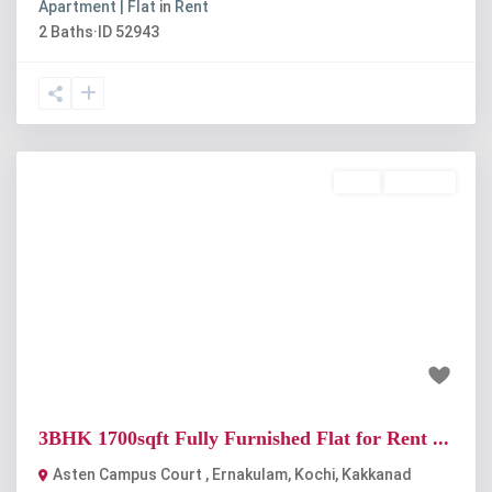
Apartment | Flat
in
Rent
2
Baths
·
ID
52943
Rent
Available
Previous
Next
₹48 thousand
3BHK 1700sqft Fully Furnished Flat for Rent ...
Asten Campus Court , Ernakulam, Kochi
,
Kakkanad