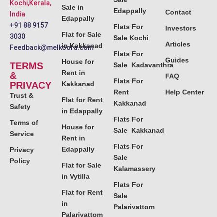
Kochi,Kerala,
Sale in
Edappally
Contact
India
Edappally
+91 88 9157
Flats For
Investors
Flat for Sale
3030
Sale Kochi
Articles
in Kakkanad
Feedback@melkoora.com
Flats For
Guides
House for
TERMS
Sale Kadavanthra
Rent in
&
FAQ
Flats For
PRIVACY
Kakkanad
Rent
Help Center
Trust &
Flat for Rent
Kakkanad
Safety
in Edappally
Flats For
Terms of
House for
Sale Kakkanad
Service
Rent in
Flats For
Edappally
Privacy
Sale
Policy
Flat for Sale
Kalamassery
in Vytilla
Flats For
Flat for Rent
Sale
in
Palarivattom
Palarivattom