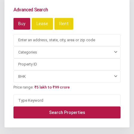
Advanced Search
Buy
Lease
Rent
Categories
BHK
Price range:
₹5 lakh to ₹99 crore