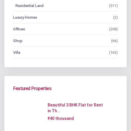
Residential Land
(511)
Luxury Homes
(2)
Offices
(208)
Shop
(66)
Villa
(163)
Featured Properties
Beautiful 3 BHK Flat for Rent
in Th...
₹40 thousand