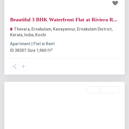
₹30 thousand
Beautiful 3 BHK Waterfront Flat at Riviera R...
Thevara, Ernakulam, Kanayannur, Ernakulam District,
Kerala, India
,
Kochi
Apartment | Flat
in
Rent
2
ID
38307
·
Size
1,960 ft
Rent
Available
Previous
Next