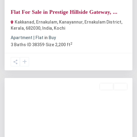
Flat For Sale in Prestige Hillside Gateway, ...
Kakkanad, Ernakulam, Kanayannur, Ernakulam District,
Kerala, 682030, India
,
Kochi
Apartment | Flat
in
Buy
2
3
Baths
·
ID
38359
·
Size
2,200 ft
Rent
Sold
Previous
Next