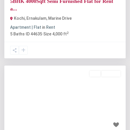
5BHK 4000Sqft Semi Furnished Flat for Rent
a...
Kochi, Ernakulam
,
Marine Drive
Apartment | Flat
in
Rent
2
5
Baths
·
ID
44635
·
Size
4,000 ft
Buy
Available
Previous
Next
₹1.85 crore