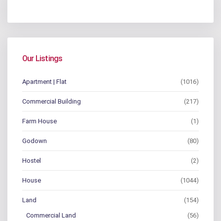
Our Listings
Apartment | Flat
(1016)
Commercial Building
(217)
Farm House
(1)
Godown
(80)
Hostel
(2)
House
(1044)
Land
(154)
Commercial Land
(56)