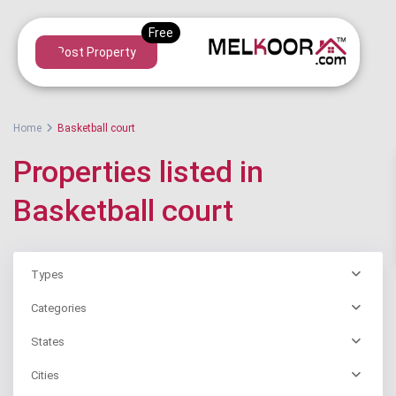
Post Property
Home
Basketball court
Properties listed in
Basketball court
Types
Categories
States
Cities