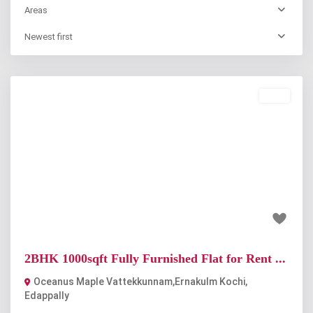
Areas
Newest first
Rent
Previous
Next
₹33 thousand
2BHK 1000sqft Fully Furnished Flat for Rent ...
Oceanus Maple Vattekkunnam,Ernakulm Kochi
,
Edappally