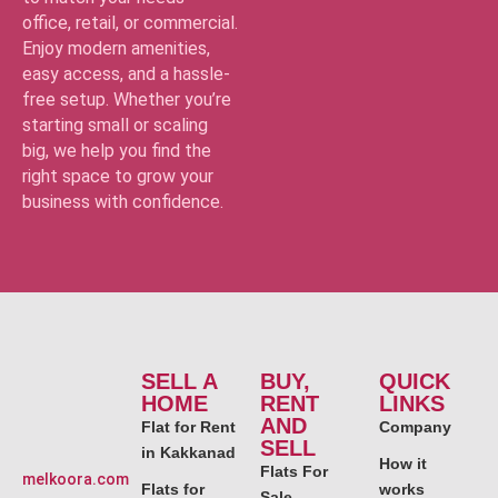
office, retail, or commercial.
Enjoy modern amenities,
easy access, and a hassle-
free setup. Whether you’re
starting small or scaling
big, we help you find the
right space to grow your
business with confidence.
SELL A
BUY,
QUICK
HOME
RENT
LINKS
AND
Flat for Rent
Company
SELL
in Kakkanad
How it
Flats For
melkoora.com
Flats for
works
Sale