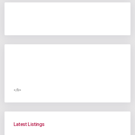
</li>
Latest Listings