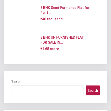
3 BHK Semi-Furnished Flat for
Rent ...
₹40 thousand
3 BHK UN FURNISHED FLAT
FOR SALE IN...
₹1.65 crore
Search
Search