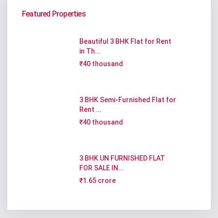
Featured Properties
Beautiful 3 BHK Flat for Rent
in Th...
₹40 thousand
3 BHK Semi-Furnished Flat for
Rent ...
₹40 thousand
3 BHK UN FURNISHED FLAT
FOR SALE IN...
₹1.65 crore