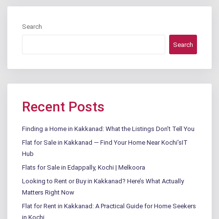
Search
Search
Recent Posts
Finding a Home in Kakkanad: What the Listings Don’t Tell You
Flat for Sale in Kakkanad — Find Your Home Near Kochi’sIT
Hub
Flats for Sale in Edappally, Kochi | Melkoora
Looking to Rent or Buy in Kakkanad? Here’s What Actually
Matters Right Now
Flat for Rent in Kakkanad: A Practical Guide for Home Seekers
in Kochi