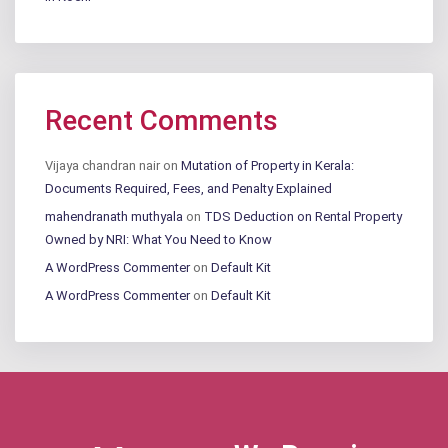
Recent Comments
Vijaya chandran nair
on
Mutation of Property in Kerala:
Documents Required, Fees, and Penalty Explained
mahendranath muthyala
on
TDS Deduction on Rental Property
Owned by NRI: What You Need to Know
A WordPress Commenter
on
Default Kit
A WordPress Commenter
on
Default Kit