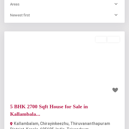
Areas
Newest first
Buy
Sold
Previous
Next
₹2.2 crore
5 BHK 2700 Sqft House for Sale in
Kallambala...
Kallambalam, Chirayinkeezhu, Thiruvananthapuram