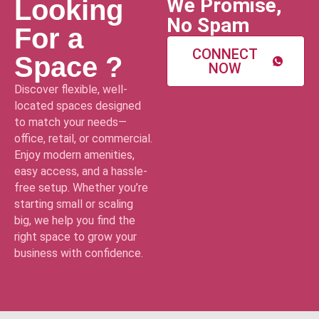
We Promise,
Looking
No Spam
For a
CONNECT
Space ?
NOW
Discover flexible, well-
located spaces designed
to match your needs—
office, retail, or commercial.
Enjoy modern amenities,
easy access, and a hassle-
free setup. Whether you’re
starting small or scaling
big, we help you find the
right space to grow your
business with confidence.