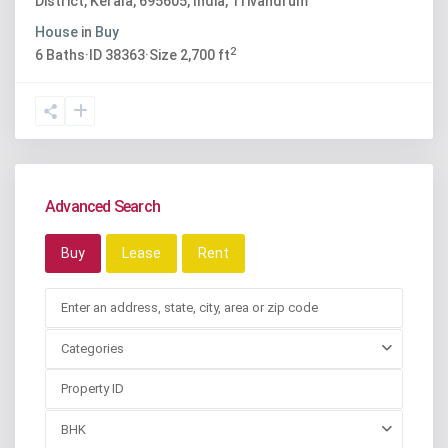
District, Kerala, 695605, India
,
Trivandrum
House
in
Buy
2
6
Baths
·
ID
38363
·
Size
2,700 ft
Advanced Search
Buy
Lease
Rent
Categories
BHK