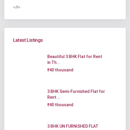
</li>
Latest Listings
Beautiful 3 BHK Flat for Rent
in Th...
₹40 thousand
3 BHK Semi-Furnished Flat for
Rent ...
₹40 thousand
3 BHK UN FURNISHED FLAT