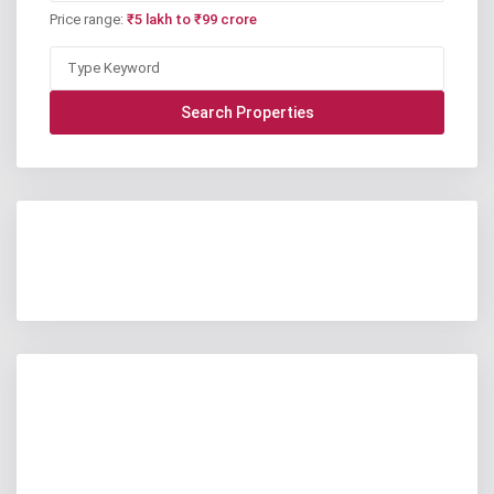
Price range:
₹5 lakh to ₹99 crore