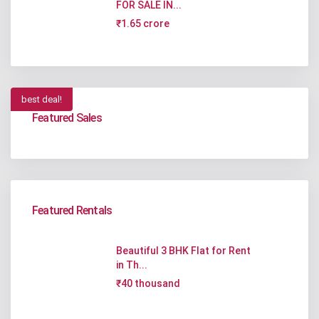
FOR SALE IN...
₹1.65 crore
best deal!
Featured Sales
Featured Rentals
Beautiful 3 BHK Flat for Rent
in Th...
₹40 thousand