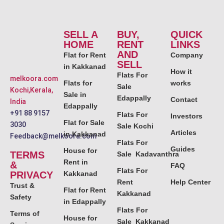
SELL A
BUY,
QUICK
HOME
RENT
LINKS
AND
Flat for Rent
Company
SELL
in Kakkanad
How it
Flats For
melkoora.com
Flats for
works
Sale
Kochi,Kerala,
Sale in
Edappally
Contact
India
Edappally
+91 88 9157
Flats For
Investors
Flat for Sale
3030
Sale Kochi
Articles
in Kakkanad
Feedback@melkoora.com
Flats For
Guides
House for
TERMS
Sale Kadavanthra
Rent in
&
FAQ
Flats For
PRIVACY
Kakkanad
Rent
Help Center
Trust &
Flat for Rent
Kakkanad
Safety
in Edappally
Flats For
Terms of
House for
Sale Kakkanad