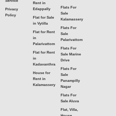
Service
Rent in
Flats For
Edappally
Privacy
Sale
Policy
Flat for Sale
Kalamassery
in Vytilla
Flats For
Flat for Rent
Sale
in
Palarivattom
Palarivattom
Flats For
Flat for Rent
Sale Marine
in
Drive
Kadavanthra
Flats For
House for
Sale
Rent in
Panampilly
Kalamassery
Nagar
Flats For
Sale Aluva
Flat, Villa,
House,