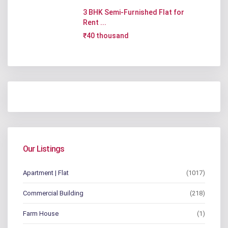
3 BHK Semi-Furnished Flat for
Rent ...
₹40 thousand
Our Listings
Apartment | Flat
(1017)
Commercial Building
(218)
Farm House
(1)