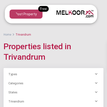
Post Property
Home
Trivandrum
Properties listed in
Trivandrum
Types
Categories
States
Trivandrum