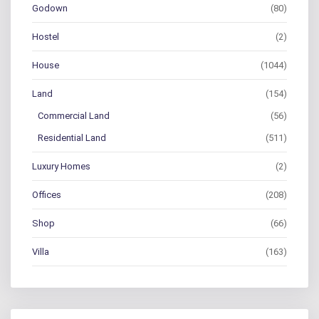
Godown
(80)
Hostel
(2)
House
(1044)
Land
(154)
Commercial Land
(56)
Residential Land
(511)
Luxury Homes
(2)
Offices
(208)
Shop
(66)
Villa
(163)