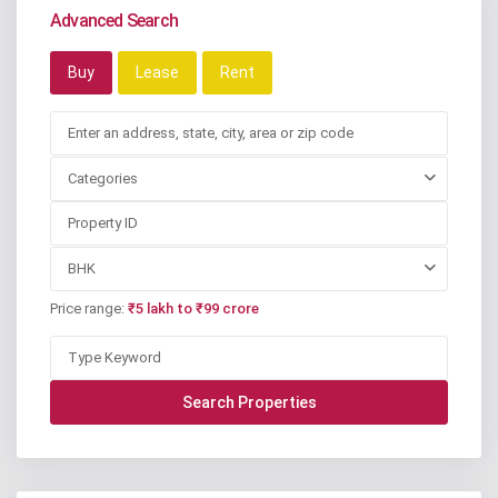
Advanced Search
Buy
Lease
Rent
Categories
BHK
Price range:
₹5 lakh to ₹99 crore