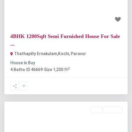
₹50 lakh
4BHK 1200Sqft Semi Furnished House For Sale
...
Thathapilly Ernakulam,Kochi
,
Paravur
House
in
Buy
2
4
Baths
·
ID
46669
·
Size
1,200 ft
Buy
Available