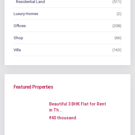
Residential Land
(511)
Luxury Homes
(2)
Offices
(208)
Shop
(66)
Villa
(163)
Featured Properties
Beautiful 3 BHK Flat for Rent
in Th...
₹40 thousand