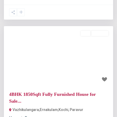
Buy
Available
Previous
Next
₹80 lakh
4BHK 1850Sqft Fully Furnished House for
Sale...
Vazhikulangara,Ernakulam,Kochi
,
Paravur