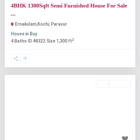
4BHK 1300Sqft Semi Furnished House For Sale
...
Ernakulam,Kochi
,
Paravur
House
in
Buy
2
4
Baths
·
ID
48322
·
Size
1,300 ft
Buy
Available
Previous
Next
₹42 lakh