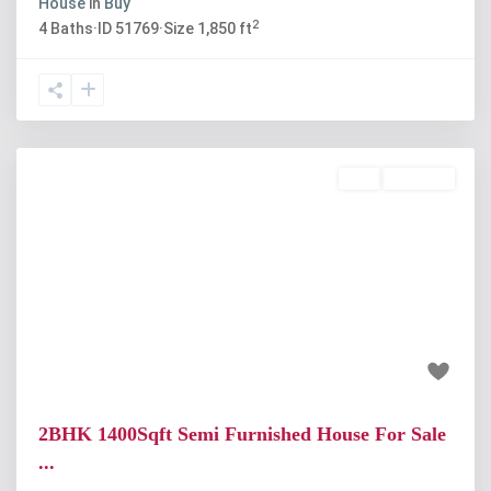
House
in
Buy
2
4
Baths
·
ID
51769
·
Size
1,850 ft
Buy
Available
Previous
Next
₹60 lakh
2BHK 1400Sqft Semi Furnished House For Sale
...