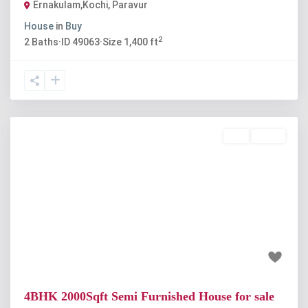
Ernakulam,Kochi
,
Paravur
House
in
Buy
2
2
Baths
·
ID
49063
·
Size
1,400 ft
Buy
Active
Previous
Next
₹90 lakh
4BHK 2000Sqft Semi Furnished House for sale