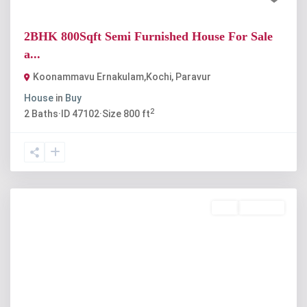
2BHK 800Sqft Semi Furnished House For Sale
a...
Koonammavu Ernakulam,Kochi
,
Paravur
House
in
Buy
2
2
Baths
·
ID
47102
·
Size
800 ft
Buy
Available
Previous
Next