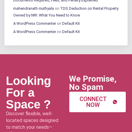
Documents Required, Fees, and Penalty Explained
mahendranath muthyala
on
TDS Deduction on Rental Property
Owned by NRI: What You Need to Know
A WordPress Commenter
on
Default Kit
A WordPress Commenter
on
Default Kit
We Promise,
Looking
No Spam
For a
CONNECT
Space ?
NOW
Discover flexible, well-
located spaces designed
to match your needs—