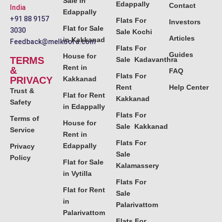
Sale in
Edappally
Contact
India
Edappally
+91 88 9157
Flats For
Investors
Flat for Sale
3030
Sale Kochi
Articles
in Kakkanad
Feedback@melkoora.com
Flats For
Guides
House for
TERMS
Sale Kadavanthra
Rent in
&
FAQ
Flats For
PRIVACY
Kakkanad
Rent
Help Center
Trust &
Flat for Rent
Kakkanad
Safety
in Edappally
Flats For
Terms of
House for
Sale Kakkanad
Service
Rent in
Flats For
Edappally
Privacy
Sale
Policy
Flat for Sale
Kalamassery
in Vytilla
Flats For
Flat for Rent
Sale
in
Palarivattom
Palarivattom
Flats For