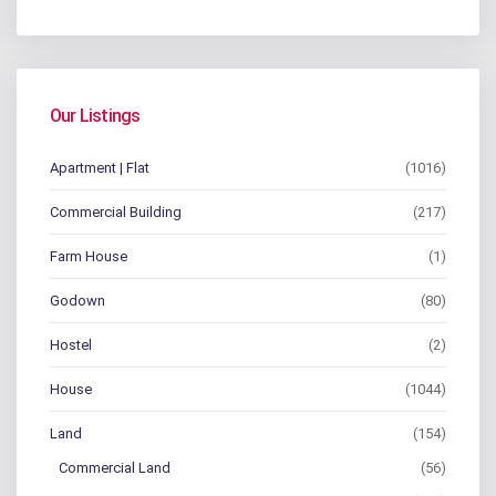
Our Listings
Apartment | Flat
(1016)
Commercial Building
(217)
Farm House
(1)
Godown
(80)
Hostel
(2)
House
(1044)
Land
(154)
Commercial Land
(56)