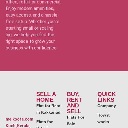
office, retail, or commercial.
Enjoy modern amenities,
easy access, and a hassle-
free setup. Whether you’re
starting small or scaling
big, we help you find the
right space to grow your
business with confidence.
SELL A
BUY,
QUICK
HOME
RENT
LINKS
AND
Flat for Rent
Company
SELL
in Kakkanad
How it
Flats For
melkoora.com
Flats for
works
Sale
Kochi,Kerala,