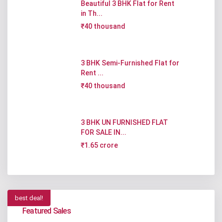
Beautiful 3 BHK Flat for Rent
in Th...
₹40 thousand
3 BHK Semi-Furnished Flat for
Rent ...
₹40 thousand
3 BHK UN FURNISHED FLAT
FOR SALE IN...
₹1.65 crore
best deal!
Featured Sales