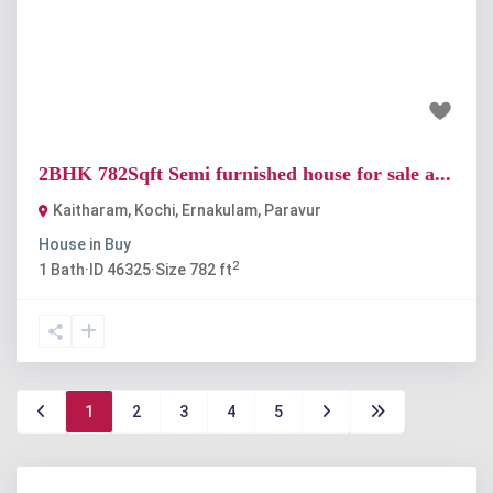
Previous
Next
₹37 lakh
2BHK 782Sqft Semi furnished house for sale a...
Kaitharam, Kochi, Ernakulam
,
Paravur
House
in
Buy
2
1
Bath
·
ID
46325
·
Size
782 ft
1
2
3
4
5