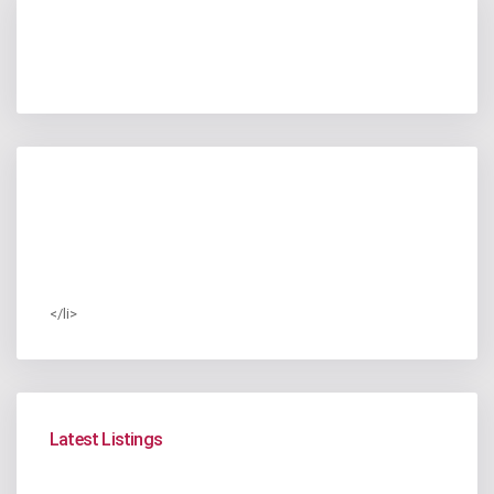
</li>
Latest Listings