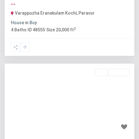
...
Varappuzha Eranakulam Kochi
,
Paravur
House
in
Buy
2
4
Baths
·
ID
48555
·
Size
20,000 ft
Buy
Available
Previous
Next
₹45 lakh