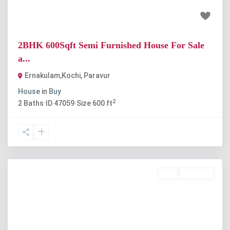
₹19 lakh
2BHK 600Sqft Semi Furnished House For Sale
a...
Ernakulam,Kochi
,
Paravur
House
in
Buy
2
2
Baths
·
ID
47059
·
Size
600 ft
Buy
Available
Previous
Next