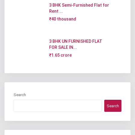
3 BHK Semi-Furnished Flat for
Rent ...
₹40 thousand
3 BHK UN FURNISHED FLAT
FOR SALE IN...
₹1.65 crore
Search
Search