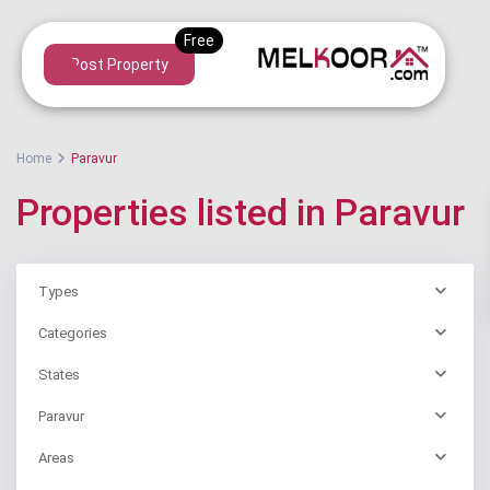
Post Property
Home
Paravur
Properties listed in Paravur
Types
Categories
States
Paravur
Areas