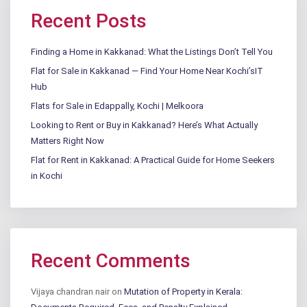
Recent Posts
Finding a Home in Kakkanad: What the Listings Don’t Tell You
Flat for Sale in Kakkanad — Find Your Home Near Kochi’sIT
Hub
Flats for Sale in Edappally, Kochi | Melkoora
Looking to Rent or Buy in Kakkanad? Here’s What Actually
Matters Right Now
Flat for Rent in Kakkanad: A Practical Guide for Home Seekers
in Kochi
Recent Comments
Vijaya chandran nair
on
Mutation of Property in Kerala: