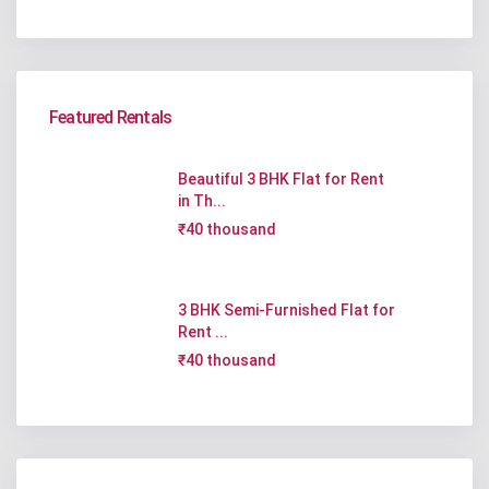
Featured Rentals
Beautiful 3 BHK Flat for Rent
in Th...
₹40 thousand
3 BHK Semi-Furnished Flat for
Rent ...
₹40 thousand