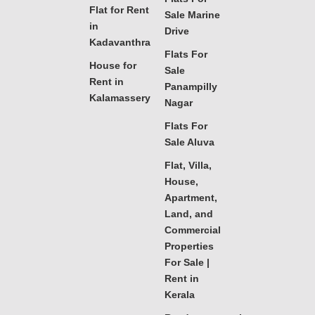
Flat for Rent
Sale Marine
in
Drive
Kadavanthra
Flats For
House for
Sale
Rent in
Panampilly
Kalamassery
Nagar
Flats For
Sale Aluva
Flat, Villa,
House,
Apartment,
Land, and
Commercial
Properties
For Sale |
Rent in
Kerala