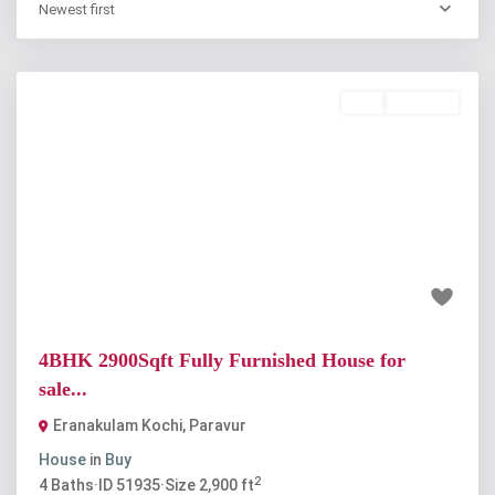
Newest first
Buy
Available
Previous
Next
₹90 lakh
4BHK 2900Sqft Fully Furnished House for
sale...
Eranakulam Kochi
,
Paravur
House
in
Buy
2
4
Baths
·
ID
51935
·
Size
2,900 ft