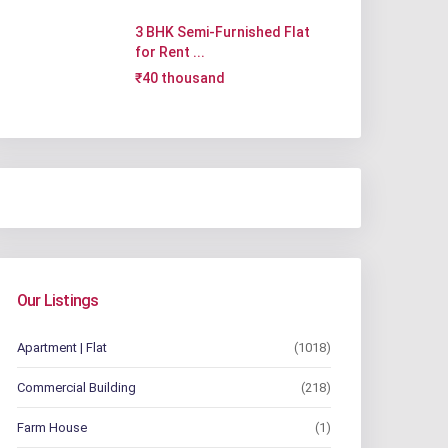
3 BHK Semi-Furnished Flat
for Rent ...
₹40 thousand
Our Listings
Apartment | Flat
(1018)
Commercial Building
(218)
Farm House
(1)