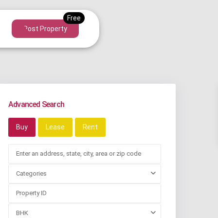
Post Property
Advanced Search
Buy
Lease
Rent
Categories
BHK