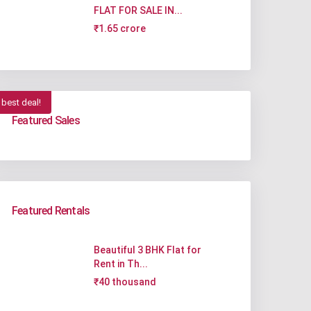
FLAT FOR SALE IN...
₹1.65 crore
best deal!
Featured Sales
Featured Rentals
Beautiful 3 BHK Flat for
Rent in Th...
₹40 thousand