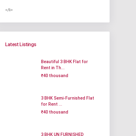
</li>
Latest Listings
Beautiful 3 BHK Flat for
Rent in Th...
₹40 thousand
3 BHK Semi-Furnished Flat
for Rent ...
₹40 thousand
3 BHK UN FURNISHED