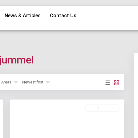
News & Articles
Contact Us
anjummel
Areas
Newest first
Buy
Available