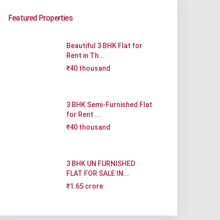
Featured Properties
Beautiful 3 BHK Flat for
Rent in Th...
₹40 thousand
3 BHK Semi-Furnished Flat
for Rent ...
₹40 thousand
3 BHK UN FURNISHED
FLAT FOR SALE IN...
₹1.65 crore