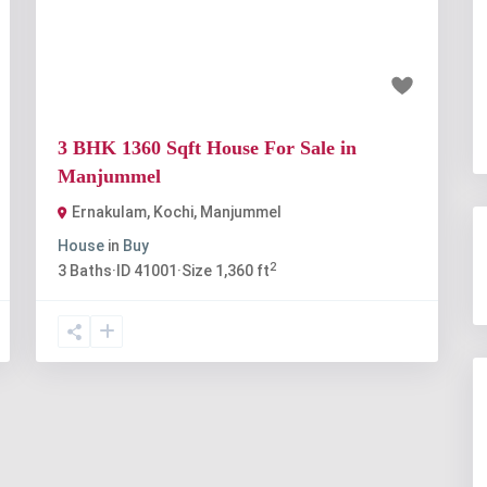
t
Previous
Next
₹56 lakh
3 BHK 1360 Sqft House For Sale in
Manjummel
Ernakulam, Kochi
,
Manjummel
House
in
Buy
2
3
Baths
·
ID
41001
·
Size
1,360 ft