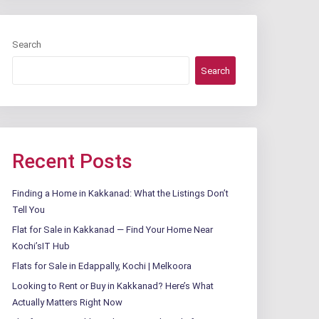
Search
Search
Recent Posts
Finding a Home in Kakkanad: What the Listings Don’t
Tell You
Flat for Sale in Kakkanad — Find Your Home Near
Kochi’sIT Hub
Flats for Sale in Edappally, Kochi | Melkoora
Looking to Rent or Buy in Kakkanad? Here’s What
Actually Matters Right Now