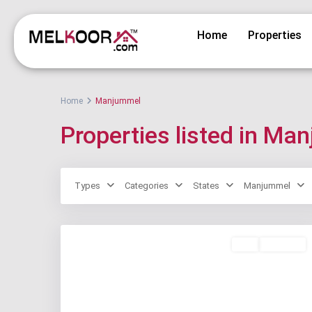
Home
Properties
Home
Manjummel
Properties listed in M
Types
Categories
States
Manjummel
Buy
Available