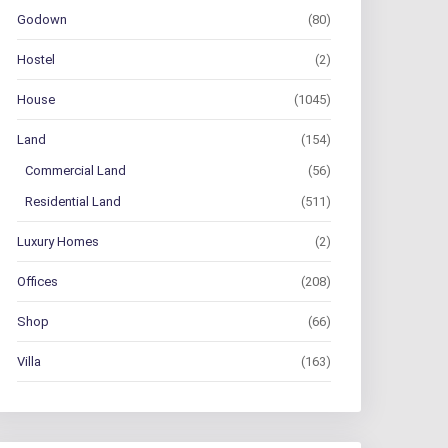
Godown
(80)
Hostel
(2)
House
(1045)
Land
(154)
Commercial Land
(56)
Residential Land
(511)
Luxury Homes
(2)
Offices
(208)
Shop
(66)
Villa
(163)