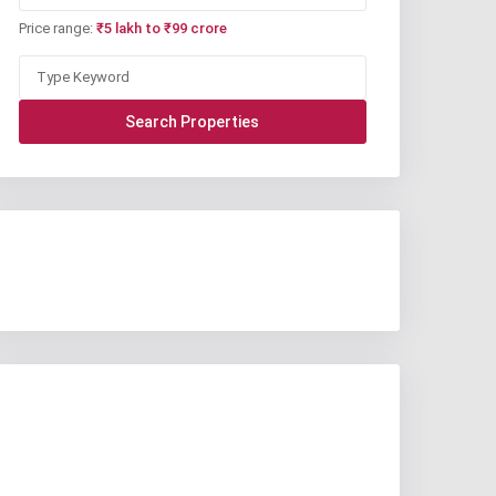
Price range:
₹5 lakh to ₹99 crore