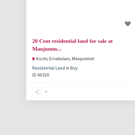
Previous
Nex
₹2 crore
20 Cent residential land for sale at
Manjumm...
Kochi, Ernakulam
,
Manjummel
Residential Land
in
Buy
ID
46320