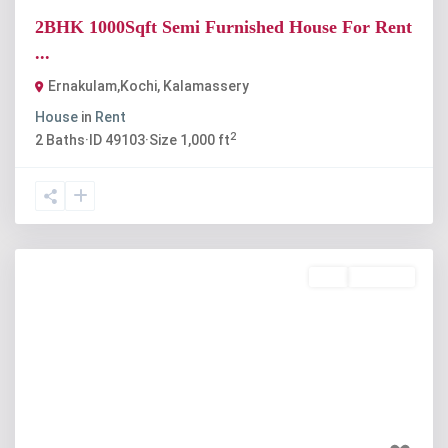
2BHK 1000Sqft Semi Furnished House For Rent
...
Ernakulam,Kochi
,
Kalamassery
House
in
Rent
2
2
Baths
·
ID
49103
·
Size
1,000 ft
Buy
Available
Previous
Next