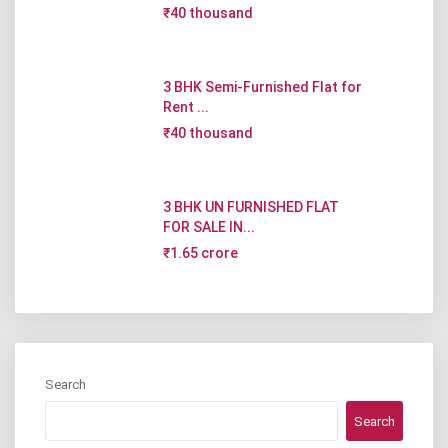
₹40 thousand
3 BHK Semi-Furnished Flat for
Rent ...
₹40 thousand
3 BHK UN FURNISHED FLAT
FOR SALE IN...
₹1.65 crore
Search
Search