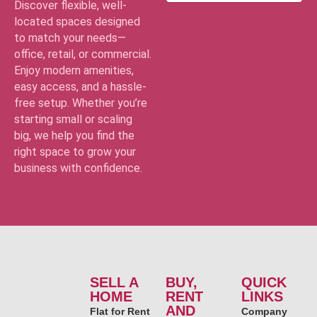
Discover flexible, well-
located spaces designed
to match your needs—
office, retail, or commercial.
Enjoy modern amenities,
easy access, and a hassle-
free setup. Whether you’re
starting small or scaling
big, we help you find the
right space to grow your
business with confidence.
SELL A
BUY,
QUICK
HOME
RENT
LINKS
AND
Flat for Rent
Company