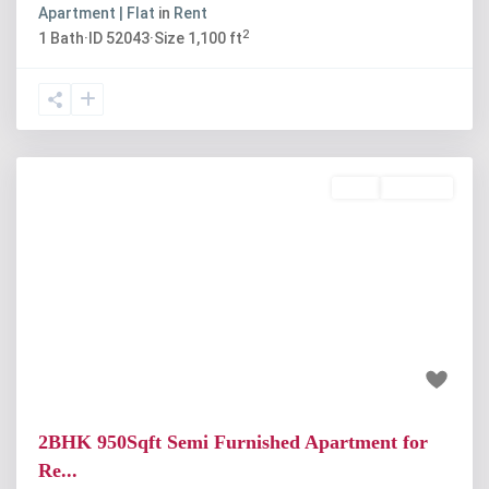
Apartment | Flat
in
Rent
2
1
Bath
·
ID
52043
·
Size
1,100 ft
Rent
Available
Previous
Next
₹20 thousand
2BHK 950Sqft Semi Furnished Apartment for
Re...