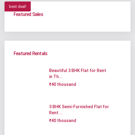
best deal!
Featured Sales
Featured Rentals
Beautiful 3 BHK Flat for Rent
in Th...
₹40 thousand
3 BHK Semi-Furnished Flat for
Rent ...
₹40 thousand