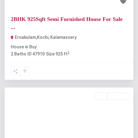
₹1.14 crore
2BHK 925Sqft Semi Furnished House For Sale
...
Ernakulam,Kochi
,
Kalamassery
House
in
Buy
2
2
Baths
·
ID
47910
·
Size
925 ft
Buy
Available
Previous
Next