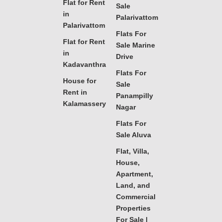
Flat for Rent
Sale
in
Palarivattom
Palarivattom
Flats For
Flat for Rent
Sale Marine
in
Drive
Kadavanthra
Flats For
House for
Sale
Rent in
Panampilly
Kalamassery
Nagar
Flats For
Sale Aluva
Flat, Villa,
House,
Apartment,
Land, and
Commercial
Properties
For Sale |