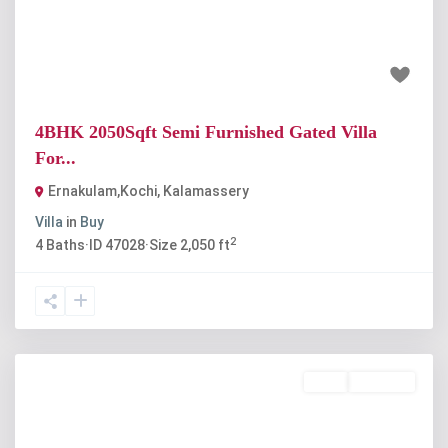
₹85 lakh
4BHK 2050Sqft Semi Furnished Gated Villa
For...
Ernakulam,Kochi
,
Kalamassery
Villa
in
Buy
2
4
Baths
·
ID
47028
·
Size
2,050 ft
Rent
Available