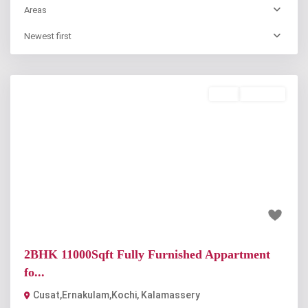
Areas
Newest first
Rent
Available
Previous
Next
₹22 thousand
2BHK 11000Sqft Fully Furnished Appartment
fo...
Cusat,Ernakulam,Kochi
,
Kalamassery