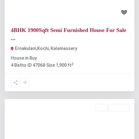
₹88 lakh
4BHK 1900Sqft Semi Furnished House For Sale
...
Ernakulam,Kochi
,
Kalamassery
House
in
Buy
2
4
Baths
·
ID
47068
·
Size
1,900 ft
Buy
Available
Previous
Next