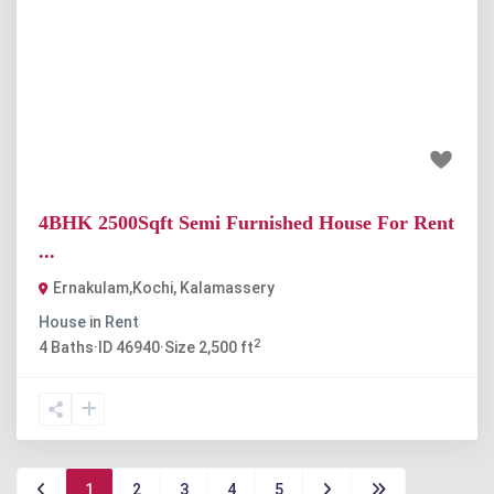
Previous
Next
₹25 thousand
4BHK 2500Sqft Semi Furnished House For Rent
...
Ernakulam,Kochi
,
Kalamassery
House
in
Rent
2
4
Baths
·
ID
46940
·
Size
2,500 ft
1
2
3
4
5