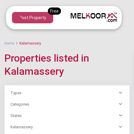
Post Property
Home
Kalamassery
Properties listed in
Kalamassery
Types
Categories
States
Kalamassery