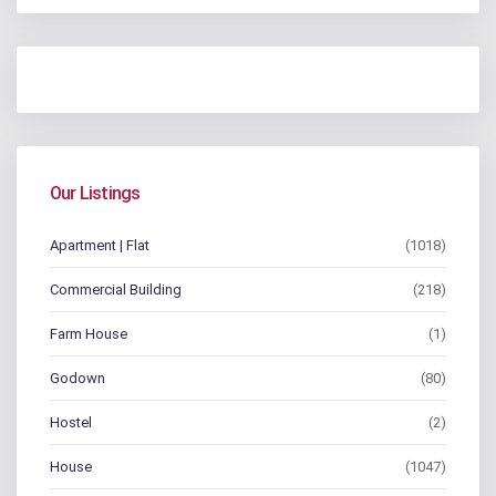
Our Listings
Apartment | Flat
(1018)
Commercial Building
(218)
Farm House
(1)
Godown
(80)
Hostel
(2)
House
(1047)