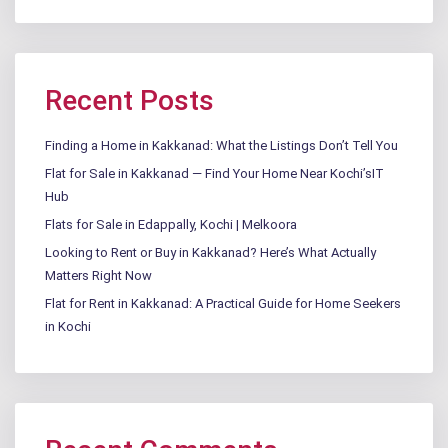
Recent Posts
Finding a Home in Kakkanad: What the Listings Don’t Tell You
Flat for Sale in Kakkanad — Find Your Home Near Kochi’sIT
Hub
Flats for Sale in Edappally, Kochi | Melkoora
Looking to Rent or Buy in Kakkanad? Here’s What Actually
Matters Right Now
Flat for Rent in Kakkanad: A Practical Guide for Home Seekers
in Kochi