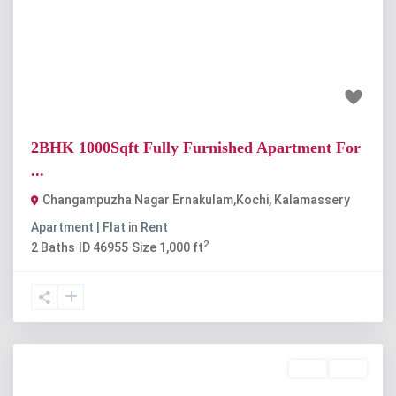
Previous
Next
₹20 thousand
2BHK 1000Sqft Fully Furnished Apartment For
...
Changampuzha Nagar Ernakulam,Kochi
,
Kalamassery
Apartment | Flat
in
Rent
2
2
Baths
·
ID
46955
·
Size
1,000 ft
Rent
Sold