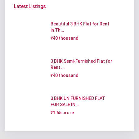
Latest Listings
Beautiful 3 BHK Flat for Rent
in Th...
₹40 thousand
3 BHK Semi-Furnished Flat for
Rent ...
₹40 thousand
3 BHK UN FURNISHED FLAT
FOR SALE IN...
₹1.65 crore