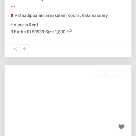
...
Pathadippalam,Ernakulam,Kochi.
,
Kalamassery
House
in
Rent
2
3
Baths
·
ID
50939
·
Size
1,800 ft
Rent
Available
Previous
Next
₹16 thousand