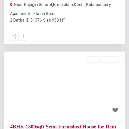
Near Rajagiri School,Ernakulam,Kochi
,
Kalamassery
Apartment | Flat
in
Rent
2
2
Baths
·
ID
51376
·
Size
950 ft
Rent
Available
Previous
Next
₹30 thousand
4BHK 1800sqft Semi Furnished House for Rent