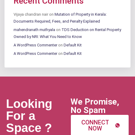
Recent Comments
Vijaya chandran nair
on
Mutation of Property in Kerala:
Documents Required, Fees, and Penalty Explained
mahendranath muthyala
on
TDS Deduction on Rental Property
Owned by NRI: What You Need to Know
A WordPress Commenter
on
Default Kit
A WordPress Commenter
on
Default Kit
We Promise,
Looking
No Spam
For a
CONNECT
Space ?
NOW