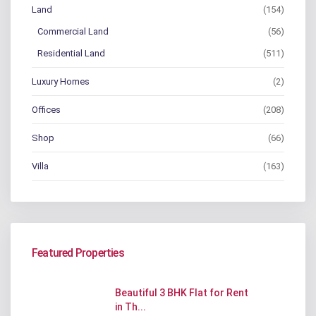
Land
(154)
Commercial Land
(56)
Residential Land
(511)
Luxury Homes
(2)
Offices
(208)
Shop
(66)
Villa
(163)
Featured Properties
Beautiful 3 BHK Flat for Rent
in Th...