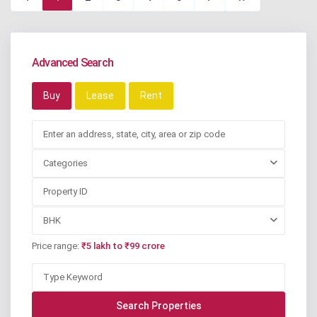
Advanced Search
Buy
Lease
Rent
Categories
BHK
Price range:
₹5 lakh to ₹99 crore