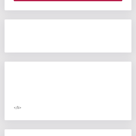
</li>