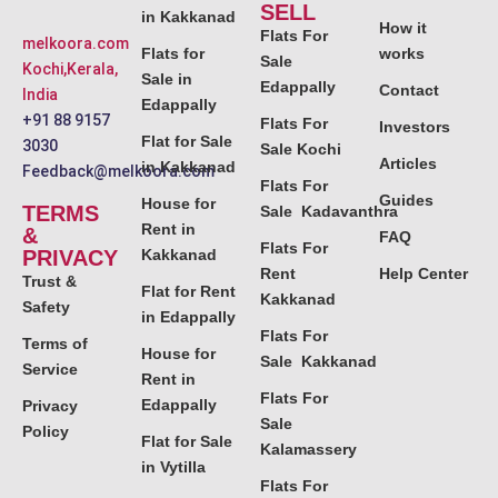
SELL
in Kakkanad
How it
Flats For
melkoora.com
Flats for
works
Sale
Kochi,Kerala,
Sale in
Edappally
Contact
India
Edappally
+91 88 9157
Flats For
Investors
Flat for Sale
3030
Sale Kochi
Articles
in Kakkanad
Feedback@melkoora.com
Flats For
Guides
House for
TERMS
Sale Kadavanthra
Rent in
&
FAQ
Flats For
PRIVACY
Kakkanad
Rent
Help Center
Trust &
Flat for Rent
Kakkanad
Safety
in Edappally
Flats For
Terms of
House for
Sale Kakkanad
Service
Rent in
Flats For
Edappally
Privacy
Sale
Policy
Flat for Sale
Kalamassery
in Vytilla
Flats For