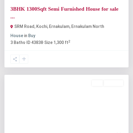
3BHK 1300Sqft Semi Furnished House for sale
...
SRM Road, Kochi, Ernakulam
,
Ernakulam North
House
in
Buy
2
3
Baths
·
ID
43838
·
Size
1,300 ft
Buy
Available
Previous
Next