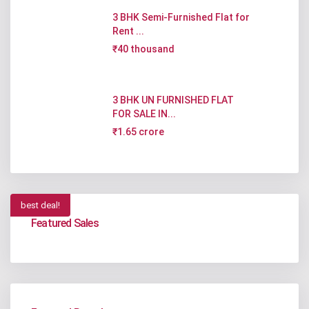
3 BHK Semi-Furnished Flat for
Rent ...
₹40 thousand
3 BHK UN FURNISHED FLAT
FOR SALE IN...
₹1.65 crore
best deal!
Featured Sales