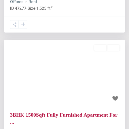
Offices
in
Rent
2
ID
47277
·
Size
1,525 ft
Rent
Sold
Previous
Next
₹24 thousand
3BHK 1500Sqft Fully Furnished Apartment For
...