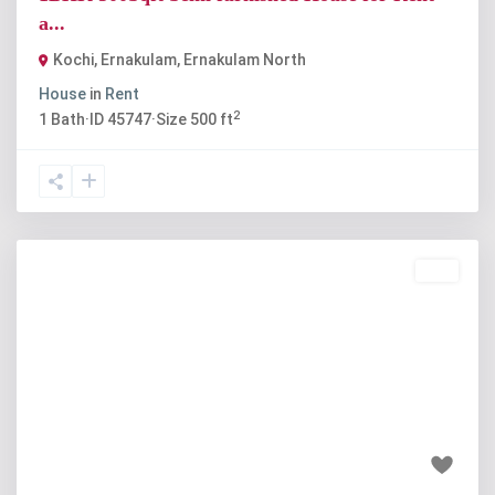
a...
Kochi, Ernakulam
,
Ernakulam North
House
in
Rent
2
1
Bath
·
ID
45747
·
Size
500 ft
Buy
Previous
Next
₹78 lakh