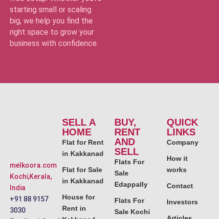
starting small or scaling
big, we help you find the
right space to grow your
business with confidence.
SELL A
BUY,
QUICK
HOME
RENT
LINKS
AND
Flat for Rent
Company
SELL
in Kakkanad
How it
Flats For
melkoora.com
Flat for Sale
works
Sale
Kochi,Kerala,
in Kakkanad
Edappally
Contact
India
House for
+91 88 9157
Flats For
Investors
Rent in
3030
Sale Kochi
Articles