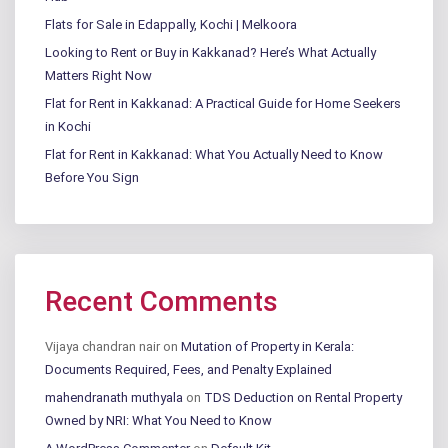
Flats for Sale in Edappally, Kochi | Melkoora
Looking to Rent or Buy in Kakkanad? Here’s What Actually
Matters Right Now
Flat for Rent in Kakkanad: A Practical Guide for Home Seekers
in Kochi
Flat for Rent in Kakkanad: What You Actually Need to Know
Before You Sign
Recent Comments
Vijaya chandran nair
on
Mutation of Property in Kerala:
Documents Required, Fees, and Penalty Explained
mahendranath muthyala
on
TDS Deduction on Rental Property
Owned by NRI: What You Need to Know