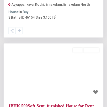
Ayyappankavu, Kochi, Ernakulam
,
Ernakulam North
House
in
Buy
2
3
Baths
·
ID
46154
·
Size
3,100 ft
Rent
Available
Previous
Next
₹12 thousand
1BHK 500Sqft Semi furnished House for Rent