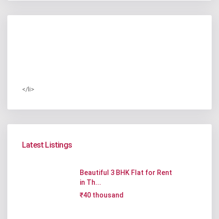
</li>
Latest Listings
Beautiful 3 BHK Flat for Rent
in Th...
₹40 thousand