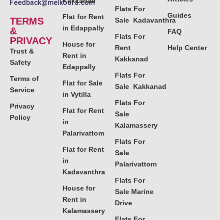
Kakkanad
Feedback@melkoora.com
Flats For
Guides
Flat for Rent
TERMS
Sale Kadavanthra
in Edappally
&
FAQ
Flats For
PRIVACY
House for
Rent
Help Center
Trust &
Rent in
Kakkanad
Safety
Edappally
Flats For
Terms of
Flat for Sale
Sale Kakkanad
Service
in Vytilla
Flats For
Privacy
Flat for Rent
Sale
Policy
in
Kalamassery
Palarivattom
Flats For
Flat for Rent
Sale
in
Palarivattom
Kadavanthra
Flats For
House for
Sale Marine
Rent in
Drive
Kalamassery
Flats For