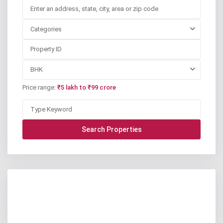
Categories
BHK
Price range:
₹5 lakh to ₹99 crore