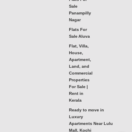
Sale
Panampilly
Nagar
Flats For
Sale Aluva
Flat, Villa,
House,
Apartment,
Land, and
Commercial
Properties
For Sale |
Rent in
Kerala
Ready to move in
Luxury
Apartments Near Lulu
Mall, Kochi