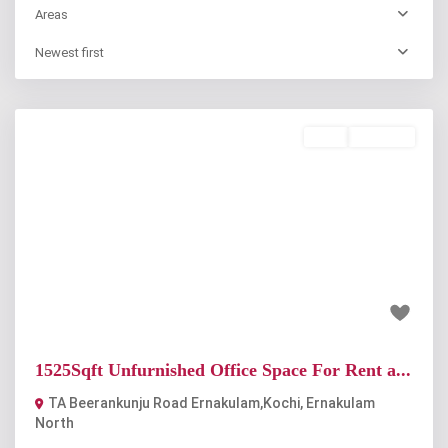
Areas
Newest first
Rent
Available
Previous
Next
₹60 thousand
1525Sqft Unfurnished Office Space For Rent a...
TA Beerankunju Road Ernakulam,Kochi
,
Ernakulam
North