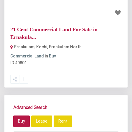
₹7.35 crore
21 Cent Commercial Land For Sale in
Ernakula...
Ernakulam, Kochi
,
Ernakulam North
Commercial Land
in
Buy
ID
40801
Advanced Search
Buy
Lease
Rent