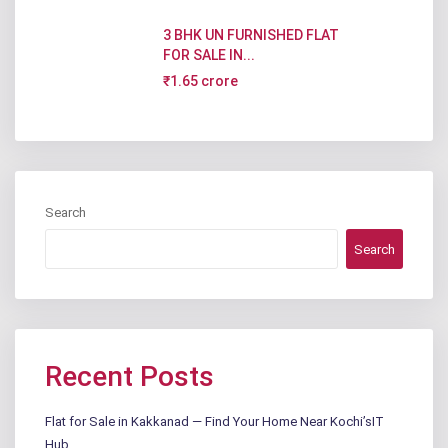
3 BHK UN FURNISHED FLAT
FOR SALE IN...
₹1.65 crore
Search
Search
Recent Posts
Flat for Sale in Kakkanad — Find Your Home Near Kochi’sIT
Hub