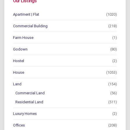
Our Listings
Apartment | Flat
(1020)
Commercial Building
(218)
Farm House
(1)
Godown
(80)
Hostel
(2)
House
(1053)
Land
(154)
Commercial Land
(56)
Residential Land
(511)
Luxury Homes
(2)
Offices
(208)