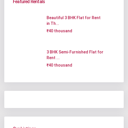
Featured Rentals
Beautiful 3 BHK Flat for Rent
in Th...
₹40 thousand
3 BHK Semi-Furnished Flat for
Rent ...
₹40 thousand