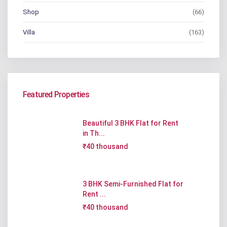
Shop
(66)
Villa
(163)
Featured Properties
Beautiful 3 BHK Flat for Rent
in Th...
₹40 thousand
3 BHK Semi-Furnished Flat for
Rent ...
₹40 thousand