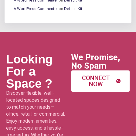
A WordPress Commenter
on
Default Kit
A WordPress Commenter
on
Default Kit
We Promise,
Looking
No Spam
For a
CONNECT
Space ?
NOW
Discover flexible, well-
located spaces designed
to match your needs—
office, retail, or commercial.
Enjoy modern amenities,
easy access, and a hassle-
free setup. Whether you’re