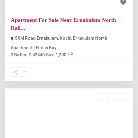
₹60 lakh
Apartment For Sale Near Ernakulam North
Rail...
SRM Road Ernakulam, Kochi
,
Ernakulam North
Apartment | Flat
in
Buy
2
3
Baths
·
ID
42440
·
Size
1,200 ft
Buy
Available
Previous
Next