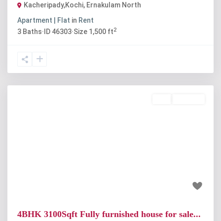
Kacheripady,Kochi
,
Ernakulam North
Apartment | Flat
in
Rent
2
3
Baths
·
ID
46303
·
Size
1,500 ft
Buy
Available
Previous
Next
₹1.8 crore
4BHK 3100Sqft Fully furnished house for sale...