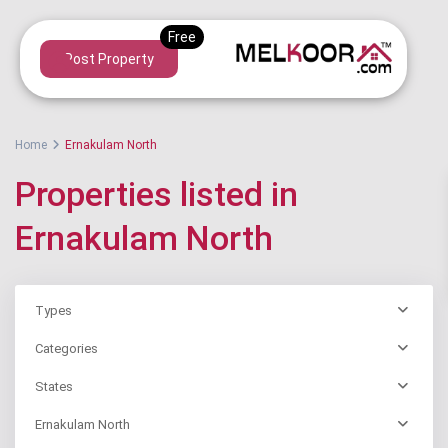
Post Property
Home
Ernakulam North
Properties listed in
Ernakulam North
Types
Categories
States
Ernakulam North