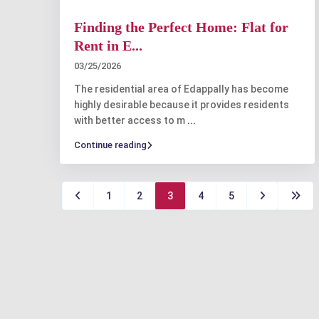
Finding the Perfect Home: Flat for
Rent in E...
03/25/2026
The residential area of Edappally has become
highly desirable because it provides residents
with better access to m
...
Continue reading
1
2
3
4
5