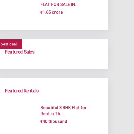
FLAT FOR SALE IN...
₹1.65 crore
best deal!
Featured Sales
Featured Rentals
Beautiful 3 BHK Flat for
Rent in Th...
₹40 thousand