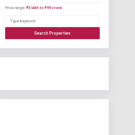
Price range:
₹5 lakh to ₹99 crore