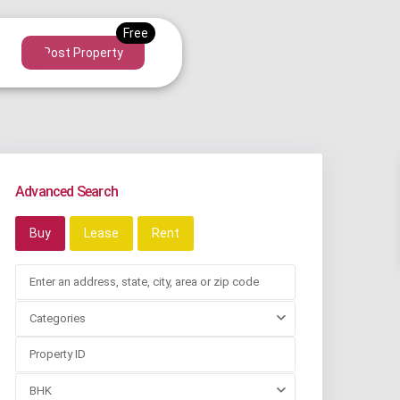
Post Property
Advanced Search
Buy
Lease
Rent
Categories
BHK