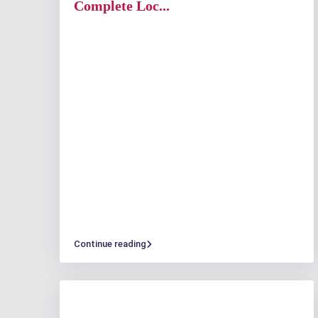
Complete Loc...
Continue reading