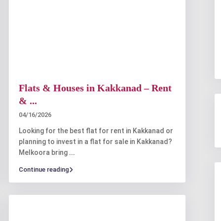
Flats & Houses in Kakkanad – Rent
& ...
04/16/2026
Looking for the best flat for rent in Kakkanad or
planning to invest in a flat for sale in Kakkanad?
Melkoora bring
...
Continue reading