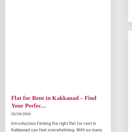
Flat for Rent in Kakkanad – Find
Your Perfec...
03/30/2026
Introduction Finding the right flat for rent in
Kakkanad can feel overwhelming. With so many