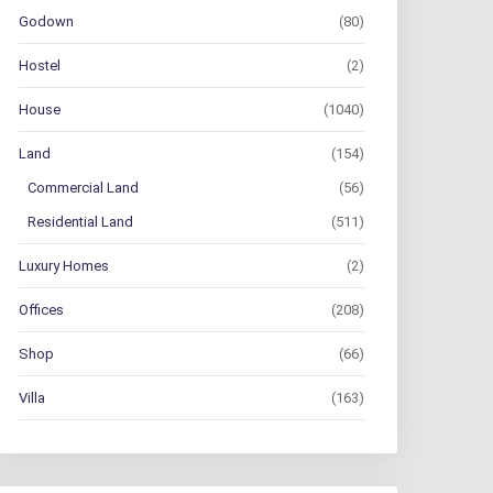
Godown
(80)
Hostel
(2)
House
(1040)
Land
(154)
Commercial Land
(56)
Residential Land
(511)
Luxury Homes
(2)
Offices
(208)
Shop
(66)
Villa
(163)