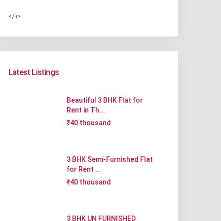
</li>
Latest Listings
Beautiful 3 BHK Flat for
Rent in Th...
₹40 thousand
3 BHK Semi-Furnished Flat
for Rent ...
₹40 thousand
3 BHK UN FURNISHED