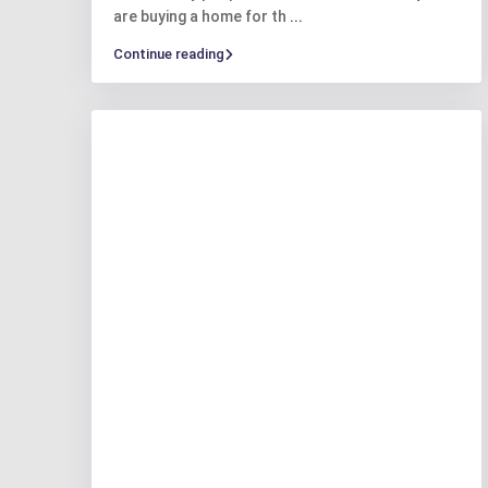
are buying a home for th
...
Continue reading