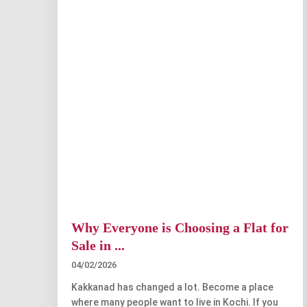
Why Everyone is Choosing a Flat for
Sale in ...
04/02/2026
Kakkanad has changed a lot. Become a place
where many people want to live in Kochi. If you