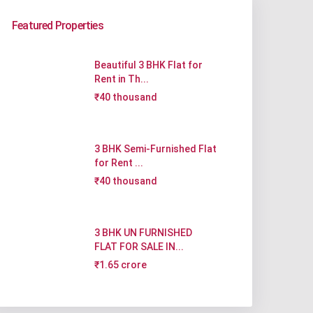
Featured Properties
Beautiful 3 BHK Flat for
Rent in Th...
₹40 thousand
3 BHK Semi-Furnished Flat
for Rent ...
₹40 thousand
3 BHK UN FURNISHED
FLAT FOR SALE IN...
₹1.65 crore