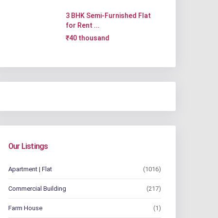
3 BHK Semi-Furnished Flat
for Rent ...
₹40 thousand
Our Listings
Apartment | Flat
(1016)
Commercial Building
(217)
Farm House
(1)