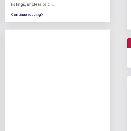
listings, unclear pric
...
Continue reading