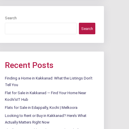
Search
Search
Recent Posts
Finding a Home in Kakkanad: What the Listings Don’t
Tell You
Flat for Sale in Kakkanad — Find Your Home Near
Kochi’sIT Hub
Flats for Sale in Edappally, Kochi | Melkoora
Looking to Rent or Buy in Kakkanad? Here’s What
Actually Matters Right Now