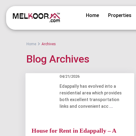
Home
Properties
Home
Archives
Blog Archives
04/21/2026
Edappally has evolved into a
residential area which provides
both excellent transportation
links and convenient acc
...
House for Rent in Edappally – A