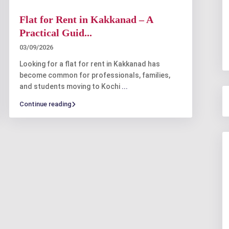
Flat for Rent in Kakkanad – A
Practical Guid...
03/09/2026
Looking for a flat for rent in Kakkanad has
become common for professionals, families,
and students moving to Kochi
...
Continue reading