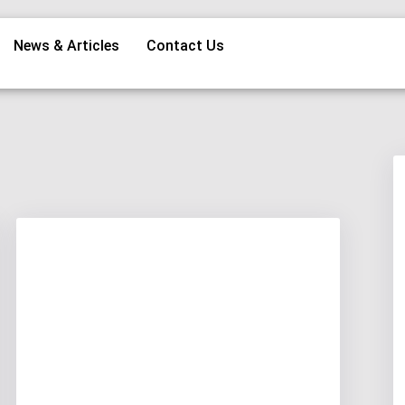
News & Articles
Contact Us