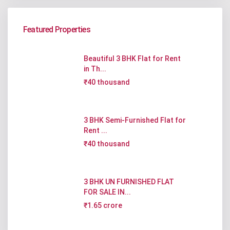
Featured Properties
Beautiful 3 BHK Flat for Rent
in Th...
₹40 thousand
3 BHK Semi-Furnished Flat for
Rent ...
₹40 thousand
3 BHK UN FURNISHED FLAT
FOR SALE IN...
₹1.65 crore