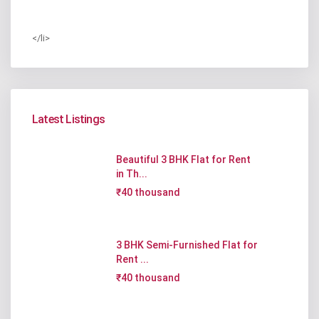
</li>
Latest Listings
Beautiful 3 BHK Flat for Rent
in Th...
₹40 thousand
3 BHK Semi-Furnished Flat for
Rent ...
₹40 thousand