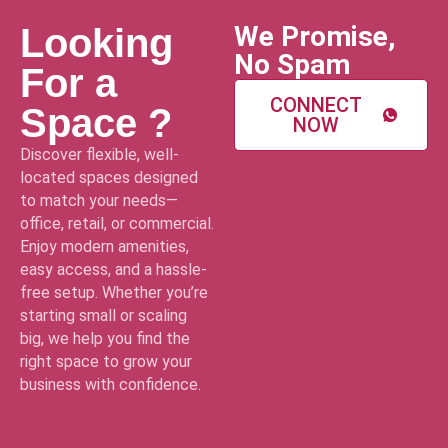
We Promise,
Looking
No Spam
For a
CONNECT
Space ?
NOW
Discover flexible, well-
located spaces designed
to match your needs—
office, retail, or commercial.
Enjoy modern amenities,
easy access, and a hassle-
free setup. Whether you’re
starting small or scaling
big, we help you find the
right space to grow your
business with confidence.