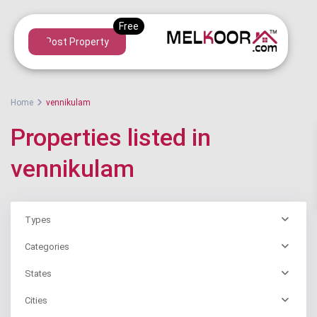
Post Property
Home
vennikulam
Properties listed in
vennikulam
Types
Categories
States
Cities