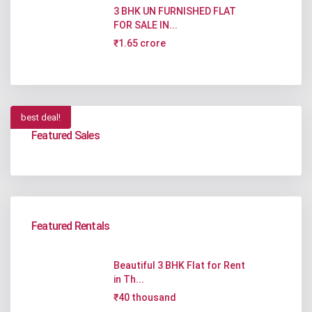
3 BHK UN FURNISHED FLAT
FOR SALE IN...
₹1.65 crore
best deal!
Featured Sales
Featured Rentals
Beautiful 3 BHK Flat for Rent
in Th...
₹40 thousand