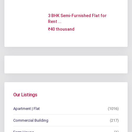
3 BHK Semi-Furnished Flat for
Rent ...
₹40 thousand
Our Listings
Apartment | Flat
(1016)
Commercial Building
(217)