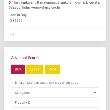
Thiruvankulam, Kanayannur, Ernakulam district, Kerala,
682305, India
,
vennikulam
,
Kochi
Land
in
Buy
ID
32270
Advanced Search
Buy
Lease
Rent
Categories