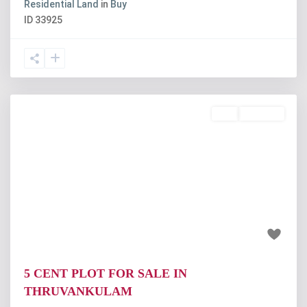
Residential Land
in
Buy
ID
33925
Buy
Available
Previous
Next
₹18.75 lakh
5 CENT PLOT FOR SALE IN
THRUVANKULAM