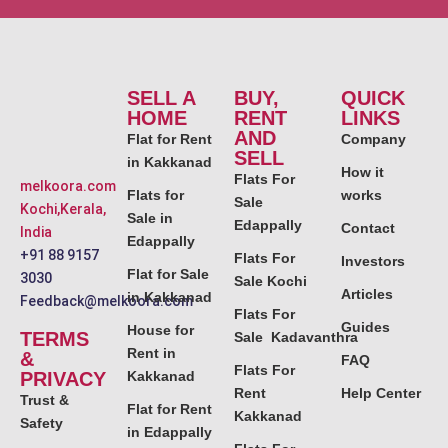
SELL A
BUY,
QUICK
HOME
RENT
LINKS
AND
Flat for Rent
Company
SELL
in Kakkanad
How it
Flats For
melkoora.com
Flats for
works
Sale
Kochi,Kerala,
Sale in
Edappally
Contact
India
Edappally
+91 88 9157
Flats For
Investors
Flat for Sale
3030
Sale Kochi
Articles
in Kakkanad
Feedback@melkoora.com
Flats For
Guides
House for
TERMS
Sale Kadavanthra
Rent in
&
FAQ
Flats For
PRIVACY
Kakkanad
Rent
Help Center
Trust &
Flat for Rent
Kakkanad
Safety
in Edappally