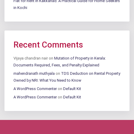
Flat for Rent in Kakkanad: A Practical Guide for Home Seekers
in Kochi
Recent Comments
Vijaya chandran nair
on
Mutation of Property in Kerala:
Documents Required, Fees, and Penalty Explained
mahendranath muthyala
on
TDS Deduction on Rental Property
Owned by NRI: What You Need to Know
A WordPress Commenter
on
Default Kit
A WordPress Commenter
on
Default Kit