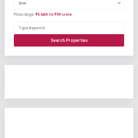
BHK
Price range:
₹5 lakh to ₹99 crore