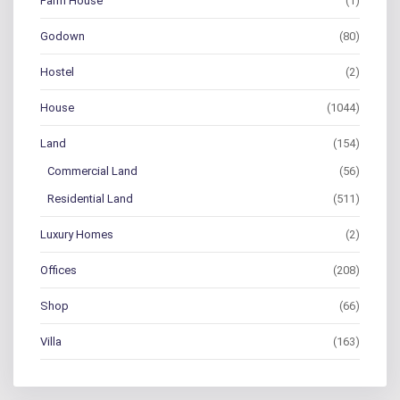
Farm House
(1)
Godown
(80)
Hostel
(2)
House
(1044)
Land
(154)
Commercial Land
(56)
Residential Land
(511)
Luxury Homes
(2)
Offices
(208)
Shop
(66)
Villa
(163)