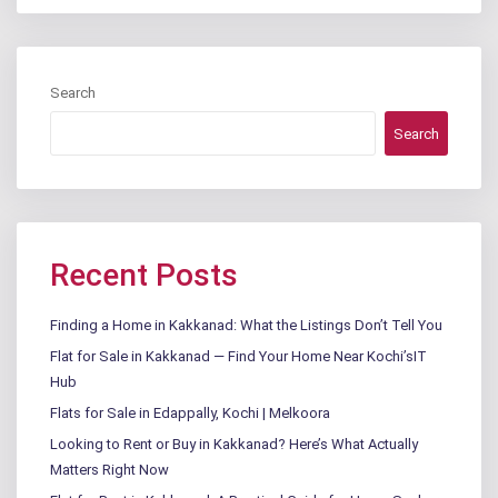
Search
Search
Recent Posts
Finding a Home in Kakkanad: What the Listings Don’t Tell You
Flat for Sale in Kakkanad — Find Your Home Near Kochi’sIT
Hub
Flats for Sale in Edappally, Kochi | Melkoora
Looking to Rent or Buy in Kakkanad? Here’s What Actually
Matters Right Now