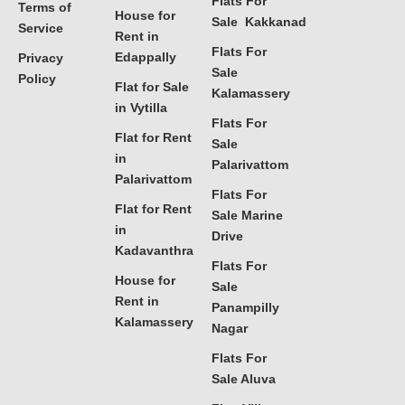
Flats For
Terms of
House for
Sale Kakkanad
Service
Rent in
Flats For
Edappally
Privacy
Sale
Policy
Flat for Sale
Kalamassery
in Vytilla
Flats For
Flat for Rent
Sale
in
Palarivattom
Palarivattom
Flats For
Flat for Rent
Sale Marine
in
Drive
Kadavanthra
Flats For
House for
Sale
Rent in
Panampilly
Kalamassery
Nagar
Flats For
Sale Aluva