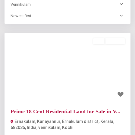
Vennikulam
Newest first
Buy
Available
Previous
Next
₹63 lakh
Prime 18 Cent Residential Land for Sale in V...
Ernakulam, Kanayannur, Ernakulam district, Kerala,
682035, India
,
vennikulam
,
Kochi