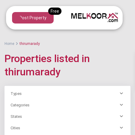
Post Property
Home
thirumarady
Properties listed in
thirumarady
Types
Categories
States
Cities