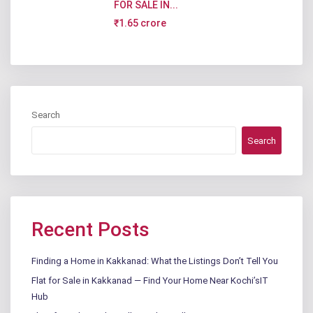
FOR SALE IN...
₹1.65 crore
Search
Search
Recent Posts
Finding a Home in Kakkanad: What the Listings Don’t Tell You
Flat for Sale in Kakkanad — Find Your Home Near Kochi’sIT
Hub