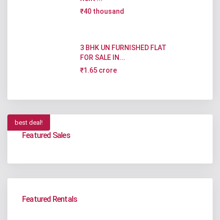
₹40 thousand
3 BHK UN FURNISHED FLAT
FOR SALE IN...
₹1.65 crore
best deal!
Featured Sales
Featured Rentals