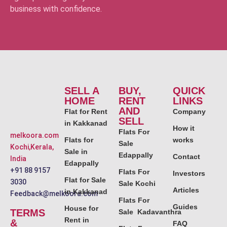
business with confidence.
SELL A
BUY,
QUICK
HOME
RENT
LINKS
AND
Flat for Rent
Company
SELL
in Kakkanad
How it
Flats For
melkoora.com
Flats for
works
Sale
Kochi,Kerala,
Sale in
Edappally
Contact
India
Edappally
+91 88 9157
Flats For
Investors
Flat for Sale
3030
Sale Kochi
Articles
in Kakkanad
Feedback@melkoora.com
Flats For
Guides
House for
TERMS
Sale Kadavanthra
Rent in
&
FAQ