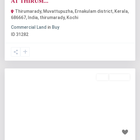
AT THIRUM...
Thirumarady, Muvattupuzha, Ernakulam district, Kerala,
686667, India
,
thirumarady
,
Kochi
Commercial Land
in
Buy
ID
31282
Buy
Available
Previous
Next
₹55 lakh