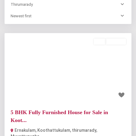
Thirumarady
Newest first
Buy
Available
Previous
Next
₹3.25 crore
5 BHK Fully Furnished House for Sale in
Koot...
Ernakulam, Koothattukulam
,
thirumarady
,