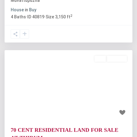
Muvattupuzha
House
in
Buy
2
4
Baths
·
ID
40819
·
Size
3,150 ft
Buy
Available
Previous
Next
₹80.5 lakh
70 CENT RESIDENTIAL LAND FOR SALE