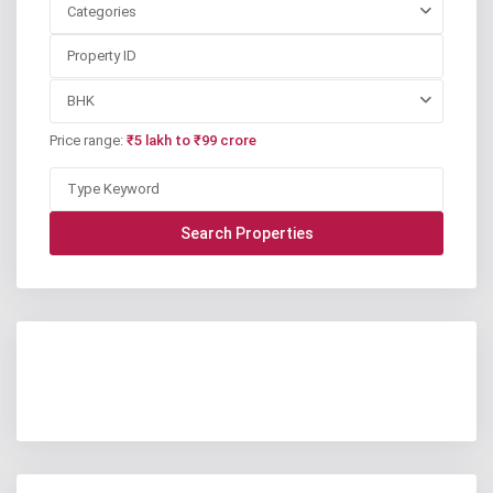
Categories
BHK
Price range:
₹5 lakh to ₹99 crore