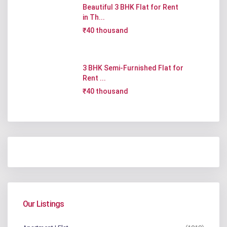
Beautiful 3 BHK Flat for Rent
in Th...
₹40 thousand
3 BHK Semi-Furnished Flat for
Rent ...
₹40 thousand
Our Listings