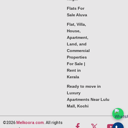
Flats For
Sale Aluva
Flat, Villa,
House,
Apartment,
Land, and
Commercial
Properties
For Sale |
Rent in
Kerala
Ready to move in
Luxury
Apartments Near Lulu
Mall, Kochi
©2026
Melkoora.com
. All rights