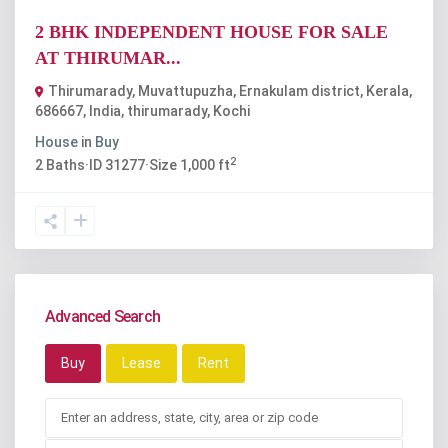
2 BHK INDEPENDENT HOUSE FOR SALE
AT THIRUMAR...
Thirumarady, Muvattupuzha, Ernakulam district, Kerala,
686667, India
,
thirumarady
,
Kochi
House
in
Buy
2
2
Baths
·
ID
31277
·
Size
1,000 ft
Advanced Search
Buy
Lease
Rent