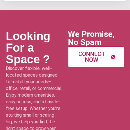
We Promise,
Looking
No Spam
For a
CONNECT
Space ?
NOW
Discover flexible, well-
located spaces designed
to match your needs—
office, retail, or commercial.
Enjoy modern amenities,
easy access, and a hassle-
free setup. Whether you’re
starting small or scaling
big, we help you find the
right space to grow your