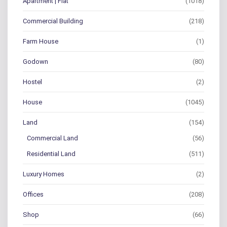
Apartment | Flat
(1018)
Commercial Building
(218)
Farm House
(1)
Godown
(80)
Hostel
(2)
House
(1045)
Land
(154)
Commercial Land
(56)
Residential Land
(511)
Luxury Homes
(2)
Offices
(208)
Shop
(66)