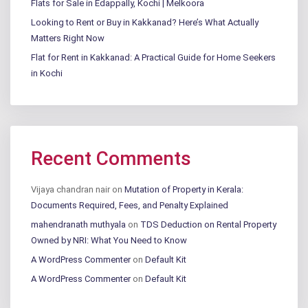
Flats for Sale in Edappally, Kochi | Melkoora
Looking to Rent or Buy in Kakkanad? Here’s What Actually
Matters Right Now
Flat for Rent in Kakkanad: A Practical Guide for Home Seekers
in Kochi
Recent Comments
Vijaya chandran nair
on
Mutation of Property in Kerala:
Documents Required, Fees, and Penalty Explained
mahendranath muthyala
on
TDS Deduction on Rental Property
Owned by NRI: What You Need to Know
A WordPress Commenter
on
Default Kit
A WordPress Commenter
on
Default Kit