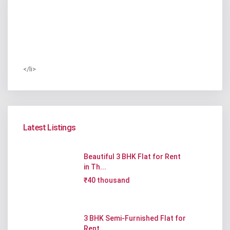
</li>
Latest Listings
Beautiful 3 BHK Flat for Rent
in Th...
₹40 thousand
3 BHK Semi-Furnished Flat for
Rent ...