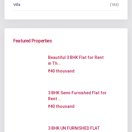
Villa
(163)
Featured Properties
Beautiful 3 BHK Flat for Rent
in Th...
₹40 thousand
3 BHK Semi-Furnished Flat for
Rent ...
₹40 thousand
3 BHK UN FURNISHED FLAT