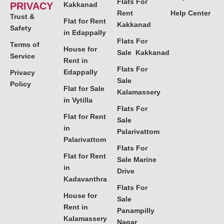
Flats For
PRIVACY
Kakkanad
Rent
Help Center
Trust &
Flat for Rent
Kakkanad
Safety
in Edappally
Flats For
Terms of
House for
Sale Kakkanad
Service
Rent in
Flats For
Edappally
Privacy
Sale
Policy
Flat for Sale
Kalamassery
in Vytilla
Flats For
Flat for Rent
Sale
in
Palarivattom
Palarivattom
Flats For
Flat for Rent
Sale Marine
in
Drive
Kadavanthra
Flats For
House for
Sale
Rent in
Panampilly
Kalamassery
Nagar