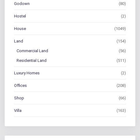
Godown
(80)
Hostel
(2)
House
(1049)
Land
(154)
Commercial Land
(56)
Residential Land
(511)
Luxury Homes
(2)
Offices
(208)
Shop
(66)
Villa
(163)