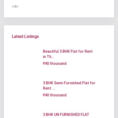
</li>
Latest Listings
Beautiful 3 BHK Flat for Rent
in Th...
₹40 thousand
3 BHK Semi-Furnished Flat for
Rent ...
₹40 thousand
3 BHK UN FURNISHED FLAT