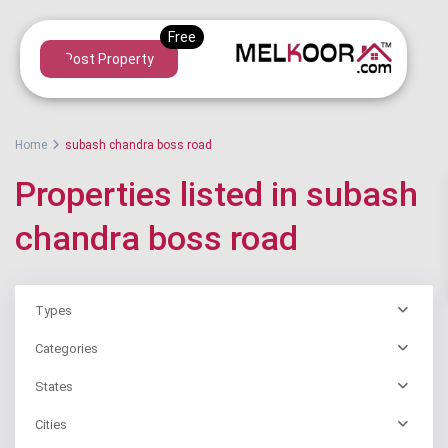
Post Property
Home
subash chandra boss road
Properties listed in subash
chandra boss road
Types
Categories
States
Cities