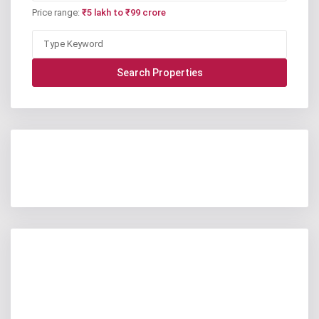
Price range:
₹5 lakh to ₹99 crore