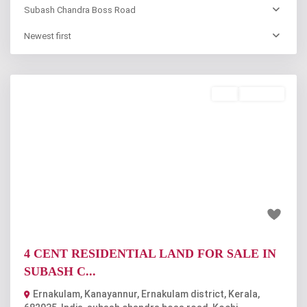
Subash Chandra Boss Road
Newest first
Buy
Available
Previous
Next
₹55 lakh
4 CENT RESIDENTIAL LAND FOR SALE IN
SUBASH C...
Ernakulam, Kanayannur, Ernakulam district, Kerala,