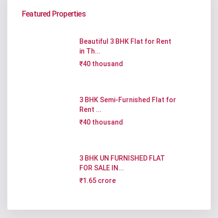
Featured Properties
Beautiful 3 BHK Flat for Rent
in Th...
₹40 thousand
3 BHK Semi-Furnished Flat for
Rent ...
₹40 thousand
3 BHK UN FURNISHED FLAT
FOR SALE IN...
₹1.65 crore