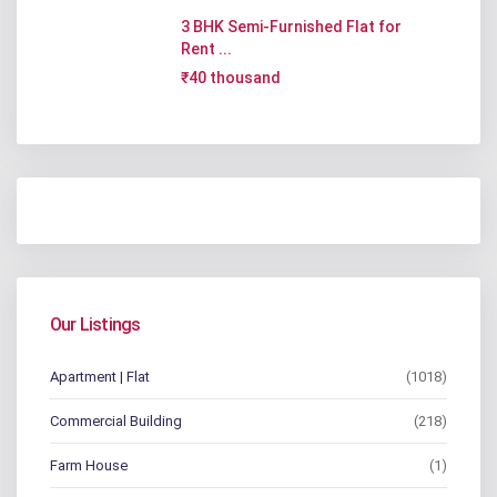
3 BHK Semi-Furnished Flat for
Rent ...
₹40 thousand
Our Listings
Apartment | Flat
(1018)
Commercial Building
(218)
Farm House
(1)