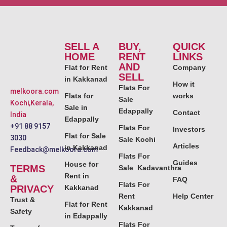
SELL A
BUY,
QUICK
HOME
RENT
LINKS
AND
Flat for Rent
Company
SELL
in Kakkanad
How it
Flats For
melkoora.com
Flats for
works
Sale
Kochi,Kerala,
Sale in
Edappally
Contact
India
Edappally
+91 88 9157
Flats For
Investors
Flat for Sale
3030
Sale Kochi
Articles
in Kakkanad
Feedback@melkoora.com
Flats For
Guides
House for
TERMS
Sale Kadavanthra
Rent in
&
FAQ
Flats For
PRIVACY
Kakkanad
Rent
Help Center
Trust &
Flat for Rent
Kakkanad
Safety
in Edappally
Flats For