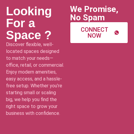
We Promise,
Looking
No Spam
For a
CONNECT
Space ?
NOW
Discover flexible, well-
located spaces designed
to match your needs—
office, retail, or commercial.
Enjoy modern amenities,
easy access, and a hassle-
free setup. Whether you’re
starting small or scaling
big, we help you find the
right space to grow your
business with confidence.