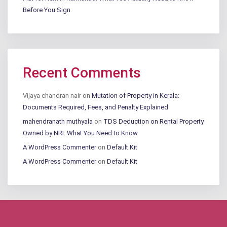
Before You Sign
Recent Comments
Vijaya chandran nair
on
Mutation of Property in Kerala:
Documents Required, Fees, and Penalty Explained
mahendranath muthyala
on
TDS Deduction on Rental Property
Owned by NRI: What You Need to Know
A WordPress Commenter
on
Default Kit
A WordPress Commenter
on
Default Kit