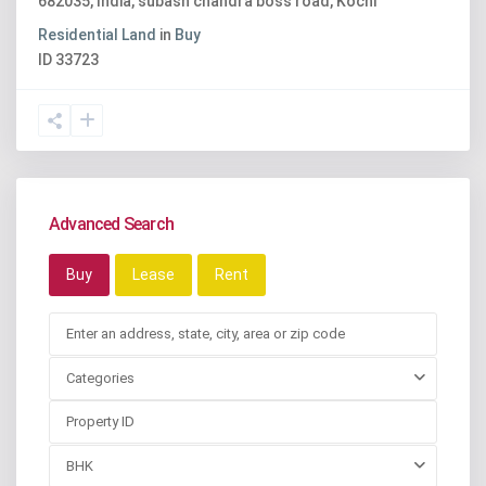
682035, India
,
subash chandra boss road
,
Kochi
Residential Land
in
Buy
ID
33723
Advanced Search
Buy
Lease
Rent
Categories
BHK