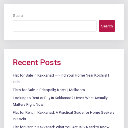
Search
Search
Recent Posts
Flat for Sale in Kakkanad — Find Your Home Near Kochi’sIT
Hub
Flats for Sale in Edappally, Kochi | Melkoora
Looking to Rent or Buy in Kakkanad? Here’s What Actually
Matters Right Now
Flat for Rent in Kakkanad: A Practical Guide for Home Seekers
in Kochi
Flat for Rent in Kakkanad: What You Actually Need to Know