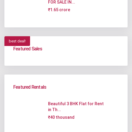
FOR SALE IN...
₹1.65 crore
best deal!
Featured Sales
Featured Rentals
Beautiful 3 BHK Flat for Rent
in Th...
₹40 thousand