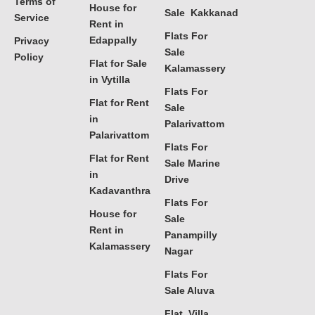
Terms of
House for
Sale Kakkanad
Service
Rent in
Flats For
Edappally
Privacy
Sale
Policy
Flat for Sale
Kalamassery
in Vytilla
Flats For
Flat for Rent
Sale
in
Palarivattom
Palarivattom
Flats For
Flat for Rent
Sale Marine
in
Drive
Kadavanthra
Flats For
House for
Sale
Rent in
Panampilly
Kalamassery
Nagar
Flats For
Sale Aluva
Flat, Villa,