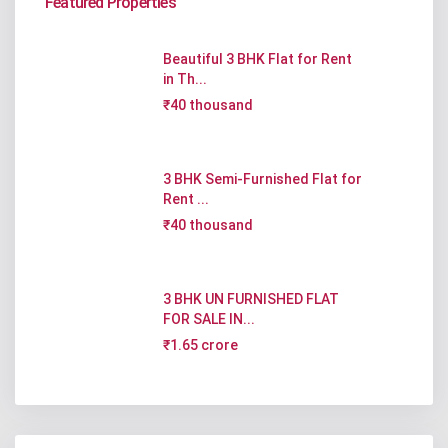
Featured Properties
Beautiful 3 BHK Flat for Rent
in Th...
₹40 thousand
3 BHK Semi-Furnished Flat for
Rent ...
₹40 thousand
3 BHK UN FURNISHED FLAT
FOR SALE IN...
₹1.65 crore