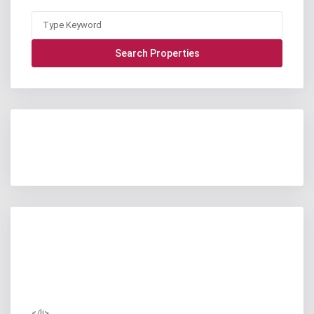
</li>