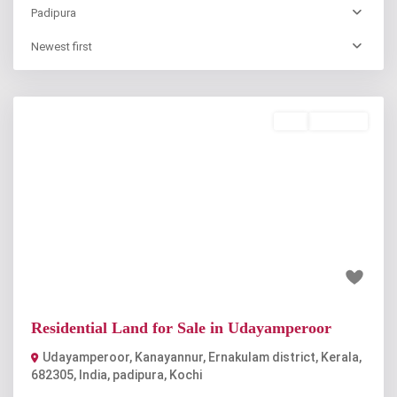
Padipura
Newest first
Buy
Available
Previous
Next
₹58.5 lakh
Residential Land for Sale in Udayamperoor
Udayamperoor, Kanayannur, Ernakulam district, Kerala,
682305, India
,
padipura
,
Kochi