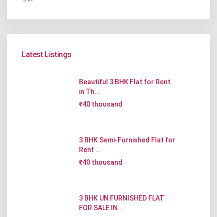
Latest Listings
Beautiful 3 BHK Flat for Rent
in Th...
₹40 thousand
3 BHK Semi-Furnished Flat for
Rent ...
₹40 thousand
3 BHK UN FURNISHED FLAT
FOR SALE IN...