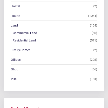
Hostel
(2)
House
(1044)
Land
(154)
Commercial Land
(56)
Residential Land
(511)
Luxury Homes
(2)
Offices
(208)
Shop
(66)
Villa
(163)