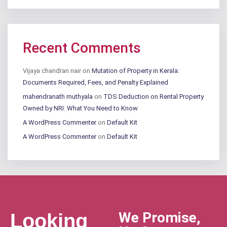
Recent Comments
Vijaya chandran nair
on
Mutation of Property in Kerala:
Documents Required, Fees, and Penalty Explained
mahendranath muthyala
on
TDS Deduction on Rental Property
Owned by NRI: What You Need to Know
A WordPress Commenter
on
Default Kit
A WordPress Commenter
on
Default Kit
We Promise,
Looking