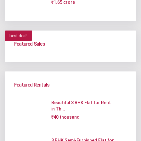
₹1.65 crore
best deal!
Featured Sales
Featured Rentals
Beautiful 3 BHK Flat for Rent
in Th...
₹40 thousand
3 BHK Semi-Furnished Flat for