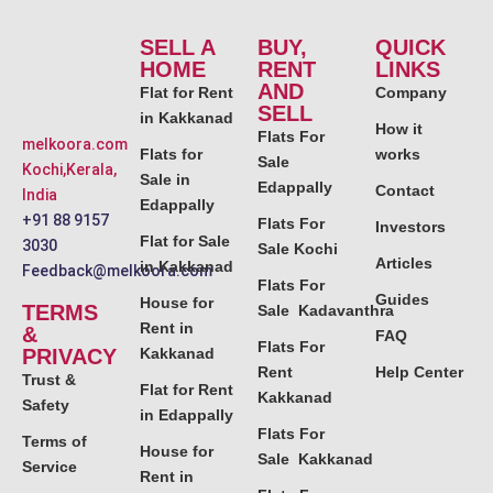
SELL A
BUY,
QUICK
HOME
RENT
LINKS
AND
Flat for Rent
Company
SELL
in Kakkanad
How it
Flats For
melkoora.com
Flats for
works
Sale
Kochi,Kerala,
Sale in
Edappally
Contact
India
Edappally
+91 88 9157
Flats For
Investors
Flat for Sale
3030
Sale Kochi
Articles
in Kakkanad
Feedback@melkoora.com
Flats For
Guides
House for
TERMS
Sale Kadavanthra
Rent in
&
FAQ
Flats For
PRIVACY
Kakkanad
Rent
Help Center
Trust &
Flat for Rent
Kakkanad
Safety
in Edappally
Flats For
Terms of
House for
Sale Kakkanad
Service
Rent in