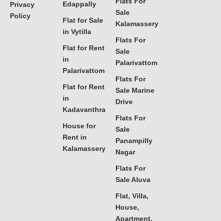
Flats For
Edappally
Privacy
Sale
Policy
Flat for Sale
Kalamassery
in Vytilla
Flats For
Flat for Rent
Sale
in
Palarivattom
Palarivattom
Flats For
Flat for Rent
Sale Marine
in
Drive
Kadavanthra
Flats For
House for
Sale
Rent in
Panampilly
Kalamassery
Nagar
Flats For
Sale Aluva
Flat, Villa,
House,
Apartment,