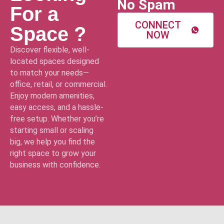
No Spam
For a
CONNECT
Space ?
NOW
Discover flexible, well-
located spaces designed
to match your needs—
office, retail, or commercial.
Enjoy modern amenities,
easy access, and a hassle-
free setup. Whether you’re
starting small or scaling
big, we help you find the
right space to grow your
business with confidence.