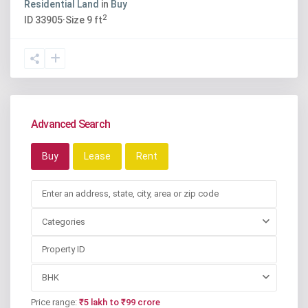
Residential Land
in
Buy
2
ID
33905
·
Size
9 ft
Advanced Search
Buy
Lease
Rent
Categories
BHK
Price range:
₹5 lakh to ₹99 crore