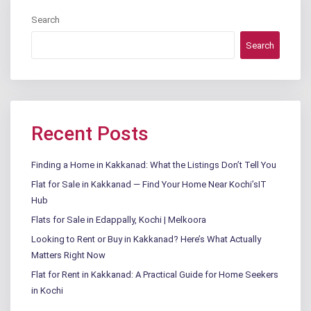
Search
Search
Recent Posts
Finding a Home in Kakkanad: What the Listings Don’t Tell You
Flat for Sale in Kakkanad — Find Your Home Near Kochi’sIT
Hub
Flats for Sale in Edappally, Kochi | Melkoora
Looking to Rent or Buy in Kakkanad? Here’s What Actually
Matters Right Now
Flat for Rent in Kakkanad: A Practical Guide for Home Seekers
in Kochi