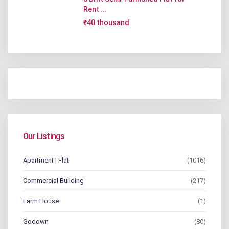
Rent ...
₹40 thousand
Our Listings
Apartment | Flat
(1016)
Commercial Building
(217)
Farm House
(1)
Godown
(80)