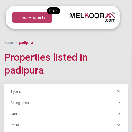
Post Property
Home
padipura
Properties listed in
padipura
Types
Categories
States
Cities