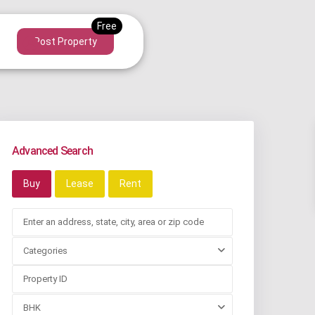
Post Property
Advanced Search
Buy
Lease
Rent
Categories
BHK