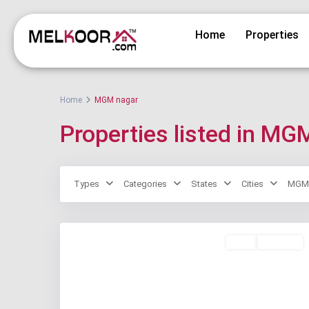
Home
Properties
Home
MGM nagar
Properties listed in MG
Types
Categories
States
Cities
MGM 
Rent
Available