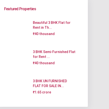
Featured Properties
Beautiful 3 BHK Flat for
Rent in Th...
₹40 thousand
3 BHK Semi-Furnished Flat
for Rent ...
₹40 thousand
3 BHK UN FURNISHED
FLAT FOR SALE IN...
₹1.65 crore