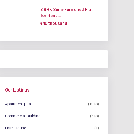
3 BHK Semi-Furnished Flat
for Rent ...
₹40 thousand
Our Listings
Apartment | Flat
(1018)
Commercial Building
(218)
Farm House
(1)