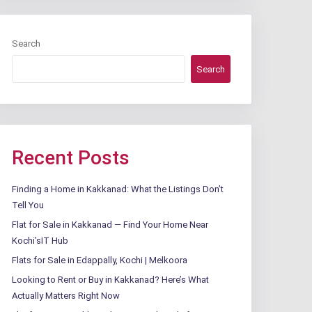
Search
Search
Recent Posts
Finding a Home in Kakkanad: What the Listings Don’t
Tell You
Flat for Sale in Kakkanad — Find Your Home Near
Kochi’sIT Hub
Flats for Sale in Edappally, Kochi | Melkoora
Looking to Rent or Buy in Kakkanad? Here’s What
Actually Matters Right Now