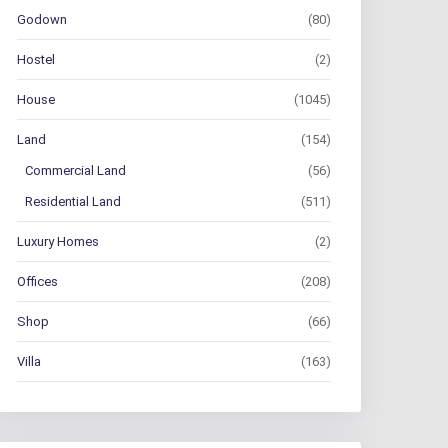
Godown
(80)
Hostel
(2)
House
(1045)
Land
(154)
Commercial Land
(56)
Residential Land
(511)
Luxury Homes
(2)
Offices
(208)
Shop
(66)
Villa
(163)