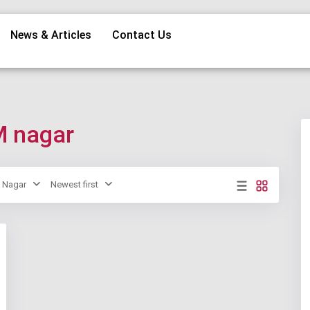
News & Articles
Contact Us
M nagar
Nagar
Newest first