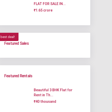
FLAT FOR SALE IN...
₹1.65 crore
best deal!
Featured Sales
Featured Rentals
Beautiful 3 BHK Flat for
Rent in Th...
₹40 thousand