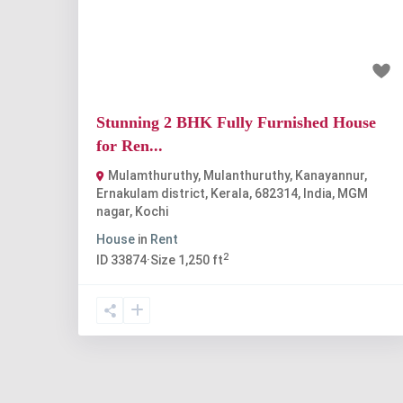
Previous
Nex
₹15 thousand
Stunning 2 BHK Fully Furnished House
for Ren...
Mulamthuruthy, Mulanthuruthy, Kanayannur,
Ernakulam district, Kerala, 682314, India
,
MGM
nagar
,
Kochi
House
in
Rent
2
ID
33874
·
Size
1,250 ft