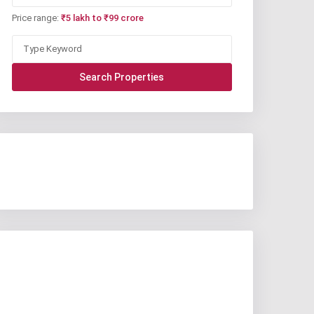
Price range:
₹5 lakh to ₹99 crore