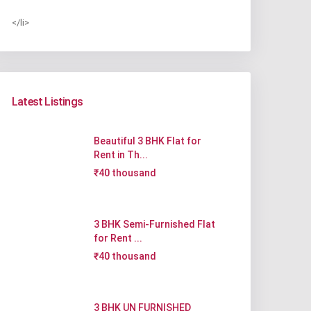
</li>
Latest Listings
Beautiful 3 BHK Flat for
Rent in Th...
₹40 thousand
3 BHK Semi-Furnished Flat
for Rent ...
₹40 thousand
3 BHK UN FURNISHED