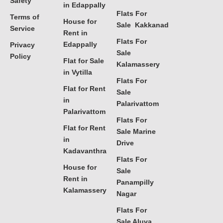
Safety
in Edappally
Flats For
Terms of
House for
Sale Kakkanad
Service
Rent in
Flats For
Edappally
Privacy
Sale
Policy
Flat for Sale
Kalamassery
in Vytilla
Flats For
Flat for Rent
Sale
in
Palarivattom
Palarivattom
Flats For
Flat for Rent
Sale Marine
in
Drive
Kadavanthra
Flats For
House for
Sale
Rent in
Panampilly
Kalamassery
Nagar
Flats For
Sale Aluva