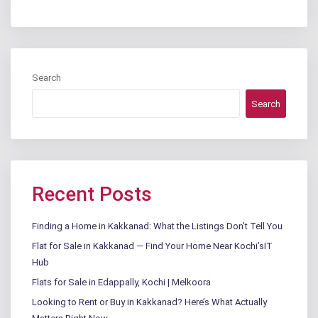
Search
Search
Recent Posts
Finding a Home in Kakkanad: What the Listings Don’t Tell You
Flat for Sale in Kakkanad — Find Your Home Near Kochi’sIT
Hub
Flats for Sale in Edappally, Kochi | Melkoora
Looking to Rent or Buy in Kakkanad? Here’s What Actually