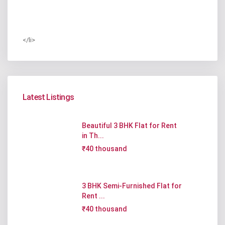
</li>
Latest Listings
Beautiful 3 BHK Flat for Rent
in Th...
₹40 thousand
3 BHK Semi-Furnished Flat for
Rent ...
₹40 thousand