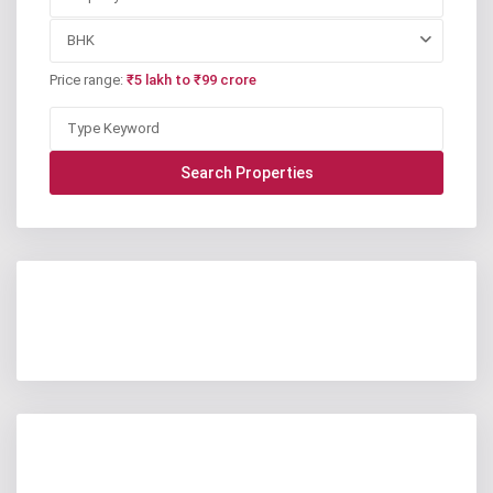
BHK
Price range:
₹5 lakh to ₹99 crore