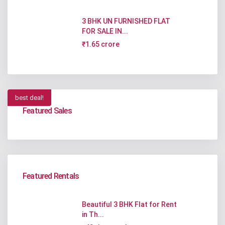
3 BHK UN FURNISHED FLAT
FOR SALE IN...
₹1.65 crore
best deal!
Featured Sales
Featured Rentals
Beautiful 3 BHK Flat for Rent
in Th...