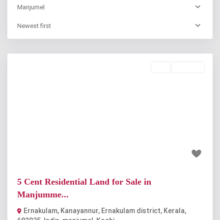
Manjumel
Newest first
Buy
Available
Previous
Next
₹38 lakh
5 Cent Residential Land for Sale in
Manjumme...
Ernakulam, Kanayannur, Ernakulam district, Kerala,