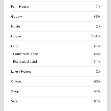
Farm House
(1)
Godown
(80)
Hostel
(2)
House
(1044)
Land
(154)
Commercial Land
(56)
Residential Land
(511)
Luxury Homes
(2)
Offices
(208)
Shop
(66)
Villa
(163)