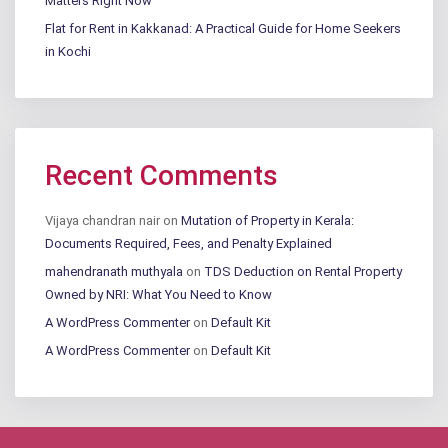
Matters Right Now
Flat for Rent in Kakkanad: A Practical Guide for Home Seekers
in Kochi
Recent Comments
Vijaya chandran nair
on
Mutation of Property in Kerala:
Documents Required, Fees, and Penalty Explained
mahendranath muthyala
on
TDS Deduction on Rental Property
Owned by NRI: What You Need to Know
A WordPress Commenter
on
Default Kit
A WordPress Commenter
on
Default Kit