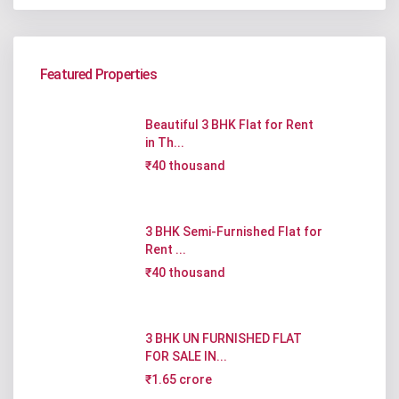
Featured Properties
Beautiful 3 BHK Flat for Rent
in Th...
₹40 thousand
3 BHK Semi-Furnished Flat for
Rent ...
₹40 thousand
3 BHK UN FURNISHED FLAT
FOR SALE IN...
₹1.65 crore