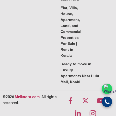
Flat, Villa,
House,
Apartment,
Land, and
Commercial
Properties
For Sale |
Rent in
Kerala
Ready to move in
Luxury
Apartments Near Lulu
Mall, Kochi
©2026
Melkoora.com
. All rights
reserved.