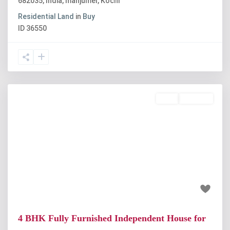
682035, India
,
manjumel
,
Kochi
Residential Land
in
Buy
ID
36550
Rent
Available
Previous
Next
₹30 thousand
4 BHK Fully Furnished Independent House for