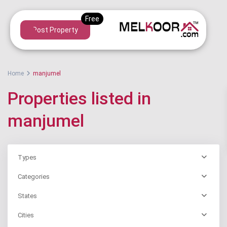
Post Property
Home
manjumel
Properties listed in
manjumel
Types
Categories
States
Cities