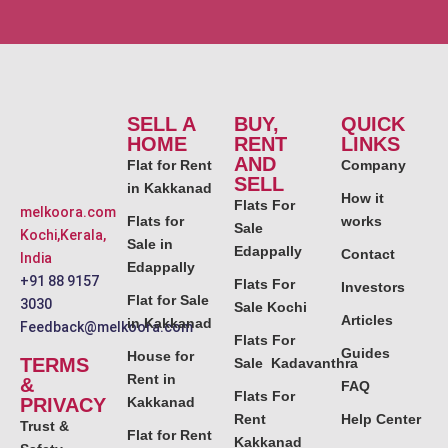
SELL A
BUY,
QUICK
HOME
RENT
LINKS
AND
Flat for Rent
Company
SELL
in Kakkanad
How it
Flats For
melkoora.com
Flats for
works
Sale
Kochi,Kerala,
Sale in
Edappally
Contact
India
Edappally
+91 88 9157
Flats For
Investors
Flat for Sale
3030
Sale Kochi
Articles
in Kakkanad
Feedback@melkoora.com
Flats For
Guides
House for
TERMS
Sale Kadavanthra
Rent in
&
FAQ
Flats For
PRIVACY
Kakkanad
Rent
Help Center
Trust &
Flat for Rent
Kakkanad