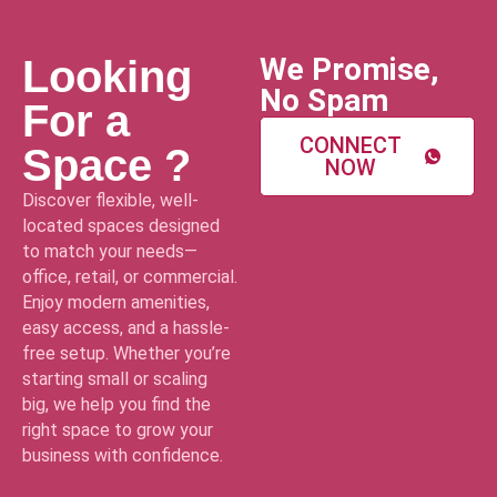
We Promise,
Looking
No Spam
For a
CONNECT
Space ?
NOW
Discover flexible, well-
located spaces designed
to match your needs—
office, retail, or commercial.
Enjoy modern amenities,
easy access, and a hassle-
free setup. Whether you’re
starting small or scaling
big, we help you find the
right space to grow your
business with confidence.