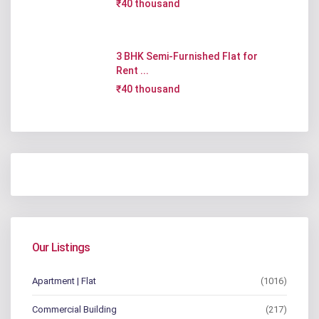
₹40 thousand
3 BHK Semi-Furnished Flat for
Rent ...
₹40 thousand
Our Listings
Apartment | Flat
(1016)
Commercial Building
(217)