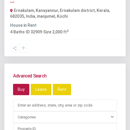
...
Ernakulam, Kanayannur, Ernakulam district, Kerala,
682035, India
,
manjumel
,
Kochi
House
in
Rent
2
4
Baths
·
ID
32909
·
Size
2,000 ft
Advanced Search
Buy
Lease
Rent
Categories