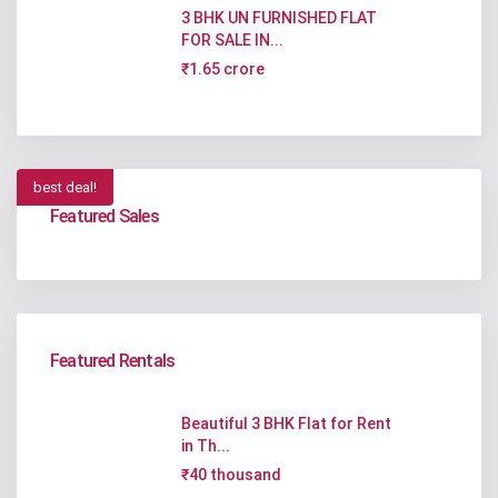
3 BHK UN FURNISHED FLAT
FOR SALE IN...
₹1.65 crore
best deal!
Featured Sales
Featured Rentals
Beautiful 3 BHK Flat for Rent
in Th...
₹40 thousand