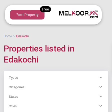
Post Property
Home
Edakochi
Properties listed in
Edakochi
Types
Categories
States
Cities