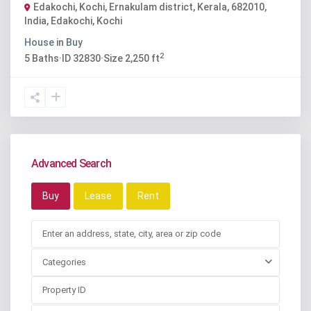
Edakochi, Kochi, Ernakulam district, Kerala, 682010,
India
,
Edakochi
,
Kochi
House
in
Buy
2
5
Baths
·
ID
32830
·
Size
2,250 ft
Advanced Search
Buy
Lease
Rent
Categories