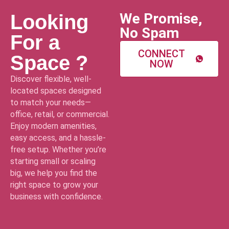
We Promise,
Looking
No Spam
For a
CONNECT
Space ?
NOW
Discover flexible, well-
located spaces designed
to match your needs—
office, retail, or commercial.
Enjoy modern amenities,
easy access, and a hassle-
free setup. Whether you’re
starting small or scaling
big, we help you find the
right space to grow your
business with confidence.