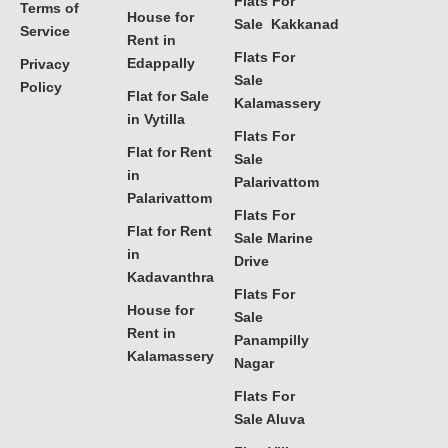
Flats For
Terms of
House for
Sale Kakkanad
Service
Rent in
Flats For
Edappally
Privacy
Sale
Policy
Flat for Sale
Kalamassery
in Vytilla
Flats For
Flat for Rent
Sale
in
Palarivattom
Palarivattom
Flats For
Flat for Rent
Sale Marine
in
Drive
Kadavanthra
Flats For
House for
Sale
Rent in
Panampilly
Kalamassery
Nagar
Flats For
Sale Aluva