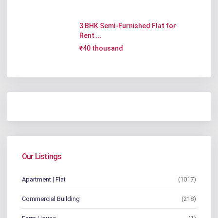
3 BHK Semi-Furnished Flat for
Rent ...
₹40 thousand
Our Listings
Apartment | Flat
(1017)
Commercial Building
(218)