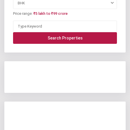
BHK
Price range:
₹5 lakh to ₹99 crore