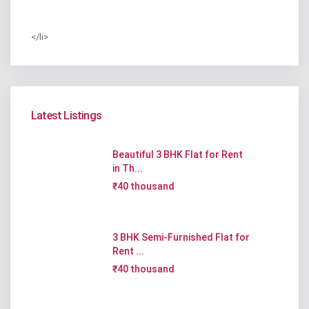
</li>
Latest Listings
Beautiful 3 BHK Flat for Rent
in Th...
₹40 thousand
3 BHK Semi-Furnished Flat for
Rent ...
₹40 thousand