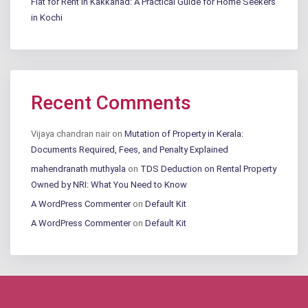
Flat for Rent in Kakkanad: A Practical Guide for Home Seekers
in Kochi
Recent Comments
Vijaya chandran nair
on
Mutation of Property in Kerala:
Documents Required, Fees, and Penalty Explained
mahendranath muthyala
on
TDS Deduction on Rental Property
Owned by NRI: What You Need to Know
A WordPress Commenter
on
Default Kit
A WordPress Commenter
on
Default Kit