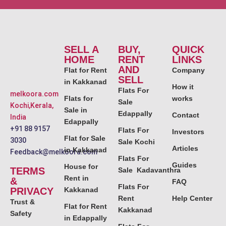
SELL A
BUY,
QUICK
HOME
RENT
LINKS
AND
Flat for Rent
Company
SELL
in Kakkanad
How it
Flats For
melkoora.com
Flats for
works
Sale
Kochi,Kerala,
Sale in
Edappally
Contact
India
Edappally
+91 88 9157
Flats For
Investors
Flat for Sale
3030
Sale Kochi
Articles
in Kakkanad
Feedback@melkoora.com
Flats For
Guides
House for
TERMS
Sale Kadavanthra
Rent in
&
FAQ
Flats For
PRIVACY
Kakkanad
Rent
Help Center
Trust &
Flat for Rent
Kakkanad
Safety
in Edappally