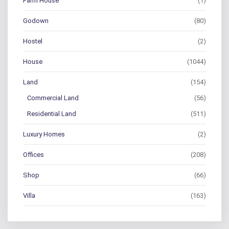
Farm House
(1)
Godown
(80)
Hostel
(2)
House
(1044)
Land
(154)
Commercial Land
(56)
Residential Land
(511)
Luxury Homes
(2)
Offices
(208)
Shop
(66)
Villa
(163)