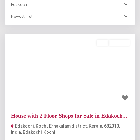
Edakochi
Newest first
Buy
Available
Previous
Next
₹90 lakh
House with 2 Floor Shops for Sale in Edakoch...
Edakochi, Kochi, Ernakulam district, Kerala, 682010,
India
,
Edakochi
,
Kochi