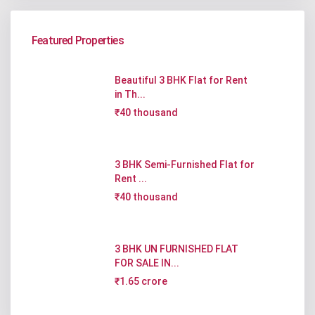
Featured Properties
Beautiful 3 BHK Flat for Rent
in Th...
₹40 thousand
3 BHK Semi-Furnished Flat for
Rent ...
₹40 thousand
3 BHK UN FURNISHED FLAT
FOR SALE IN...
₹1.65 crore