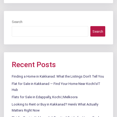
Search
Search
Recent Posts
Finding a Home in Kakkanad: What the Listings Don’t Tell You
Flat for Sale in Kakkanad — Find Your Home Near Kochi’sIT
Hub
Flats for Sale in Edappally, Kochi | Melkoora
Looking to Rent or Buy in Kakkanad? Here’s What Actually
Matters Right Now