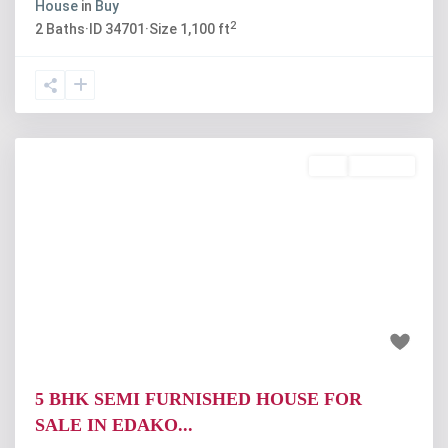
House
in
Buy
2
2
Baths
·
ID
34701
·
Size
1,100 ft
Buy
Available
Previous
Next
₹1 crore
5 BHK SEMI FURNISHED HOUSE FOR
SALE IN EDAKO...