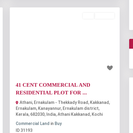
Buy
Available
t
Previous
Next
₹6.15 crore
41 CENT COMMERCIAL AND
RESIDENTIAL PLOT FOR ...
Athani, Ernakulam - Thekkady Road, Kakkanad,
Ernakulam, Kanayannur, Ernakulam district,
Kerala, 682030, India
,
Athani Kakkanad
,
Kochi
Commercial Land
in
Buy
ID
31193