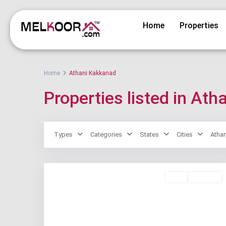
Home
Properties
Home
Athani Kakkanad
Properties listed in At
Types
Categories
States
Cities
Atha
Rent
Available