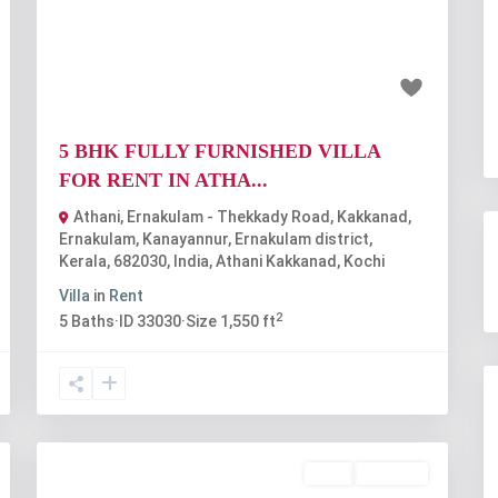
t
Previous
Next
₹30 thousand
5 BHK FULLY FURNISHED VILLA
FOR RENT IN ATHA...
Athani, Ernakulam - Thekkady Road, Kakkanad,
Ernakulam, Kanayannur, Ernakulam district,
Kerala, 682030, India
,
Athani Kakkanad
,
Kochi
Villa
in
Rent
2
5
Baths
·
ID
33030
·
Size
1,550 ft
Rent
Available