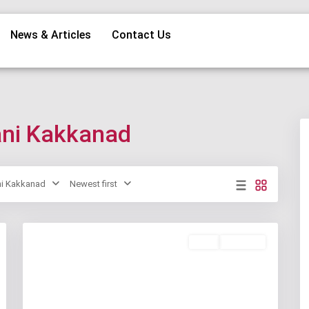
News & Articles
Contact Us
hani Kakkanad
ni Kakkanad
Newest first
Rent
Available