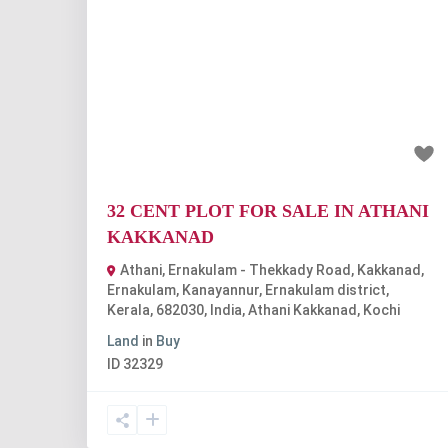
Previous
Nex
₹2.56 crore
32 CENT PLOT FOR SALE IN ATHANI
KAKKANAD
Athani, Ernakulam - Thekkady Road, Kakkanad,
Ernakulam, Kanayannur, Ernakulam district,
Kerala, 682030, India
,
Athani Kakkanad
,
Kochi
Land
in
Buy
ID
32329