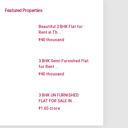
Featured Properties
Beautiful 3 BHK Flat for
Rent in Th...
₹40 thousand
3 BHK Semi-Furnished Flat
for Rent ...
₹40 thousand
3 BHK UN FURNISHED
FLAT FOR SALE IN...
₹1.65 crore