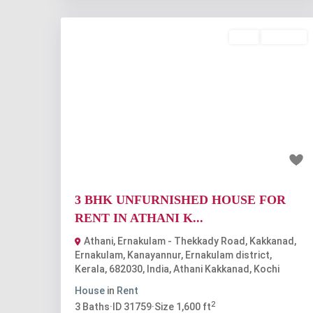
Rent
Available
Previous
Nex
₹35 thousand
3 BHK UNFURNISHED HOUSE FOR
RENT IN ATHANI K...
Athani, Ernakulam - Thekkady Road, Kakkanad,
Ernakulam, Kanayannur, Ernakulam district,
Kerala, 682030, India
,
Athani Kakkanad
,
Kochi
House
in
Rent
2
3
Baths
·
ID
31759
·
Size
1,600 ft