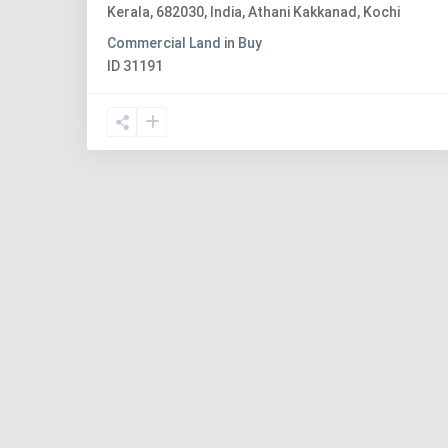
Kerala, 682030, India
,
Athani Kakkanad
,
Kochi
Commercial Land
in
Buy
ID
31191