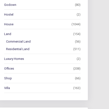
Godown
(80)
Hostel
(2)
House
(1044)
Land
(154)
Commercial Land
(56)
Residential Land
(511)
Luxury Homes
(2)
Offices
(208)
Shop
(66)
Villa
(163)