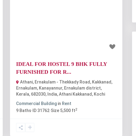
t
Previous
Next
₹1.25 lakh
IDEAL FOR HOSTEL 9 BHK FULLY
FURNISHED FOR R...
Athani, Ernakulam - Thekkady Road, Kakkanad,
Ernakulam, Kanayannur, Ernakulam district,
Kerala, 682030, India
,
Athani Kakkanad
,
Kochi
Commercial Building
in
Rent
2
9
Baths
·
ID
31762
·
Size
5,500 ft