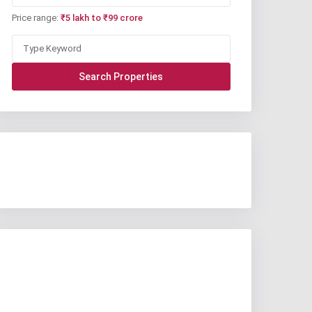
Price range:
₹5 lakh to ₹99 crore