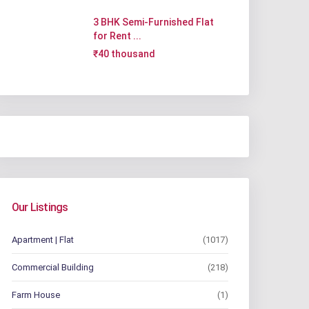
3 BHK Semi-Furnished Flat
for Rent ...
₹40 thousand
Our Listings
Apartment | Flat
(1017)
Commercial Building
(218)
Farm House
(1)