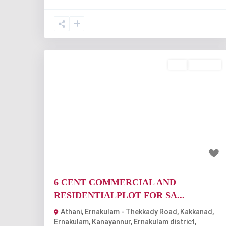
Buy
Available
Previous
Nex
₹1.08 crore
6 CENT COMMERCIAL AND
RESIDENTIALPLOT FOR SA...
Athani, Ernakulam - Thekkady Road, Kakkanad,
Ernakulam, Kanayannur, Ernakulam district,