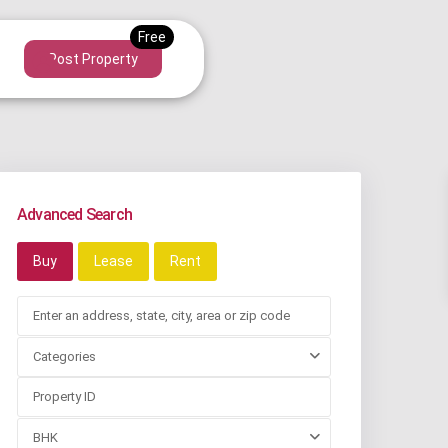
Post Property
Advanced Search
Buy
Lease
Rent
Categories
BHK