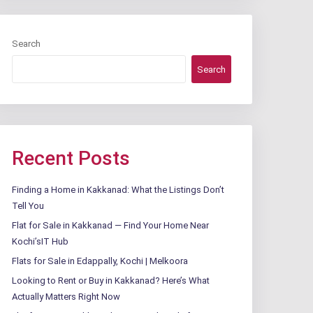
Search
Search
Recent Posts
Finding a Home in Kakkanad: What the Listings Don’t
Tell You
Flat for Sale in Kakkanad — Find Your Home Near
Kochi’sIT Hub
Flats for Sale in Edappally, Kochi | Melkoora
Looking to Rent or Buy in Kakkanad? Here’s What
Actually Matters Right Now