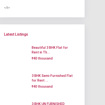
</li>
Latest Listings
Beautiful 3 BHK Flat for
Rent in Th...
₹40 thousand
3 BHK Semi-Furnished Flat
for Rent ...
₹40 thousand
3 BHK UN FURNISHED