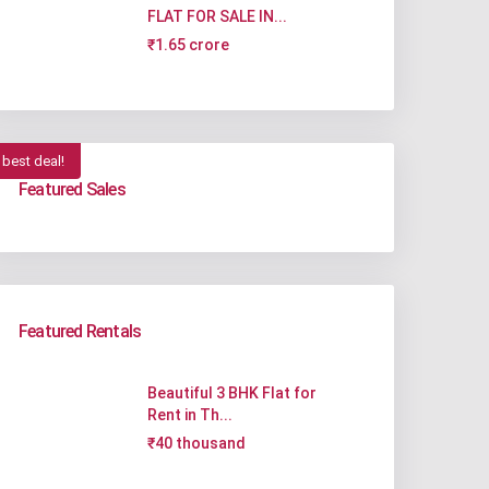
FLAT FOR SALE IN...
₹1.65 crore
best deal!
Featured Sales
Featured Rentals
Beautiful 3 BHK Flat for
Rent in Th...
₹40 thousand