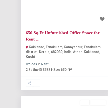
Previous
Nex
₹25 thousand
650 Sq.Ft Unfurnished Office Space for
Rent ...
Kakkanad, Ernakulam, Kanayannur, Ernakulam
district, Kerala, 682030, India
,
Athani Kakkanad
,
Kochi
Offices
in
Rent
2
2
Baths
·
ID
35831
·
Size
650 ft
Buy
Available