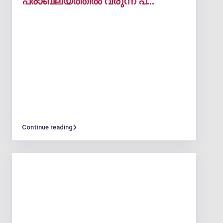
പ്രാബല്യത്തിൽ വരുന്ന പ്...
Continue reading