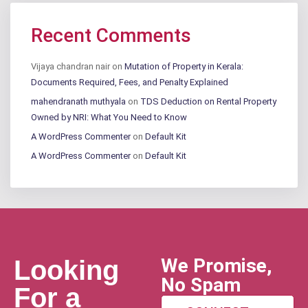
Recent Comments
Vijaya chandran nair
on
Mutation of Property in Kerala:
Documents Required, Fees, and Penalty Explained
mahendranath muthyala
on
TDS Deduction on Rental Property
Owned by NRI: What You Need to Know
A WordPress Commenter
on
Default Kit
A WordPress Commenter
on
Default Kit
We Promise,
Looking
No Spam
For a