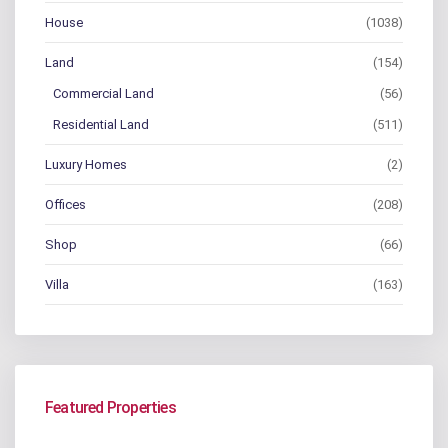
House
(1038)
Land
(154)
Commercial Land
(56)
Residential Land
(511)
Luxury Homes
(2)
Offices
(208)
Shop
(66)
Villa
(163)
Featured Properties