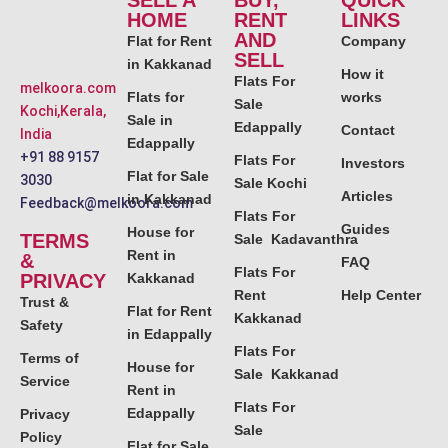
SELL A
BUY,
QUICK
HOME
RENT
LINKS
AND
Flat for Rent
Company
SELL
in Kakkanad
How it
Flats For
melkoora.com
Flats for
works
Sale
Kochi,Kerala,
Sale in
Edappally
Contact
India
Edappally
+91 88 9157
Flats For
Investors
Flat for Sale
3030
Sale Kochi
Articles
in Kakkanad
Feedback@melkoora.com
Flats For
Guides
House for
TERMS
Sale Kadavanthra
Rent in
&
FAQ
Flats For
PRIVACY
Kakkanad
Rent
Help Center
Trust &
Flat for Rent
Kakkanad
Safety
in Edappally
Flats For
Terms of
House for
Sale Kakkanad
Service
Rent in
Flats For
Edappally
Privacy
Sale
Policy
Flat for Sale