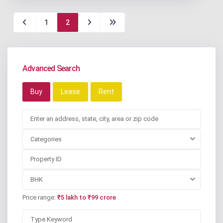
1
2
Advanced Search
Buy
Lease
Rent
Categories
BHK
Price range:
₹5 lakh to ₹99 crore