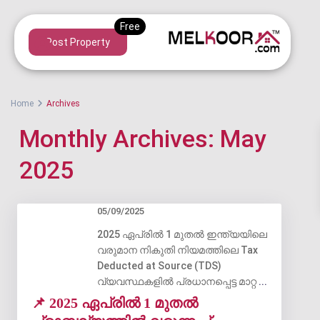
Post Property
Home
Archives
Monthly Archives:
May
2025
05/09/2025
2025 ഏപ്രിൽ 1 മുതൽ ഇന്ത്യയിലെ
വരുമാന നികുതി നിയമത്തിലെ Tax
Deducted at Source (TDS)
വ്യവസ്ഥകളിൽ പ്രധാനപ്പെട്ട മാറ്റ
...
📌 2025 ഏപ്രിൽ 1 മുതൽ