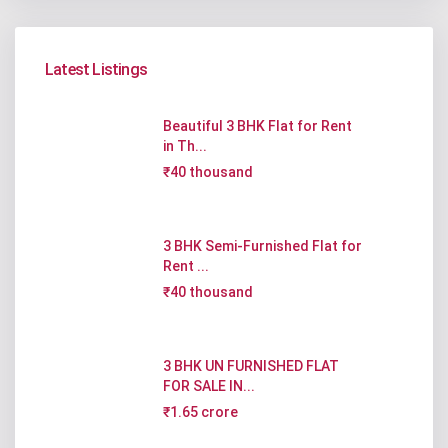
Latest Listings
Beautiful 3 BHK Flat for Rent
in Th...
₹40 thousand
3 BHK Semi-Furnished Flat for
Rent ...
₹40 thousand
3 BHK UN FURNISHED FLAT
FOR SALE IN...
₹1.65 crore