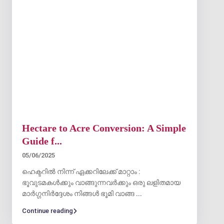
Hectare to Acre Conversion: A Simple
Guide f...
05/06/2025
ഹെക്ടറിൽ നിന്ന് ഏക്കറിലേക്ക് മാറ്റാം :
ഭൂവുടമകൾക്കും വാങ്ങുന്നവർക്കും ഒരു ലളിതമായ
മാർഗ്ഗനിർദ്ദേശം നിങ്ങൾ ഭൂമി വാങ്ങ
...
Continue reading