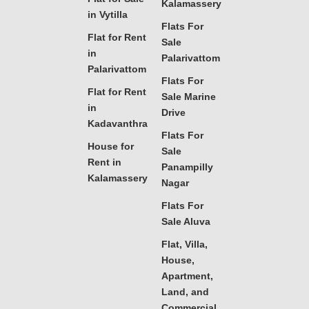
Kalamassery
in Vytilla
Flats For
Flat for Rent
Sale
in
Palarivattom
Palarivattom
Flats For
Flat for Rent
Sale Marine
in
Drive
Kadavanthra
Flats For
House for
Sale
Rent in
Panampilly
Kalamassery
Nagar
Flats For
Sale Aluva
Flat, Villa,
House,
Apartment,
Land, and
Commercial