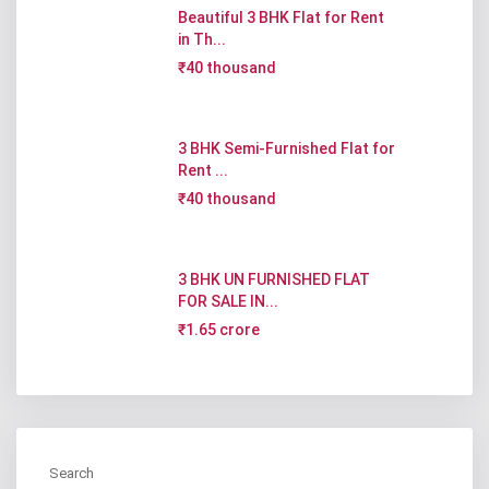
Beautiful 3 BHK Flat for Rent
in Th...
₹40 thousand
3 BHK Semi-Furnished Flat for
Rent ...
₹40 thousand
3 BHK UN FURNISHED FLAT
FOR SALE IN...
₹1.65 crore
Search