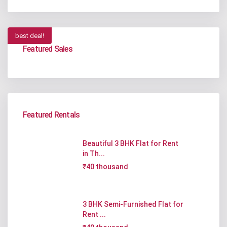
best deal!
Featured Sales
Featured Rentals
Beautiful 3 BHK Flat for Rent
in Th...
₹40 thousand
3 BHK Semi-Furnished Flat for
Rent ...