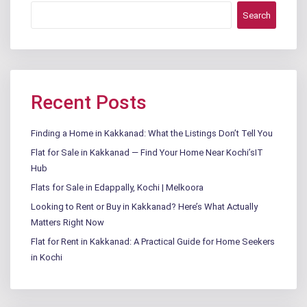
Search
Recent Posts
Finding a Home in Kakkanad: What the Listings Don’t Tell You
Flat for Sale in Kakkanad — Find Your Home Near Kochi’sIT
Hub
Flats for Sale in Edappally, Kochi | Melkoora
Looking to Rent or Buy in Kakkanad? Here’s What Actually
Matters Right Now
Flat for Rent in Kakkanad: A Practical Guide for Home Seekers
in Kochi