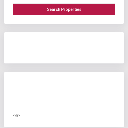
</li>