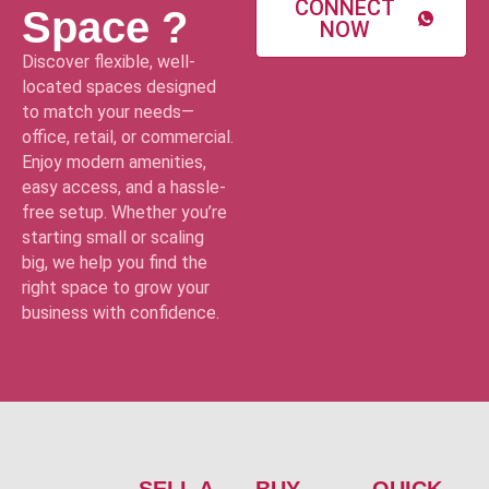
CONNECT
Space ?
NOW
Discover flexible, well-
located spaces designed
to match your needs—
office, retail, or commercial.
Enjoy modern amenities,
easy access, and a hassle-
free setup. Whether you’re
starting small or scaling
big, we help you find the
right space to grow your
business with confidence.