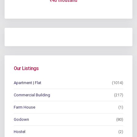
₹40 thousand
Our Listings
Apartment | Flat
(1014)
Commercial Building
(217)
Farm House
(1)
Godown
(80)
Hostel
(2)