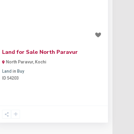
Previous
Next
₹7 lakh
Land for Sale North Paravur
North Paravur
,
Kochi
Land
in
Buy
ID
54203