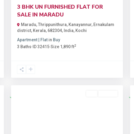
3 BHK UN FURNISHED FLAT FOR
SALE IN MARADU
Maradu, Thrippunithura, Kanayannur, Ernakulam
district, Kerala, 682304, India
,
Kochi
Apartment | Flat
in
Buy
2
3
Baths
·
ID
32415
·
Size
1,890 ft
Buy
Available
Featured
t
Previous
Next