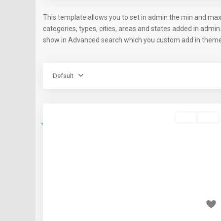
This template allows you to set in admin the min and max
categories, types, cities, areas and states added in admin
show in Advanced search which you custom add in theme 
Default
Rent
Sold
Featured
Previous
Nex
₹40 thousand