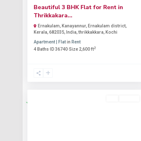
Beautiful 3 BHK Flat for Rent in
Thrikkakara...
Ernakulam, Kanayannur, Ernakulam district,
Kerala, 682035, India
,
thrikkakkara
,
Kochi
Apartment | Flat
in
Rent
2
4
Baths
·
ID
36740
·
Size
2,600 ft
Buy
Available
Featured
Previous
Nex