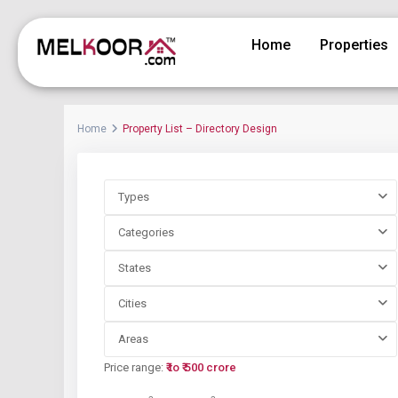
Home
Properties
Home
Property List – Directory Design
Types
Categories
States
Cities
Areas
Price range:
₹ to ₹ 500 crore