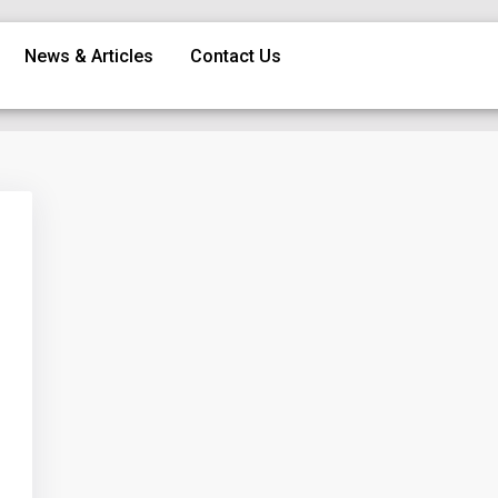
News & Articles
Contact Us