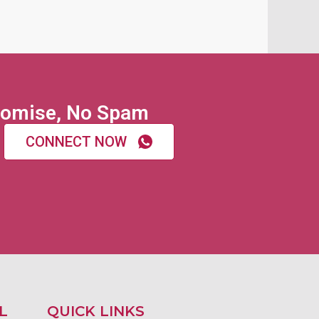
omise, No Spam
CONNECT NOW
L
QUICK LINKS