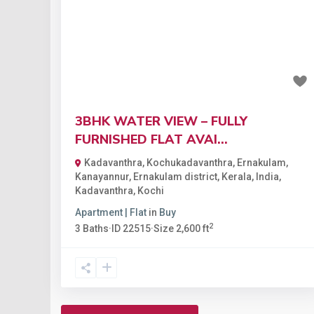
Previous
Nex
₹1.1 crore
3BHK WATER VIEW – FULLY
FURNISHED FLAT AVAI...
Kadavanthra, Kochukadavanthra, Ernakulam,
Kanayannur, Ernakulam district, Kerala, India
,
Kadavanthra
,
Kochi
Apartment | Flat
in
Buy
2
3
Baths
·
ID
22515
·
Size
2,600 ft