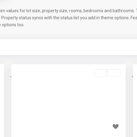
im values for lot size, property size, rooms, bedrooms and bathrooms. T
. Property status syncs with the status list you add in theme options. F
options too.
Buy
Sold
Featured
t
Previous
Next
₹1.65 crore