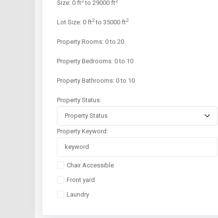
2
2
Size:
0 ft
to 29000 ft
2
2
Lot Size:
0 ft
to 35000 ft
Property Rooms:
0 to 20
Property Bedrooms:
0 to 10
Property Bathrooms:
0 to 10
Property Status:
Property Keyword:
Chair Accessible
Front yard
Laundry