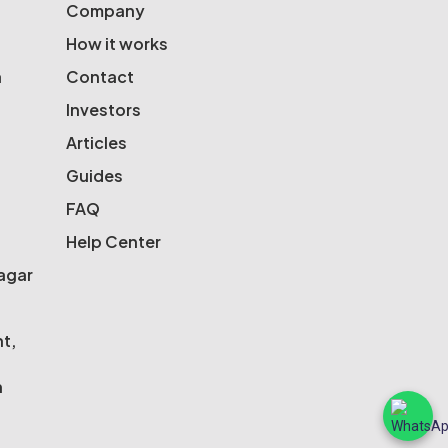
Company
How it works
a
Contact
Investors
Articles
Guides
FAQ
Help Center
Nagar
nt,
n