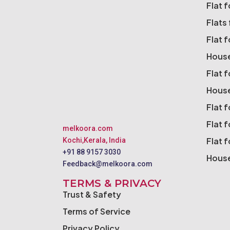
Flat 
Flats 
Flat 
House
Flat 
House
Flat f
Flat f
melkoora.com
Flat 
Kochi,Kerala, India
+91 88 9157 3030
House
Feedback@melkoora.com
TERMS & PRIVACY
Trust & Safety
Terms of Service
Privacy Policy