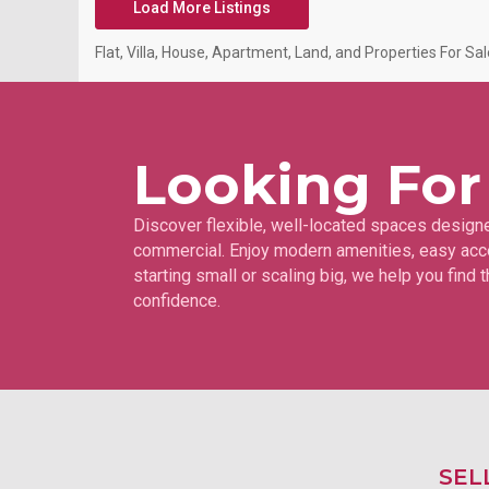
Load More Listings
Flat, Villa, House, Apartment, Land, and Properties For Sale
Looking For
Discover flexible, well-located spaces designe
commercial. Enjoy modern amenities, easy acce
starting small or scaling big, we help you find
confidence.
SEL