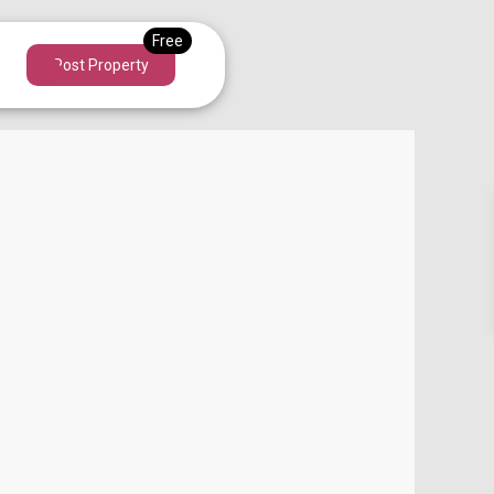
Post Property