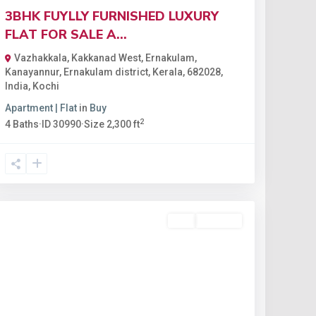
3BHK FUYLLY FURNISHED LUXURY
FLAT FOR SALE A...
Vazhakkala, Kakkanad West, Ernakulam,
Kanayannur, Ernakulam district, Kerala, 682028,
India
,
Kochi
Apartment | Flat
in
Buy
2
4
Baths
·
ID
30990
·
Size
2,300 ft
Buy
Available
Featured
Previous
Next