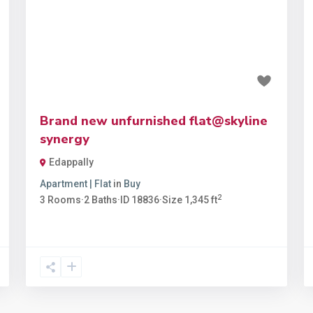
t
Previous
Next
₹89 lakh
Brand new unfurnished flat@skyline
synergy
Edappally
Apartment | Flat
in
Buy
2
3
Rooms
·
2
Baths
·
ID
18836
·
Size
1,345 ft