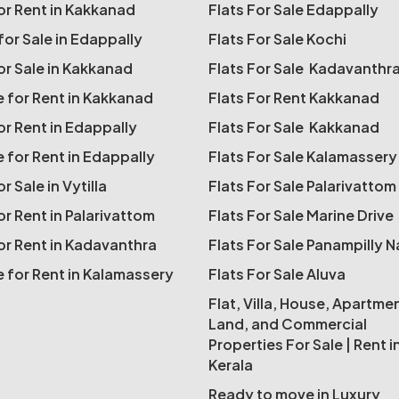
for Rent in Kakkanad
Flats For Sale Edappally
for Sale in Edappally
Flats For Sale Kochi
for Sale in Kakkanad
Flats For Sale Kadavanthr
 for Rent in Kakkanad
Flats For Rent Kakkanad
for Rent in Edappally
Flats For Sale Kakkanad
 for Rent in Edappally
Flats For Sale Kalamassery
or Sale in Vytilla
Flats For Sale Palarivattom
or Rent in Palarivattom
Flats For Sale Marine Drive
for Rent in Kadavanthra
Flats For Sale Panampilly 
 for Rent in Kalamassery
Flats For Sale Aluva
Flat, Villa, House, Apartme
Land, and Commercial
Properties For Sale | Rent i
Kerala
Ready to move in Luxury