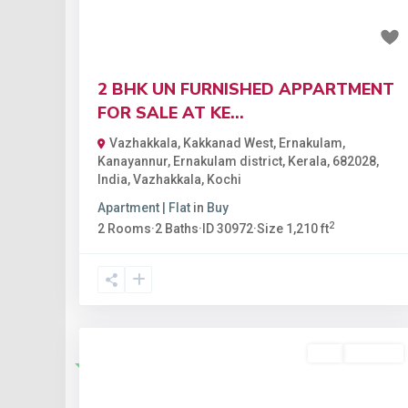
₹75.02 lakh
2 BHK UN FURNISHED APPARTMENT
FOR SALE AT KE...
Vazhakkala, Kakkanad West, Ernakulam,
Kanayannur, Ernakulam district, Kerala, 682028,
India
,
Vazhakkala
,
Kochi
Apartment | Flat
in
Buy
2
2
Rooms
·
2
Baths
·
ID
30972
·
Size
1,210 ft
Buy
Available
Featured