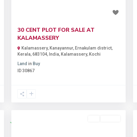
₹1.95 crore
30 CENT PLOT FOR SALE AT
KALAMASSERY
Kalamassery, Kanayannur, Ernakulam district,
Kerala, 683104, India
,
Kalamassery
,
Kochi
Land
in
Buy
ID
30867
Buy
Available
Featured