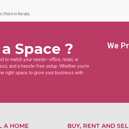
 | Rent in Kerala
 a Space ?
We Pr
d to match your needs—office, retail, or
ss, and a hassle-free setup. Whether you’re
 the right space to grow your business with
L A HOME
BUY, RENT AND SEL