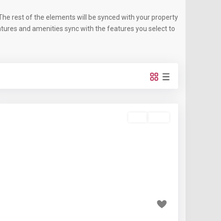
he rest of the elements will be synced with your property
eatures and amenities sync with the features you select to
Buy
Sold
Featured
Previous
Next
₹2.1 crore