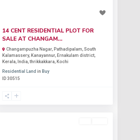
₹1.82 crore
14 CENT RESIDENTIAL PLOT FOR
SALE AT CHANGAM...
Changampuzha Nagar, Pathadipalam, South
Kalamassery, Kanayannur, Ernakulam district,
Kerala, India
,
thrikkakkara
,
Kochi
Residential Land
in
Buy
ID
30515
Buy
Active