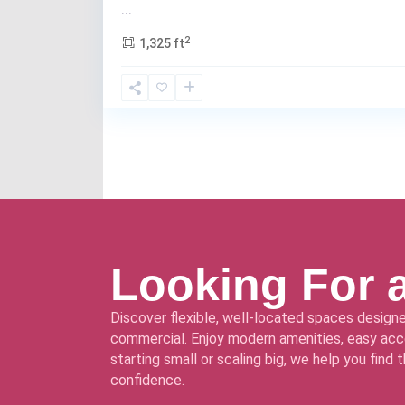
...
2
1,325 ft
Looking For 
Discover flexible, well-located spaces designe
commercial. Enjoy modern amenities, easy acce
starting small or scaling big, we help you find
confidence.