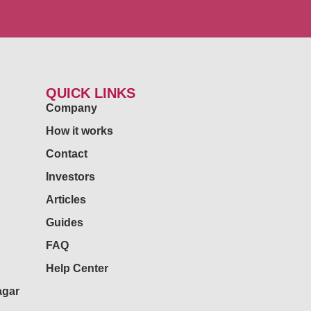
QUICK LINKS
Company
How it works
Contact
Investors
Articles
Guides
FAQ
Help Center
agar