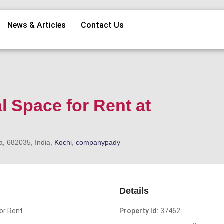
News & Articles
Contact Us
l Space for Rent at
a, 682035, India,
Kochi
,
companypady
Details
or Rent
Property Id:
37462