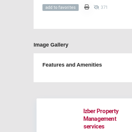
371
add to favorites
Image Gallery
Features and Amenities
Izber Property
Management
services