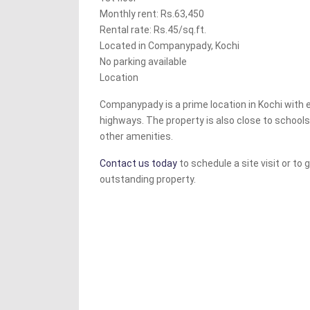
Monthly rent: Rs.63,450
Rental rate: Rs.45/sq.ft.
Located in Companypady, Kochi
No parking available
Location
Companypady is a prime location in Kochi with
highways. The property is also close to schools
other amenities.
Contact us today
to schedule a site visit or to
outstanding property.