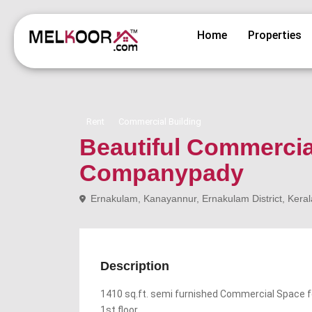
Home
Properties
Rent
Commercial Building
Beautiful Commercia
Companypady
Ernakulam, Kanayannur, Ernakulam District, Keral
Description
1410 sq.ft. semi furnished Commercial Space f
1st floor