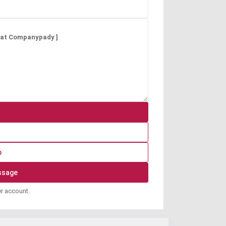
p
er account.