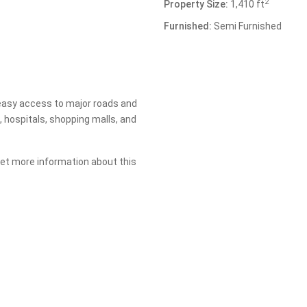
2
Property Size:
1,410 ft
Furnished:
Semi Furnished
 easy access to major roads and
, hospitals, shopping malls, and
 get more information about this