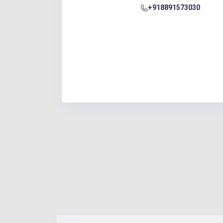
+918891573030