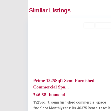
companypady
,
Similar Listings
1
Kochi
Rent
Available
Previous
Prime 1325Sqft Semi Furnished
Commercial Spa...
₹46.38 thousand
1325sq.ft. semi furnished commercial space
2nd floor Monthly rent: Rs.46375 Rental rate: R