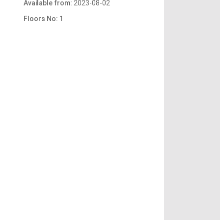
Available from:
2023-08-02
Floors No:
1