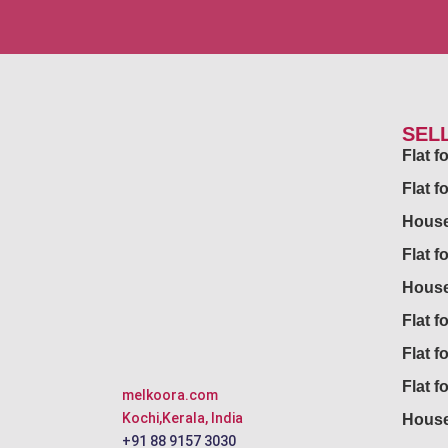
SEL
Flat 
Flat f
House
Flat f
House
Flat fo
Flat f
Flat f
melkoora.com
Kochi,Kerala, India
House
+91 88 9157 3030