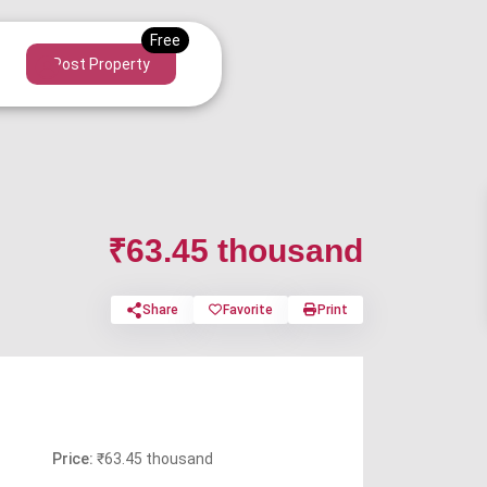
Post Property
₹63.45 thousand
Share
Favorite
Print
Price:
₹63.45 thousand