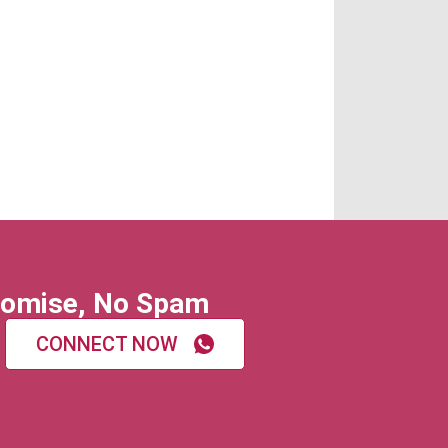
omise, No Spam
CONNECT NOW