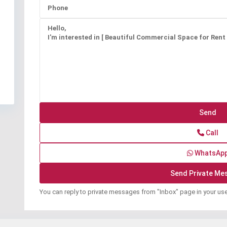
Call
WhatsAp
You can reply to private messages from "Inbox" page in your us