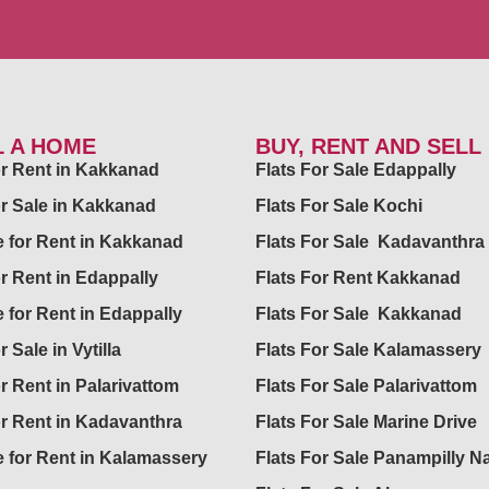
L A HOME
BUY, RENT AND SELL
for Rent in Kakkanad
Flats For Sale Edappally
or Sale in Kakkanad
Flats For Sale Kochi
 for Rent in Kakkanad
Flats For Sale Kadavanthra
or Rent in Edappally
Flats For Rent Kakkanad
 for Rent in Edappally
Flats For Sale Kakkanad
r Sale in Vytilla
Flats For Sale Kalamassery
or Rent in Palarivattom
Flats For Sale Palarivattom
or Rent in Kadavanthra
Flats For Sale Marine Drive
 for Rent in Kalamassery
Flats For Sale Panampilly N