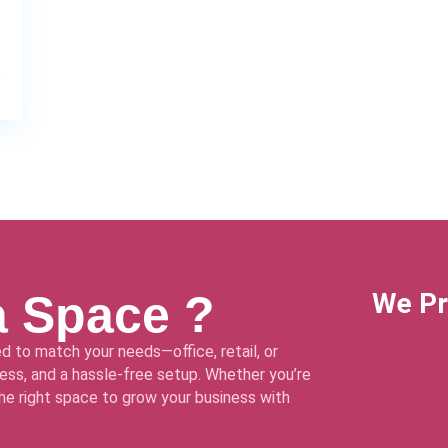
a Space ?
We Pr
d to match your needs—office, retail, or
ss, and a hassle-free setup. Whether you’re
 the right space to grow your business with