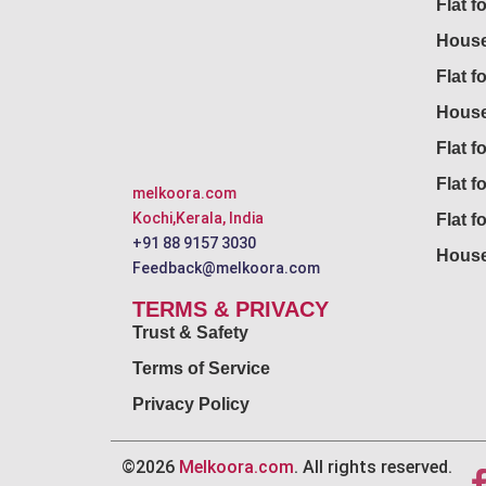
Flat f
House
Flat f
House
Flat fo
Flat f
melkoora.com
Kochi,Kerala, India
Flat f
+91 88 9157 3030
House
Feedback@melkoora.com
TERMS & PRIVACY
Trust & Safety
Terms of Service
Privacy Policy
©2026
Melkoora.com
. All rights reserved.