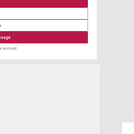
p
er account.