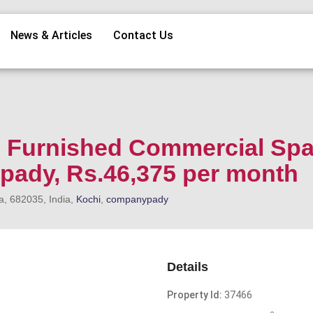
News & Articles
Contact Us
i Furnished Commercial Sp
pady, Rs.46,375 per month
a, 682035, India,
Kochi
,
companypady
Details
Property Id:
37466