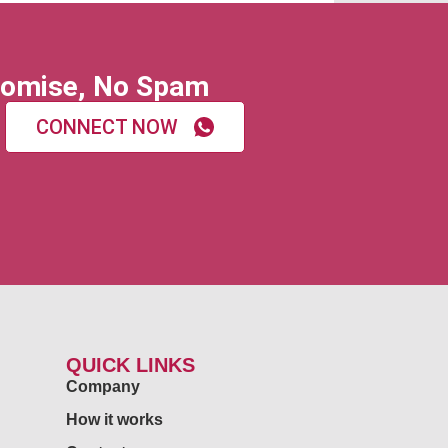
omise, No Spam
CONNECT NOW
QUICK LINKS
Company
How it works