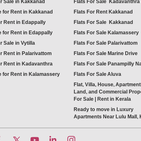
or Sale in Kakkanad
Flats For Sale Kadavanthra
 for Rent in Kakkanad
Flats For Rent Kakkanad
or Rent in Edappally
Flats For Sale Kakkanad
 for Rent in Edappally
Flats For Sale Kalamassery
r Sale in Vytilla
Flats For Sale Palarivattom
or Rent in Palarivattom
Flats For Sale Marine Drive
or Rent in Kadavanthra
Flats For Sale Panampilly N
 for Rent in Kalamassery
Flats For Sale Aluva
Flat, Villa, House, Apartment
Land, and Commercial Prope
For Sale | Rent in Kerala
Ready to move in Luxury
Apartments Near Lulu Mall,