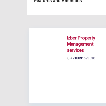
Features and Amenities
Izber Property
Management
services
+918891573030