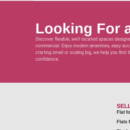
Looking For 
Discover flexible, well-located spaces designe
commercial. Enjoy modern amenities, easy acce
starting small or scaling big, we help you find
confidence.
SEL
Flat 
Flats 