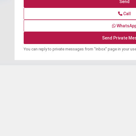
Call
WhatsAp
You can reply to private messages from "Inbox" page in your us