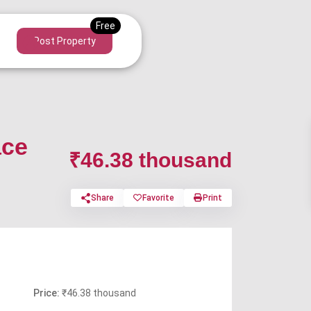
Post Property
ace
₹46.38 thousand
Share
Favorite
Print
Price:
₹46.38 thousand