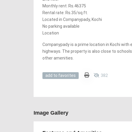
Monthly rent: Rs.46375
Rental rate: Rs.35/sq.ft.
Located in Companypady, Kochi
No parking available
Location
Companypady is a prime location in Kochi with
highways. The property is also close to schools
other amenities.
382
add to favorites
Image Gallery