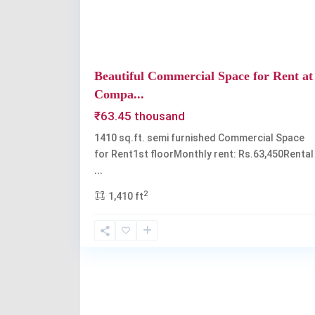
Beautiful Commercial Space for Rent at
Compa...
₹63.45 thousand
1410 sq.ft. semi furnished Commercial Space
for Rent1st floorMonthly rent: Rs.63,450Rental
...
2
1,410 ft