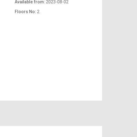
Available from:
2023-08-02
Floors No:
2