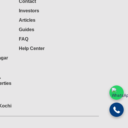
Contact
Investors
Articles
Guides
FAQ
Help Center
agar
,
rties
 Kochi