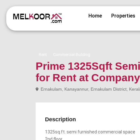
Home
Properties
Rent
Commercial Building
Prime 1325Sqft Sem
for Rent at Company
Ernakulam, Kanayannur, Ernakulam District, Keral
Description
1325sq.ft. semi furnished commercial space
2nd floor