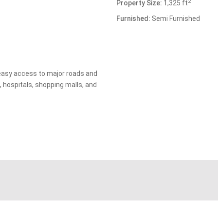
2
Property Size:
1,325 ft
Furnished:
Semi Furnished
 easy access to major roads and
, hospitals, shopping malls, and