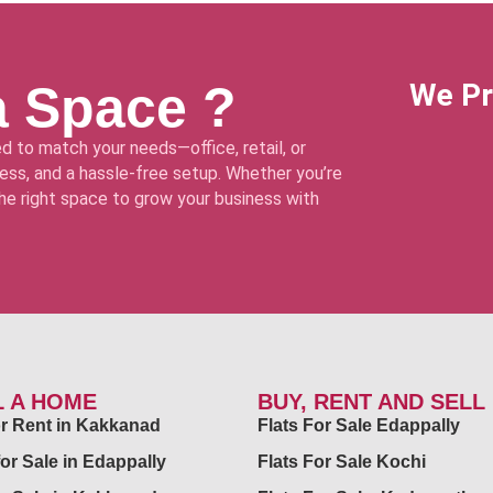
a Space ?
We Pr
d to match your needs—office, retail, or
ss, and a hassle-free setup. Whether you’re
 the right space to grow your business with
L A HOME
BUY, RENT AND SELL
for Rent in Kakkanad
Flats For Sale Edappally
for Sale in Edappally
Flats For Sale Kochi