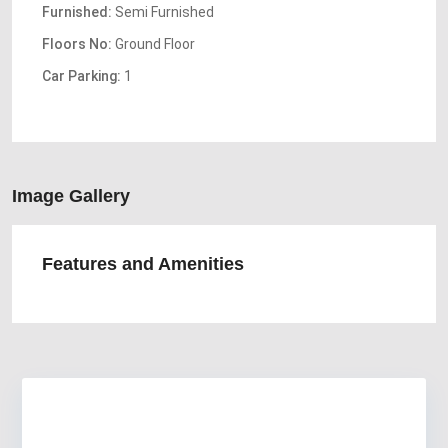
Furnished:
Semi Furnished
Floors No:
Ground Floor
Car Parking:
1
Image Gallery
Features and Amenities