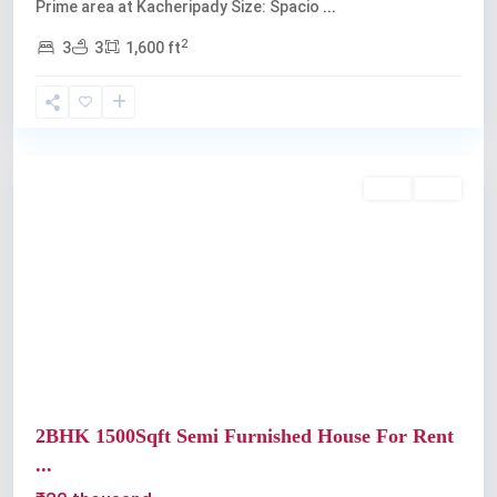
Prime area at Kacheripady Size: Spacio
...
2
3
3
1,600 ft
Kochi
Rent
Sold
Previous
Next
2BHK 1500Sqft Semi Furnished House For Rent
...