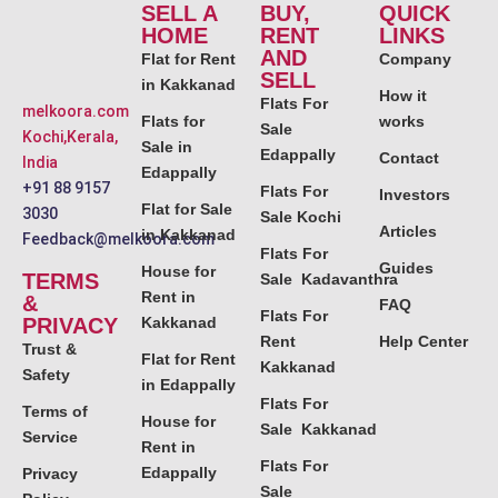
SELL A
BUY,
QUICK
HOME
RENT
LINKS
AND
Flat for Rent
Company
SELL
in Kakkanad
How it
Flats For
melkoora.com
Flats for
works
Sale
Kochi,Kerala,
Sale in
Edappally
Contact
India
Edappally
+91 88 9157
Flats For
Investors
Flat for Sale
3030
Sale Kochi
Articles
in Kakkanad
Feedback@melkoora.com
Flats For
Guides
House for
TERMS
Sale Kadavanthra
Rent in
&
FAQ
Flats For
PRIVACY
Kakkanad
Rent
Help Center
Trust &
Flat for Rent
Kakkanad
Safety
in Edappally
Flats For
Terms of
House for
Sale Kakkanad
Service
Rent in
Flats For
Edappally
Privacy
Sale