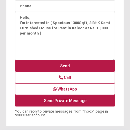
Call
WhatsApp
You can reply to private messages from "Inbox" page in
your user account.