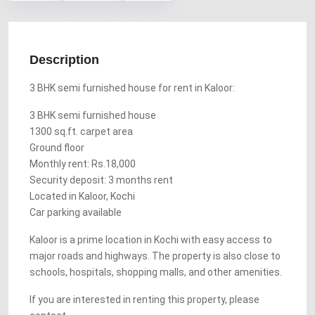
Description
3 BHK semi furnished house for rent in Kaloor:
3 BHK semi furnished house
1300 sq.ft. carpet area
Ground floor
Monthly rent: Rs.18,000
Security deposit: 3 months rent
Located in Kaloor, Kochi
Car parking available
Kaloor is a prime location in Kochi with easy access to
major roads and highways. The property is also close to
schools, hospitals, shopping malls, and other amenities.
If you are interested in renting this property, please