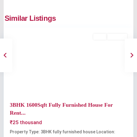
Similar Listings
Kochi
Rent
Available
Previous
Next
3BHK 1600Sqft Fully Furnished House For
Rent...
₹25 thousand
Property Type: 3BHK fully furnished house Location: