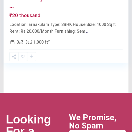
...
₹20 thousand
Location: Ernakulam Type: 3BHK House Size: 1000 Sqft
Rent: Rs 20,000/Month Furnishing: Sem
...
2
3
3
1,000 ft
We Promise,
Looking
No Spam
For a