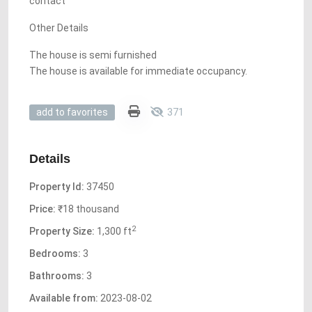
contact
Other Details
The house is semi furnished
The house is available for immediate occupancy.
371
add to favorites
Details
Property Id:
37450
Price:
₹18 thousand
2
Property Size:
1,300 ft
Bedrooms:
3
Bathrooms:
3
Available from:
2023-08-02