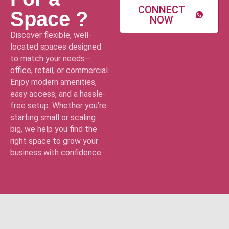
CONNECT
Space ?
NOW
Discover flexible, well-
located spaces designed
to match your needs—
office, retail, or commercial.
Enjoy modern amenities,
easy access, and a hassle-
free setup. Whether you’re
starting small or scaling
big, we help you find the
right space to grow your
business with confidence.