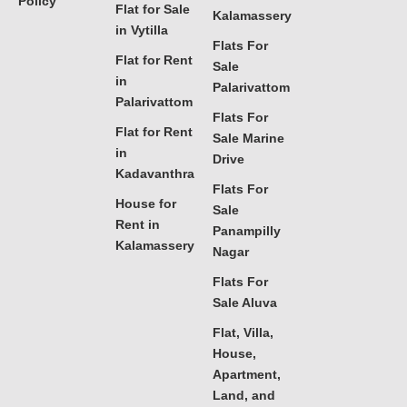
Policy
Flat for Sale
Kalamassery
in Vytilla
Flats For
Flat for Rent
Sale
in
Palarivattom
Palarivattom
Flats For
Flat for Rent
Sale Marine
in
Drive
Kadavanthra
Flats For
House for
Sale
Rent in
Panampilly
Kalamassery
Nagar
Flats For
Sale Aluva
Flat, Villa,
House,
Apartment,
Land, and