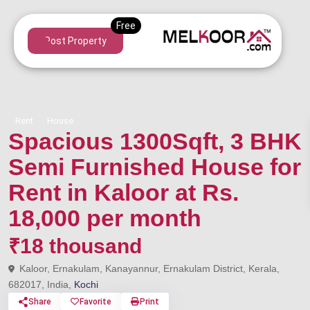
Post Property
Rent
House
Spacious 1300Sqft, 3 BHK
Semi Furnished House for
Rent in Kaloor at Rs.
18,000 per month
₹18 thousand
Kaloor, Ernakulam, Kanayannur, Ernakulam District, Kerala,
682017, India,
Kochi
Share
Favorite
Print