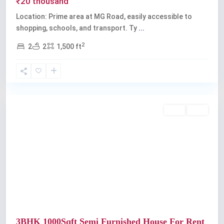
₹20 thousand
Location: Prime area at MG Road, easily accessible to
shopping, schools, and transport. Ty
...
2
2
2
1,500 ft
Kochi
Rent
Sold
Previous
Next
3BHK 1000Sqft Semi Furnished House For Rent