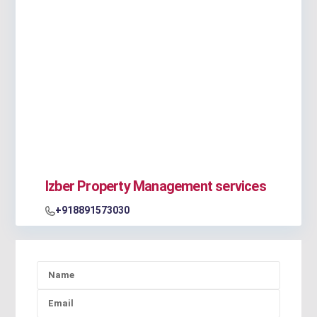
Izber Property Management services
+918891573030