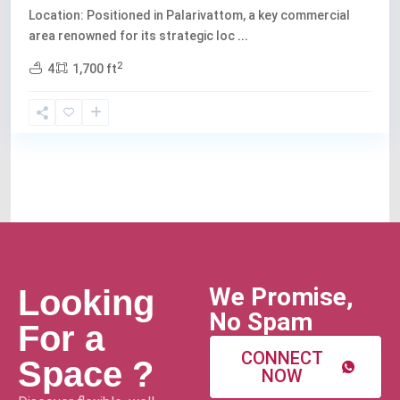
Location: Positioned in Palarivattom, a key commercial
area renowned for its strategic loc
...
2
4
1,700 ft
We Promise,
Looking
No Spam
For a
CONNECT
Space ?
NOW