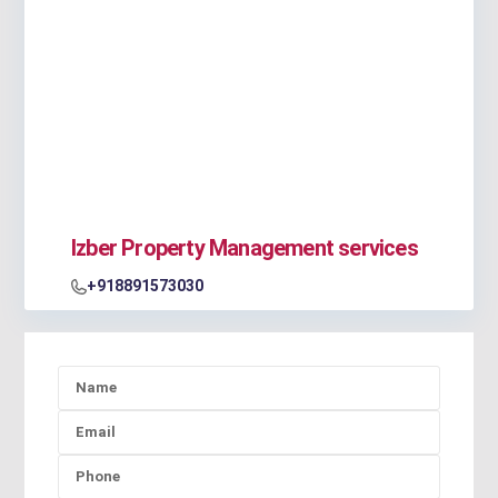
Izber Property Management services
+918891573030