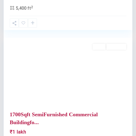
2
5,400 ft
Palarivattom
Rent
Available
Previous
Next
1700Sqft SemiFurnished Commercial
Buildingfo...
₹1 lakh