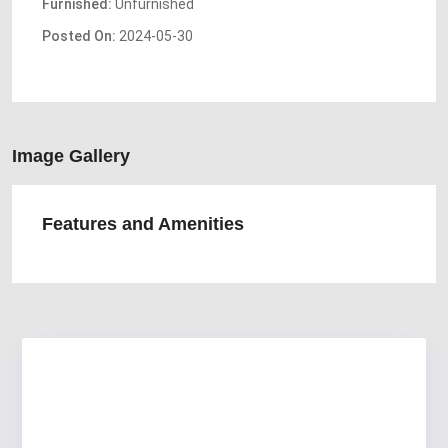
Furnished:
Unfurnished
Posted On:
2024-05-30
Image Gallery
Features and Amenities