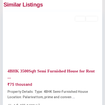
Similar Listings
Palarivattom
Rent
Active
Previous
Next
4BHK 3500Sqft Semi Furnished House for Rent
...
₹75 thousand
Property Details: Type: 4BHK Semi-Furnished House
Location: Palarivattom, prime and conven
...
2