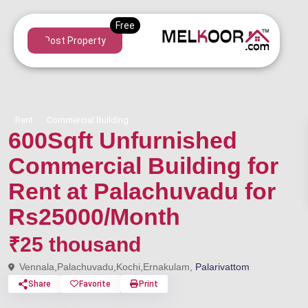
Post Property
Rent
Commercial Building
600Sqft Unfurnished
Commercial Building for
Rent at Palachuvadu for
Rs25000/Month
₹25 thousand
Vennala,Palachuvadu,Kochi,Ernakulam,
Palarivattom
Share
Favorite
Print