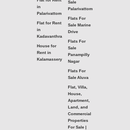
Flat for Rent
Sale
in
Palarivattom
Palarivattom
Flats For
Flat for Rent
Sale Marine
in
Drive
Kadavanthra
Flats For
House for
Sale
Rent in
Panampilly
Kalamassery
Nagar
Flats For
Sale Aluva
Flat, Villa,
House,
Apartment,
Land, and
Commercial
Properties
For Sale |