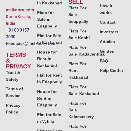
SELL
in Kakkanad
How it
Flats For
melkoora.com
Flats for
works
Sale
Kochi,Kerala,
Sale in
Edappally
Contact
India
Edappally
+91 88 9157
Flats For
Investors
Flat for Sale
3030
Sale Kochi
Articles
in Kakkanad
Feedback@melkoora.com
Flats For
Guides
House for
TERMS
Sale Kadavanthra
Rent in
&
FAQ
Flats For
PRIVACY
Kakkanad
Rent
Help Center
Trust &
Flat for Rent
Kakkanad
Safety
in Edappally
Flats For
Terms of
House for
Sale Kakkanad
Service
Rent in
Flats For
Edappally
Privacy
Sale
Policy
Flat for Sale
Kalamassery
in Vytilla
Flats For