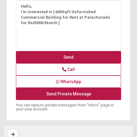
Call
WhatsApp
You can reply to private messages from "Inbox" page in
your user account.