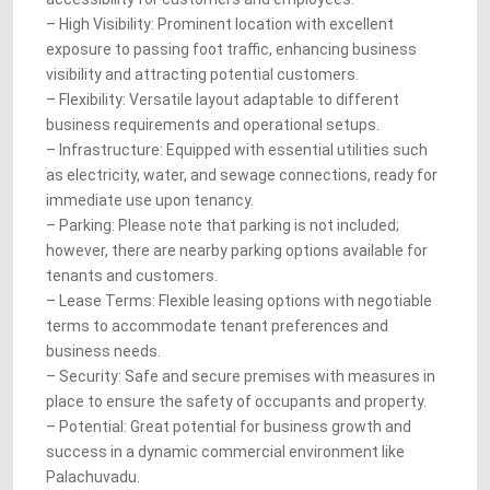
– High Visibility: Prominent location with excellent
exposure to passing foot traffic, enhancing business
visibility and attracting potential customers.
– Flexibility: Versatile layout adaptable to different
business requirements and operational setups.
– Infrastructure: Equipped with essential utilities such
as electricity, water, and sewage connections, ready for
immediate use upon tenancy.
– Parking: Please note that parking is not included;
however, there are nearby parking options available for
tenants and customers.
– Lease Terms: Flexible leasing options with negotiable
terms to accommodate tenant preferences and
business needs.
– Security: Safe and secure premises with measures in
place to ensure the safety of occupants and property.
– Potential: Great potential for business growth and
success in a dynamic commercial environment like
Palachuvadu.