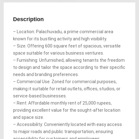
Description
– Location: Palachuvadu, a prime commercial area
known for its bustling activity and high visibility.
– Size: Offering 600 square feet of spacious, versatile
space suitable for various business ventures.
– Furnishing: Unfurnished, allowing tenants the freedom
to design and tailor the space according to their specific
needs and branding preferences.
– Commercial Use: Zoned for commercial purposes,
making it suitable for retail outlets, offices, studios, or
service-based businesses.
– Rent: Affordable monthly rent of 25,000 rupees,
providing excellent value for the sought-after location
and space size.
– Accessibility: Conveniently located with easy access
to major roads and public transportation, ensuring
accessibility for customers and employees.