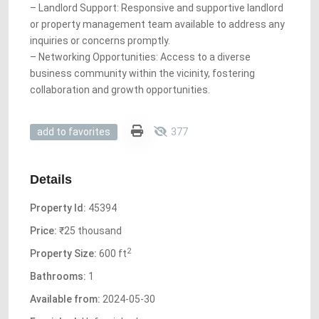
– Landlord Support: Responsive and supportive landlord
or property management team available to address any
inquiries or concerns promptly.
– Networking Opportunities: Access to a diverse
business community within the vicinity, fostering
collaboration and growth opportunities.
377
add to favorites
Details
Property Id:
45394
Price:
₹25 thousand
2
Property Size:
600 ft
Bathrooms:
1
Available from:
2024-05-30