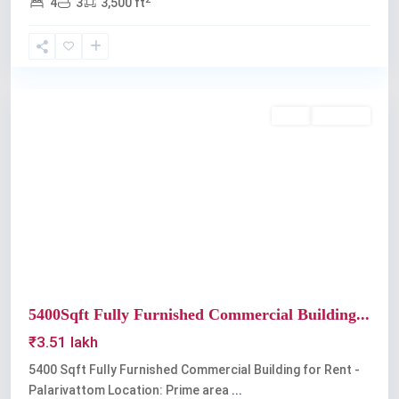
4
3
3,500 ft
Palarivattom
Rent
Available
Previous
Next
5400Sqft Fully Furnished Commercial Building...
₹3.51 lakh
5400 Sqft Fully Furnished Commercial Building for Rent -
Palarivattom Location: Prime area
...