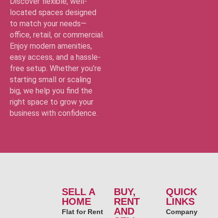
Discover flexible, well-
located spaces designed
to match your needs—
office, retail, or commercial.
Enjoy modern amenities,
easy access, and a hassle-
free setup. Whether you’re
starting small or scaling
big, we help you find the
right space to grow your
business with confidence.
SELL A
BUY,
QUICK
HOME
RENT
LINKS
AND
Flat for Rent
Company