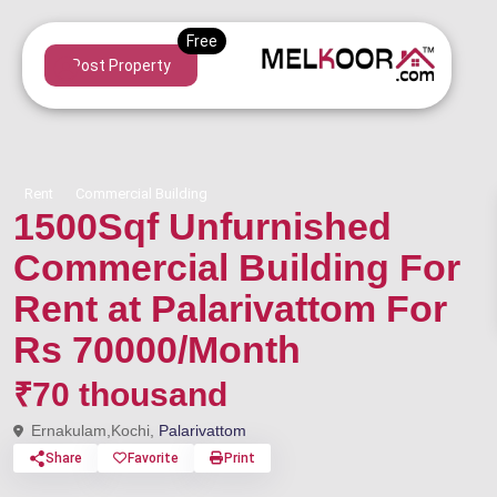
Post Property
Rent
Commercial Building
1500Sqf Unfurnished
Commercial Building For
Rent at Palarivattom For
Rs 70000/Month
₹70 thousand
Ernakulam,Kochi,
Palarivattom
Share
Favorite
Print