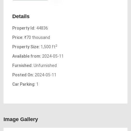
Details
Property Id:
44836
Price:
₹70 thousand
2
Property Size:
1,500 ft
Available from:
2024-05-11
Furnished:
Unfurnished
Posted On:
2024-05-11
Car Parking:
1
Image Gallery