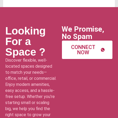
We Promise,
Looking
No Spam
For a
CONNECT
Space ?
NOW
Discover flexible, well-
located spaces designed
to match your needs—
office, retail, or commercial.
Enjoy modern amenities,
easy access, and a hassle-
free setup. Whether you’re
starting small or scaling
big, we help you find the
right space to grow your