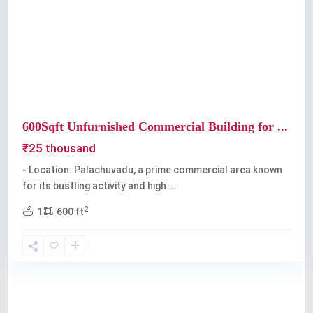
Previous
Next
600Sqft Unfurnished Commercial Building for ...
₹25 thousand
- Location: Palachuvadu, a prime commercial area known
for its bustling activity and high
...
2
1
600 ft