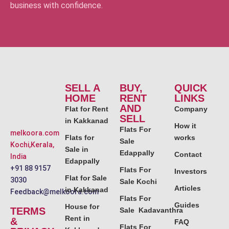
business with confidence.
SELL A
BUY,
QUICK
HOME
RENT
LINKS
AND
Flat for Rent
Company
SELL
in Kakkanad
How it
Flats For
melkoora.com
Flats for
works
Sale
Kochi,Kerala,
Sale in
Edappally
Contact
India
Edappally
+91 88 9157
Flats For
Investors
Flat for Sale
3030
Sale Kochi
Articles
in Kakkanad
Feedback@melkoora.com
Flats For
Guides
House for
TERMS
Sale Kadavanthra
Rent in
&
FAQ
Flats For