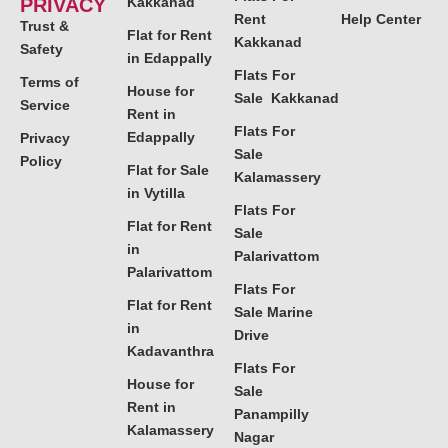
PRIVACY
Kakkanad
Rent
Help Center
Trust &
Flat for Rent
Kakkanad
Safety
in Edappally
Flats For
Terms of
House for
Sale Kakkanad
Service
Rent in
Flats For
Edappally
Privacy
Sale
Policy
Flat for Sale
Kalamassery
in Vytilla
Flats For
Flat for Rent
Sale
in
Palarivattom
Palarivattom
Flats For
Flat for Rent
Sale Marine
in
Drive
Kadavanthra
Flats For
House for
Sale
Rent in
Panampilly
Kalamassery
Nagar