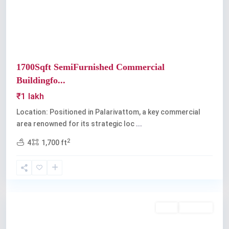
1700Sqft SemiFurnished Commercial
Buildingfo...
₹1 lakh
Location: Positioned in Palarivattom, a key commercial
area renowned for its strategic loc
...
2
4
1,700 ft
Palarivattom
Rent
Available