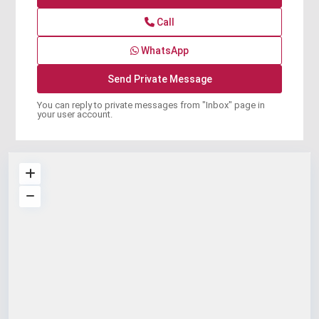
Call
WhatsApp
You can reply to private messages from "Inbox" page in
your user account.