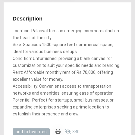
Description
Location: Palarivattom, an emerging commercial hub in
the heart of the city.
Size: Spacious 1500 square feet commercial space,
ideal for various business setups.
Condition: Unfurnished, providing a blank canvas for
customization to suit your specific needs and branding.
Rent: Affordable monthly rent of Rs 70,000, offering
excellent value for money.
Accessibility: Convenient access to transportation
networks and amenities, ensuring ease of operation.
Potential: Perfect for startups, small businesses, or
expanding enterprises seeking a prime location to
establish their presence and grow.
340
add to favorites