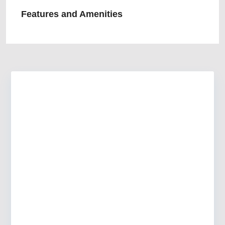
Features and Amenities