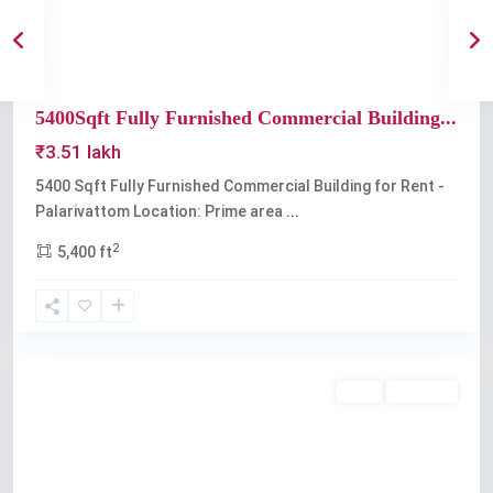
5400Sqft Fully Furnished Commercial Building...
₹3.51 lakh
5400 Sqft Fully Furnished Commercial Building for Rent -
Palarivattom Location: Prime area
...
2
5,400 ft
Palarivattom
Rent
Available
Previous
Next