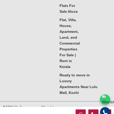
Flats For
Sale Aluva
Flat, Villa,
House,
Apartment,
Land, and
Commercial
Properties
For Sale |
Rent in
Kerala
Ready to move in
Luxury
Apartments Near Lulu
Mall, Kochi
©2026
Melkoora.com
. All rights
reserved.