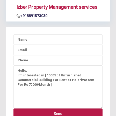
Izber Property Management services
+918891573030