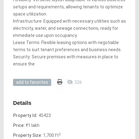
setups and requirements, allowing tenants to optimize
space utilization.
Infrastructure: Equipped with necessary utilities such as
electricity, water, and sewage connections, ready for
immediate use upon occupancy.
Lease Terms: Flexible leasing options with negotiable
terms to suit tenant preferences and business needs.
Security: Secure premises with measures in place to
ensure the
326
add to favorites
Details
Property Id:
45423
Price:
₹1 lakh
2
Property Size:
1,700 ft