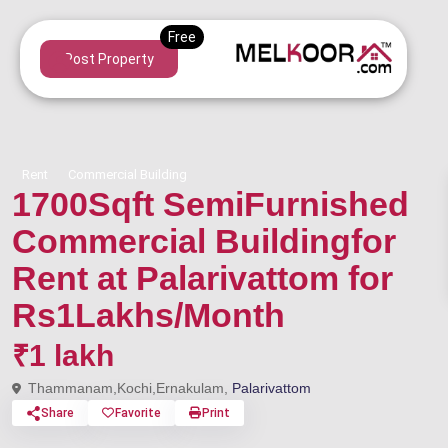
Post Property
Rent
Commercial Building
1700Sqft SemiFurnished
Commercial Buildingfor
Rent at Palarivattom for
Rs1Lakhs/Month
₹1 lakh
Thammanam,Kochi,Ernakulam,
Palarivattom
Share
Favorite
Print