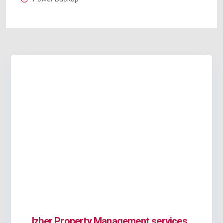
Izber Property Management services