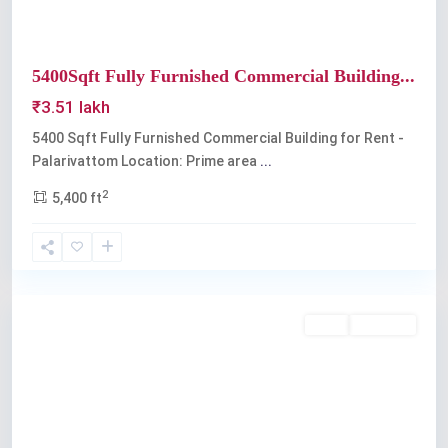
5400Sqft Fully Furnished Commercial Building...
₹3.51 lakh
5400 Sqft Fully Furnished Commercial Building for Rent -
Palarivattom Location: Prime area
...
2
5,400 ft
Palarivattom
Rent
Available
Previous
Next