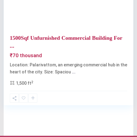
1500Sqf Unfurnished Commercial Building For
...
₹70 thousand
Location: Palarivattom, an emerging commercial hub in the
heart of the city. Size: Spaciou
...
2
1,500 ft