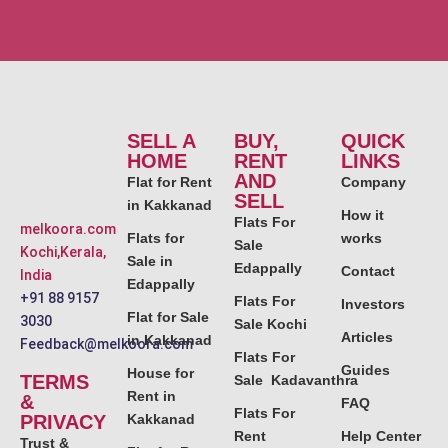
SELL A
BUY,
QUICK
HOME
RENT
LINKS
AND
Flat for Rent
Company
SELL
in Kakkanad
How it
Flats For
melkoora.com
Flats for
works
Sale
Kochi,Kerala,
Sale in
Edappally
Contact
India
Edappally
+91 88 9157
Flats For
Investors
Flat for Sale
3030
Sale Kochi
Articles
in Kakkanad
Feedback@melkoora.com
Flats For
Guides
House for
TERMS
Sale Kadavanthra
Rent in
&
FAQ
Flats For
PRIVACY
Kakkanad
Rent
Help Center
Trust &