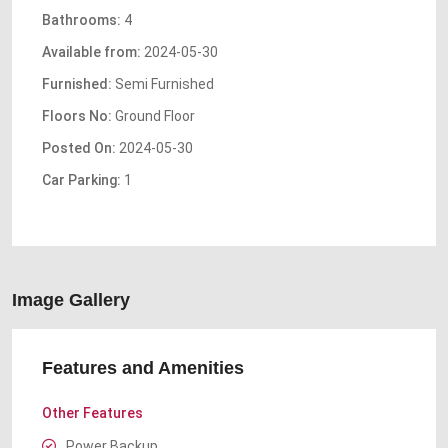
Bathrooms:
4
Available from:
2024-05-30
Furnished:
Semi Furnished
Floors No:
Ground Floor
Posted On:
2024-05-30
Car Parking:
1
Image Gallery
Features and Amenities
Other Features
Power Backup