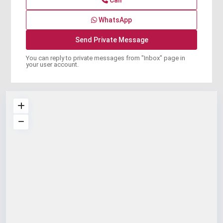
Call
WhatsApp
You can reply to private messages from "Inbox" page in
your user account.