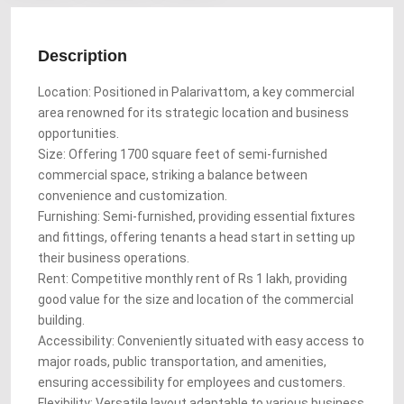
Description
Location: Positioned in Palarivattom, a key commercial
area renowned for its strategic location and business
opportunities.
Size: Offering 1700 square feet of semi-furnished
commercial space, striking a balance between
convenience and customization.
Furnishing: Semi-furnished, providing essential fixtures
and fittings, offering tenants a head start in setting up
their business operations.
Rent: Competitive monthly rent of Rs 1 lakh, providing
good value for the size and location of the commercial
building.
Accessibility: Conveniently situated with easy access to
major roads, public transportation, and amenities,
ensuring accessibility for employees and customers.
Flexibility: Versatile layout adaptable to various business