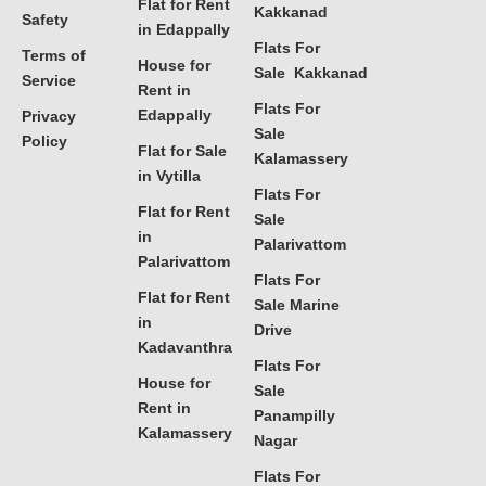
Flat for Rent
Kakkanad
Safety
in Edappally
Flats For
Terms of
House for
Sale Kakkanad
Service
Rent in
Flats For
Edappally
Privacy
Sale
Policy
Flat for Sale
Kalamassery
in Vytilla
Flats For
Flat for Rent
Sale
in
Palarivattom
Palarivattom
Flats For
Flat for Rent
Sale Marine
in
Drive
Kadavanthra
Flats For
House for
Sale
Rent in
Panampilly
Kalamassery
Nagar
Flats For