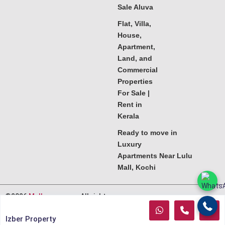
Sale Aluva
Flat, Villa,
House,
Apartment,
Land, and
Commercial
Properties
For Sale |
Rent in
Kerala
Ready to move in
Luxury
Apartments Near Lulu
Mall, Kochi
©2026
Melkoora.com
. All rights
reserved.
Izber Property