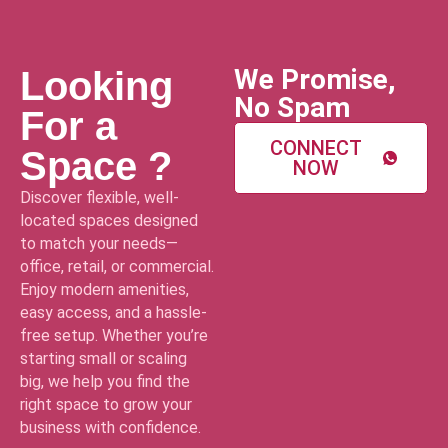
We Promise,
Looking
No Spam
For a
CONNECT
Space ?
NOW
Discover flexible, well-
located spaces designed
to match your needs—
office, retail, or commercial.
Enjoy modern amenities,
easy access, and a hassle-
free setup. Whether you’re
starting small or scaling
big, we help you find the
right space to grow your
business with confidence.