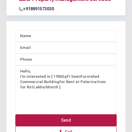
+918891573030