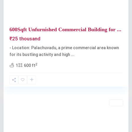
600Sqft Unfurnished Commercial Building for ...
₹25 thousand
- Location: Palachuvadu, a prime commercial area known
for its bustling activity and high
...
2
1
600 ft
Palarivattom
Rent
Previous
Next