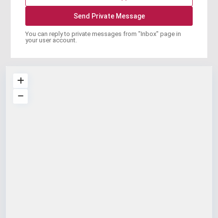
You can reply to private messages from "Inbox" page in
your user account.