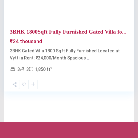
3BHK 1800Sqft Fully Furnished Gated Villa fo...
₹24 thousand
3BHK Gated Villa 1800 Sqft Fully Furnished Located at
Vyttila Rent: ₹24,000/Month Spacious
...
2
3
3
1,850 ft