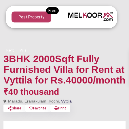
Post Property
Rent
Villa
3BHK 2000Sqft Fully
Furnished Villa for Rent at
Vyttila for Rs.40000/month
₹40 thousand
Maradu, Eranakulam ,Kochi,
Vyttila
Share
Favorite
Print