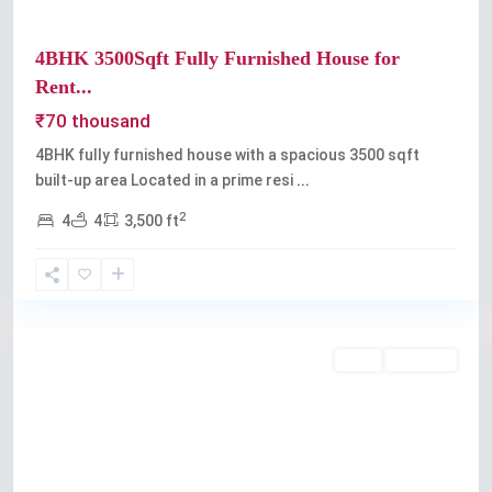
4BHK 3500Sqft Fully Furnished House for
Rent...
₹70 thousand
4BHK fully furnished house with a spacious 3500 sqft
built-up area Located in a prime resi
...
2
4
4
3,500 ft
Vyttila
Rent
Available
Previous
Next