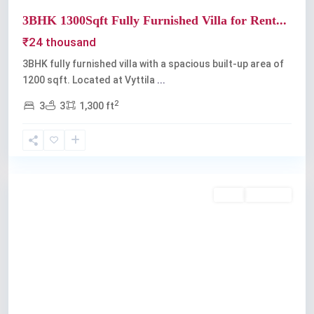
3BHK 1300Sqft Fully Furnished Villa for Rent...
₹24 thousand
3BHK fully furnished villa with a spacious built-up area of
1200 sqft. Located at Vyttila
...
2
3
3
1,300 ft
Vyttila
Rent
Available
Previous
Next