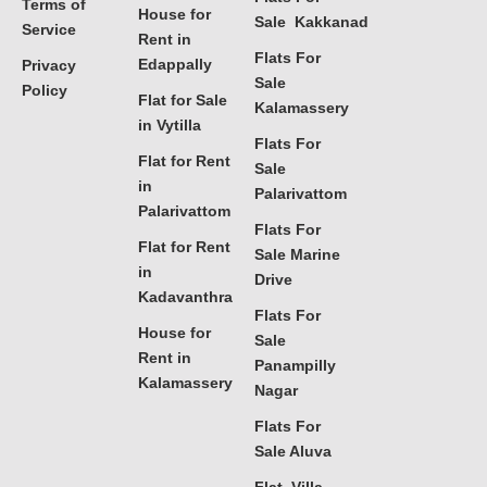
Terms of
House for
Sale Kakkanad
Service
Rent in
Flats For
Edappally
Privacy
Sale
Policy
Flat for Sale
Kalamassery
in Vytilla
Flats For
Flat for Rent
Sale
in
Palarivattom
Palarivattom
Flats For
Flat for Rent
Sale Marine
in
Drive
Kadavanthra
Flats For
House for
Sale
Rent in
Panampilly
Kalamassery
Nagar
Flats For
Sale Aluva