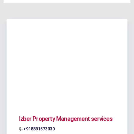
Izber Property Management services
+918891573030