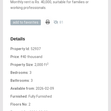
Monthly rent is Rs. 40,000, suitable for families or
working professionals.
81
add to favorites
Details
Property Id:
52937
Price:
₹40 thousand
2
Property Size:
2,000 ft
Bedrooms:
3
Bathrooms:
3
Available from:
2026-02-09
Furnished:
Fully Furnished
Floors No:
2