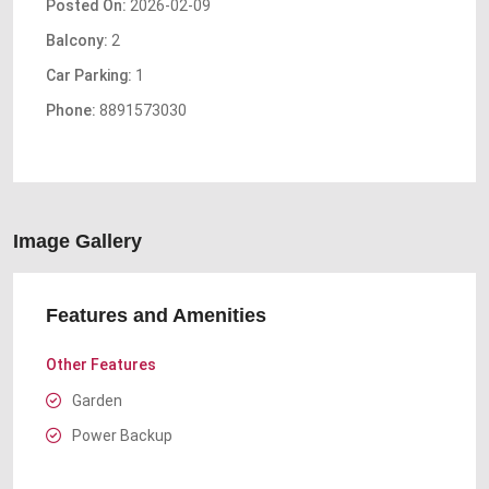
Posted On:
2026-02-09
Balcony:
2
Car Parking:
1
Phone:
8891573030
Image Gallery
Features and Amenities
Other Features
Garden
Power Backup