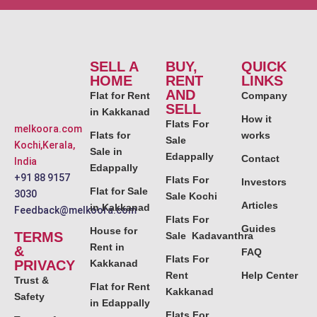
SELL A
BUY,
QUICK
HOME
RENT
LINKS
AND
Flat for Rent
Company
SELL
in Kakkanad
How it
Flats For
melkoora.com
Flats for
works
Sale
Kochi,Kerala,
Sale in
Edappally
Contact
India
Edappally
+91 88 9157
Flats For
Investors
Flat for Sale
3030
Sale Kochi
Articles
in Kakkanad
Feedback@melkoora.com
Flats For
Guides
House for
TERMS
Sale Kadavanthra
Rent in
&
FAQ
Flats For
PRIVACY
Kakkanad
Rent
Help Center
Trust &
Flat for Rent
Kakkanad
Safety
in Edappally
Flats For