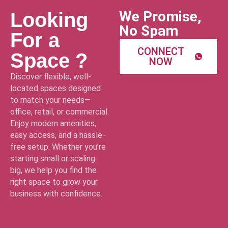
We Promise,
Looking
No Spam
For a
CONNECT
Space ?
NOW
Discover flexible, well-
located spaces designed
to match your needs—
office, retail, or commercial.
Enjoy modern amenities,
easy access, and a hassle-
free setup. Whether you’re
starting small or scaling
big, we help you find the
right space to grow your
business with confidence.