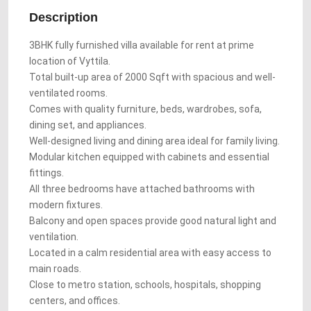
Description
3BHK fully furnished villa available for rent at prime
location of Vyttila.
Total built-up area of 2000 Sqft with spacious and well-
ventilated rooms.
Comes with quality furniture, beds, wardrobes, sofa,
dining set, and appliances.
Well-designed living and dining area ideal for family living.
Modular kitchen equipped with cabinets and essential
fittings.
All three bedrooms have attached bathrooms with
modern fixtures.
Balcony and open spaces provide good natural light and
ventilation.
Located in a calm residential area with easy access to
main roads.
Close to metro station, schools, hospitals, shopping
centers, and offices.