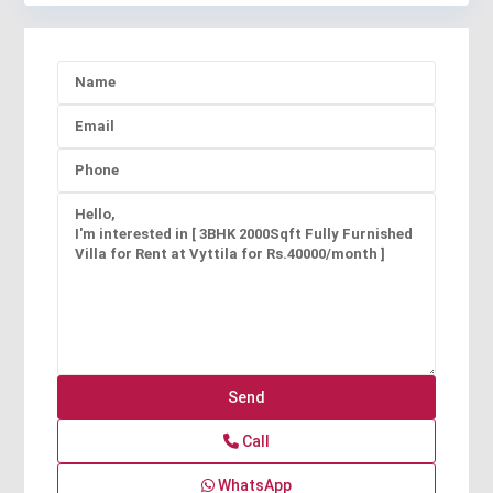
Call
WhatsApp