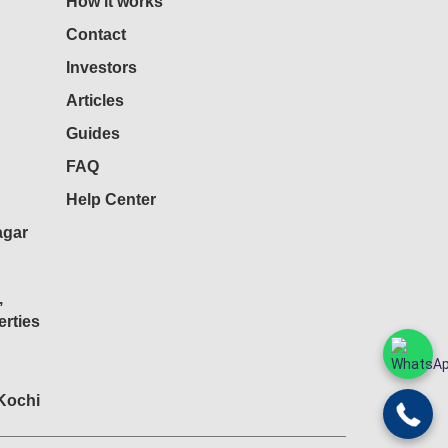
How it works
Contact
Investors
Articles
Guides
FAQ
Help Center
agar
,
rties
 Kochi