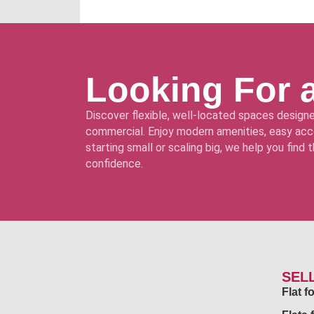
Looking For 
Discover flexible, well-located spaces designe
commercial. Enjoy modern amenities, easy acce
starting small or scaling big, we help you find
confidence.
SEL
Flat 