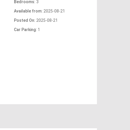
Bedrooms:
3
Available from:
2025-08-21
Posted On:
2025-08-21
Car Parking:
1