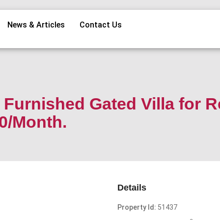
News & Articles
Contact Us
Furnished Gated Villa for R
00/Month.
Details
Property Id:
51437