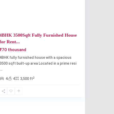
Previous
Next
4BHK 3500Sqft Fully Furnished House
for Rent...
₹70 thousand
4BHK fully furnished house with a spacious
3500 sqft built-up area Located in a prime resi
...
2
4
4
3,500 ft