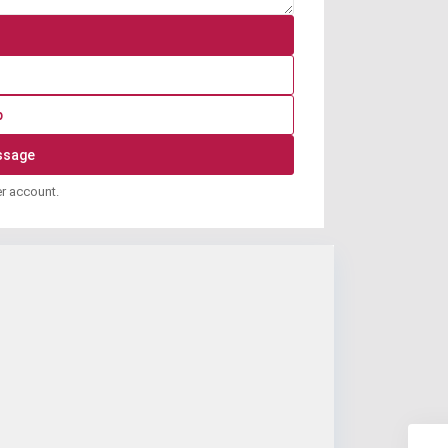
p
er account.