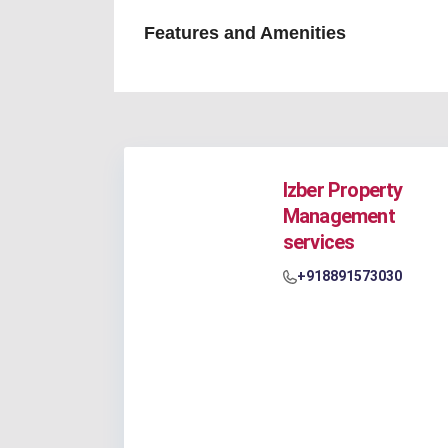
Features and Amenities
Izber Property
Management
services
+918891573030