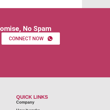
omise, No Spam
CONNECT NOW
QUICK LINKS
Company