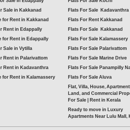
for Sale in Edappally
Flats For Sale Kochi
or Sale in Kakkanad
Flats For Sale Kadavanthra
 for Rent in Kakkanad
Flats For Rent Kakkanad
or Rent in Edappally
Flats For Sale Kakkanad
 for Rent in Edappally
Flats For Sale Kalamassery
r Sale in Vytilla
Flats For Sale Palarivattom
or Rent in Palarivattom
Flats For Sale Marine Drive
or Rent in Kadavanthra
Flats For Sale Panampilly N
 for Rent in Kalamassery
Flats For Sale Aluva
Flat, Villa, House, Apartment
Land, and Commercial Prope
For Sale | Rent in Kerala
Ready to move in Luxury
Apartments Near Lulu Mall,