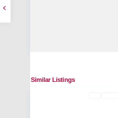
Similar Listings
9
Vyttila
Rent
Available