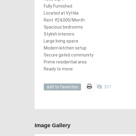
Fully Furnished
Located at Vyttila
Rent: ₹24,000/Month
Spacious bedrooms
Stylish interiors
Large living space
Modern kitchen setup
Secure gated community
Prime residential area
Ready to move
337
add to favorites
Image Gallery