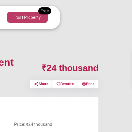
Post Property
ent
₹24 thousand
Share
Favorite
Print
Price:
₹24 thousand