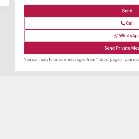
Call
WhatsAp
You can reply to private messages from "Inbox" page in your us