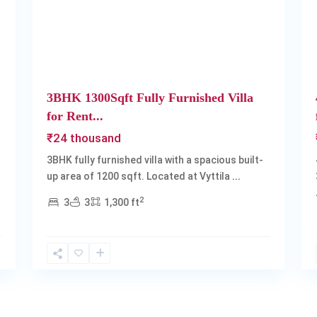
Next
Previous
Next
3BHK 1300Sqft Fully Furnished Villa
for Rent...
₹24 thousand
3BHK fully furnished villa with a spacious built-
up area of 1200 sqft. Located at Vyttila
...
2
3
3
1,300 ft