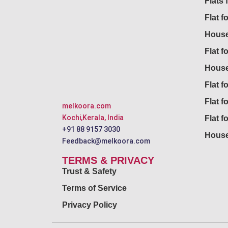
Flats 
Flat f
House
Flat f
House
Flat fo
Flat f
melkoora.com
Kochi,Kerala, India
Flat f
+91 88 9157 3030
House
Feedback@melkoora.com
TERMS & PRIVACY
Trust & Safety
Terms of Service
Privacy Policy