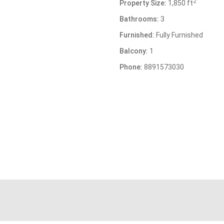
2
Property Size:
1,850 ft
Bathrooms:
3
Furnished:
Fully Furnished
Balcony:
1
Phone:
8891573030