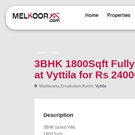
Home
Properties
Rent
Villa
3BHK 1800Sqft Fully 
at Vyttila for Rs 240
Madavana,Ernakulam,Kochi,
Vyttila
Description
3BHK Gated Villa
1800 Sqft