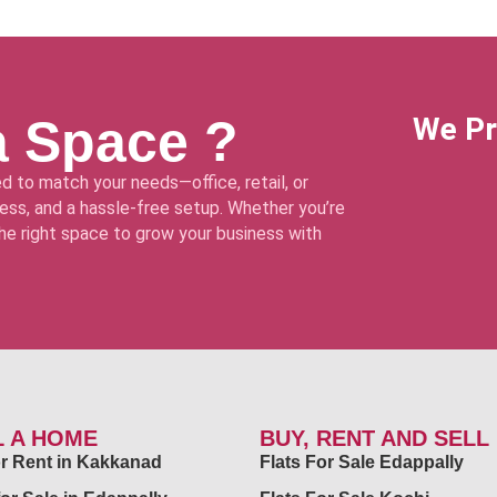
a Space ?
We Pr
d to match your needs—office, retail, or
ss, and a hassle-free setup. Whether you’re
 the right space to grow your business with
L A HOME
BUY, RENT AND SELL
for Rent in Kakkanad
Flats For Sale Edappally