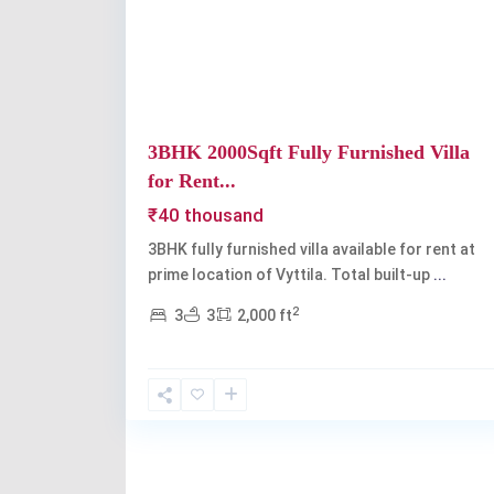
Previous
3BHK 2000Sqft Fully Furnished Villa
for Rent...
₹40 thousand
3BHK fully furnished villa available for rent at
prime location of Vyttila. Total built-up
...
2
3
3
2,000 ft