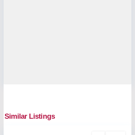
Similar Listings
Vyttila
Rent
Available