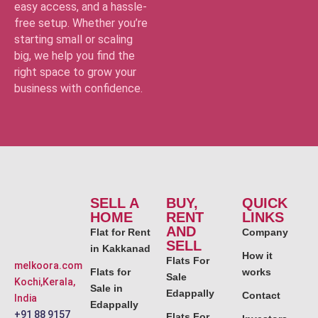
easy access, and a hassle-
free setup. Whether you’re
starting small or scaling
big, we help you find the
right space to grow your
business with confidence.
SELL A
BUY,
QUICK
HOME
RENT
LINKS
AND
Flat for Rent
Company
SELL
in Kakkanad
How it
Flats For
melkoora.com
Flats for
works
Sale
Kochi,Kerala,
Sale in
Edappally
Contact
India
Edappally
+91 88 9157
Flats For