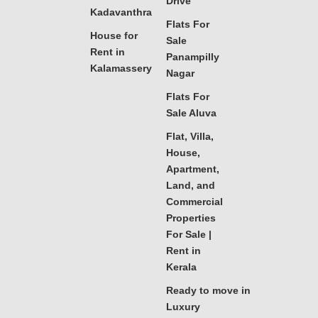
Drive
Kadavanthra
Flats For
House for
Sale
Rent in
Panampilly
Kalamassery
Nagar
Flats For
Sale Aluva
Flat, Villa,
House,
Apartment,
Land, and
Commercial
Properties
For Sale |
Rent in
Kerala
Ready to move in
Luxury