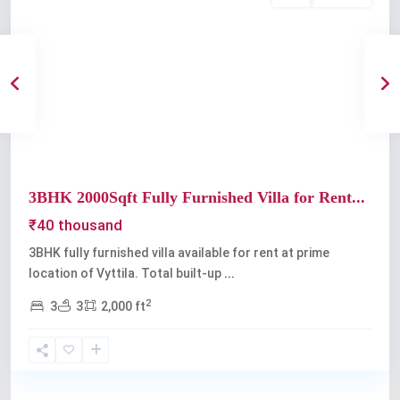
Previous
Next
3BHK 2000Sqft Fully Furnished Villa for Rent...
₹40 thousand
3BHK fully furnished villa available for rent at prime
location of Vyttila. Total built-up
...
2
3
3
2,000 ft
Vyttila