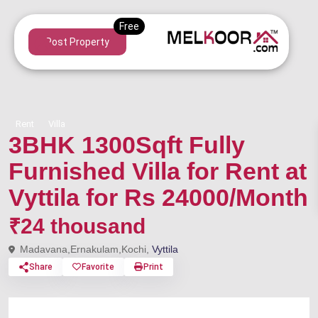
Post Property
Rent
Villa
3BHK 1300Sqft Fully
Furnished Villa for Rent at
Vyttila for Rs 24000/Month
₹24 thousand
Madavana,Ernakulam,Kochi,
Vyttila
Share
Favorite
Print