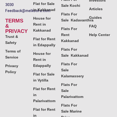
Investors
Flat for Sale
3030
Sale Kochi
Articles
in Kakkanad
Feedback@melkoora.com
Flats For
Guides
House for
TERMS
Sale Kadavanthra
Rent in
&
FAQ
Flats For
PRIVACY
Kakkanad
Rent
Help Center
Trust &
Flat for Rent
Kakkanad
Safety
in Edappally
Flats For
Terms of
House for
Sale Kakkanad
Service
Rent in
Flats For
Edappally
Privacy
Sale
Policy
Flat for Sale
Kalamassery
in Vytilla
Flats For
Flat for Rent
Sale
in
Palarivattom
Palarivattom
Flats For
Flat for Rent
Sale Marine
in