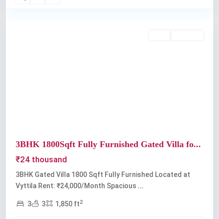
Vyttila
Rent
Available
Previous
Next
3BHK 1800Sqft Fully Furnished Gated Villa fo...
₹24 thousand
3BHK Gated Villa 1800 Sqft Fully Furnished Located at
Vyttila Rent: ₹24,000/Month Spacious
...
2
3
3
1,850 ft