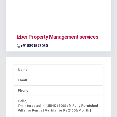
Izber Property Management services
+918891573030