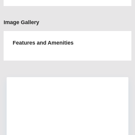
Image Gallery
Features and Amenities