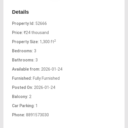
Details
Property Id:
52666
Price:
₹24 thousand
2
Property Size:
1,300 ft
Bedrooms:
3
Bathrooms:
3
Available from:
2026-01-24
Furnished:
Fully Furnished
Posted On:
2026-01-24
Balcony:
2
Car Parking:
1
Phone:
8891573030