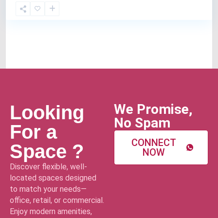
We Promise,
Looking
No Spam
For a
CONNECT
Space ?
NOW
Discover flexible, well-
located spaces designed
to match your needs—
office, retail, or commercial.
Enjoy modern amenities,