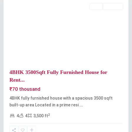
Rent
Available
Previous
Next
4BHK 3500Sqft Fully Furnished House for
Rent...
₹70 thousand
4BHK fully furnished house with a spacious 3500 sqft
built-up area Located in a prime resi
...
2
4
4
3,500 ft