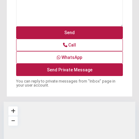
Call
WhatsApp
You can reply to private messages from "Inbox" page in
your user account.