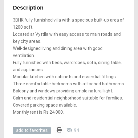
Description
3BHK fully furnished villa with a spacious built-up area of
1200 sqft.
Located at Vyttila with easy access to main roads and
key city areas.
Well-designed living and dining area with good
ventilation.
Fully furnished with beds, wardrobes, sofa, dining table,
and appliances.
Modular kitchen with cabinets and essential fittings.
Three comfortable bedrooms with attached bathrooms.
Balcony and windows providing ample natural light.
Calm and residential neighborhood suitable for families.
Covered parking space available.
Monthly rent is Rs 24,000.
94
add to favorites