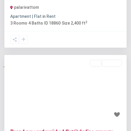
palarivattom
Apartment | Flat
in
Rent
2
3
Rooms
·
4
Baths
·
ID
18860
·
Size
2,400 ft
Buy
Available
Featured
Previous
Next
₹89 lakh