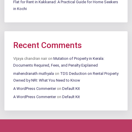
Flat for Rent in Kakkanad: A Practical Guide for Home Seekers
in Kochi
Recent Comments
Vijaya chandran nair
on
Mutation of Property in Kerala:
Documents Required, Fees, and Penalty Explained
mahendranath muthyala
on
TDS Deduction on Rental Property
Owned by NRI: What You Need to Know
A WordPress Commenter
on
Default Kit
A WordPress Commenter
on
Default Kit