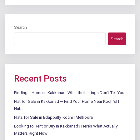
Search
Search
Recent Posts
Finding a Home in Kakkanad: What the Listings Don’t Tell You
Flat for Sale in Kakkanad — Find Your Home Near Kochi’sIT
Hub
Flats for Sale in Edappally, Kochi | Melkoora
Looking to Rent or Buy in Kakkanad? Here’s What Actually
Matters Right Now