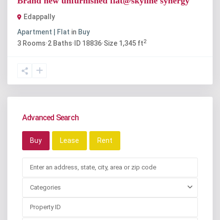
Brand new unfurnished flat@skyline synergy
Edappally
Apartment | Flat
in
Buy
2
3
Rooms
·
2
Baths
·
ID
18836
·
Size
1,345 ft
Advanced Search
Buy
Lease
Rent
Categories