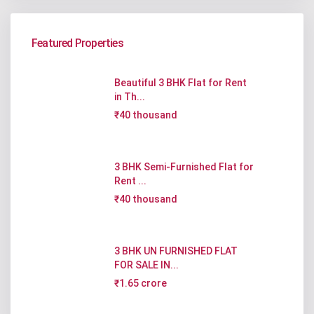
Featured Properties
Beautiful 3 BHK Flat for Rent
in Th...
₹40 thousand
3 BHK Semi-Furnished Flat for
Rent ...
₹40 thousand
3 BHK UN FURNISHED FLAT
FOR SALE IN...
₹1.65 crore