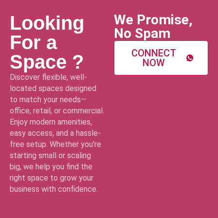
We Promise,
Looking
No Spam
For a
CONNECT
Space ?
NOW
Discover flexible, well-
located spaces designed
to match your needs—
office, retail, or commercial.
Enjoy modern amenities,
easy access, and a hassle-
free setup. Whether you’re
starting small or scaling
big, we help you find the
right space to grow your
business with confidence.