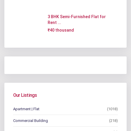
3 BHK Semi-Furnished Flat for
Rent ...
₹40 thousand
Our Listings
Apartment | Flat
(1018)
Commercial Building
(218)