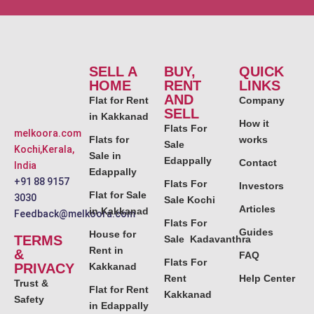
SELL A
BUY,
QUICK
HOME
RENT
LINKS
AND
Flat for Rent
Company
SELL
in Kakkanad
How it
Flats For
melkoora.com
Flats for
works
Sale
Kochi,Kerala,
Sale in
Edappally
Contact
India
Edappally
+91 88 9157
Flats For
Investors
Flat for Sale
3030
Sale Kochi
Articles
in Kakkanad
Feedback@melkoora.com
Flats For
Guides
House for
TERMS
Sale Kadavanthra
Rent in
&
FAQ
Flats For
PRIVACY
Kakkanad
Rent
Help Center
Trust &
Flat for Rent
Kakkanad
Safety
in Edappally