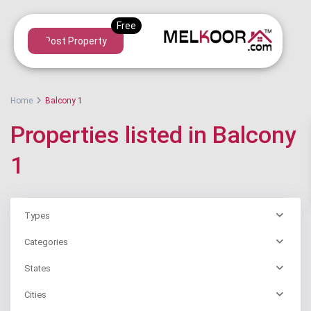
Post Property
Home
Balcony 1
Properties listed in Balcony
1
Types
Categories
States
Cities