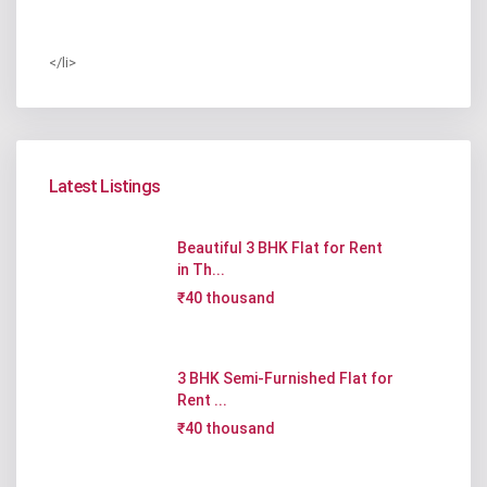
</li>
Latest Listings
Beautiful 3 BHK Flat for Rent
in Th...
₹40 thousand
3 BHK Semi-Furnished Flat for
Rent ...
₹40 thousand