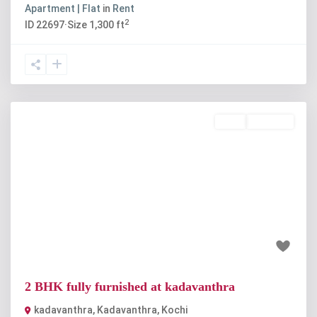
Apartment | Flat
in
Rent
2
ID
22697
·
Size
1,300 ft
Rent
Available
Previous
Next
₹35 thousand
2 BHK fully furnished at kadavanthra
kadavanthra
,
Kadavanthra
,
Kochi