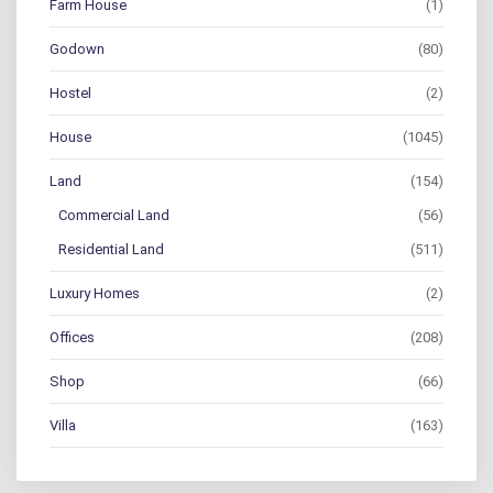
Farm House
(1)
Godown
(80)
Hostel
(2)
House
(1045)
Land
(154)
Commercial Land
(56)
Residential Land
(511)
Luxury Homes
(2)
Offices
(208)
Shop
(66)
Villa
(163)