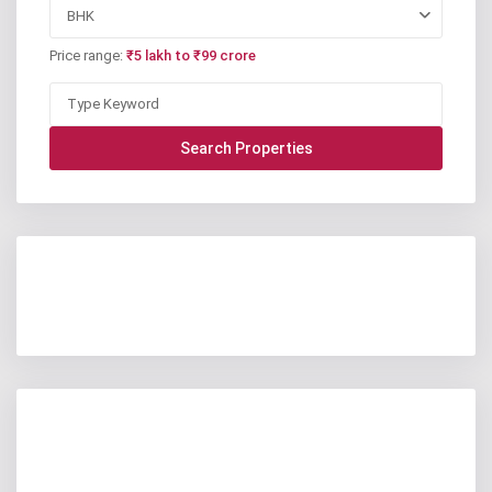
BHK
Price range:
₹5 lakh to ₹99 crore