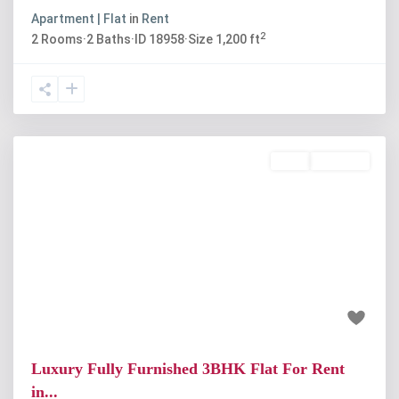
Apartment | Flat
in
Rent
2
2
Rooms
·
2
Baths
·
ID
18958
·
Size
1,200 ft
Rent
Available
Previous
Next
₹55 thousand
Luxury Fully Furnished 3BHK Flat For Rent
in...