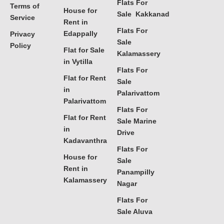
Flats For
Terms of
House for
Sale Kakkanad
Service
Rent in
Flats For
Edappally
Privacy
Sale
Policy
Flat for Sale
Kalamassery
in Vytilla
Flats For
Flat for Rent
Sale
in
Palarivattom
Palarivattom
Flats For
Flat for Rent
Sale Marine
in
Drive
Kadavanthra
Flats For
House for
Sale
Rent in
Panampilly
Kalamassery
Nagar
Flats For
Sale Aluva