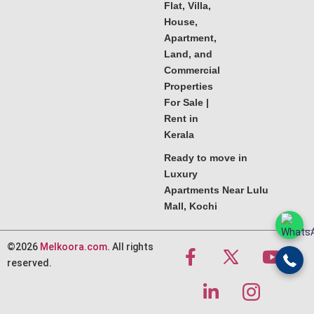
Flat, Villa,
House,
Apartment,
Land, and
Commercial
Properties
For Sale |
Rent in
Kerala
Ready to move in
Luxury
Apartments Near Lulu
Mall, Kochi
©2026
Melkoora.com
. All rights
reserved.