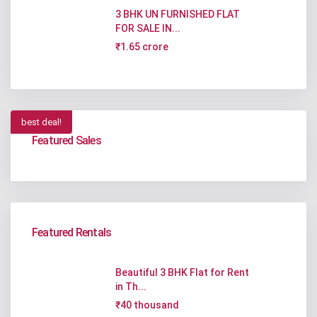
3 BHK UN FURNISHED FLAT
FOR SALE IN...
₹1.65 crore
best deal!
Featured Sales
Featured Rentals
Beautiful 3 BHK Flat for Rent
in Th...
₹40 thousand