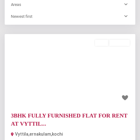
Areas
Newest first
Rent
Available
Previous
Next
₹25 thousand
3BHK FULLY FURNISHED FLAT FOR RENT
AT VYTTIL...
Vyttila,ernakulam,kochi