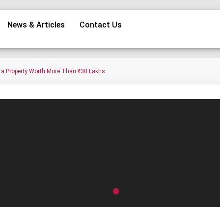
News & Articles
Contact Us
g a Property Worth More Than ₹30 Lakhs