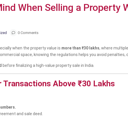
 Mind When Selling a Property
ized
0 Comments
pecially when the property value is
more than ₹30 lakhs
, where multiple
r a commercial space, knowing the regulations helps you avoid penalties, 
d
before finalizing a high-value property sale in India.
r Transactions Above ₹30 Lakhs
 numbers.
greement and sale deed.