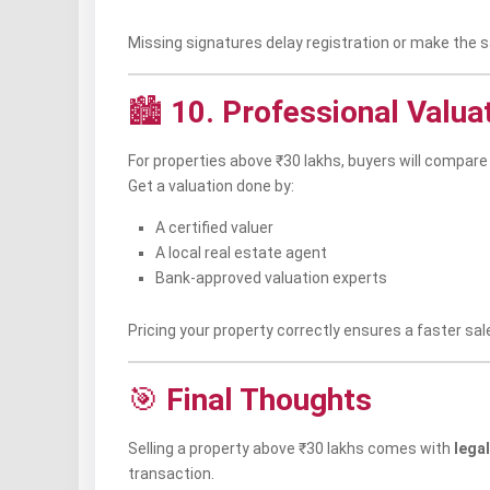
Missing signatures delay registration or make the sa
🏙️
10. Professional Valua
For properties above ₹30 lakhs, buyers will compare
Get a valuation done by:
A certified valuer
A local real estate agent
Bank-approved valuation experts
Pricing your property correctly ensures a faster sal
🎯
Final Thoughts
Selling a property above ₹30 lakhs comes with
legal
transaction.