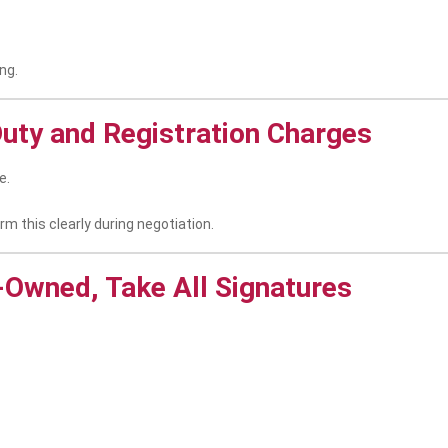
ng.
uty and Registration Charges
e.
irm this clearly during negotiation.
o-Owned, Take All Signatures