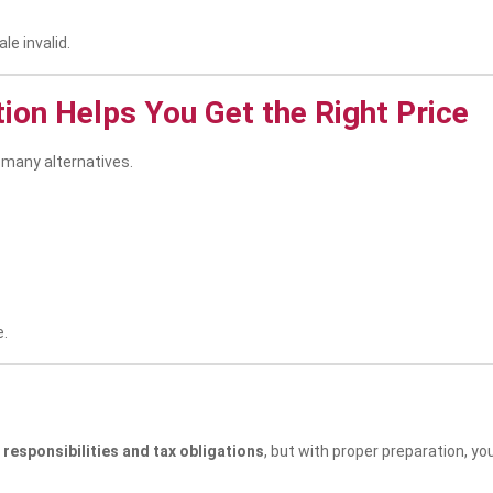
le invalid.
tion Helps You Get the Right Price
 many alternatives.
e.
 responsibilities and tax obligations
, but with proper preparation, y