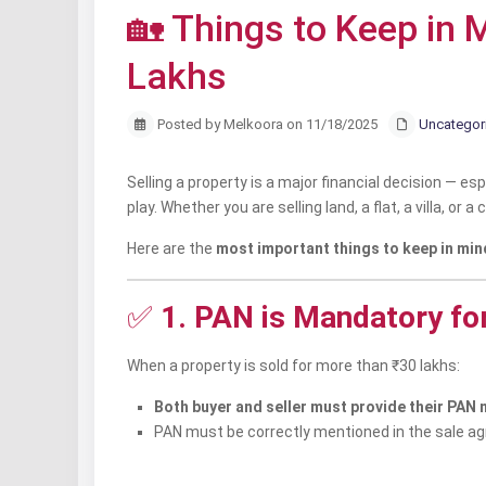
🏡 Things to Keep in
Lakhs
Posted by Melkoora on 11/18/2025
Uncategor
Selling a property is a major financial decision — es
play. Whether you are selling land, a flat, a villa, o
Here are the
most important things to keep in min
✅
1. PAN is Mandatory fo
When a property is sold for more than ₹30 lakhs:
Both buyer and seller must provide their PAN
PAN must be correctly mentioned in the sale a