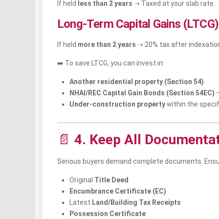
If held
less than 2 years
➝ Taxed at your slab rate.
Long-Term Capital Gains (LTCG)
If held
more than 2 years
➝ 20% tax after indexation
➡️ To save LTCG, you can invest in:
Another residential property (Section 54)
NHAI/REC Capital Gain Bonds (Section 54EC)
–
Under-construction property
within the specif
📄
4. Keep All Documenta
Serious buyers demand complete documents. Ensu
Original
Title Deed
Encumbrance Certificate (EC)
Latest
Land/Building Tax Receipts
Possession Certificate