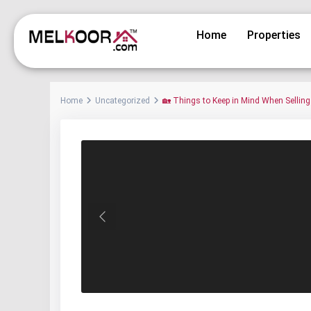
Home
Properties
Home
Uncategorized
🏡 Things to Keep in Mind When Sellin
Previous