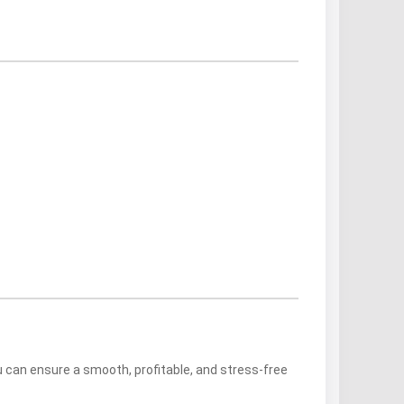
ou can ensure a smooth, profitable, and stress-free