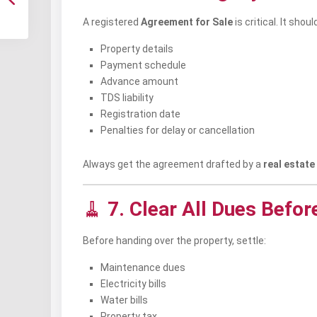
A registered
Agreement for Sale
is critical. It shou
Property details
Payment schedule
Advance amount
TDS liability
Registration date
Penalties for delay or cancellation
Always get the agreement drafted by a
real estate
🧹
7. Clear All Dues Befor
Before handing over the property, settle:
Maintenance dues
Electricity bills
Water bills
Property tax