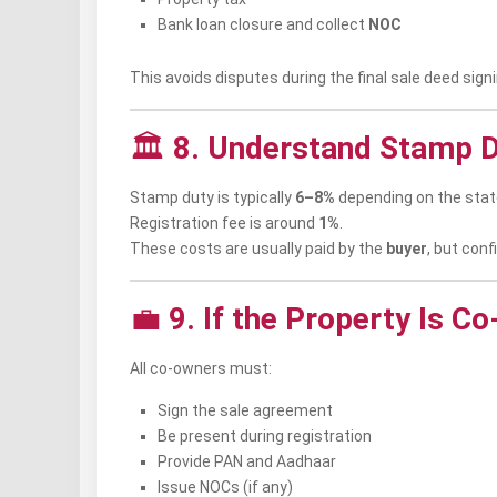
Bank loan closure and collect
NOC
This avoids disputes during the final sale deed signi
🏛️
8. Understand Stamp D
Stamp duty is typically
6–8%
depending on the stat
Registration fee is around
1%
.
These costs are usually paid by the
buyer
, but conf
💼
9. If the Property Is C
All co-owners must:
Sign the sale agreement
Be present during registration
Provide PAN and Aadhaar
Issue NOCs (if any)