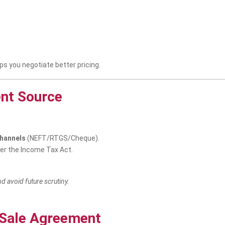
s you negotiate better pricing.
ent Source
channels
(NEFT/RTGS/Cheque).
der the Income Tax Act.
d avoid future scrutiny.
d Sale Agreement