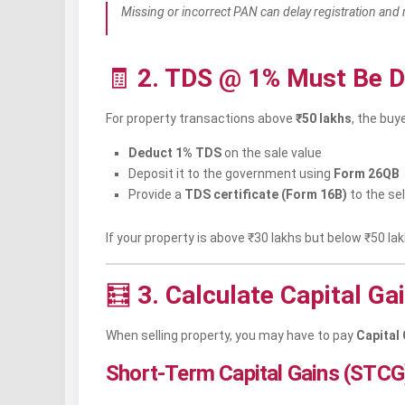
Missing or incorrect PAN can delay registration and 
🧾
2. TDS @ 1% Must Be D
For property transactions above
₹50 lakhs
, the buye
Deduct 1% TDS
on the sale value
Deposit it to the government using
Form 26QB
Provide a
TDS certificate (Form 16B)
to the sel
If your property is above ₹30 lakhs but below ₹50 l
🧮
3. Calculate Capital Ga
When selling property, you may have to pay
Capital
Short-Term Capital Gains (STCG