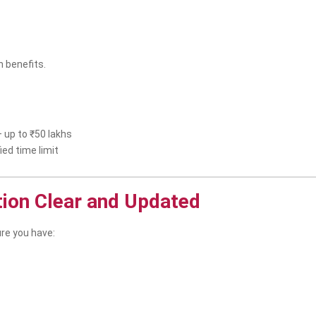
 benefits.
 up to ₹50 lakhs
ied time limit
tion Clear and Updated
re you have: