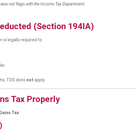
raise red flags with the Income Tax Department.
educted (Section 194IA)
r is legally required to:
ler
akhs, TDS does
not
apply.
ins Tax Properly
 Gains Tax
:
)