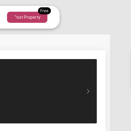
Post Property
Next