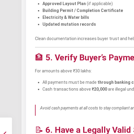
Approved Layout Plan
(if applicable)
Building Permit / Completion Certificate
Electricity & Water bills
Updated mutation records
Clean documentation increases buyer trust and help
🏦
5. Verify Buyer’s Paym
For amounts above ₹30 lakhs:
All payments must be made
through banking 
Cash transactions above
₹20,000
are illegal un
Avoid cash payments at all costs to stay compliant an
📝
6. Have a Legally Vali