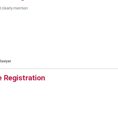
ld clearly mention:
 lawyer
.
e Registration