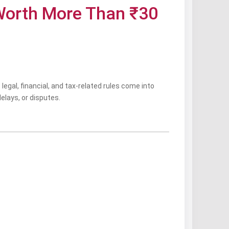
 Worth More Than ₹30
 legal, financial, and tax-related rules come into
delays, or disputes.