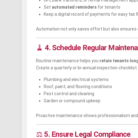
UPI, bank transfers, or rental management app
Set
automated reminders
for tenants
Keep a digital record of payments for easy tax fi
Automation not only saves effort but also ensures
🧹
4. Schedule Regular Mainten
Routine maintenance helps you
retain tenants lon
Create a quarterly or bi-annual inspection checklist
Plumbing and electrical systems
Roof, paint, and flooring conditions
Pest control and cleaning
Garden or compound upkeep
Proactive maintenance shows professionalism and 
⚖️
5. Ensure Legal Compliance