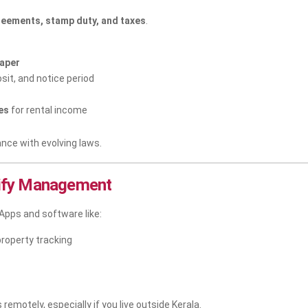
reements, stamp duty, and taxes
.
aper
sit, and notice period
es
for rental income
ance with evolving laws.
lify Management
Apps and software like:
property tracking
remotely, especially if you live outside Kerala.