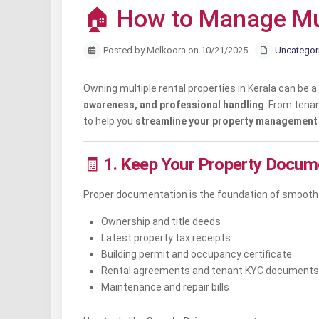
🏠 How to Manage Mult
Posted by Melkoora on 10/21/2025
Uncategor
Owning multiple rental properties in Kerala can be
awareness, and professional handling
. From tena
to help you
streamline your property management
🧾
1. Keep Your Property Docum
Proper documentation is the foundation of smooth p
Ownership and title deeds
Latest property tax receipts
Building permit and occupancy certificate
Rental agreements and tenant KYC documents
Maintenance and repair bills