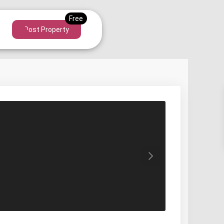
Post Property
Next