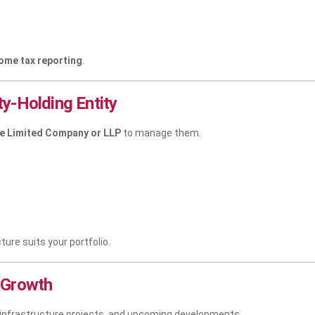
ome tax reporting
.
y-Holding Entity
te Limited Company or LLP
to manage them.
cture suits your portfolio.
 Growth
 infrastructure projects, and upcoming developments.