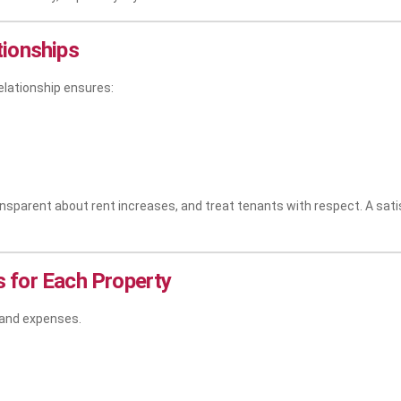
tionships
elationship ensures:
parent about rent increases, and treat tenants with respect. A satisf
 for Each Property
 and expenses.