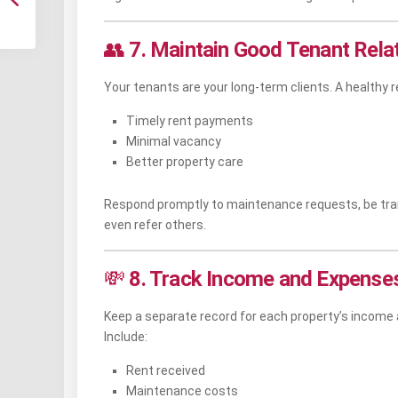
👥
7. Maintain Good Tenant Rela
Your tenants are your long-term clients. A healthy r
Timely rent payments
Minimal vacancy
Better property care
Respond promptly to maintenance requests, be trans
even refer others.
💸
8. Track Income and Expenses
Keep a separate record for each property’s income
Include:
Rent received
Maintenance costs