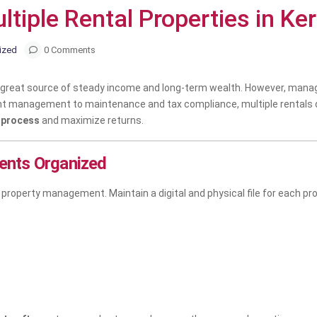
iple Rental Properties in Kera
ized
0 Comments
 a great source of steady income and long-term wealth. However, mana
nt management to maintenance and tax compliance, multiple rentals 
 process
and maximize returns.
ents Organized
roperty management. Maintain a digital and physical file for each pro