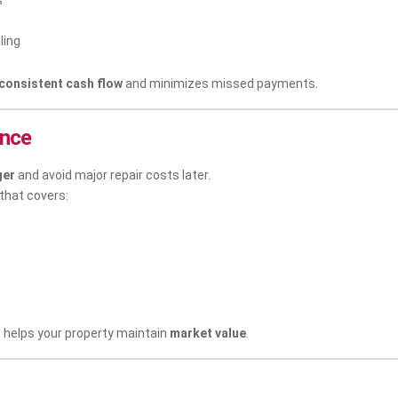
s
ling
consistent cash flow
and minimizes missed payments.
ance
ger
and avoid major repair costs later.
 that covers:
helps your property maintain
market value
.