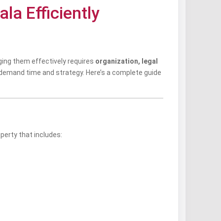
la Efficiently
ging them effectively requires
organization, legal
demand time and strategy. Here’s a complete guide
perty that includes: