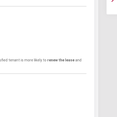
ied tenant is more likely to
renew the lease
and