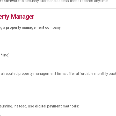
t software
to securely store and access these records anytime.
perty Manager
ng a
property management company
.
iling)
eral reputed property management firms offer affordable monthly pac
nsuming. Instead, use
digital payment methods
: