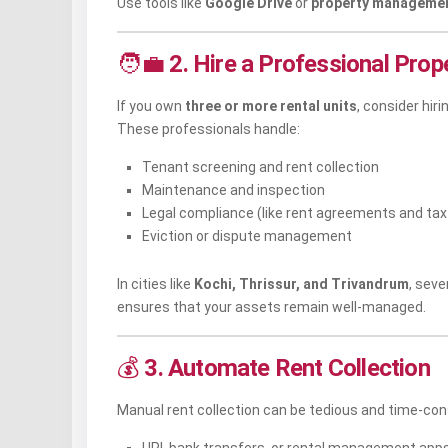
Use tools like
Google Drive
or
property managemen
🧑‍💼
2. Hire a Professional Pro
If you own
three or more rental units
, consider hiri
These professionals handle:
Tenant screening and rent collection
Maintenance and inspection
Legal compliance (like rent agreements and tax f
Eviction or dispute management
In cities like
Kochi, Thrissur, and Trivandrum
, sev
ensures that your assets remain well-managed.
💰
3. Automate Rent Collection
Manual rent collection can be tedious and time-co