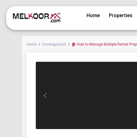
Home
Properties
Home
Uncategorized
🏠 How to Manage Multiple Rental Propert
Previous