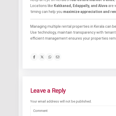
Locations like
Kakkanad, Edappally, and Aluva
are w
timing can help you
maximize appreciation and rent
Managing multiple rental properties in Kerala can b
Use technology, maintain transparency with tenants,
efficient management ensures your properties rema
Leave a Reply
Your email address will not be published.