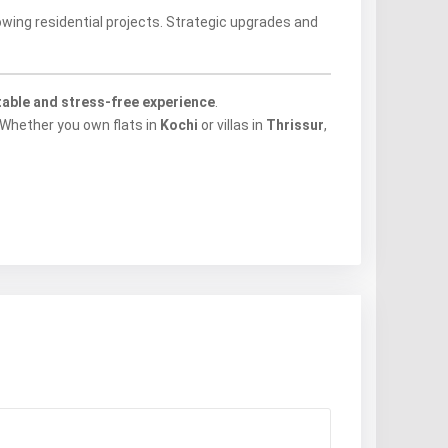
wing residential projects. Strategic upgrades and
table and stress-free experience
.
 Whether you own flats in
Kochi
or villas in
Thrissur
,