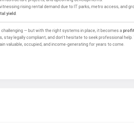
itnessing rising rental demand due to IT parks, metro access, and gro
al yield
.
e challenging — but with the right systems in place, it becomes a
profi
 stay legally compliant, and don’t hesitate to seek professional help.
in valuable, occupied, and income-generating for years to come.