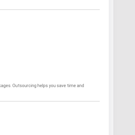
kages. Outsourcing helps you save time and