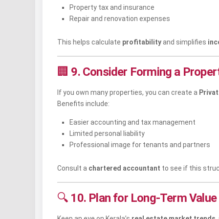
Property tax and insurance
Repair and renovation expenses
This helps calculate
profitability
and simplifies
inc
🏢
9. Consider Forming a Propert
If you own many properties, you can create a
Priva
Benefits include:
Easier accounting and tax management
Limited personal liability
Professional image for tenants and partners
Consult a
chartered accountant
to see if this stru
🔍
10. Plan for Long-Term Value
Keep an eye on Kerala’s
real estate market trends
,