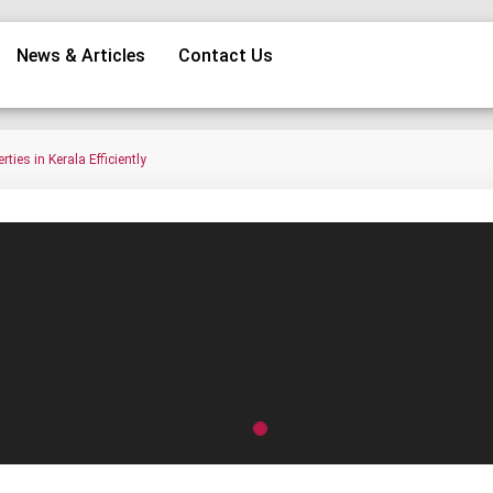
News & Articles
Contact Us
ies in Kerala Efficiently