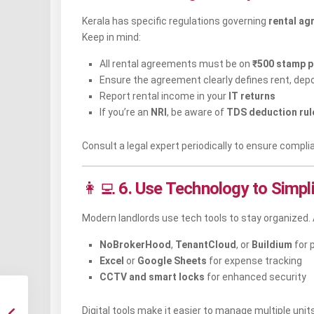
Kerala has specific regulations governing
rental ag
Keep in mind:
All rental agreements must be on
₹500 stamp p
Ensure the agreement clearly defines rent, depo
Report rental income in your
IT returns
If you’re an
NRI
, be aware of
TDS deduction rul
Consult a legal expert periodically to ensure compli
👩‍💻
6. Use Technology to Simp
Modern landlords use tech tools to stay organized. 
NoBrokerHood
,
TenantCloud
, or
Buildium
for 
Excel
or
Google Sheets
for expense tracking
CCTV and smart locks
for enhanced security
Digital tools make it easier to manage multiple units 