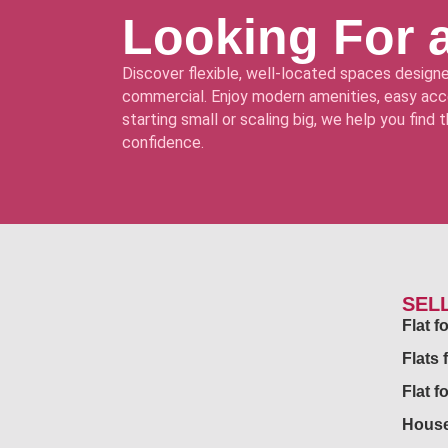
Looking For 
Discover flexible, well-located spaces designe
commercial. Enjoy modern amenities, easy acce
starting small or scaling big, we help you find
confidence.
SEL
Flat 
Flats 
Flat f
House