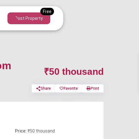
Post Property
tom
₹50 thousand
Share
Favorite
Print
Price:
₹50 thousand