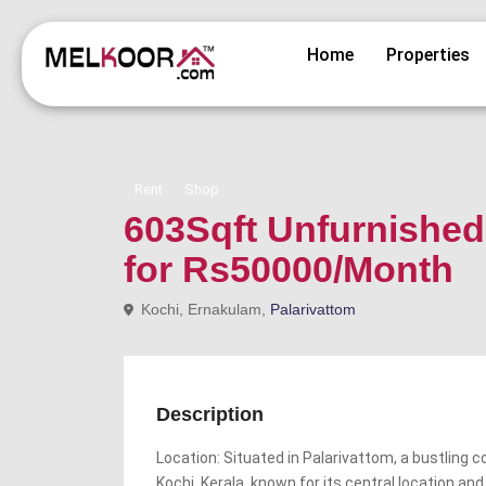
Home
Properties
Rent
Shop
603Sqft Unfurnished 
for Rs50000/Month
Kochi, Ernakulam,
Palarivattom
Description
Location: Situated in Palarivattom, a bustling c
Kochi, Kerala, known for its central location a