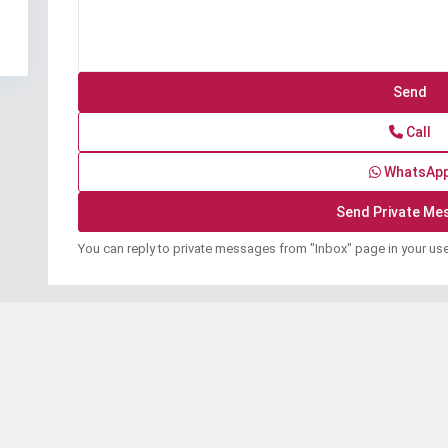
Call
WhatsAp
You can reply to private messages from "Inbox" page in your us