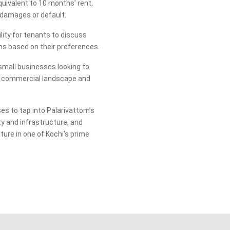
quivalent to 10 months’ rent,
 damages or default.
lity for tenants to discuss
rms based on their preferences.
r small businesses looking to
ic commercial landscape and
es to tap into Palarivattom’s
y and infrastructure, and
ture in one of Kochi’s prime