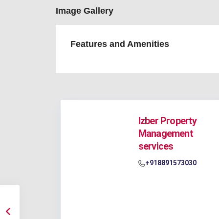
Image Gallery
Features and Amenities
Izber Property
Management
services
+918891573030