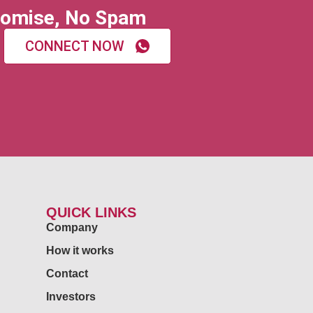
omise, No Spam
CONNECT NOW
QUICK LINKS
Company
How it works
Contact
Investors