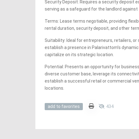
Security Deposit: Requires a security deposit e
serving as a safeguard for the landlord against
Terms: Lease terms negotiable, providing flexibi
rental duration, security deposit, and other te
Suitability: Ideal for entrepreneurs, retailers, o
establish a presence in Palarivattom’s dynam
capitalize on its strategic location.
Potential: Presents an opportunity for business
diverse customer base, leverage its connectivit
establish a successful retail or commercial ven
locations.
434
add to favorites