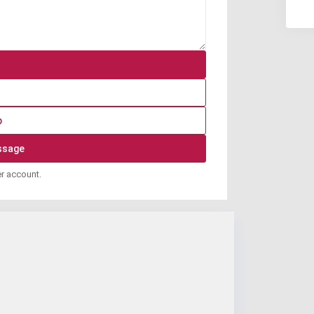
p
er account.