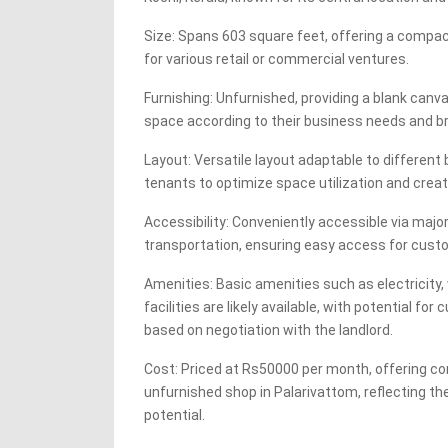
Size: Spans 603 square feet, offering a compac
for various retail or commercial ventures.
Furnishing: Unfurnished, providing a blank can
space according to their business needs and b
Layout: Versatile layout adaptable to different
tenants to optimize space utilization and creat
Accessibility: Conveniently accessible via majo
transportation, ensuring easy access for custo
Amenities: Basic amenities such as electricity
facilities are likely available, with potential 
based on negotiation with the landlord.
Cost: Priced at Rs50000 per month, offering com
unfurnished shop in Palarivattom, reflecting t
potential.