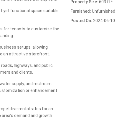
2
Property Size:
603 ft
t yet functional space suitable
Furnished:
Unfurnished
Posted On:
2024-06-10
vas for tenants to customize the
randing.
 business setups, allowing
e an attractive storefront.
r roads, highways, and public
mers and clients.
, water supply, and restroom
for customization or enhancement
petitive rental rates for an
he area’s demand and growth