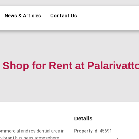
News & Articles
Contact Us
Shop for Rent at Palarivat
Details
ommercial and residential area in
Property Id:
45691
nd vibrant business atmosphere.