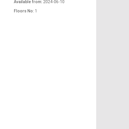
Available from:
2024-06-10
Floors No:
1