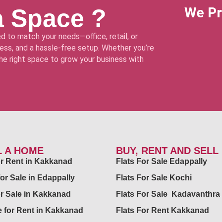
a Space ?
We Pr
d to match your needs—office, retail, or
ss, and a hassle-free setup. Whether you’re
 the right space to grow your business with
L A HOME
BUY, RENT AND SELL
for Rent in Kakkanad
Flats For Sale Edappally
for Sale in Edappally
Flats For Sale Kochi
or Sale in Kakkanad
Flats For Sale Kadavanthra
 for Rent in Kakkanad
Flats For Rent Kakkanad