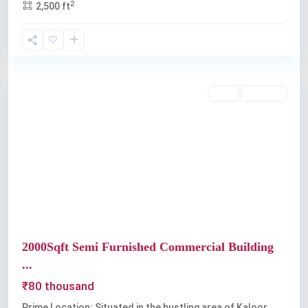
2
2,500 ft
Kaloor
Rent
Available
Previous
Next
2000Sqft Semi Furnished Commercial Building
...
₹80 thousand
Prime Location: Situated in the bustling area of Kaloor,