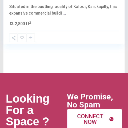
Situated in the bustling locality of Kaloor, Karukapilly, this
expansive commercial buildi
...
2
2,800 ft
We Promise,
Looking
No Spam
For a
CONNECT
Space ?
NOW