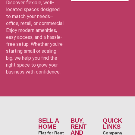
Discover flexible, well-
located spaces designed
to match your needs—
office, retail, or commercial.
Enjoy modern amenities,
easy access, and a hassle-
free setup. Whether you’re
starting small or scaling
big, we help you find the
right space to grow your
business with confidence.
SELL A
BUY,
QUICK
HOME
RENT
LINKS
AND
Flat for Rent
Company