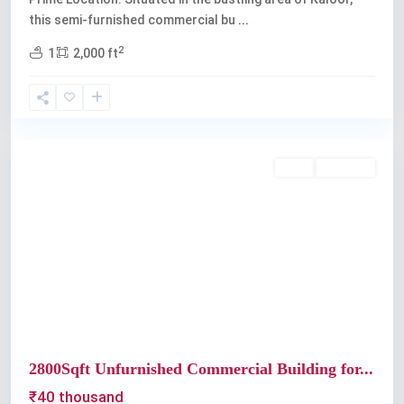
this semi-furnished commercial bu
...
2
1
2,000 ft
Kaloor
Rent
Available
Previous
Next
2800Sqft Unfurnished Commercial Building for...
₹40 thousand