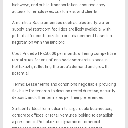
highways, and public transportation, ensuring easy
access for employees, customers, and clients.
Amenities: Basic amenities such as electricity, water
supply, and restroom facilities are likely available, with
potential for customization or enhancement based on
negotiation with the landlord.
Cost: Priced at Rs50000 per month, offering competitive
rental rates for an unfurnished commercial space in
Pottakuzhi, reflecting the area’s demand and growth
potential.
Terms: Lease terms and conditions negotiable, providing
flexibility for tenants to discuss rental duration, security
deposit, and other terms as per their preferences.
Suitability: Ideal for medium to large-scale businesses,
corporate offices, or retail ventures looking to establish
a presence in Pottakuzhi’s dynamic commercial