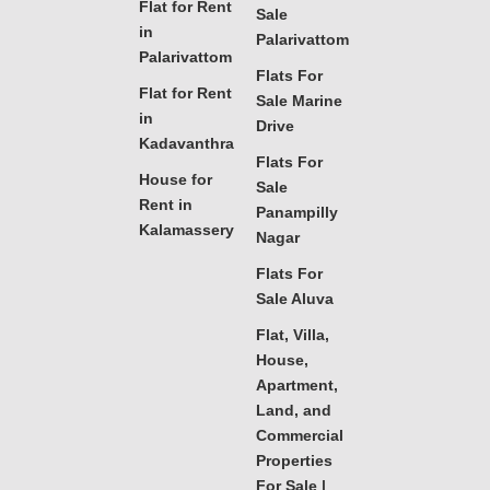
Flat for Rent
Sale
in
Palarivattom
Palarivattom
Flats For
Flat for Rent
Sale Marine
in
Drive
Kadavanthra
Flats For
House for
Sale
Rent in
Panampilly
Kalamassery
Nagar
Flats For
Sale Aluva
Flat, Villa,
House,
Apartment,
Land, and
Commercial
Properties
For Sale |