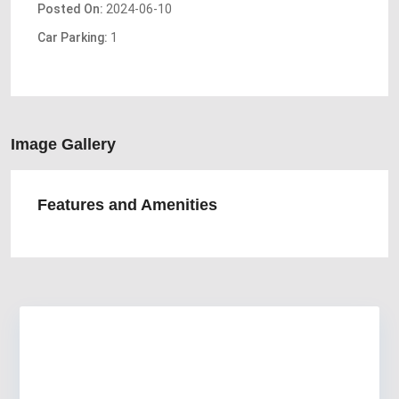
Posted On:
2024-06-10
Car Parking:
1
Image Gallery
Features and Amenities