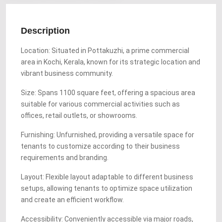
Description
Location: Situated in Pottakuzhi, a prime commercial
area in Kochi, Kerala, known for its strategic location and
vibrant business community.
Size: Spans 1100 square feet, offering a spacious area
suitable for various commercial activities such as
offices, retail outlets, or showrooms.
Furnishing: Unfurnished, providing a versatile space for
tenants to customize according to their business
requirements and branding.
Layout: Flexible layout adaptable to different business
setups, allowing tenants to optimize space utilization
and create an efficient workflow.
Accessibility: Conveniently accessible via major roads,