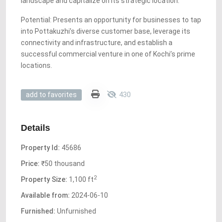
landscape and capitalize on its strategic location.
Potential: Presents an opportunity for businesses to tap
into Pottakuzhi’s diverse customer base, leverage its
connectivity and infrastructure, and establish a
successful commercial venture in one of Kochi’s prime
locations.
430
add to favorites
Details
Property Id:
45686
Price:
₹50 thousand
2
Property Size:
1,100 ft
Available from:
2024-06-10
Furnished:
Unfurnished