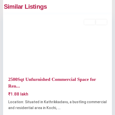
Similar Listings
Kaloor
Rent
Sold
Previous
Next
2500Sqt Unfurnished Commercial Space for
Ren...
₹1.88 lakh
Location: Situated in Kathrikkadavu, a bustling commercial
and residential area in Kochi,
...