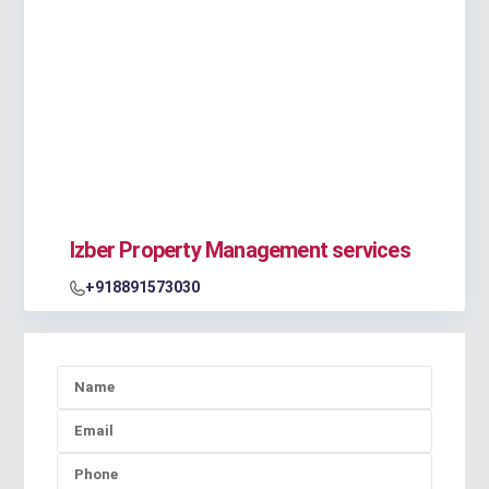
Izber Property Management services
+918891573030