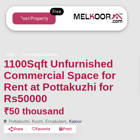
Post Property
Rent
Commercial Building
1100Sqft Unfurnished
Commercial Space for
Rent at Pottakuzhi for
Rs50000
₹50 thousand
Pottakuzhi, Kochi, Ernakulam,
Kaloor
Share
Favorite
Print