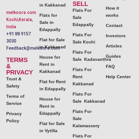
SELL
in Kakkanad
How it
Flats For
melkoora.com
Flats for
works
Sale
Kochi,Kerala,
Sale in
Edappally
Contact
India
Edappally
+91 88 9157
Flats For
Investors
Flat for Sale
3030
Sale Kochi
Articles
in Kakkanad
Feedback@melkoora.com
Flats For
Guides
House for
TERMS
Sale Kadavanthra
Rent in
&
FAQ
Flats For
PRIVACY
Kakkanad
Rent
Help Center
Trust &
Flat for Rent
Kakkanad
Safety
in Edappally
Flats For
Terms of
House for
Sale Kakkanad
Service
Rent in
Flats For
Edappally
Privacy
Sale
Policy
Flat for Sale
Kalamassery
in Vytilla
Flats For