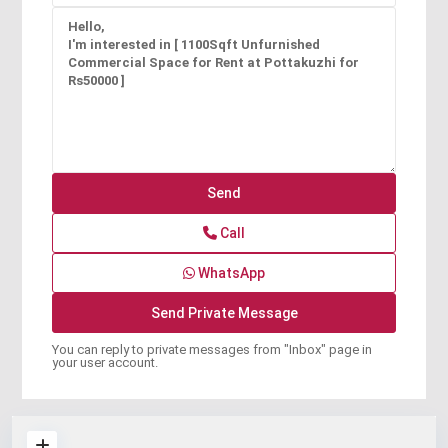
Call
WhatsApp
You can reply to private messages from "Inbox" page in
your user account.