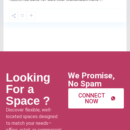
We Promise,
Looking
No Spam
For a
CONNECT
Space ?
NOW
Discover flexible, well-
located spaces designed
to match your needs—
office, retail, or commercial.