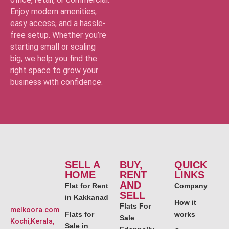
Enjoy modern amenities,
easy access, and a hassle-
free setup. Whether you’re
starting small or scaling
big, we help you find the
right space to grow your
business with confidence.
SELL A
BUY,
QUICK
HOME
RENT
LINKS
AND
Flat for Rent
Company
SELL
in Kakkanad
How it
Flats For
melkoora.com
Flats for
works
Sale
Kochi,Kerala,
Sale in