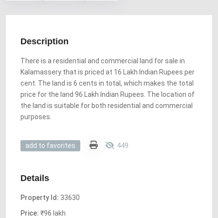
Description
There is a residential and commercial land for sale in
Kalamassery that is priced at 16 Lakh Indian Rupees per
cent. The land is 6 cents in total, which makes the total
price for the land 96 Lakh Indian Rupees. The location of
the land is suitable for both residential and commercial
purposes.
449
add to favorites
Details
Property Id:
33630
Price:
₹96 lakh