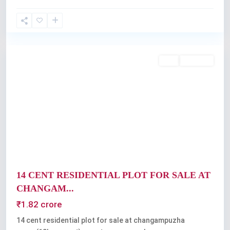
thrikkakkara
,
Kochi
Featured
Buy
Available
Previous
Next
14 CENT RESIDENTIAL PLOT FOR SALE AT
CHANGAM...
₹1.82 crore
14 cent residential plot for sale at changampuzha