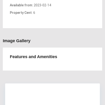
Available from:
2023-02-14
Property Cent:
6
Image Gallery
Features and Amenities