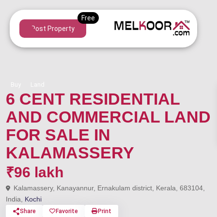
Post Property
Buy
Land
6 CENT RESIDENTIAL
AND COMMERCIAL LAND
FOR SALE IN
KALAMASSERY
₹96 lakh
Kalamassery, Kanayannur, Ernakulam district, Kerala, 683104,
India,
Kochi
Share
Favorite
Print