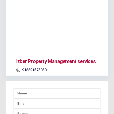
Izber Property Management services
+918891573030