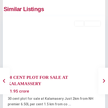
Kalamassery
,
Similar Listings
Kochi
Featured
Buy
Available
Previous
Next
30 CENT PLOT FOR SALE AT
KALAMASSERY
₹1.95 crore
30 cent plot for sale at Kalamasery Just 2km from NH
premier 6.50L per cent 1.5 km from co
...