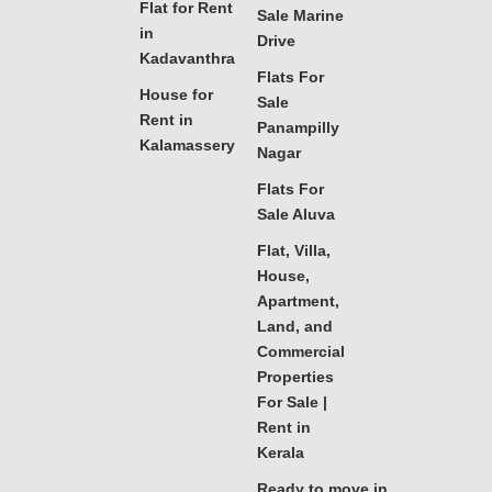
Flat for Rent
Sale Marine
in
Drive
Kadavanthra
Flats For
House for
Sale
Rent in
Panampilly
Kalamassery
Nagar
Flats For
Sale Aluva
Flat, Villa,
House,
Apartment,
Land, and
Commercial
Properties
For Sale |
Rent in
Kerala
Ready to move in