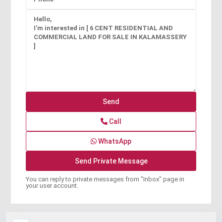
Call
WhatsApp
You can reply to private messages from "Inbox" page in
your user account.