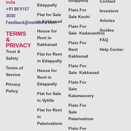
Edappally
Contact
India
Edappally
+91 88 9157
Flats For
Investors
Flat for Sale
3030
Sale Kochi
Articles
in Kakkanad
Feedback@melkoora.com
Flats For
Guides
House for
TERMS
Sale Kadavanthra
Rent in
&
FAQ
Flats For
PRIVACY
Kakkanad
Rent
Help Center
Trust &
Flat for Rent
Kakkanad
Safety
in Edappally
Flats For
Terms of
House for
Sale Kakkanad
Service
Rent in
Flats For
Edappally
Privacy
Sale
Policy
Flat for Sale
Kalamassery
in Vytilla
Flats For
Flat for Rent
Sale
in
Palarivattom
Palarivattom
Flats For