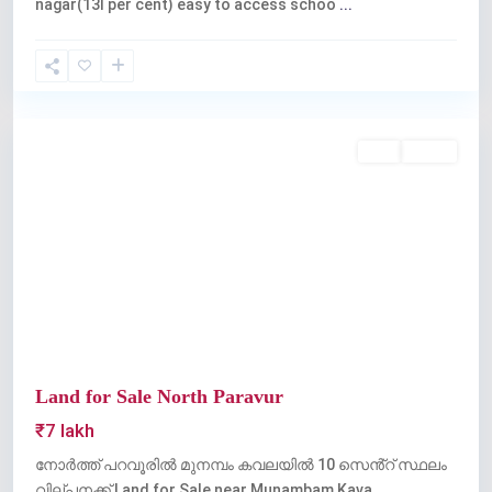
nagar(13l per cent) easy to access schoo
...
Kochi
Buy
Active
Previous
Next
Land for Sale North Paravur
₹7 lakh
നോർത്ത് പറവൂരിൽ മുനമ്പം കവലയിൽ 10 സെൻ്റ് സ്ഥലം
വില്പനക്ക് Land for Sale near Munambam Kava
...