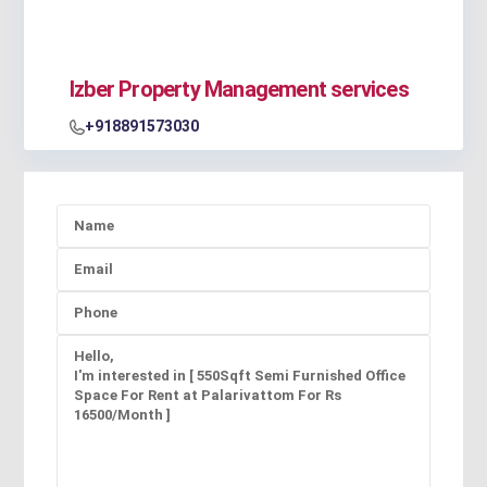
Izber Property Management services
+918891573030