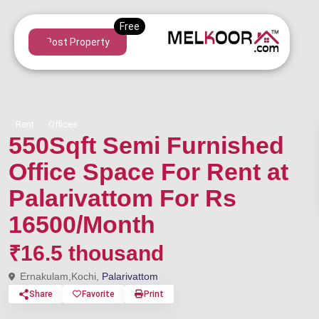
Post Property
Rent
Offices
550Sqft Semi Furnished
Office Space For Rent at
Palarivattom For Rs
16500/Month
₹16.5 thousand
Ernakulam,Kochi,
Palarivattom
Share
Favorite
Print