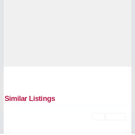
Similar Listings
Palarivattom
Rent
Available