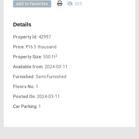
325
add to favorites
Details
Property Id:
42997
Price:
₹16.5 thousand
2
Property Size:
550 ft
Available from:
2024-03-11
Furnished:
Semi Furnished
Floors No:
1
Posted On:
2024-03-11
Car Parking:
1