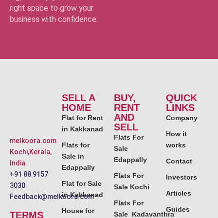
right space to grow your
business with confidence.
SELL A
BUY,
QUICK
HOME
RENT
LINKS
AND
Flat for Rent
Company
SELL
in Kakkanad
How it
Flats For
melkoora.com
Flats for
works
Sale
Kochi,Kerala,
Sale in
Edappally
Contact
India
Edappally
+91 88 9157
Flats For
Investors
Flat for Sale
3030
Sale Kochi
Articles
in Kakkanad
Feedback@melkoora.com
Flats For
Guides
House for
TERMS
Sale Kadavanthra