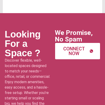
We Promise,
Looking
No Spam
For a
CONNECT
Space ?
NOW
Discover flexible, well-
located spaces designed
to match your needs—
office, retail, or commercial.
Enjoy modern amenities,
easy access, and a hassle-
free setup. Whether you’re
starting small or scaling
big, we help you find the