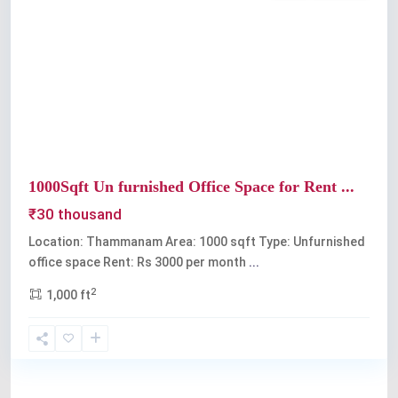
Previous
Next
1000Sqft Un furnished Office Space for Rent ...
₹30 thousand
Location: Thammanam Area: 1000 sqft Type: Unfurnished
office space Rent: Rs 3000 per month
...
2
1,000 ft