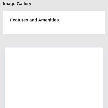
Image Gallery
Features and Amenities