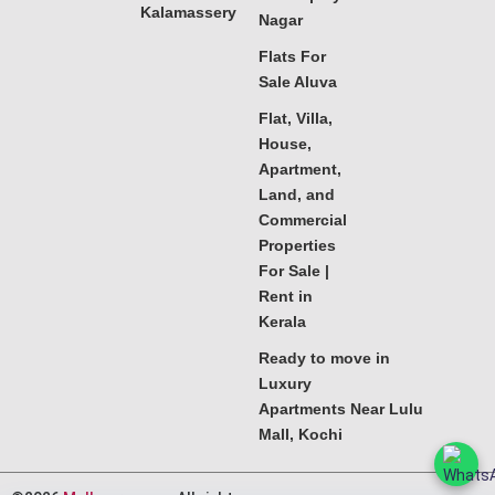
Kalamassery
Nagar
Flats For
Sale Aluva
Flat, Villa,
House,
Apartment,
Land, and
Commercial
Properties
For Sale |
Rent in
Kerala
Ready to move in
Luxury
Apartments Near Lulu
Mall, Kochi