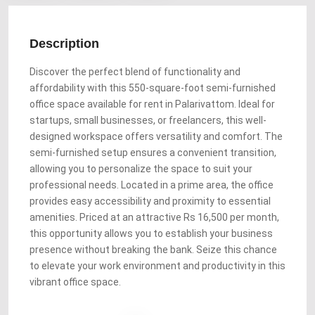
Description
Discover the perfect blend of functionality and
affordability with this 550-square-foot semi-furnished
office space available for rent in Palarivattom. Ideal for
startups, small businesses, or freelancers, this well-
designed workspace offers versatility and comfort. The
semi-furnished setup ensures a convenient transition,
allowing you to personalize the space to suit your
professional needs. Located in a prime area, the office
provides easy accessibility and proximity to essential
amenities. Priced at an attractive Rs 16,500 per month,
this opportunity allows you to establish your business
presence without breaking the bank. Seize this chance
to elevate your work environment and productivity in this
vibrant office space.