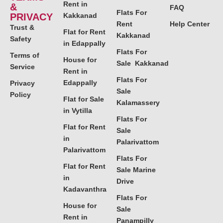
Rent in
&
FAQ
Flats For
PRIVACY
Kakkanad
Rent
Help Center
Trust &
Flat for Rent
Kakkanad
Safety
in Edappally
Flats For
Terms of
House for
Sale Kakkanad
Service
Rent in
Flats For
Edappally
Privacy
Sale
Policy
Flat for Sale
Kalamassery
in Vytilla
Flats For
Flat for Rent
Sale
in
Palarivattom
Palarivattom
Flats For
Flat for Rent
Sale Marine
in
Drive
Kadavanthra
Flats For
House for
Sale
Rent in
Panampilly