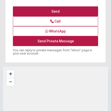
Call
WhatsApp
You can reply to private messages from "Inbox" page in
your user account.