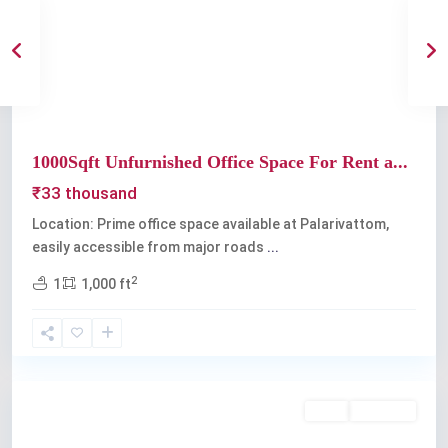
Previous
Next
1000Sqft Unfurnished Office Space For Rent a...
₹33 thousand
Location: Prime office space available at Palarivattom,
easily accessible from major roads
...
2
1
1,000 ft
Palarivattom
Rent
Available