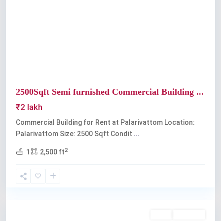
Previous
Next
2500Sqft Semi furnished Commercial Building ...
₹2 lakh
Commercial Building for Rent at Palarivattom Location:
Palarivattom Size: 2500 Sqft Condit
...
2
1
2,500 ft
Palarivattom
Rent
Available