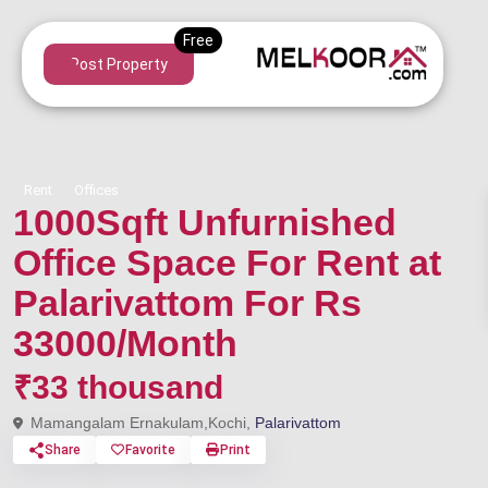
Post Property
Rent
Offices
1000Sqft Unfurnished
Office Space For Rent at
Palarivattom For Rs
33000/Month
₹33 thousand
Mamangalam Ernakulam,Kochi,
Palarivattom
Share
Favorite
Print