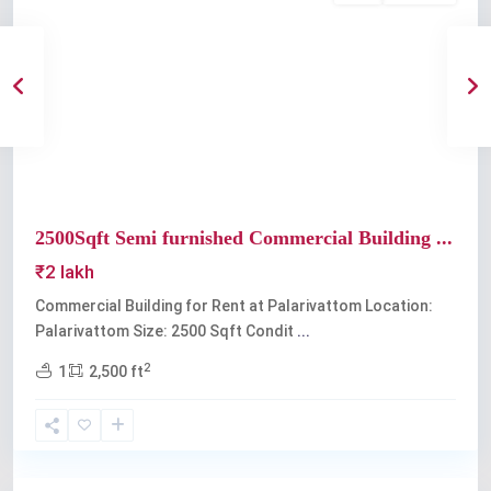
Previous
Next
2500Sqft Semi furnished Commercial Building ...
₹2 lakh
Commercial Building for Rent at Palarivattom Location:
Palarivattom Size: 2500 Sqft Condit
...
2
1
2,500 ft
Palarivattom