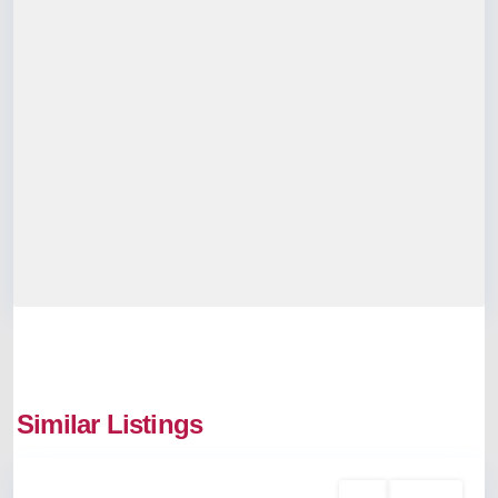
Similar Listings
Palarivattom
Rent
Available