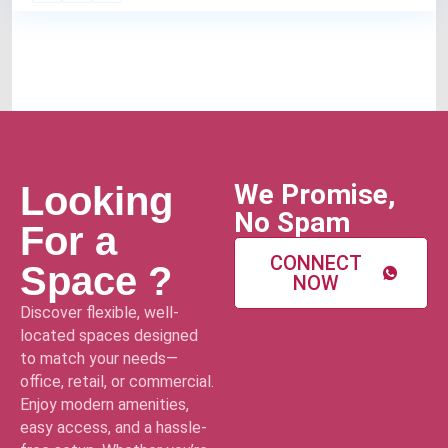
We Promise,
Looking
No Spam
For a
CONNECT
Space ?
NOW
Discover flexible, well-
located spaces designed
to match your needs—
office, retail, or commercial.
Enjoy modern amenities,
easy access, and a hassle-