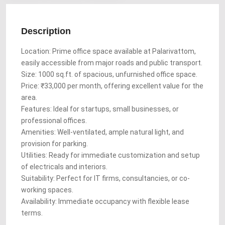
Description
Location: Prime office space available at Palarivattom,
easily accessible from major roads and public transport.
Size: 1000 sq.ft. of spacious, unfurnished office space.
Price: ₹33,000 per month, offering excellent value for the
area.
Features: Ideal for startups, small businesses, or
professional offices.
Amenities: Well-ventilated, ample natural light, and
provision for parking.
Utilities: Ready for immediate customization and setup
of electricals and interiors.
Suitability: Perfect for IT firms, consultancies, or co-
working spaces.
Availability: Immediate occupancy with flexible lease
terms.