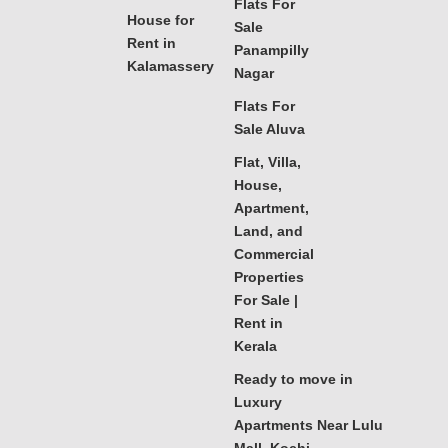
Flats For
House for
Sale
Rent in
Panampilly
Kalamassery
Nagar
Flats For
Sale Aluva
Flat, Villa,
House,
Apartment,
Land, and
Commercial
Properties
For Sale |
Rent in
Kerala
Ready to move in
Luxury
Apartments Near Lulu