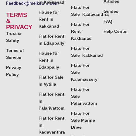
Articles
in Kakkanad
Feedback@melkoora.com
Flats For
Guides
House for
TERMS
Sale Kadavanthra
Rent in
&
FAQ
Flats For
PRIVACY
Kakkanad
Rent
Help Center
Trust &
Flat for Rent
Kakkanad
Safety
in Edappally
Flats For
Terms of
House for
Sale Kakkanad
Service
Rent in
Flats For
Edappally
Privacy
Sale
Policy
Flat for Sale
Kalamassery
in Vytilla
Flats For
Flat for Rent
Sale
in
Palarivattom
Palarivattom
Flats For
Flat for Rent
Sale Marine
in
Drive
Kadavanthra