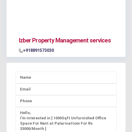
Izber Property Management services
+918891573030