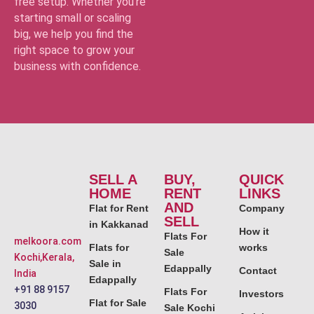
free setup. Whether you’re
starting small or scaling
big, we help you find the
right space to grow your
business with confidence.
SELL A
BUY,
QUICK
HOME
RENT
LINKS
AND
Flat for Rent
Company
SELL
in Kakkanad
How it
Flats For
melkoora.com
Flats for
works
Sale
Kochi,Kerala,
Sale in
Edappally
Contact
India
Edappally
+91 88 9157
Flats For
Investors
Flat for Sale
3030
Sale Kochi