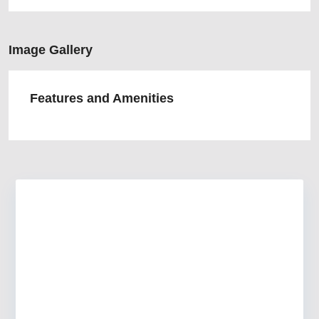
Image Gallery
Features and Amenities