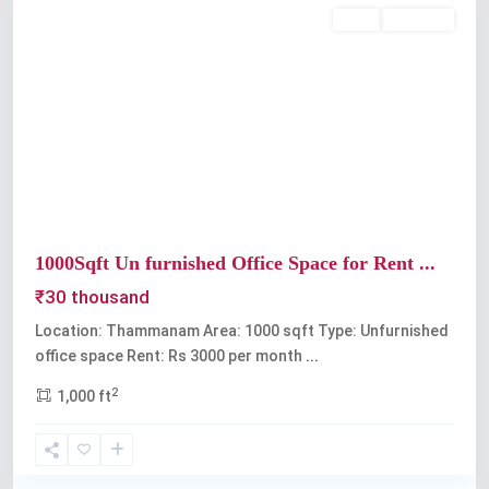
Rent
Available
Previous
Next
1000Sqft Un furnished Office Space for Rent ...
₹30 thousand
Location: Thammanam Area: 1000 sqft Type: Unfurnished
office space Rent: Rs 3000 per month
...
2
1,000 ft
Palarivattom