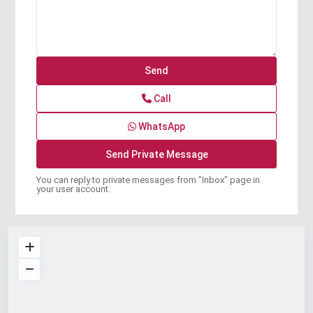
Call
WhatsApp
You can reply to private messages from "Inbox" page in
your user account.