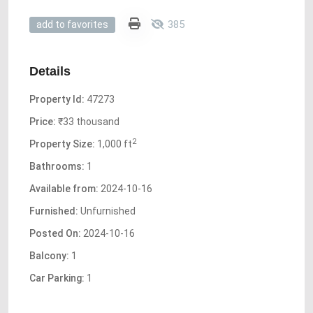
385
add to favorites
Details
Property Id:
47273
Price:
₹33 thousand
2
Property Size:
1,000 ft
Bathrooms:
1
Available from:
2024-10-16
Furnished:
Unfurnished
Posted On:
2024-10-16
Balcony:
1
Car Parking:
1