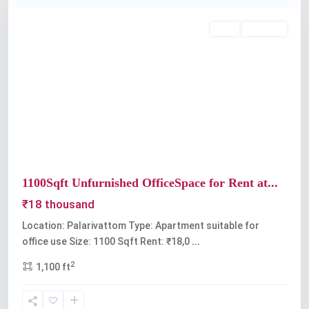
Rent
Available
Previous
Next
1100Sqft Unfurnished OfficeSpace for Rent at...
₹18 thousand
Location: Palarivattom Type: Apartment suitable for
office use Size: 1100 Sqft Rent: ₹18,0
...
2
1,100 ft