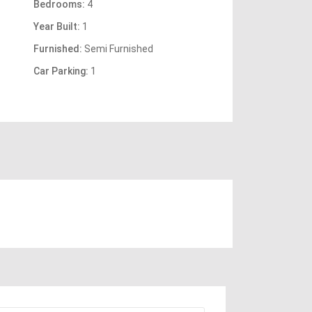
Bedrooms:
4
Year Built:
1
Furnished:
Semi Furnished
Car Parking:
1