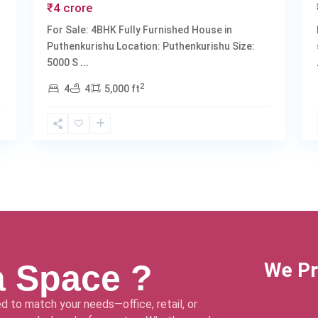
₹4 crore
For Sale: 4BHK Fully Furnished House in
Puthenkurishu Location: Puthenkurishu Size:
5000 S
...
2
4
4
5,000 ft
a Space ?
We Pr
d to match your needs—office, retail, or