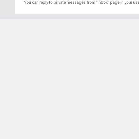
You can reply to private messages from "Inbox" page in your us