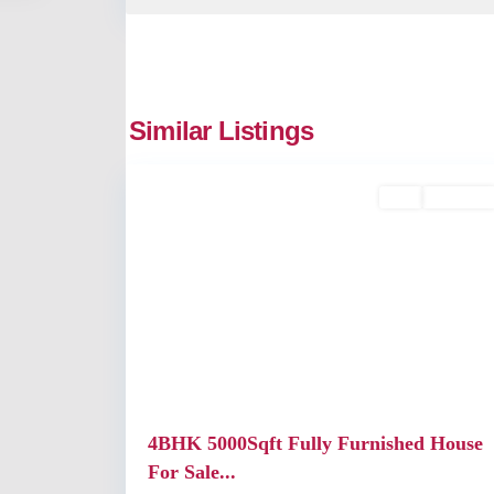
Similar Listings
2
Kochi
Buy
Available
Previous
4BHK 5000Sqft Fully Furnished House
For Sale...