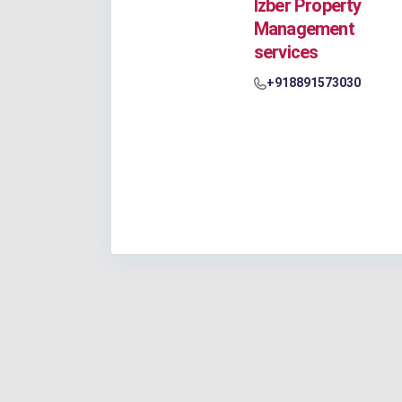
Izber Property
Management
services
+918891573030