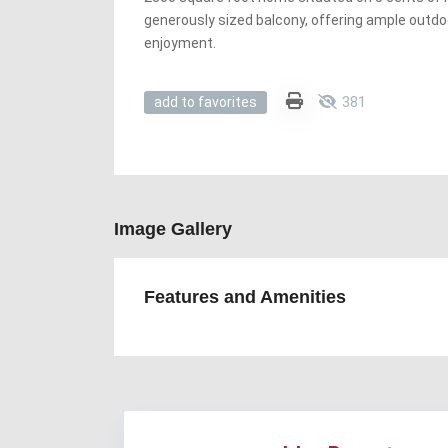
generously sized balcony, offering ample outdo
enjoyment.
381
add to favorites
Image Gallery
Features and Amenities