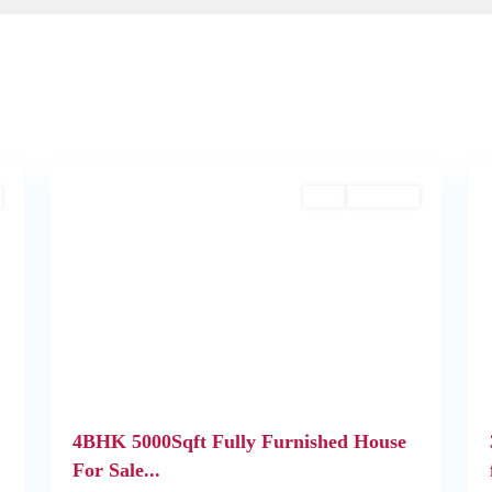
2
Kochi
1
Buy
Available
Next
Previous
Next
4BHK 5000Sqft Fully Furnished House
For Sale...