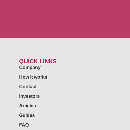
QUICK LINKS
Company
How it works
Contact
Investors
Articles
Guides
FAQ