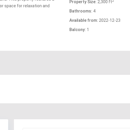
2
Property Size:
2,300 ft
or space for relaxation and
Bathrooms:
4
Available from:
2022-12-23
Balcony:
1