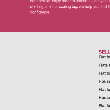
commercial. Enjoy modern amenities, easy acce
starting small or scaling big, we help you find
confidence.
SEL
Flat 
Flats 
Flat f
House
Flat f
House
Flat fo