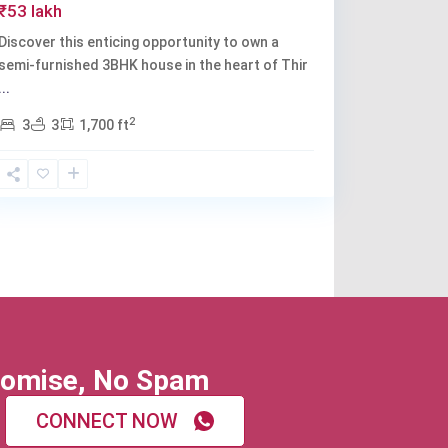
₹53 lakh
Discover this enticing opportunity to own a
semi-furnished 3BHK house in the heart of Thir
...
2
3
3
1,700 ft
omise, No Spam
CONNECT NOW