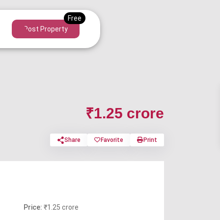
Post Property
₹1.25 crore
Share
Favorite
Print
Price:
₹1.25 crore