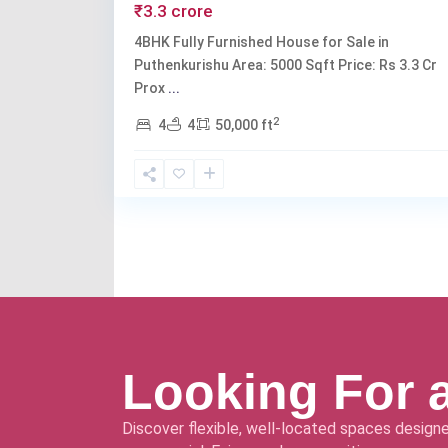
₹3.3 crore
4BHK Fully Furnished House for Sale in
Puthenkurishu Area: 5000 Sqft Price: Rs 3.3 Cr
Prox
...
2
4
4
50,000 ft
Looking For 
Discover flexible, well-located spaces designe