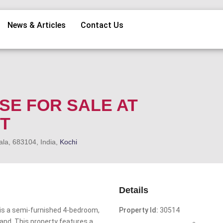
News & Articles
Contact Us
SE FOR SALE AT
T
ala, 683104, India,
Kochi
Details
is a semi-furnished 4-bedroom,
Property Id:
30514
and. This property features a