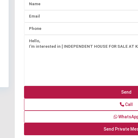
Call
WhatsAp