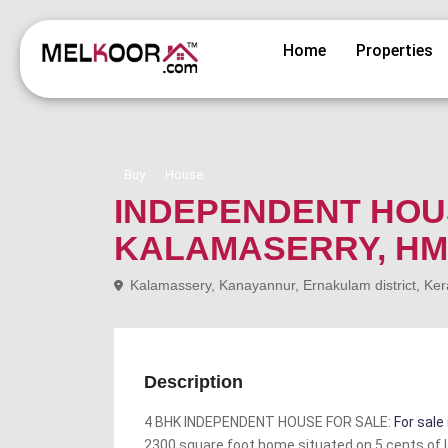
Home
Properties
Buy
House
INDEPENDENT HOU
KALAMASERRY, HM
Kalamassery, Kanayannur, Ernakulam district, Ker
Description
4 BHK INDEPENDENT HOUSE FOR SALE:
For sale
2300 square foot home situated on 5 cents of l