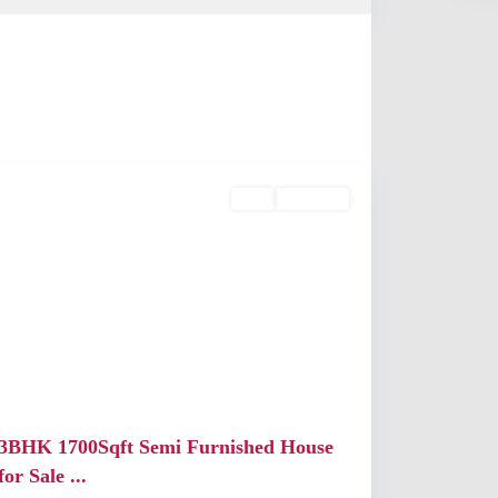
Kochi
Buy
Available
Previous
Next
3BHK 1700Sqft Semi Furnished House
for Sale ...