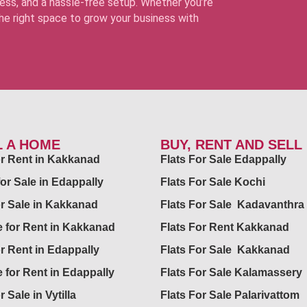
ss, and a hassle-free setup. Whether you’re
 the right space to grow your business with
L A HOME
BUY, RENT AND SELL
for Rent in Kakkanad
Flats For Sale Edappally
for Sale in Edappally
Flats For Sale Kochi
or Sale in Kakkanad
Flats For Sale Kadavanthra
 for Rent in Kakkanad
Flats For Rent Kakkanad
or Rent in Edappally
Flats For Sale Kakkanad
 for Rent in Edappally
Flats For Sale Kalamassery
r Sale in Vytilla
Flats For Sale Palarivattom