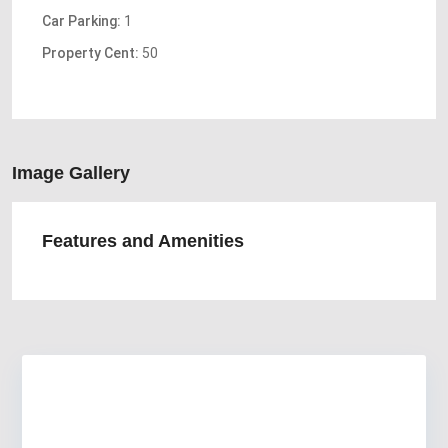
Car Parking:
1
Property Cent:
50
Image Gallery
Features and Amenities