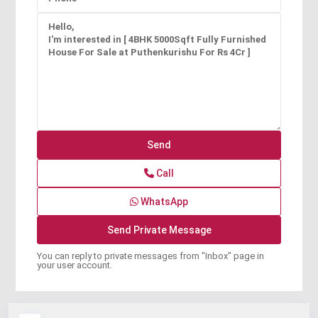
Call
WhatsApp
You can reply to private messages from "Inbox" page in
your user account.