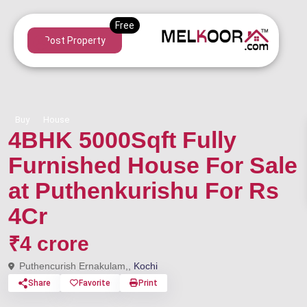
Post Property
Buy
House
4BHK 5000Sqft Fully
Furnished House For Sale
at Puthenkurishu For Rs
4Cr
₹4 crore
Puthencurish Ernakulam,,
Kochi
Share
Favorite
Print