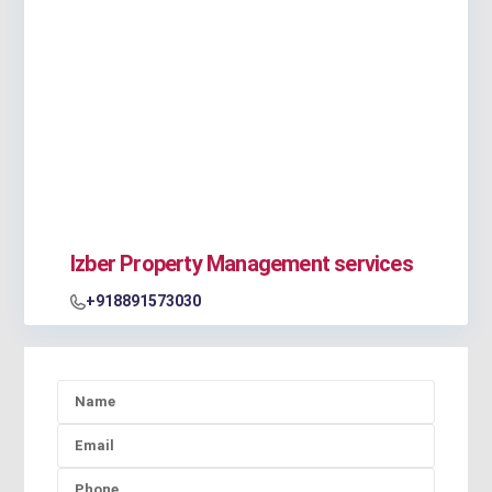
Izber Property Management services
+918891573030