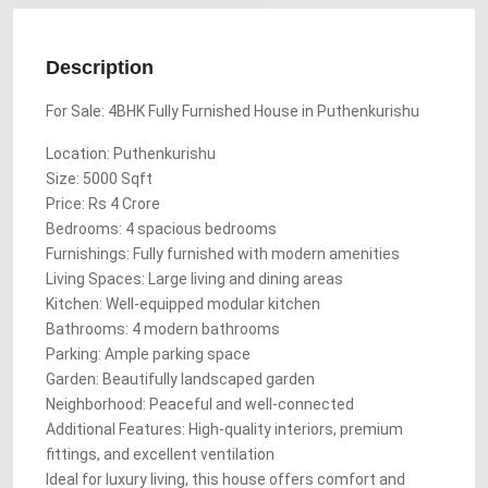
Description
For Sale: 4BHK Fully Furnished House in Puthenkurishu
Location: Puthenkurishu
Size: 5000 Sqft
Price: Rs 4 Crore
Bedrooms: 4 spacious bedrooms
Furnishings: Fully furnished with modern amenities
Living Spaces: Large living and dining areas
Kitchen: Well-equipped modular kitchen
Bathrooms: 4 modern bathrooms
Parking: Ample parking space
Garden: Beautifully landscaped garden
Neighborhood: Peaceful and well-connected
Additional Features: High-quality interiors, premium
fittings, and excellent ventilation
Ideal for luxury living, this house offers comfort and