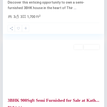
Discover this enticing opportunity to own a semi-
furnished 3BHK house in the heart of Thir
...
2
3
3
1,700 ft
Kochi
Buy
Available
Previous
Next
3BHK 900Sqft Semi Furnished for Sale at Kath...