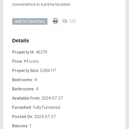
convenience in a prime location.
552
add to favorites
Details
Property Id:
46379
Price:
₹4 crore
2
Property Size:
5,000 ft
Bedrooms:
4
Bathrooms:
4
Available from:
2024-07-27
Furnished:
Fully Furnished
Posted On:
2024-07-27
Balcony:
1