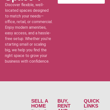
Discover flexible, well-
located spaces designed
to match your needs—
office, retail, or commercial.
Enjoy modern amenities,
easy access, and a hassle-
free setup. Whether you’re
starting small or scaling
big, we help you find the
right space to grow your
business with confidence.
SELL A
BUY,
QUICK
HOME
RENT
LINKS