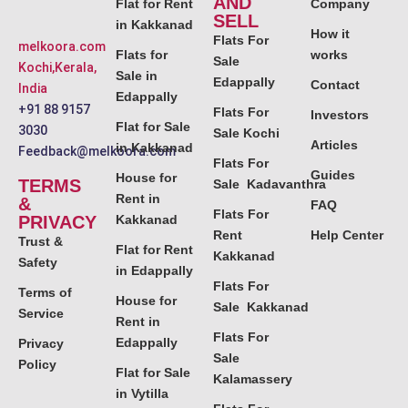
AND
Flat for Rent
Company
SELL
in Kakkanad
How it
Flats For
melkoora.com
Flats for
works
Sale
Kochi,Kerala,
Sale in
Edappally
Contact
India
Edappally
+91 88 9157
Flats For
Investors
Flat for Sale
3030
Sale Kochi
Articles
in Kakkanad
Feedback@melkoora.com
Flats For
Guides
House for
TERMS
Sale Kadavanthra
Rent in
&
FAQ
Flats For
PRIVACY
Kakkanad
Rent
Help Center
Trust &
Flat for Rent
Kakkanad
Safety
in Edappally
Flats For
Terms of
House for
Sale Kakkanad
Service
Rent in
Flats For
Edappally
Privacy
Sale
Policy
Flat for Sale
Kalamassery
in Vytilla