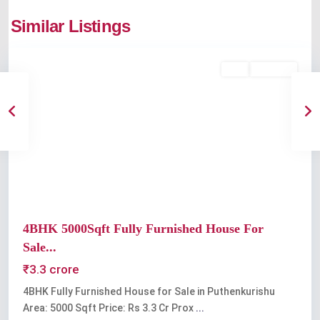
Similar Listings
Kochi
Buy
Available
Previous
Next
4BHK 5000Sqft Fully Furnished House For
Sale...
₹3.3 crore
4BHK Fully Furnished House for Sale in Puthenkurishu
Area: 5000 Sqft Price: Rs 3.3 Cr Prox
...