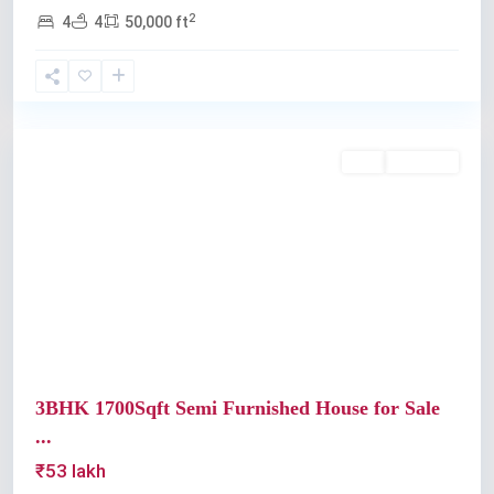
2
4
4
50,000 ft
Kochi
Buy
Available
Previous
Next
3BHK 1700Sqft Semi Furnished House for Sale
...
₹53 lakh