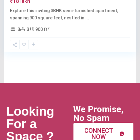
₹18 lakh
Explore this inviting 3BHK semi-furnished apartment,
spanning 900 square feet, nestled in
...
2
3
3
900 ft
We Promise,
Looking
No Spam
For a
CONNECT
Space ?
NOW