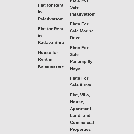
Flats For
Flat for Rent
Sale
in
Palarivattom
Palarivattom
Flats For
Flat for Rent
Sale Marine
in
Drive
Kadavanthra
Flats For
House for
Sale
Rent in
Panampilly
Kalamassery
Nagar
Flats For
Sale Aluva
Flat, Villa,
House,
Apartment,
Land, and
Commercial
Properties