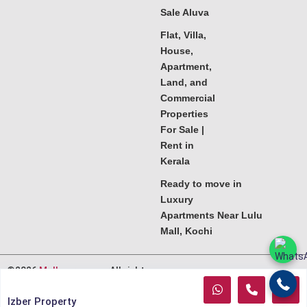
Sale Aluva
Flat, Villa,
House,
Apartment,
Land, and
Commercial
Properties
For Sale |
Rent in
Kerala
Ready to move in
Luxury
Apartments Near Lulu
Mall, Kochi
©2026
Melkoora.com
. All rights
reserved.
Izber Property