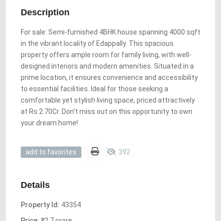
Description
For sale: Semi-furnished 4BHK house spanning 4000 sqft
in the vibrant locality of Edappally. This spacious
property offers ample room for family living, with well-
designed interiors and modern amenities. Situated in a
prime location, it ensures convenience and accessibility
to essential facilities. Ideal for those seeking a
comfortable yet stylish living space, priced attractively
at Rs 2.70Cr. Don’t miss out on this opportunity to own
your dream home!
392
add to favorites
Details
Property Id:
43354
Price:
₹2.7 crore