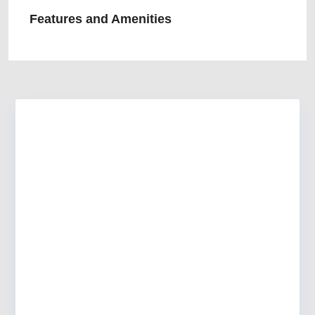
Features and Amenities