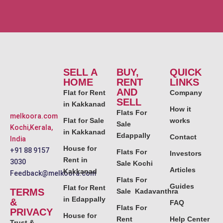
SELL A
BUY,
QUICK
HOME
RENT
LINKS
AND
Flat for Rent
Company
SELL
in Kakkanad
How it
Flats For
melkoora.com
Flat for Sale
works
Sale
Kochi,Kerala,
in Kakkanad
Edappally
Contact
India
House for
+91 88 9157
Flats For
Investors
Rent in
3030
Sale Kochi
Articles
Kakkanad
Feedback@melkoora.com
Flats For
Guides
Flat for Rent
TERMS
Sale Kadavanthra
in Edappally
&
FAQ
Flats For
PRIVACY
House for
Rent
Help Center
Trust &