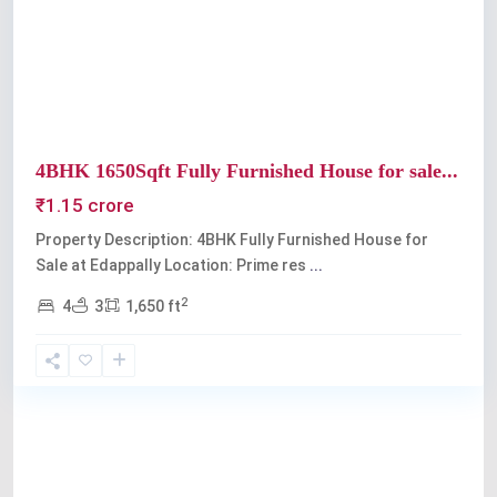
Previous
Next
4BHK 1650Sqft Fully Furnished House for sale...
₹1.15 crore
Property Description: 4BHK Fully Furnished House for
Sale at Edappally Location: Prime res
...
2
4
3
1,650 ft