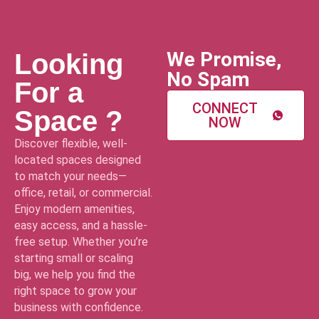
We Promise,
Looking
No Spam
For a
CONNECT
Space ?
NOW
Discover flexible, well-
located spaces designed
to match your needs—
office, retail, or commercial.
Enjoy modern amenities,
easy access, and a hassle-
free setup. Whether you’re
starting small or scaling
big, we help you find the
right space to grow your
business with confidence.