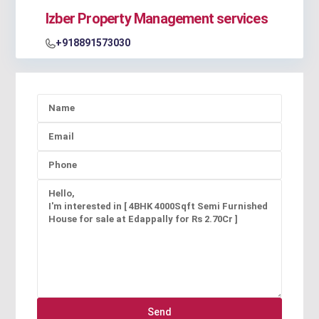
Izber Property Management services
+918891573030