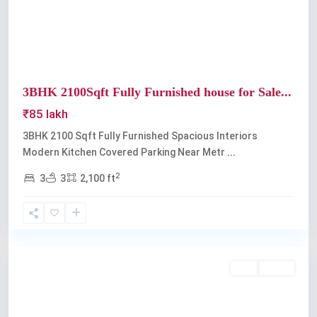
3BHK 2100Sqft Fully Furnished house for Sale...
₹85 lakh
3BHK 2100 Sqft Fully Furnished Spacious Interiors
Modern Kitchen Covered Parking Near Metr
...
2
3
3
2,100 ft
Edappally
Buy
Active