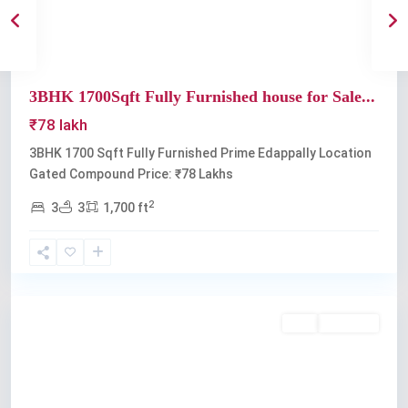
3BHK 1700Sqft Fully Furnished house for Sale...
₹78 lakh
3BHK 1700 Sqft Fully Furnished Prime Edappally Location
Gated Compound Price: ₹78 Lakhs
2
3
3
1,700 ft
Edappally
Buy
Available
Previous
Next