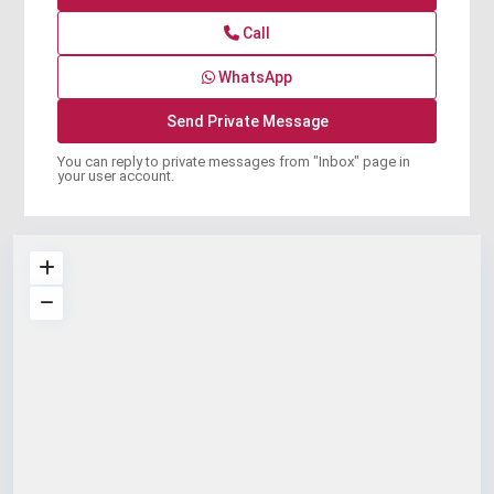
Call
WhatsApp
You can reply to private messages from "Inbox" page in
your user account.