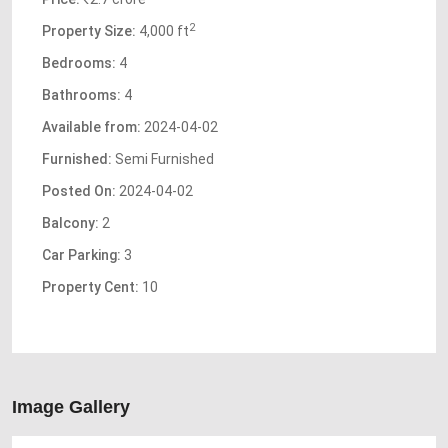
2
Property Size:
4,000 ft
Bedrooms:
4
Bathrooms:
4
Available from:
2024-04-02
Furnished:
Semi Furnished
Posted On:
2024-04-02
Balcony:
2
Car Parking:
3
Property Cent:
10
Image Gallery