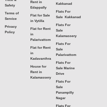
Rent in
Kakkanad
Safety
Edappally
Flats For
Terms of
Flat for Sale
Sale Kakkanad
Service
in Vytilla
Flats For
Privacy
Flat for Rent
Sale
Policy
in
Kalamassery
Palarivattom
Flats For
Flat for Rent
Sale
in
Palarivattom
Kadavanthra
Flats For
House for
Sale Marine
Rent in
Drive
Kalamassery
Flats For
Sale
Panampilly
Nagar
Flats For