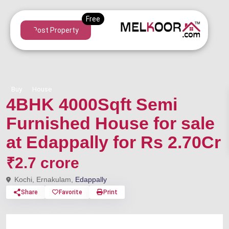
Post Property
Buy
House
4BHK 4000Sqft Semi
Furnished House for sale
at Edappally for Rs 2.70Cr
₹2.7 crore
Kochi, Ernakulam,
Edappally
Share
Favorite
Print