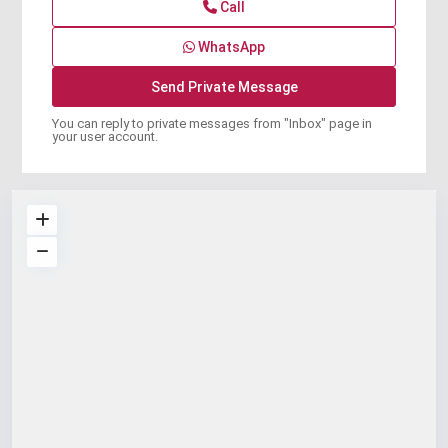
Call
WhatsApp
You can reply to private messages from "Inbox" page in
your user account.