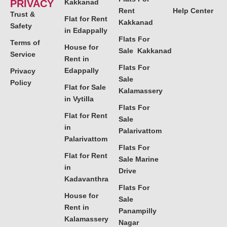
PRIVACY
Kakkanad
Rent
Help Center
Trust &
Flat for Rent
Kakkanad
Safety
in Edappally
Flats For
Terms of
House for
Sale Kakkanad
Service
Rent in
Flats For
Edappally
Privacy
Sale
Policy
Flat for Sale
Kalamassery
in Vytilla
Flats For
Flat for Rent
Sale
in
Palarivattom
Palarivattom
Flats For
Flat for Rent
Sale Marine
in
Drive
Kadavanthra
Flats For
House for
Sale
Rent in
Panampilly
Kalamassery
Nagar