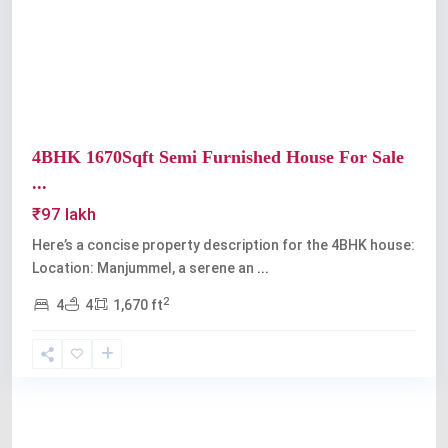
Previous
Next
4BHK 1670Sqft Semi Furnished House For Sale
...
₹97 lakh
Here’s a concise property description for the 4BHK house:
Location: Manjummel, a serene an
...
2
4
4
1,670 ft