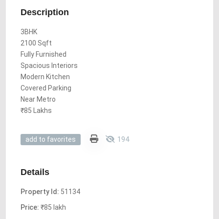
Description
3BHK
2100 Sqft
Fully Furnished
Spacious Interiors
Modern Kitchen
Covered Parking
Near Metro
₹85 Lakhs
194
add to favorites
Details
Property Id:
51134
Price:
₹85 lakh