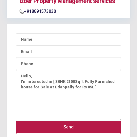
Izber Property Management services
+918891573030