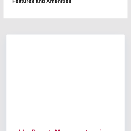
Features and Amenities