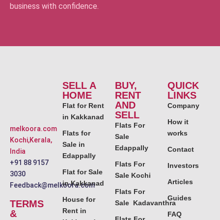
business with confidence.
SELL A
BUY,
QUICK
HOME
RENT
LINKS
AND
Flat for Rent
Company
SELL
in Kakkanad
How it
Flats For
melkoora.com
Flats for
works
Sale
Kochi,Kerala,
Sale in
Edappally
Contact
India
Edappally
+91 88 9157
Flats For
Investors
Flat for Sale
3030
Sale Kochi
Articles
in Kakkanad
Feedback@melkoora.com
Flats For
Guides
House for
TERMS
Sale Kadavanthra
Rent in
&
FAQ
Flats For