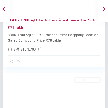
3BHK 1700Sqft Fully Furnished house for Sale...
₹78 lakh
3BHK 1700 Sqft Fully Furnished Prime Edappally Location
Gated Compound Price: ₹78 Lakhs
2
3
3
1,700 ft
Edappally
Buy
Available
Previous
Next