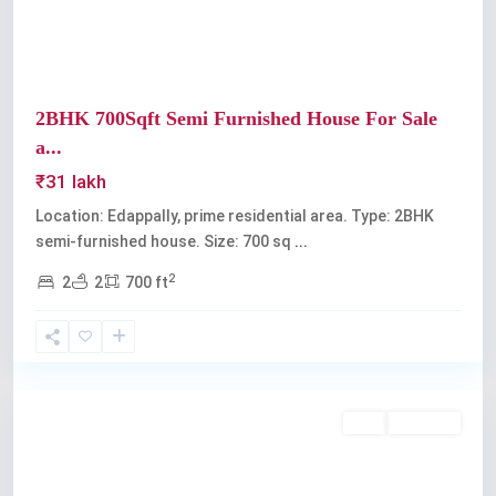
2BHK 700Sqft Semi Furnished House For Sale
a...
₹31 lakh
Location: Edappally, prime residential area. Type: 2BHK
semi-furnished house. Size: 700 sq
...
2
2
2
700 ft
Edappally
Buy
Available