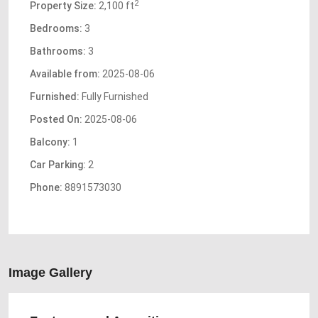
2
Property Size:
2,100 ft
Bedrooms:
3
Bathrooms:
3
Available from:
2025-08-06
Furnished:
Fully Furnished
Posted On:
2025-08-06
Balcony:
1
Car Parking:
2
Phone:
8891573030
Image Gallery