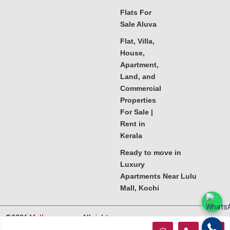
Flats For
Sale Aluva
Flat, Villa,
House,
Apartment,
Land, and
Commercial
Properties
For Sale |
Rent in
Kerala
Ready to move in
Luxury
Apartments Near Lulu
Mall, Kochi
©2026
Melkoora.com
. All rights
reserved.