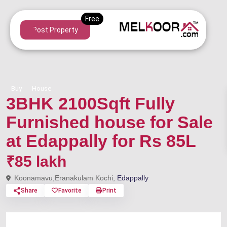
Post Property
Buy
House
3BHK 2100Sqft Fully
Furnished house for Sale
at Edappally for Rs 85L
₹85 lakh
Koonamavu,Eranakulam Kochi,
Edappally
Share
Favorite
Print