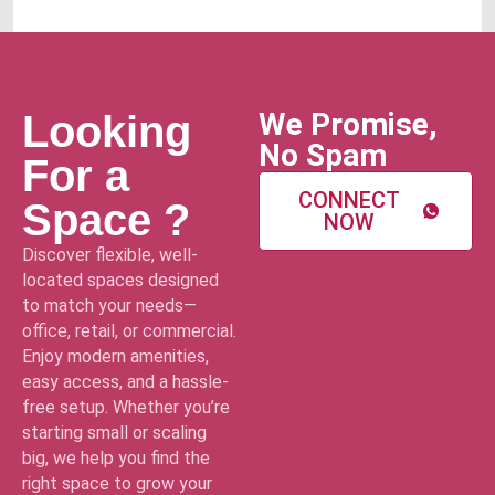
We Promise,
Looking
No Spam
For a
CONNECT
Space ?
NOW
Discover flexible, well-
located spaces designed
to match your needs—
office, retail, or commercial.
Enjoy modern amenities,
easy access, and a hassle-
free setup. Whether you’re
starting small or scaling
big, we help you find the
right space to grow your