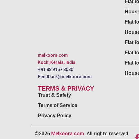
Flat f
House
Flat f
House
Flat fo
Flat f
melkoora.com
Kochi,Kerala, India
Flat f
+91 88 9157 3030
House
Feedback@melkoora.com
TERMS & PRIVACY
Trust & Safety
Terms of Service
Privacy Policy
©2026
Melkoora.com
. All rights reserved.