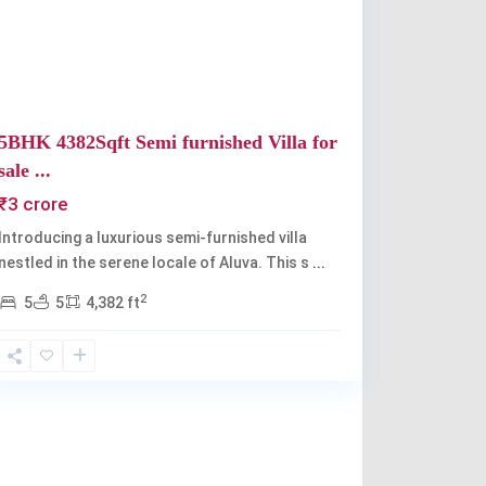
5BHK 4382Sqft Semi furnished Villa for
sale ...
₹3 crore
Introducing a luxurious semi-furnished villa
nestled in the serene locale of Aluva. This s
...
2
5
5
4,382 ft