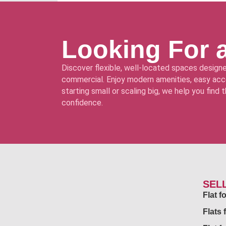
Looking For 
Discover flexible, well-located spaces designe
commercial. Enjoy modern amenities, easy acce
starting small or scaling big, we help you find
confidence.
SEL
Flat 
Flats 