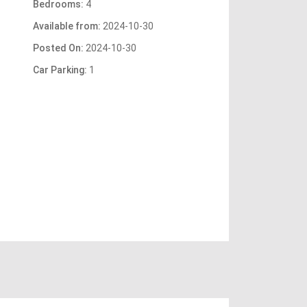
Bedrooms:
4
Available from:
2024-10-30
Posted On:
2024-10-30
Car Parking:
1