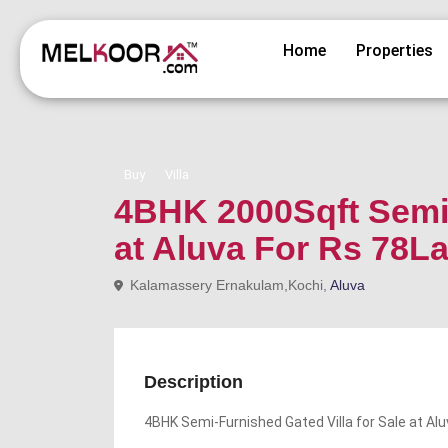
Home
Properties
Buy
Villa
4BHK 2000Sqft Semi 
at Aluva For Rs 78L
Kalamassery Ernakulam,Kochi,
Aluva
Description
4BHK Semi-Furnished Gated Villa for Sale at Al