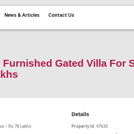
News & Articles
Contact Us
Furnished Gated Villa For 
akhs
Details
uva – Rs 78 Lakhs
Property Id:
47635