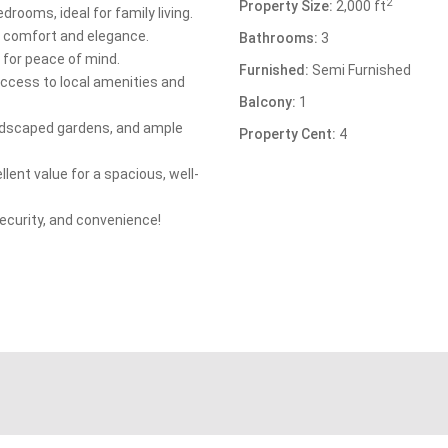
2
Property Size:
2,000 ft
drooms, ideal for family living.
of comfort and elegance.
Bathrooms:
3
 for peace of mind.
Furnished:
Semi Furnished
access to local amenities and
Balcony:
1
ndscaped gardens, and ample
Property Cent:
4
llent value for a spacious, well-
ecurity, and convenience!