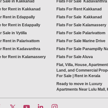
or Sale in Kakkanad
Flats For Sale Kadavanthra
 for Rent in Kakkanad
Flats For Rent Kakkanad
or Rent in Edappally
Flats For Sale Kakkanad
 for Rent in Edappally
Flats For Sale Kalamassery
r Sale in Vytilla
Flats For Sale Palarivattom
or Rent in Palarivattom
Flats For Sale Marine Drive
or Rent in Kadavanthra
Flats For Sale Panampilly N
 for Rent in Kalamassery
Flats For Sale Aluva
Flat, Villa, House, Apartment
Land, and Commercial Prope
For Sale | Rent in Kerala
Ready to move in Luxury
Apartments Near Lulu Mall,