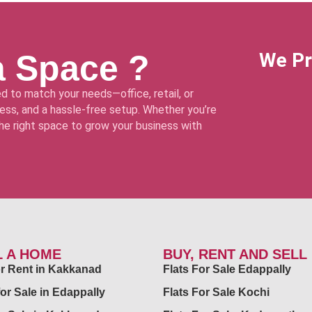
a Space ?
We Pr
d to match your needs—office, retail, or
ss, and a hassle-free setup. Whether you’re
 the right space to grow your business with
L A HOME
BUY, RENT AND SELL
for Rent in Kakkanad
Flats For Sale Edappally
for Sale in Edappally
Flats For Sale Kochi