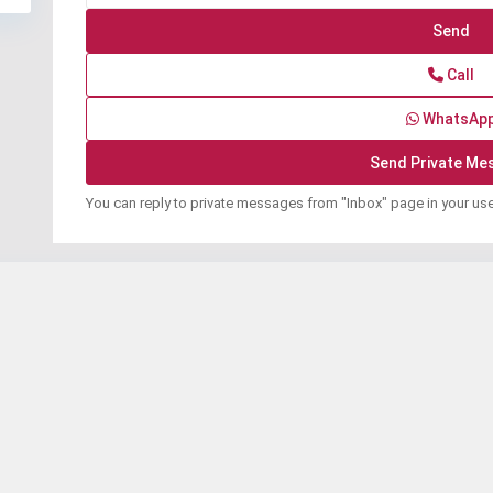
Call
WhatsAp
You can reply to private messages from "Inbox" page in your us