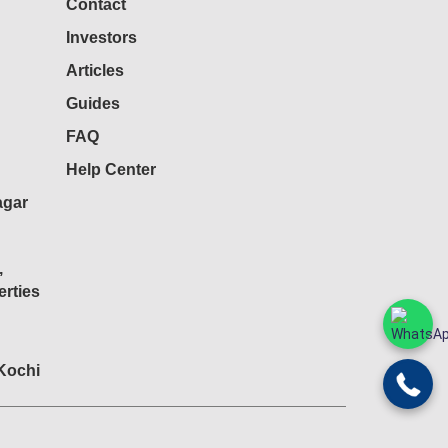
Contact
Investors
Articles
Guides
FAQ
Help Center
agar
,
rties
 Kochi