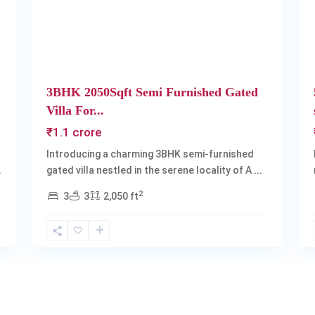
3BHK 2050Sqft Semi Furnished Gated
Villa For...
₹1.1 crore
Introducing a charming 3BHK semi-furnished
.
gated villa nestled in the serene locality of A
...
2
3
3
2,050 ft