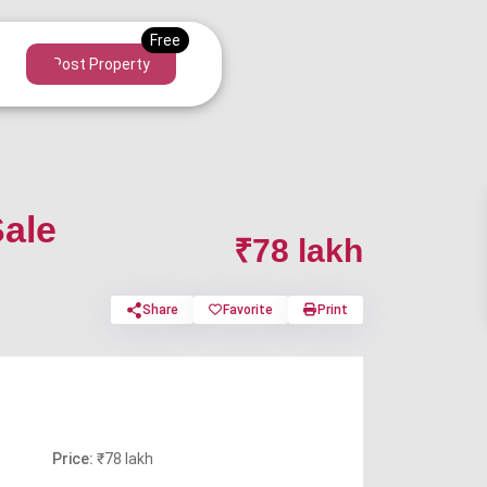
Post Property
Sale
₹78 lakh
Share
Favorite
Print
Price:
₹78 lakh