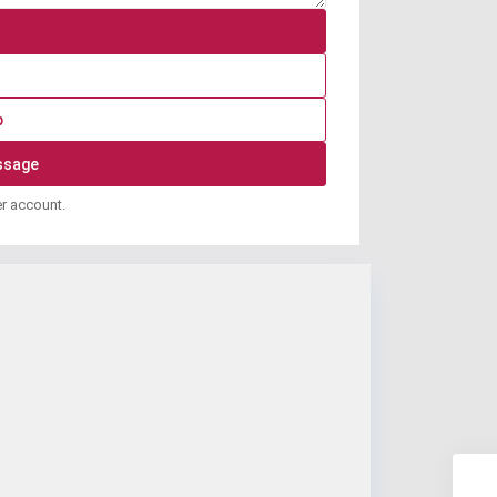
p
er account.