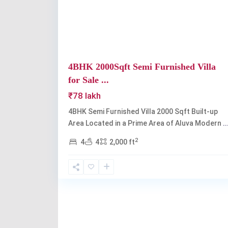
4BHK 2000Sqft Semi Furnished Villa
for Sale ...
₹78 lakh
4BHK Semi Furnished Villa 2000 Sqft Built-up
Area Located in a Prime Area of Aluva Modern
..
2
4
4
2,000 ft