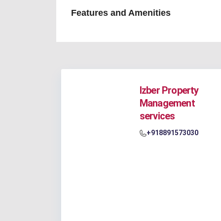
Features and Amenities
Izber Property
Management
services
+918891573030