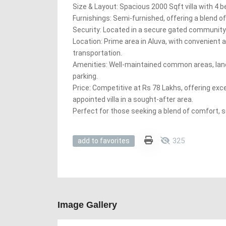
Size & Layout: Spacious 2000 Sqft villa with 4 be
Furnishings: Semi-furnished, offering a blend 
Security: Located in a secure gated community
Location: Prime area in Aluva, with convenient 
transportation.
Amenities: Well-maintained common areas, la
parking.
Price: Competitive at Rs 78 Lakhs, offering exce
appointed villa in a sought-after area.
Perfect for those seeking a blend of comfort, s
325
add to favorites
Image Gallery