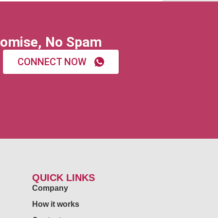
omise, No Spam
CONNECT NOW
QUICK LINKS
Company
How it works