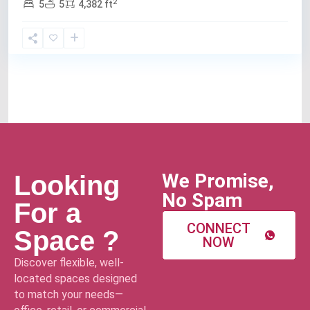
2
5
5
4,382 ft
We Promise,
Looking
No Spam
For a
CONNECT
Space ?
NOW
Discover flexible, well-
located spaces designed
to match your needs—