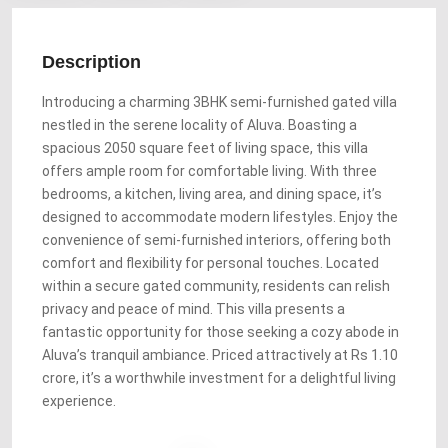
Description
Introducing a charming 3BHK semi-furnished gated villa
nestled in the serene locality of Aluva. Boasting a
spacious 2050 square feet of living space, this villa
offers ample room for comfortable living. With three
bedrooms, a kitchen, living area, and dining space, it’s
designed to accommodate modern lifestyles. Enjoy the
convenience of semi-furnished interiors, offering both
comfort and flexibility for personal touches. Located
within a secure gated community, residents can relish
privacy and peace of mind. This villa presents a
fantastic opportunity for those seeking a cozy abode in
Aluva’s tranquil ambiance. Priced attractively at Rs 1.10
crore, it’s a worthwhile investment for a delightful living
experience.