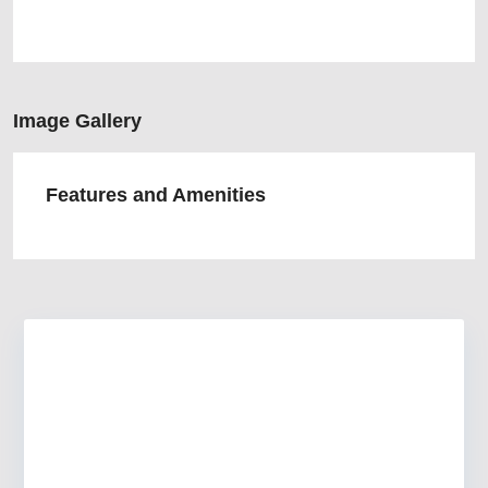
Image Gallery
Features and Amenities