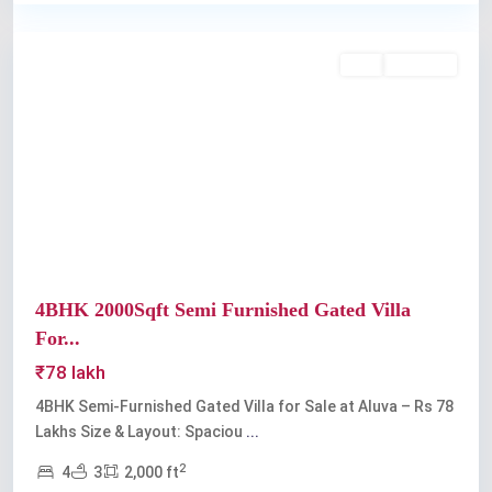
Aluva
Buy
Available
Previous
Next
4BHK 2000Sqft Semi Furnished Gated Villa
For...
₹78 lakh
4BHK Semi-Furnished Gated Villa for Sale at Aluva – Rs 78
Lakhs Size & Layout: Spaciou
...
2
4
3
2,000 ft