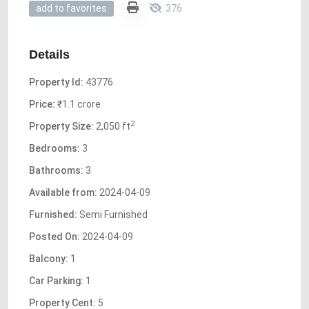
376
add to favorites
Details
Property Id:
43776
Price:
₹1.1 crore
2
Property Size:
2,050 ft
Bedrooms:
3
Bathrooms:
3
Available from:
2024-04-09
Furnished:
Semi Furnished
Posted On:
2024-04-09
Balcony:
1
Car Parking:
1
Property Cent:
5