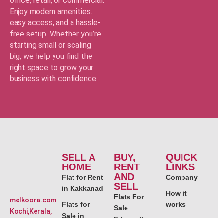
office, retail, or commercial.
Enjoy modern amenities,
easy access, and a hassle-
free setup. Whether you’re
starting small or scaling
big, we help you find the
right space to grow your
business with confidence.
SELL A
BUY,
QUICK
HOME
RENT
LINKS
AND
Flat for Rent
Company
SELL
in Kakkanad
How it
Flats For
melkoora.com
Flats for
works
Sale
Kochi,Kerala,
Sale in