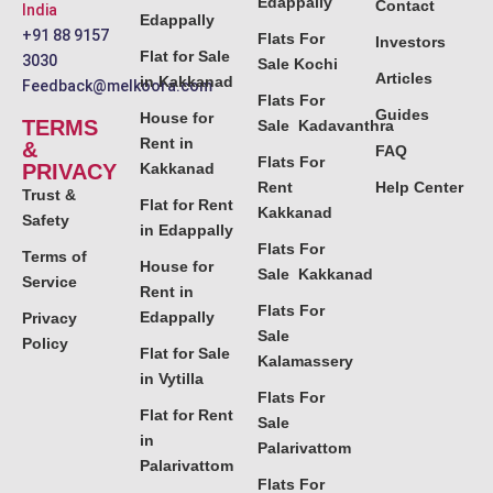
Edappally
Contact
India
Edappally
+91 88 9157
Flats For
Investors
Flat for Sale
3030
Sale Kochi
Articles
in Kakkanad
Feedback@melkoora.com
Flats For
Guides
House for
TERMS
Sale Kadavanthra
Rent in
&
FAQ
Flats For
PRIVACY
Kakkanad
Rent
Help Center
Trust &
Flat for Rent
Kakkanad
Safety
in Edappally
Flats For
Terms of
House for
Sale Kakkanad
Service
Rent in
Flats For
Edappally
Privacy
Sale
Policy
Flat for Sale
Kalamassery
in Vytilla
Flats For
Flat for Rent
Sale
in
Palarivattom
Palarivattom
Flats For