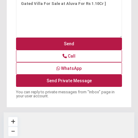
Call
WhatsApp
You can reply to private messages from "Inbox" page in
your user account.