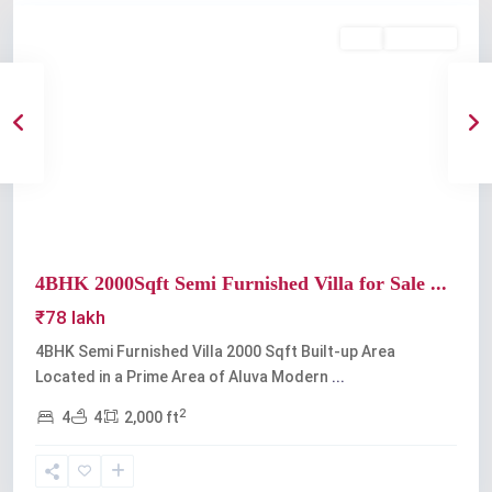
Buy
Available
Previous
Next
4BHK 2000Sqft Semi Furnished Villa for Sale ...
₹78 lakh
4BHK Semi Furnished Villa 2000 Sqft Built-up Area
Located in a Prime Area of Aluva Modern
...
2
4
4
2,000 ft