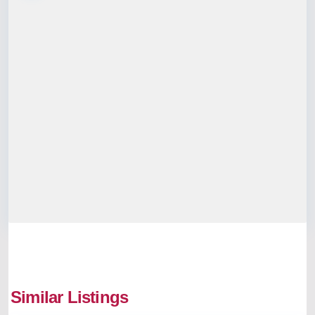
Similar Listings
Aluva