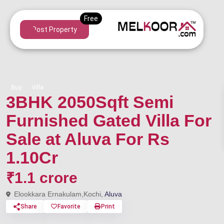
Post Property
Buy
Villa
3BHK 2050Sqft Semi
Furnished Gated Villa For
Sale at Aluva For Rs
1.10Cr
₹1.1 crore
Elookkara Ernakulam,Kochi,
Aluva
Share
Favorite
Print