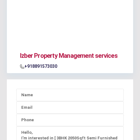
Izber Property Management services
+918891573030