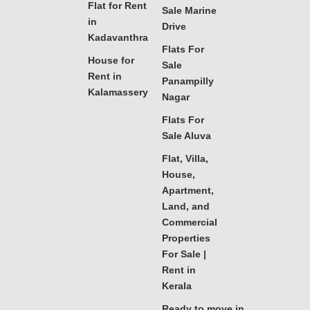
Flat for Rent
Sale Marine
in
Drive
Kadavanthra
Flats For
House for
Sale
Rent in
Panampilly
Kalamassery
Nagar
Flats For
Sale Aluva
Flat, Villa,
House,
Apartment,
Land, and
Commercial
Properties
For Sale |
Rent in
Kerala
Ready to move in