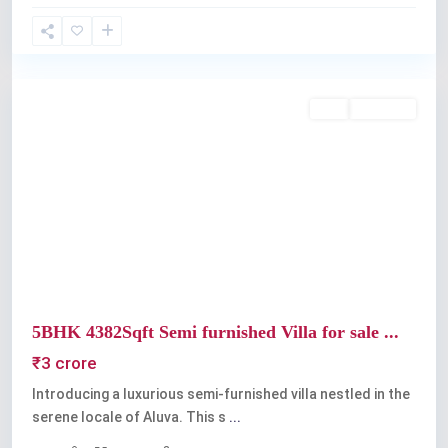
Aluva
Buy
Available
Previous
Next
5BHK 4382Sqft Semi furnished Villa for sale ...
₹3 crore
Introducing a luxurious semi-furnished villa nestled in the
serene locale of Aluva. This s
...