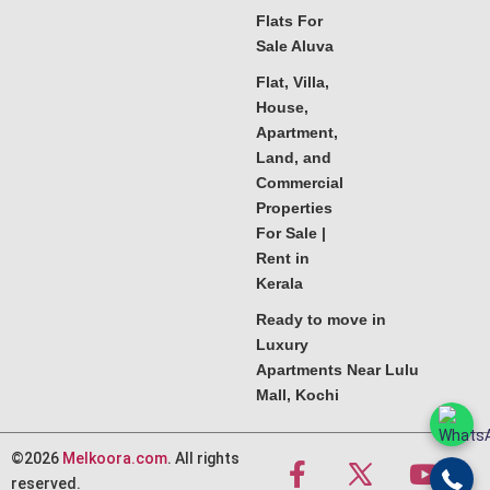
Flats For
Sale Aluva
Flat, Villa,
House,
Apartment,
Land, and
Commercial
Properties
For Sale |
Rent in
Kerala
Ready to move in
Luxury
Apartments Near Lulu
Mall, Kochi
©2026
Melkoora.com
. All rights
reserved.