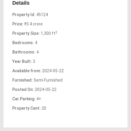
Details
Property Id:
45124
Price:
₹3.4 crore
2
Property Size:
1,300 ft
Bedrooms:
4
Bathrooms:
4
Year Built:
3
Available from:
2024-05-22
Furnished:
Semi Furnished
Posted On:
2024-05-22
Car Parking:
4+
Property Cent:
20