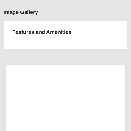
Image Gallery
Features and Amenities