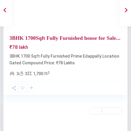
3BHK 1700Sqft Fully Furnished house for Sale...
₹78 lakh
3BHK 1700 Sqft Fully Furnished Prime Edappally Location
Gated Compound Price: ₹78 Lakhs
2
3
3
1,700 ft
Edappally
Buy
Available