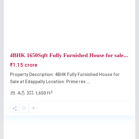
Previous
Next
4BHK 1650Sqft Fully Furnished House for sale...
₹1.15 crore
Property Description: 4BHK Fully Furnished House for
Sale at Edappally Location: Prime res
...
2
4
3
1,650 ft