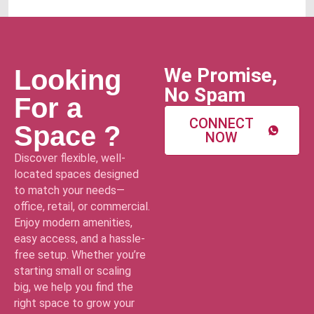
We Promise,
Looking
No Spam
For a
CONNECT
Space ?
NOW
Discover flexible, well-
located spaces designed
to match your needs—
office, retail, or commercial.
Enjoy modern amenities,
easy access, and a hassle-
free setup. Whether you’re
starting small or scaling
big, we help you find the
right space to grow your