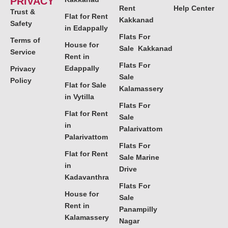
PRIVACY
Rent
Help Center
Trust &
Flat for Rent
Kakkanad
Safety
in Edappally
Flats For
Terms of
House for
Sale Kakkanad
Service
Rent in
Flats For
Edappally
Privacy
Sale
Policy
Flat for Sale
Kalamassery
in Vytilla
Flats For
Flat for Rent
Sale
in
Palarivattom
Palarivattom
Flats For
Flat for Rent
Sale Marine
in
Drive
Kadavanthra
Flats For
House for
Sale
Rent in
Panampilly
Kalamassery
Nagar