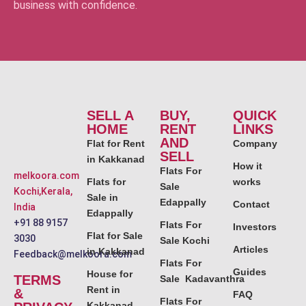
business with confidence.
SELL A
BUY,
QUICK
HOME
RENT
LINKS
AND
Flat for Rent
Company
SELL
in Kakkanad
How it
Flats For
melkoora.com
Flats for
works
Sale
Kochi,Kerala,
Sale in
Edappally
Contact
India
Edappally
+91 88 9157
Flats For
Investors
Flat for Sale
3030
Sale Kochi
Articles
in Kakkanad
Feedback@melkoora.com
Flats For
Guides
House for
TERMS
Sale Kadavanthra
Rent in
&
FAQ
Flats For
Kakkanad