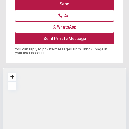
Call
WhatsApp
You can reply to private messages from "Inbox" page in
your user account.