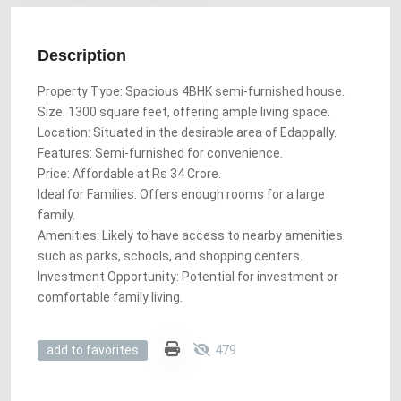
Description
Property Type: Spacious 4BHK semi-furnished house.
Size: 1300 square feet, offering ample living space.
Location: Situated in the desirable area of Edappally.
Features: Semi-furnished for convenience.
Price: Affordable at Rs 34 Crore.
Ideal for Families: Offers enough rooms for a large
family.
Amenities: Likely to have access to nearby amenities
such as parks, schools, and shopping centers.
Investment Opportunity: Potential for investment or
comfortable family living.
479
add to favorites