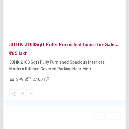
Previous
Next
3BHK 2100Sqft Fully Furnished house for Sale...
₹85 lakh
3BHK 2100 Sqft Fully Furnished Spacious Interiors
Modern Kitchen Covered Parking Near Metr
...
2
3
3
2,100 ft
Edappally
Buy
Active