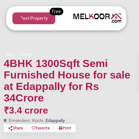
Post Property
Buy
House
4BHK 1300Sqft Semi
Furnished House for sale
at Edappally for Rs
34Crore
₹3.4 crore
Ernakulam, Kochi,
Edappally
Share
Favorite
Print