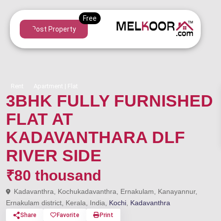
Post Property
Rent
Apartment | Flat
3BHK FULLY FURNISHED
FLAT AT
KADAVANTHARA DLF
RIVER SIDE
₹80 thousand
Kadavanthra, Kochukadavanthra, Ernakulam, Kanayannur,
Ernakulam district, Kerala, India,
Kochi
,
Kadavanthra
Share
Favorite
Print