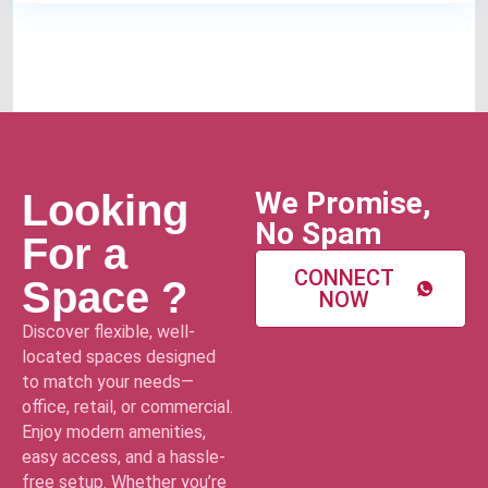
We Promise,
Looking
No Spam
For a
CONNECT
Space ?
NOW
Discover flexible, well-
located spaces designed
to match your needs—
office, retail, or commercial.
Enjoy modern amenities,
easy access, and a hassle-
free setup. Whether you’re