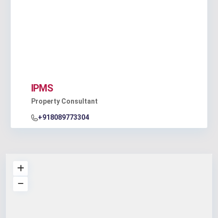
IPMS
Property Consultant
+918089773304