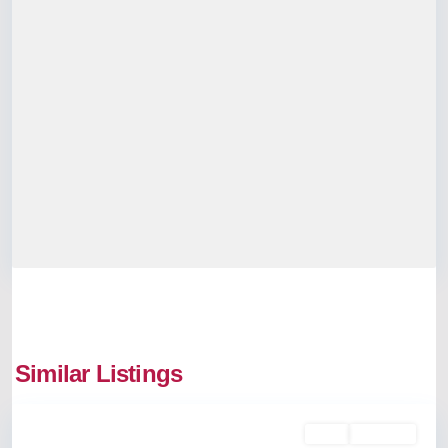
Kadavanthra
,
Similar Listings
Kochi
Rent
Available