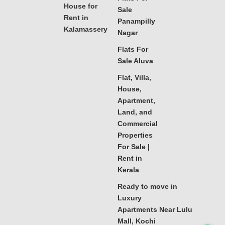
House for
Sale
Rent in
Panampilly
Kalamassery
Nagar
Flats For
Sale Aluva
Flat, Villa,
House,
Apartment,
Land, and
Commercial
Properties
For Sale |
Rent in
Kerala
Ready to move in
Luxury
Apartments Near Lulu
Mall, Kochi