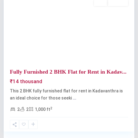
Rent
Available
Previous
Next
Fully Furnished 2 BHK Flat for Rent in Kadav...
₹14 thousand
This 2 BHK fully furnished flat for rent in Kadavanthra is
an ideal choice for those seeki
...
2
2
2
1,000 ft
Kadavanthra
,
Kochi