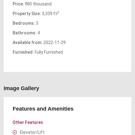
Price:
₹80 thousand
2
Property Size:
3,339 ft
Bedrooms:
3
Bathrooms:
4
Available from:
2022-11-29
Furnished:
Fully Furnished
Image Gallery
Features and Amenities
Other Features
Elevator/Lift