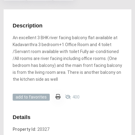
Description
An excellent 3 BHK river facing balcony flat available at
Kadavanthra 3 bedroom+1 Office Room and 4 toilet
/Servant room available with toilet Fully air-conditioned
/All rooms are river facing including office rooms. (One
bedroom has balcony) and the main front facing balcony
is from the living room area. There is another balcony on
the kitchen side as well
400
add to favorites
Details
Property Id:
20327