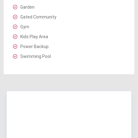
Garden
Gated Community
Gym
Kids Play Area
Power Backup
Swimming Pool