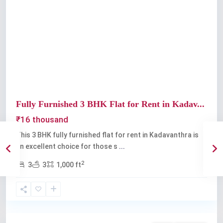
Previous
Next
Fully Furnished 3 BHK Flat for Rent in Kadav...
₹16 thousand
This 3 BHK fully furnished flat for rent in Kadavanthra is
an excellent choice for those s
...
2
3
3
1,000 ft
Kadavanthra
,
Kochi