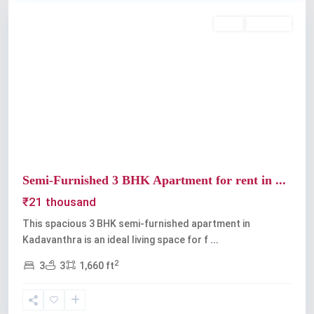
Rent
Available
Previous
Next
Semi-Furnished 3 BHK Apartment for rent in ...
₹21 thousand
This spacious 3 BHK semi-furnished apartment in
Kadavanthra is an ideal living space for f
...
2
3
3
1,660 ft