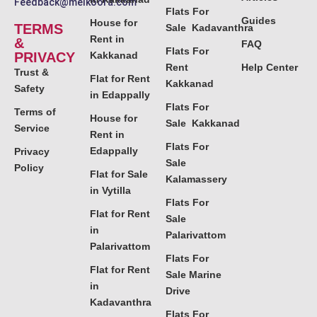
Feedback@melkoora.com
Flats For
Guides
House for
TERMS
Sale Kadavanthra
Rent in
&
FAQ
Flats For
PRIVACY
Kakkanad
Rent
Help Center
Trust &
Flat for Rent
Kakkanad
Safety
in Edappally
Flats For
Terms of
House for
Sale Kakkanad
Service
Rent in
Flats For
Edappally
Privacy
Sale
Policy
Flat for Sale
Kalamassery
in Vytilla
Flats For
Flat for Rent
Sale
in
Palarivattom
Palarivattom
Flats For
Flat for Rent
Sale Marine
in
Drive
Kadavanthra
Flats For