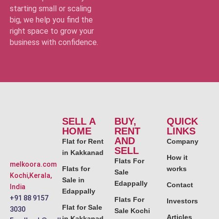
starting small or scaling
big, we help you find the
right space to grow your
business with confidence.
SELL A
BUY,
QUICK
HOME
RENT
LINKS
AND
Flat for Rent
Company
SELL
in Kakkanad
How it
Flats For
melkoora.com
Flats for
works
Sale
Kochi,Kerala,
Sale in
Edappally
Contact
India
Edappally
+91 88 9157
Flats For
Investors
Flat for Sale
3030
Sale Kochi
Articles
in Kakkanad