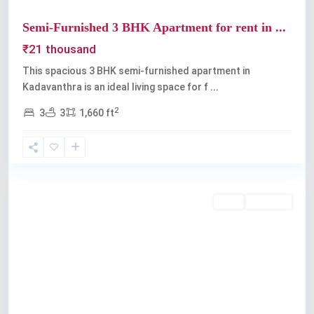
Semi-Furnished 3 BHK Apartment for rent in ...
₹21 thousand
This spacious 3 BHK semi-furnished apartment in
Kadavanthra is an ideal living space for f
...
2
3
3
1,660 ft
Kadavanthra
,
Kochi
Rent
Available
Previous
Next