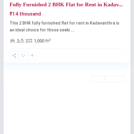
Fully Furnished 2 BHK Flat for Rent in Kadav...
₹14 thousand
This 2 BHK fully furnished flat for rent in Kadavanthra is
an ideal choice for those seeki
...
2
2
2
1,000 ft
Kadavanthra
,
Kochi
Rent
Available
Previous
Next