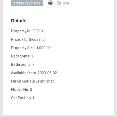
494
add to favorites
Details
Property Id:
35718
Price:
₹16 thousand
2
Property Size:
1,000 ft
Bedrooms:
3
Bathrooms:
3
Available from:
2023-05-02
Furnished:
Fully Furnished
Floors No:
3
Car Parking:
1