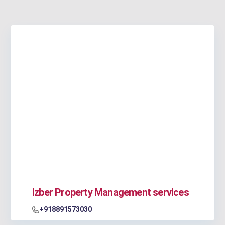
Izber Property Management services
+918891573030