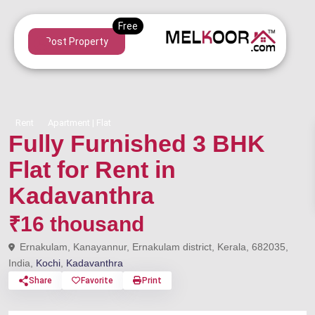
Post Property
Rent
Apartment | Flat
Fully Furnished 3 BHK
Flat for Rent in
Kadavanthra
₹16 thousand
Ernakulam, Kanayannur, Ernakulam district, Kerala, 682035,
India,
Kochi
,
Kadavanthra
Share
Favorite
Print