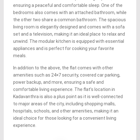
ensuring a peaceful and comfortable sleep. One of the
bedrooms also comes with an attached bathroom, while
the other two share a common bathroom. The spacious
living room is elegantly designed and comes with a sofa
set and a television, making it an ideal place to relax and
unwind. The modular kitchen is equipped with essential
appliances and is perfect for cooking your favorite
meals.
In addition to the above, the flat comes with other
amenities such as 24×7 security, covered car parking,
power backup, and more, ensuring a safe and
comfortable living experience. The flat’s location in
Kadavanthra is also a plus point as it is well-connected
to major areas of the city, including shopping malls,
hospitals, schools, and other amenities, making it an
ideal choice for those looking for a convenient living
experience.