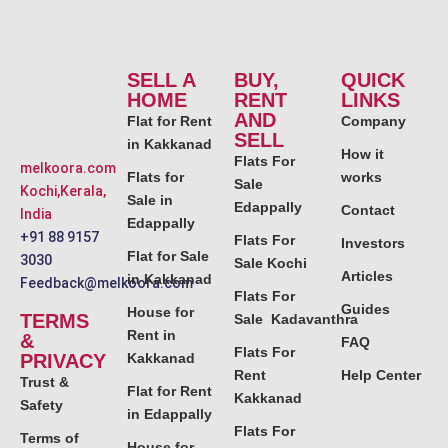
SELL A
BUY,
QUICK
HOME
RENT
LINKS
AND
Flat for Rent
Company
SELL
in Kakkanad
How it
Flats For
melkoora.com
Flats for
works
Sale
Kochi,Kerala,
Sale in
Edappally
Contact
India
Edappally
+91 88 9157
Flats For
Investors
Flat for Sale
3030
Sale Kochi
Articles
in Kakkanad
Feedback@melkoora.com
Flats For
Guides
House for
TERMS
Sale Kadavanthra
Rent in
&
FAQ
Flats For
PRIVACY
Kakkanad
Rent
Help Center
Trust &
Flat for Rent
Kakkanad
Safety
in Edappally
Flats For
Terms of
House for