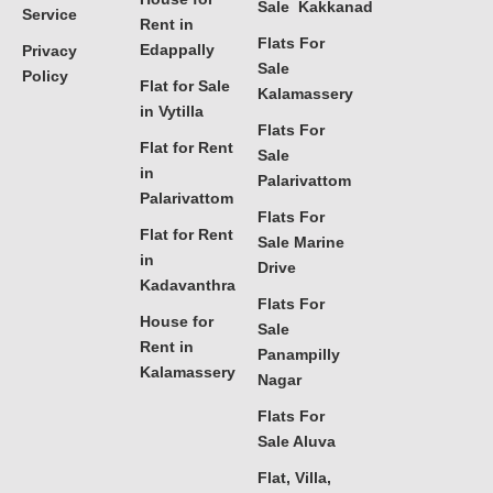
Sale Kakkanad
Service
Rent in
Flats For
Edappally
Privacy
Sale
Policy
Flat for Sale
Kalamassery
in Vytilla
Flats For
Flat for Rent
Sale
in
Palarivattom
Palarivattom
Flats For
Flat for Rent
Sale Marine
in
Drive
Kadavanthra
Flats For
House for
Sale
Rent in
Panampilly
Kalamassery
Nagar
Flats For
Sale Aluva
Flat, Villa,