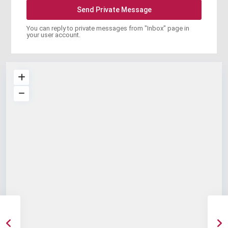
You can reply to private messages from "Inbox" page in
your user account.