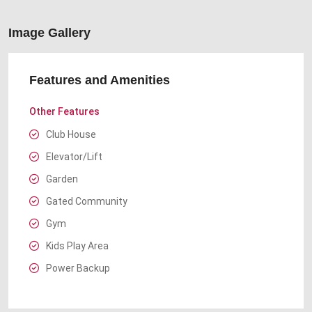
Image Gallery
Features and Amenities
Other Features
Club House
Elevator/Lift
Garden
Gated Community
Gym
Kids Play Area
Power Backup