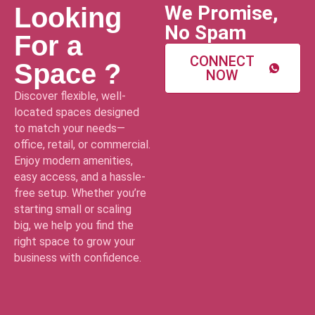
We Promise,
Looking
No Spam
For a
CONNECT
Space ?
NOW
Discover flexible, well-
located spaces designed
to match your needs—
office, retail, or commercial.
Enjoy modern amenities,
easy access, and a hassle-
free setup. Whether you’re
starting small or scaling
big, we help you find the
right space to grow your
business with confidence.