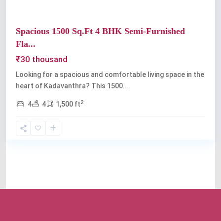
Spacious 1500 Sq.Ft 4 BHK Semi-Furnished
Fla...
₹30 thousand
Looking for a spacious and comfortable living space in the
heart of Kadavanthra? This 1500
...
2
4
4
1,500 ft