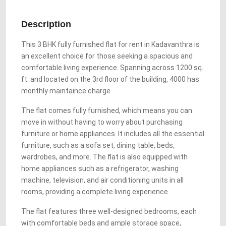
Description
This 3 BHK fully furnished flat for rent in Kadavanthra is
an excellent choice for those seeking a spacious and
comfortable living experience. Spanning across 1200 sq.
ft. and located on the 3rd floor of the building, 4000 has
monthly maintaince charge
The flat comes fully furnished, which means you can
move in without having to worry about purchasing
furniture or home appliances. It includes all the essential
furniture, such as a sofa set, dining table, beds,
wardrobes, and more. The flat is also equipped with
home appliances such as a refrigerator, washing
machine, television, and air conditioning units in all
rooms, providing a complete living experience.
The flat features three well-designed bedrooms, each
with comfortable beds and ample storage space,