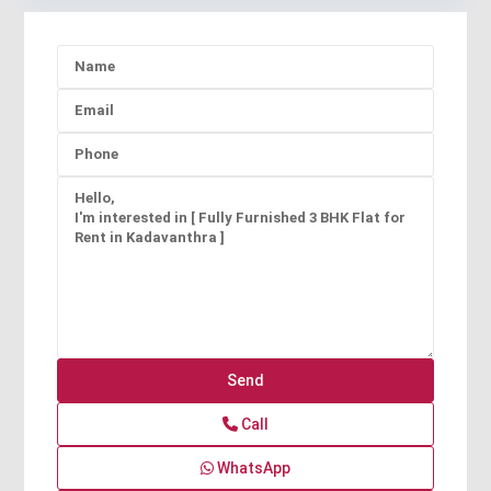
Call
WhatsApp