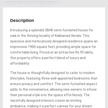
Description
Introducing a splendid 3BHK semi-furnished house for
sale in the thriving locality of Kakkanad, Kerala. This
spacious and meticulously designed residence spans an
impressive 1900 square feet, providing ample space for
comfortable living. Priced at an attractive Rs 95 lakhs,
this property offers a perfect blend of luxury and
affordability.
The house is thoughtfully designed to cater to modern
lifestyles, featuring three well-appointed bedrooms that
ensure privacy and comfort. The semi-furnished aspect
adds to the convenience, allowing new owners to infuse
their personal style into the space effortlessly. The
tastefully designed interiors create an inviting
ambiance, making it a perfect canvas for your dream