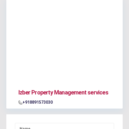
Izber Property Management services
+918891573030