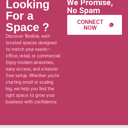
We Promise,
Looking
No Spam
For a
CONNECT
Space ?
NOW
Discover flexible, well-
located spaces designed
to match your needs—
office, retail, or commercial.
Enjoy modern amenities,
easy access, and a hassle-
free setup. Whether you’re
starting small or scaling
big, we help you find the
right space to grow your
business with confidence.