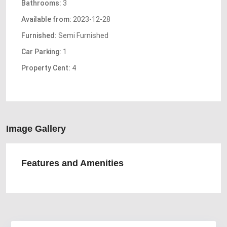
Bathrooms:
3
Available from:
2023-12-28
Furnished:
Semi Furnished
Car Parking:
1
Property Cent:
4
Image Gallery
Features and Amenities