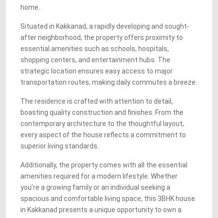
home.
Situated in Kakkanad, a rapidly developing and sought-
after neighborhood, the property offers proximity to
essential amenities such as schools, hospitals,
shopping centers, and entertainment hubs. The
strategic location ensures easy access to major
transportation routes, making daily commutes a breeze.
The residence is crafted with attention to detail,
boasting quality construction and finishes. From the
contemporary architecture to the thoughtful layout,
every aspect of the house reflects a commitment to
superior living standards.
Additionally, the property comes with all the essential
amenities required for a modern lifestyle. Whether
you’re a growing family or an individual seeking a
spacious and comfortable living space, this 3BHK house
in Kakkanad presents a unique opportunity to own a