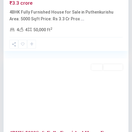
₹3.3 crore
4BHK Fully Furnished House for Sale in Puthenkurishu
Area: 5000 Sqft Price: Rs 3.3 Cr Prox
...
2
4
4
50,000 ft
Kochi
Buy
Available
Previous
Next