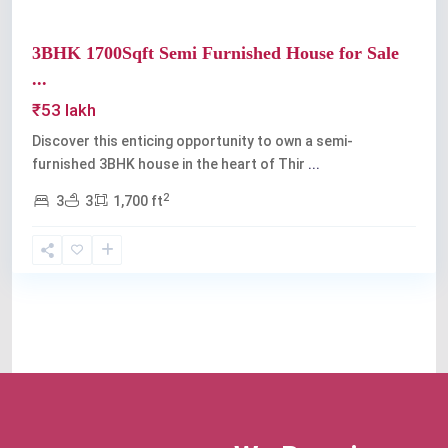
3BHK 1700Sqft Semi Furnished House for Sale
...
₹53 lakh
Discover this enticing opportunity to own a semi-
furnished 3BHK house in the heart of Thir
...
2
3
3
1,700 ft