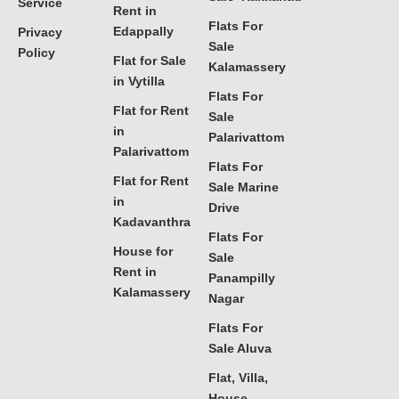
Service
Rent in
Flats For
Edappally
Privacy
Sale
Policy
Flat for Sale
Kalamassery
in Vytilla
Flats For
Flat for Rent
Sale
in
Palarivattom
Palarivattom
Flats For
Flat for Rent
Sale Marine
in
Drive
Kadavanthra
Flats For
House for
Sale
Rent in
Panampilly
Kalamassery
Nagar
Flats For
Sale Aluva
Flat, Villa,
House,