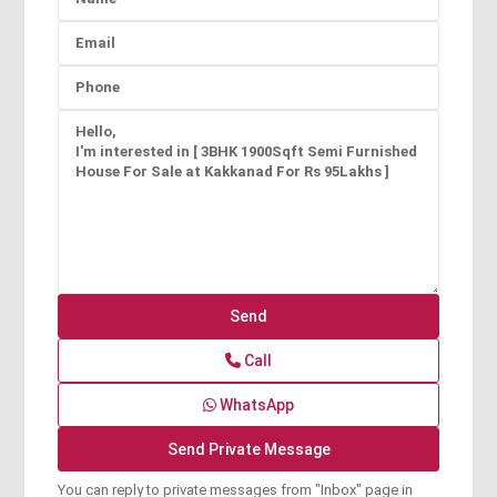
Call
WhatsApp
You can reply to private messages from "Inbox" page in