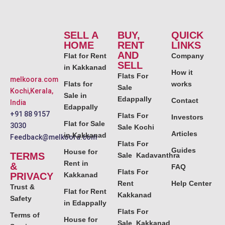
SELL A
BUY,
QUICK
HOME
RENT
LINKS
AND
Flat for Rent
Company
SELL
in Kakkanad
How it
Flats For
melkoora.com
Flats for
works
Sale
Kochi,Kerala,
Sale in
Edappally
Contact
India
Edappally
+91 88 9157
Flats For
Investors
Flat for Sale
3030
Sale Kochi
Articles
in Kakkanad
Feedback@melkoora.com
Flats For
Guides
House for
TERMS
Sale Kadavanthra
Rent in
&
FAQ
Flats For
PRIVACY
Kakkanad
Rent
Help Center
Trust &
Flat for Rent
Kakkanad
Safety
in Edappally
Flats For
Terms of
House for
Sale Kakkanad