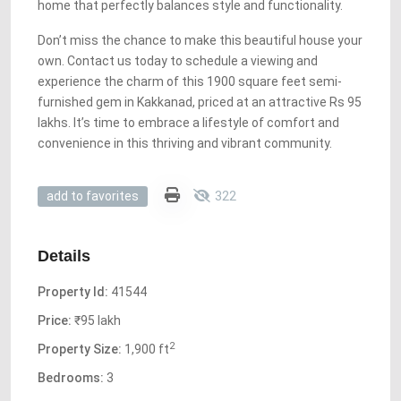
home that perfectly balances style and functionality.
Don’t miss the chance to make this beautiful house your
own. Contact us today to schedule a viewing and
experience the charm of this 1900 square feet semi-
furnished gem in Kakkanad, priced at an attractive Rs 95
lakhs. It’s time to embrace a lifestyle of comfort and
convenience in this thriving and vibrant community.
322
add to favorites
Details
Property Id:
41544
Price:
₹95 lakh
2
Property Size:
1,900 ft
Bedrooms:
3