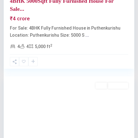
4BHK 5000Sqft Fully Furnished House For
Sale...
₹4 crore
For Sale: 4BHK Fully Furnished House in Puthenkurishu
Location: Puthenkurishu Size: 5000 S
...
2
4
4
5,000 ft
Kochi
Buy
Available
Previous
Next