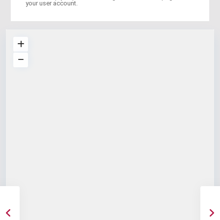
your user account.