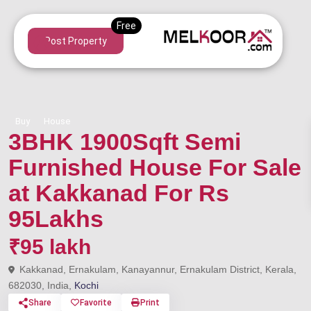
Post Property
Buy
House
3BHK 1900Sqft Semi
Furnished House For Sale
at Kakkanad For Rs
95Lakhs
₹95 lakh
Kakkanad, Ernakulam, Kanayannur, Ernakulam District, Kerala,
682030, India,
Kochi
Share
Favorite
Print