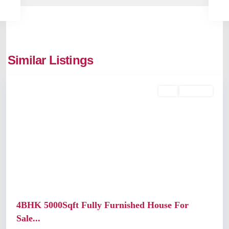
Similar Listings
Kochi
Buy
Available
Previous
Next
4BHK 5000Sqft Fully Furnished House For
Sale...